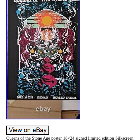
Queens of the Stone Age poster 18×24 signed limited edition Silkscreen