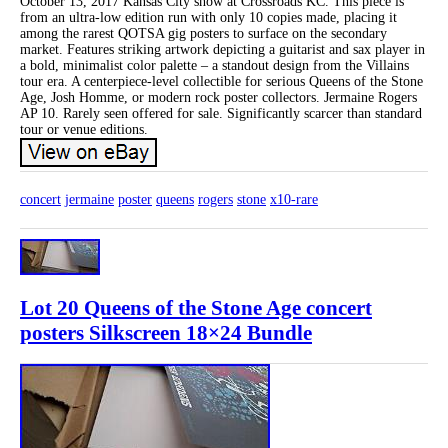
October 13, 2017 Kansas City show at Crossroads KC. This piece is
from an ultra-low edition run with only 10 copies made, placing it
among the rarest QOTSA gig posters to surface on the secondary
market. Features striking artwork depicting a guitarist and sax player in
a bold, minimalist color palette – a standout design from the Villains
tour era. A centerpiece-level collectible for serious Queens of the Stone
Age, Josh Homme, or modern rock poster collectors. Jermaine Rogers
AP 10. Rarely seen offered for sale. Significantly scarcer than standard
tour or venue editions.
concert
jermaine
poster
queens
rogers
stone
x10-rare
Lot 20 Queens of the Stone Age concert
posters Silkscreen 18×24 Bundle