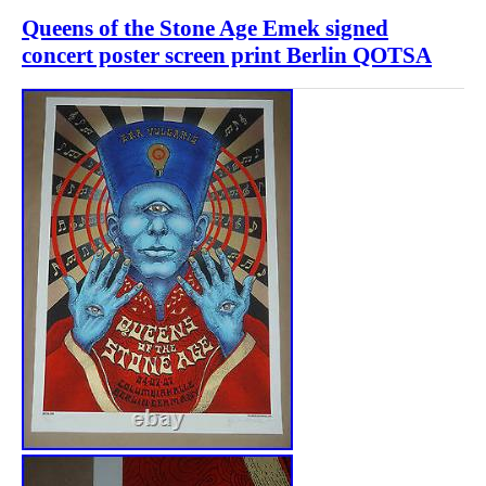
Queens of the Stone Age Emek signed
concert poster screen print Berlin QOTSA