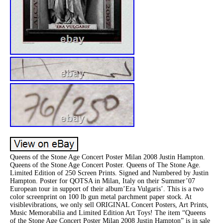
Queens of the Stone Age Concert Poster Milan 2008 Justin Hampton.
Queens of the Stone Age Concert Poster. Queens of The Stone Age.
Limited Edition of 250 Screen Prints. Signed and Numbered by Justin
Hampton. Poster for QOTSA in Milan, Italy on their Summer’07
European tour in support of their album’Era Vulgaris’. This is a two
color screenprint on 100 lb gun metal parchment paper stock. At
visiblevibrations, we only sell ORIGINAL Concert Posters, Art Prints,
Music Memorabilia and Limited Edition Art Toys! The item “Queens
of the Stone Age Concert Poster Milan 2008 Justin Hampton” is in sale