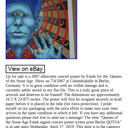
Up for sale is a 2007 silkscreen concert poster by Emek for the. Queens
of the Stone Age. Show on 7/4/2007 at Columbiahalle in Berlin,
Germany. It is in great condition with no visible damage and is
currently safely stored in my flat file. This is a truly great piece of
artwork and deserves to be framed! The dimensions are approximately
16.5 X 23.875 inches. The poster will first be wrapped securely in kraft
paper before it is placed in the tube (for extra protection). I pride
myself on my packaging with the extra effort to make sure your item
arrives in the same condition in which it left. If you have any additional
questions please feel free to send me a message! The item “Queens of
the Stone Age Emek signed concert poster screen print Berlin QOTSA”
is in sale since Wednesday, April 17, 2019. This item is in the category