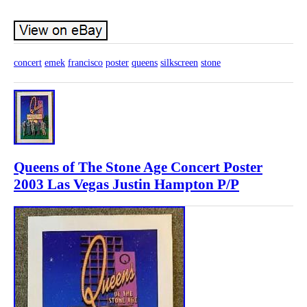
concert
emek
francisco
poster
queens
silkscreen
stone
Queens of The Stone Age Concert Poster
2003 Las Vegas Justin Hampton P/P