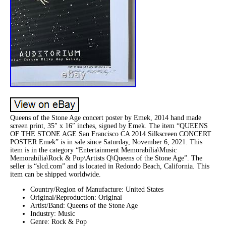
Queens of the Stone Age concert poster by Emek, 2014 hand made
screen print, 35″ x 16″ inches, signed by Emek. The item “QUEENS
OF THE STONE AGE San Francisco CA 2014 Silkscreen CONCERT
POSTER Emek” is in sale since Saturday, November 6, 2021. This
item is in the category “Entertainment Memorabilia\Music
Memorabilia\Rock & Pop\Artists Q\Queens of the Stone Age”. The
seller is “slcd.com” and is located in Redondo Beach, California. This
item can be shipped worldwide.
Country/Region of Manufacture: United States
Original/Reproduction: Original
Artist/Band: Queens of the Stone Age
Industry: Music
Genre: Rock & Pop