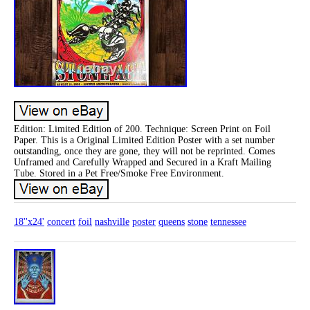
Edition: Limited Edition of 200. Technique: Screen Print on Foil
Paper. This is a Original Limited Edition Poster with a set number
outstanding, once they are gone, they will not be reprinted. Comes
Unframed and Carefully Wrapped and Secured in a Kraft Mailing
Tube. Stored in a Pet Free/Smoke Free Environment.
18''x24'
concert
foil
nashville
poster
queens
stone
tennessee