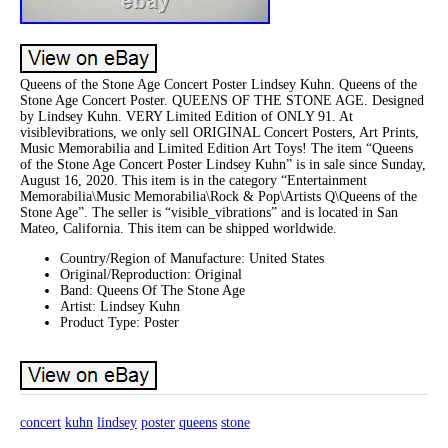
Queens of the Stone Age Concert Poster Lindsey Kuhn. Queens of the
Stone Age Concert Poster. QUEENS OF THE STONE AGE. Designed
by Lindsey Kuhn. VERY Limited Edition of ONLY 91. At
visiblevibrations, we only sell ORIGINAL Concert Posters, Art Prints,
Music Memorabilia and Limited Edition Art Toys! The item “Queens
of the Stone Age Concert Poster Lindsey Kuhn” is in sale since Sunday,
August 16, 2020. This item is in the category “Entertainment
Memorabilia\Music Memorabilia\Rock & Pop\Artists Q\Queens of the
Stone Age”. The seller is “visible_vibrations” and is located in San
Mateo, California. This item can be shipped worldwide.
Country/Region of Manufacture: United States
Original/Reproduction: Original
Band: Queens Of The Stone Age
Artist: Lindsey Kuhn
Product Type: Poster
concert
kuhn
lindsey
poster
queens
stone