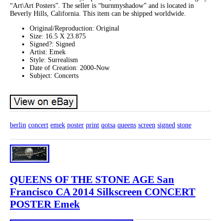
“Art\Art Posters”. The seller is “burnmyshadow” and is located in
Beverly Hills, California. This item can be shipped worldwide.
Original/Reproduction: Original
Size: 16.5 X 23.875
Signed?: Signed
Artist: Emek
Style: Surrealism
Date of Creation: 2000-Now
Subject: Concerts
berlin
concert
emek
poster
print
qotsa
queens
screen
signed
stone
QUEENS OF THE STONE AGE San
Francisco CA 2014 Silkscreen CONCERT
POSTER Emek