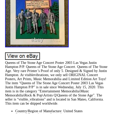
Queens of The Stone Age Concert Poster 2003 Las Vegas Justin
Hampton P/P. Queens of The Stone Age Concert. Queens of The Stone
Age. Very rare Printer’s Proof of only 5. Designed & Signed by Justin
Hampton. At visiblevibrations, we only sell ORIGINAL Concert
Posters, Art Prints, Music Memorabilia and Limited Edition Art Toys!
The item “Queens of The Stone Age Concert Poster 2003 Las Vegas
Justin Hampton P/P” is in sale since Wednesday, July 15, 2020. This
item is in the category “Entertainment Memorabilia\Music
Memorabilia\Rock & Pop\Artists Q\Queens of the Stone Age”. The
seller is “visible_vibrations” and is located in San Mateo, California.
This item can be shipped worldwide.
Country/Region of Manufacture: United States