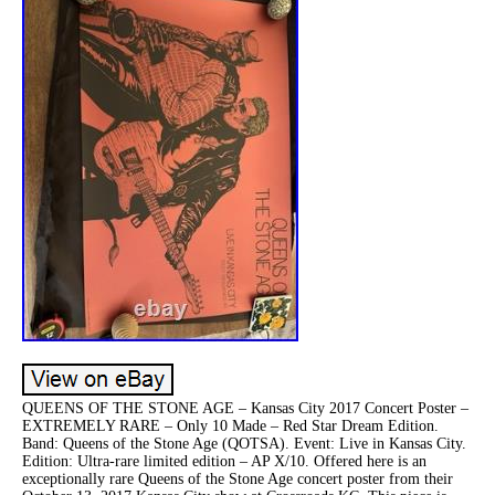
QUEENS OF THE STONE AGE – Kansas City 2017 Concert Poster –
EXTREMELY RARE – Only 10 Made – Red Star Dream Edition.
Band: Queens of the Stone Age (QOTSA). Event: Live in Kansas City.
Edition: Ultra-rare limited edition – AP X/10. Offered here is an
exceptionally rare Queens of the Stone Age concert poster from their