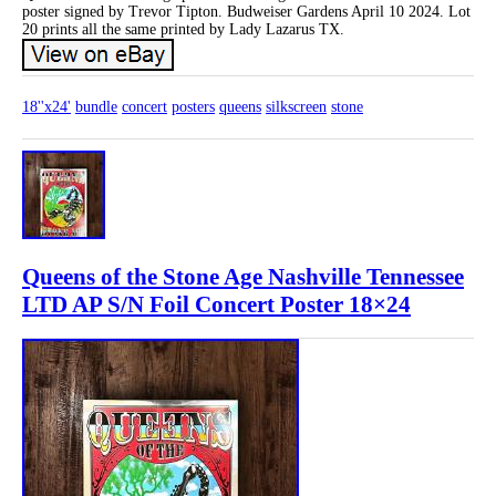
poster signed by Trevor Tipton. Budweiser Gardens April 10 2024. Lot
20 prints all the same printed by Lady Lazarus TX.
18''x24'
bundle
concert
posters
queens
silkscreen
stone
Queens of the Stone Age Nashville Tennessee
LTD AP S/N Foil Concert Poster 18×24