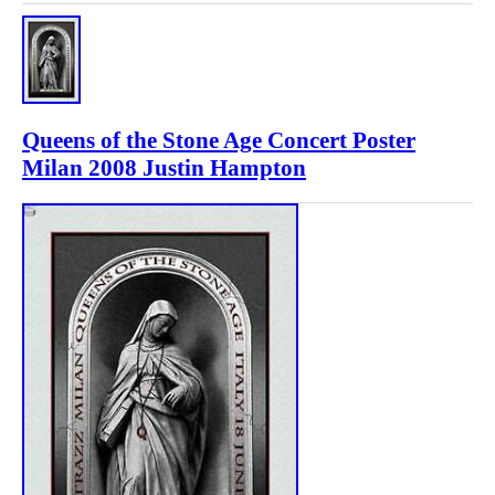
Queens of the Stone Age Concert Poster
Milan 2008 Justin Hampton