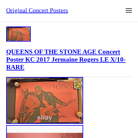
Original Concert Posters
QUEENS OF THE STONE AGE Concert
Poster KC 2017 Jermaine Rogers LE X/10-
RARE