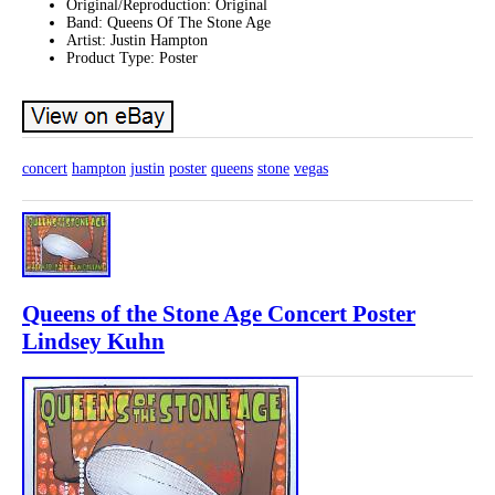
Original/Reproduction: Original
Band: Queens Of The Stone Age
Artist: Justin Hampton
Product Type: Poster
concert
hampton
justin
poster
queens
stone
vegas
Queens of the Stone Age Concert Poster
Lindsey Kuhn