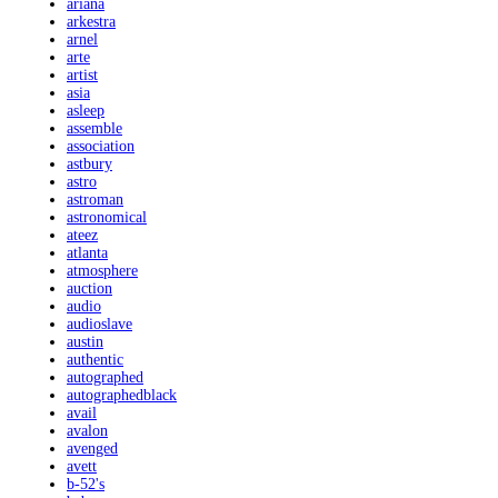
ariana
arkestra
arnel
arte
artist
asia
asleep
assemble
association
astbury
astro
astroman
astronomical
ateez
atlanta
atmosphere
auction
audio
audioslave
austin
authentic
autographed
autographedblack
avail
avalon
avenged
avett
b-52's