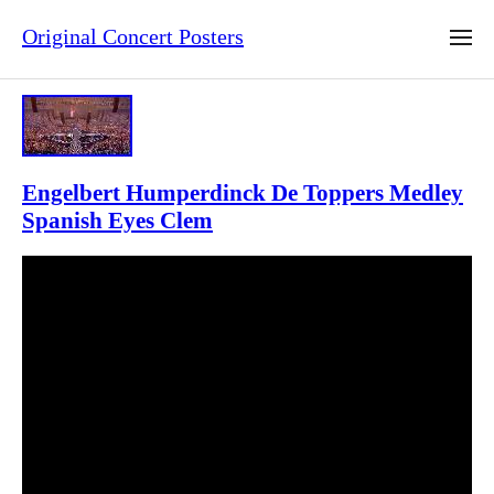
Original Concert Posters
Engelbert Humperdinck De Toppers Medley
Spanish Eyes Clem