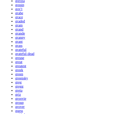
gorilla
gossip
gov't
grabe
grace
graded
gram
grand
grande
granny
grant
grass
grateful
grateful-dead
grease
great
greatest
greek
green
greensky
greg
gregg
greta
griz
groovie
group
grover
guess