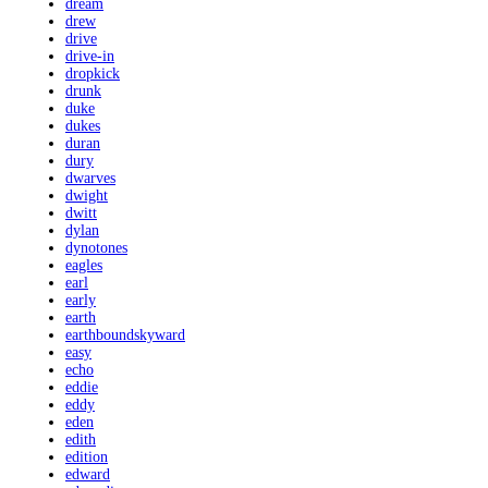
dream
drew
drive
drive-in
dropkick
drunk
duke
dukes
duran
dury
dwarves
dwight
dwitt
dylan
dynotones
eagles
earl
early
earth
earthboundskyward
easy
echo
eddie
eddy
eden
edith
edition
edward