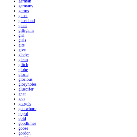
german
germany
germs
ghost
ghostland
giant
gilligan's
girl
girls
gits
give
gladys
glenn
glitch
globe
gloria
glorious
gloryholes
gluecifer
gnat
go's
go-go's
goatwhore
gogol
gold
goodtimes
goose
gordon