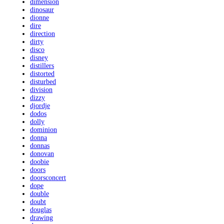
dimension
dinosaur
dionne
dire
direction
dirty
disco
disney
distillers
distorted
disturbed
division
dizzy
djordje
dodos
dolly
dominion
donna
donnas
donovan
doobie
doors
doorsconcert
dope
double
doubt
douglas
drawing