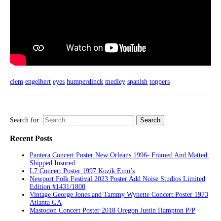
clem
engelbert
eyes
humperdinck
medley
spanish
toppers
Search for:
Recent Posts
Pantera Concert Poster New Orleans 1996- Framed And Matted.
Shipped Insured
L7 Concert Poster 1997 Kozik Emo’s
Newport Folk Festival 2023 Poster Add Noise Studios Limited
Edition #1431/1800
Vintage George Jones and Tammy Wynette Concert Poster 1973
Atlanta GA
Mastodon Concert Poster 2018 Oregon Justin Hampton P/P