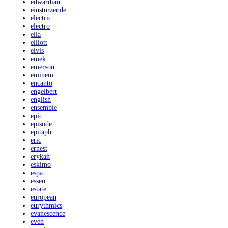
edwardian
einsturzende
electric
electro
ella
elliott
elvis
emek
emerson
eminem
encanto
engelbert
english
ensemble
epic
episode
epitaph
eric
ernest
erykah
eskimo
espa
essen
estate
european
eurythmics
evanescence
even