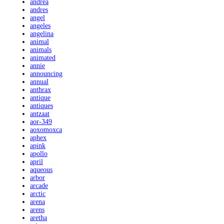
andrea
andres
angel
angeles
angelina
animal
animals
animated
annie
announcing
annual
anthrax
antique
antiques
antzaat
aor-349
aoxomoxca
aphex
apink
apollo
april
aqueous
arbor
arcade
arctic
arena
arens
aretha