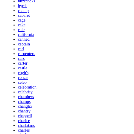
buzzcocks
byrds
caamp
cabaret
cage
cake
cale
california
canned
captain
carl
carpenters
cars
carter
castle
cbgb's
ceasar
celeb
celebration
celebrity
chambers
champs
changlix
chantry
chappell
charice
charlatans
charles