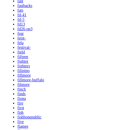
fast
fastbacks
fats
fd-41
fd-5
fd13
fd26-op3
fear
feist-
fela
festival-
field
fifteen
fighter
fighters
filipino
fillmore
fillmore-buffalo
filmore
finch
finds
fiona
fire
first
fish
fishbonepublic
five
flames