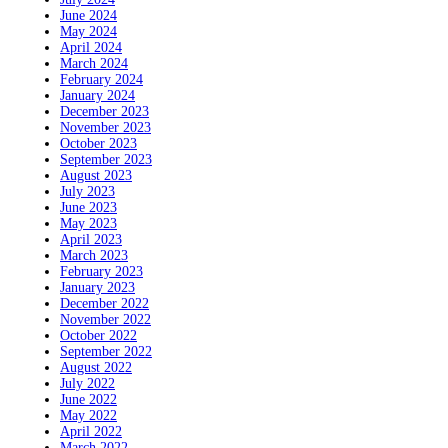
June 2024
May 2024
April 2024
March 2024
February 2024
January 2024
December 2023
November 2023
October 2023
September 2023
August 2023
July 2023
June 2023
May 2023
April 2023
March 2023
February 2023
January 2023
December 2022
November 2022
October 2022
September 2022
August 2022
July 2022
June 2022
May 2022
April 2022
March 2022