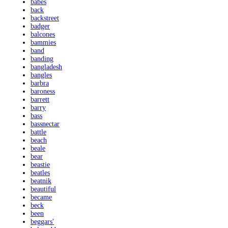
babes
back
backstreet
badger
balcones
bammies
band
banding
bangladesh
bangles
barbra
baroness
barrett
barry
bass
bassnectar
battle
beach
beale
bear
beastie
beatles
beatnik
beautiful
became
beck
been
beggars'