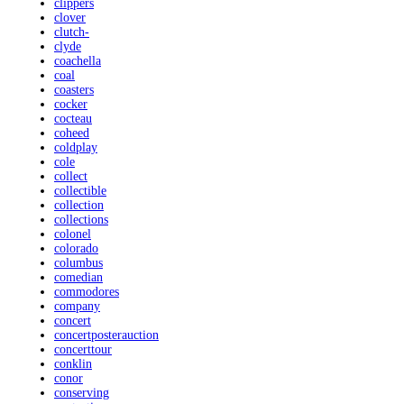
clippers
clover
clutch-
clyde
coachella
coal
coasters
cocker
cocteau
coheed
coldplay
cole
collect
collectible
collection
collections
colonel
colorado
columbus
comedian
commodores
company
concert
concertposterauction
concerttour
conklin
conor
conserving