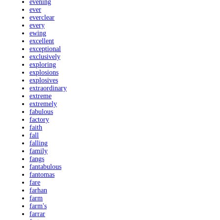
evening
ever
everclear
every
ewing
excellent
exceptional
exclusively
exploring
explosions
explosives
extraordinary
extreme
extremely
fabulous
factory
faith
fall
falling
family
fangs
fantabulous
fantomas
fare
farhan
farm
farm's
farrar