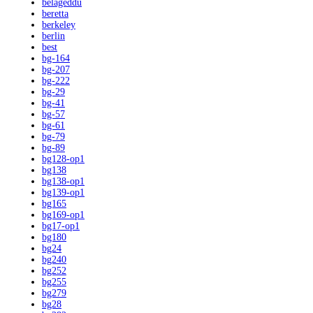
belageddu
beretta
berkeley
berlin
best
bg-164
bg-207
bg-222
bg-29
bg-41
bg-57
bg-61
bg-79
bg-89
bg128-op1
bg138
bg138-op1
bg139-op1
bg165
bg169-op1
bg17-op1
bg180
bg24
bg240
bg252
bg255
bg279
bg28