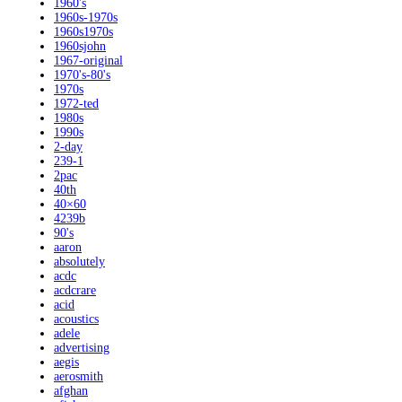
1960's
1960s-1970s
1960s1970s
1960sjohn
1967-original
1970's-80's
1970s
1972-ted
1980s
1990s
2-day
239-1
2pac
40th
40×60
4239b
90's
aaron
absolutely
acdc
acdcrare
acid
acoustics
adele
advertising
aegis
aerosmith
afghan