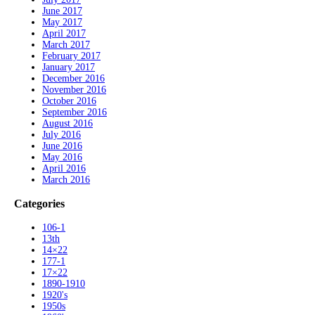
June 2017
May 2017
April 2017
March 2017
February 2017
January 2017
December 2016
November 2016
October 2016
September 2016
August 2016
July 2016
June 2016
May 2016
April 2016
March 2016
Categories
106-1
13th
14×22
177-1
17×22
1890-1910
1920's
1950s