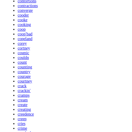
contortions
contractions
converge
cooder
cooke
cooking
coop
coop'bad
copeland
corey
cortney
cosmic
couldn
count
counting
country
courage
courtney
crack
crackin'
cramps
cream
create
creating
creedence
creep
cries
crime