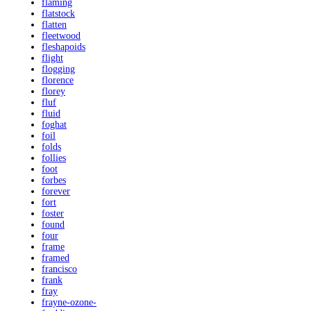
flaming
flatstock
flatten
fleetwood
fleshapoids
flight
flogging
florence
florey
fluf
fluid
foghat
foil
folds
follies
foot
forbes
forever
fort
foster
found
four
frame
framed
francisco
frank
fray
frayne-ozone-