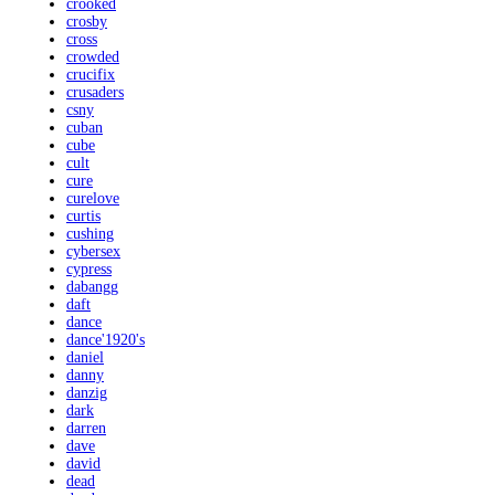
crooked
crosby
cross
crowded
crucifix
crusaders
csny
cuban
cube
cult
cure
curelove
curtis
cushing
cybersex
cypress
dabangg
daft
dance
dance'1920's
daniel
danny
danzig
dark
darren
dave
david
dead