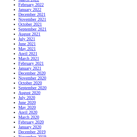
February 2022
January 2022
December 2021
November 2021
October 2021
September 2021
August 2021
July 2021
June 2021
May 2021
April 2021
March 2021
February 2021
January 2021
December 2020
November 2020
October 2020
September 2020
August 2020
July 2020
June 2020
May 2020
April 2020
March 2020
February 2020
January 2020
December 2019
November 2019