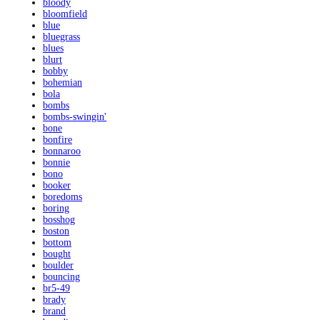
bloody
bloomfield
blue
bluegrass
blues
blurt
bobby
bohemian
bola
bombs
bombs-swingin'
bone
bonfire
bonnaroo
bonnie
bono
booker
boredoms
boring
bosshog
boston
bottom
bought
boulder
bouncing
br5-49
brady
brand