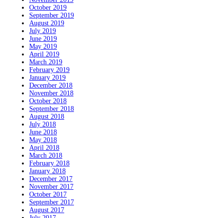
October 2019
September 2019
August 2019
July 2019
June 2019
May 2019
April 2019
March 2019
February 2019
January 2019
December 2018
November 2018
October 2018
September 2018
August 2018
July 2018
June 2018
May 2018
April 2018
March 2018
February 2018
January 2018
December 2017
November 2017
October 2017
September 2017
August 2017
July 2017