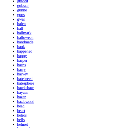
guided
gulzaar
gunne
guns
gwar
halen
hall
hallmark
halloween
handmade
hank
happened
happy
harper
harps
harry
harvey
hatebreed
hatesphere
hawkshaw
hayaan
hazen
hazlewood
head
heart
helios
hells
helmet