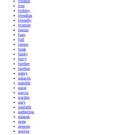
freddie
free
frehley
freudian
friendly
frontier
fugazi
fugs
full
fumes
funk
funky
furry
further
furthur
gabry
galactic
gamble
garaj
garcia
garden
gary
gaslight
gathering
gdansk
gene
genesis
george