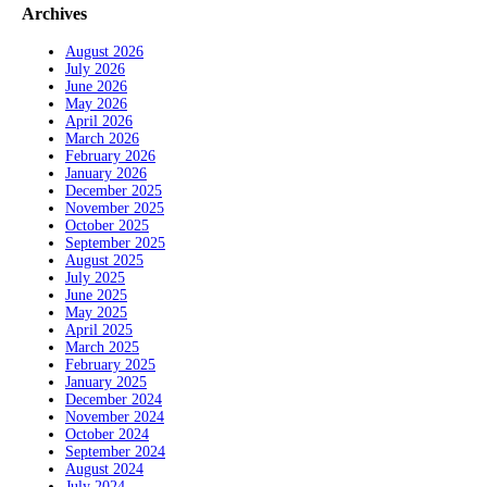
Archives
August 2026
July 2026
June 2026
May 2026
April 2026
March 2026
February 2026
January 2026
December 2025
November 2025
October 2025
September 2025
August 2025
July 2025
June 2025
May 2025
April 2025
March 2025
February 2025
January 2025
December 2024
November 2024
October 2024
September 2024
August 2024
July 2024