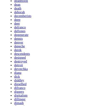
deadmoon
dean
death
deborah
decemberists
deep
deer
defranco
deftones
degenerate
dennis
denver
depeche
derek
descendents
designed
destroyed
detroit
devotchka
diana
dick
diddley
dieselhed
difranco
diggers
digitalism
dillinger
dimash