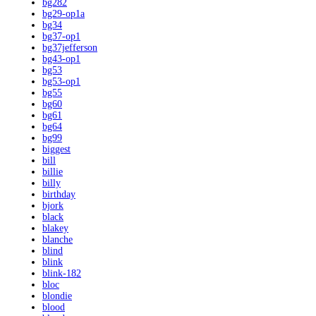
bg282
bg29-op1a
bg34
bg37-op1
bg37jefferson
bg43-op1
bg53
bg53-op1
bg55
bg60
bg61
bg64
bg99
biggest
bill
billie
billy
birthday
bjork
black
blakey
blanche
blind
blink
blink-182
bloc
blondie
blood