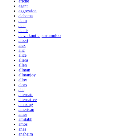
afiche
agent
aggression
alabama
alain
alan
alanis
alavaikunthapurramuloo
albert
alex
alic
alice
aliens
allen
allman
allmanjoy
alloy
alors
alt-j
alternate
alternative
amazing
american
ames
amitabh
amos
anaa
anaheim