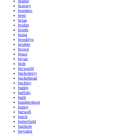
brandi
bravery
breeders
brett
brian
bridge
bright
bring
brooklyn
brother
brown
bruce
bryan
btob
bts'world
buckcherry
buckethead
buckley
buddy
buffalo
built
bumbershoot
bunny
burwell
butch
butterfield
butthole
buysalot