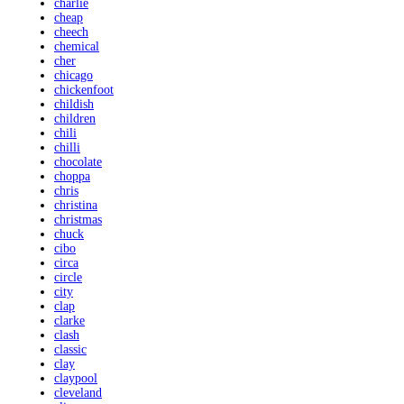
charlie
cheap
cheech
chemical
cher
chicago
chickenfoot
childish
children
chili
chilli
chocolate
choppa
chris
christina
christmas
chuck
cibo
circa
circle
city
clap
clarke
clash
classic
clay
claypool
cleveland