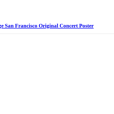
e San Francisco Original Concert Poster