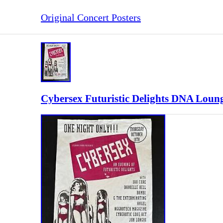
Original Concert Posters
Cybersex Futuristic Delights DNA Loung