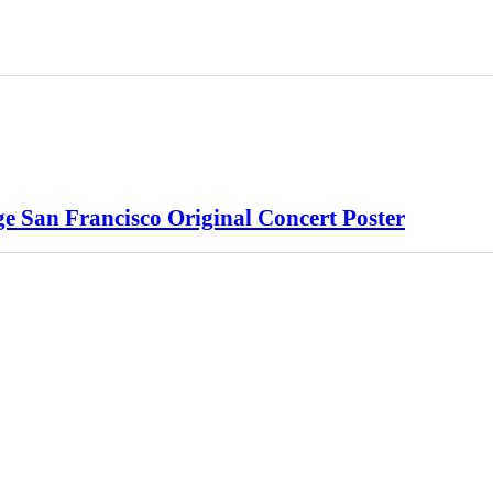
e San Francisco Original Concert Poster