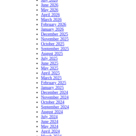
July 2026
June 2026
May 2026
April 2026
March 2026
February 2026
January 2026
December 2025
November 2025
October 2025
September 2025
August 2025
July 2025
June 2025
May 2025
April 2025
March 2025
February 2025
January 2025
December 2024
November 2024
October 2024
September 2024
August 2024
July 2024
June 2024
May 2024
April 2024