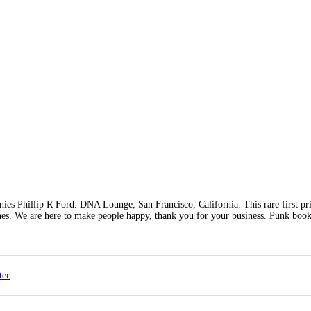
es Phillip R Ford. DNA Lounge, San Francisco, California. This rare first pr
ches. We are here to make people happy, thank you for your business. Punk book
ter