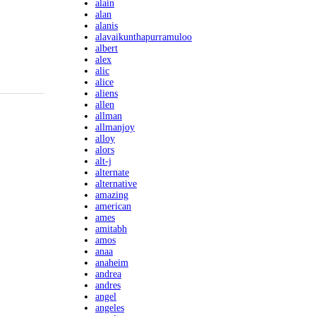
alain
alan
alanis
alavaikunthapurramuloo
albert
alex
alic
alice
aliens
allen
allman
allmanjoy
alloy
alors
alt-j
alternate
alternative
amazing
american
ames
amitabh
amos
anaa
anaheim
andrea
andres
angel
angeles