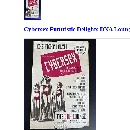
Cybersex Futuristic Delights DNA Loung