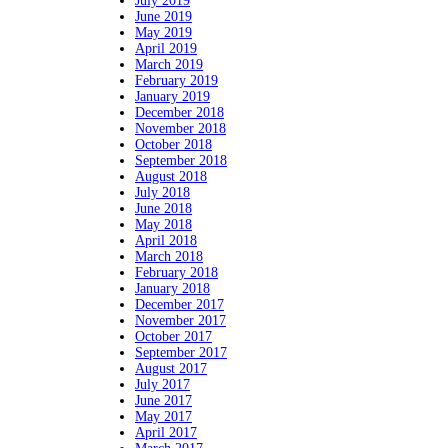
July 2019
June 2019
May 2019
April 2019
March 2019
February 2019
January 2019
December 2018
November 2018
October 2018
September 2018
August 2018
July 2018
June 2018
May 2018
April 2018
March 2018
February 2018
January 2018
December 2017
November 2017
October 2017
September 2017
August 2017
July 2017
June 2017
May 2017
April 2017