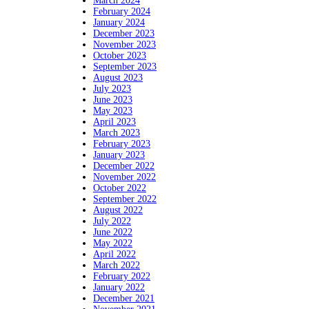
March 2024
February 2024
January 2024
December 2023
November 2023
October 2023
September 2023
August 2023
July 2023
June 2023
May 2023
April 2023
March 2023
February 2023
January 2023
December 2022
November 2022
October 2022
September 2022
August 2022
July 2022
June 2022
May 2022
April 2022
March 2022
February 2022
January 2022
December 2021