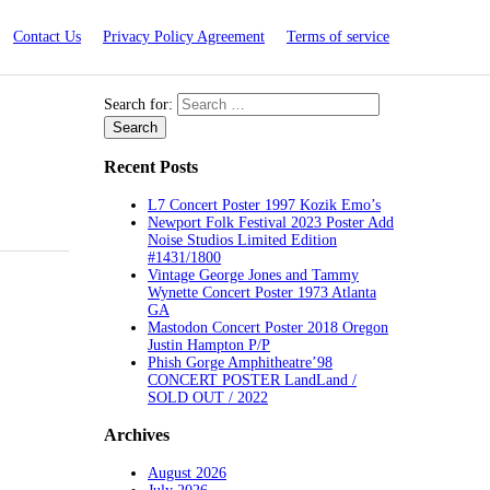
Contact Us
Privacy Policy Agreement
Terms of service
Search for:
Recent Posts
L7 Concert Poster 1997 Kozik Emo’s
Newport Folk Festival 2023 Poster Add
Noise Studios Limited Edition
#1431/1800
Vintage George Jones and Tammy
Wynette Concert Poster 1973 Atlanta
GA
Mastodon Concert Poster 2018 Oregon
Justin Hampton P/P
Phish Gorge Amphitheatre’98
CONCERT POSTER LandLand /
SOLD OUT / 2022
Archives
August 2026