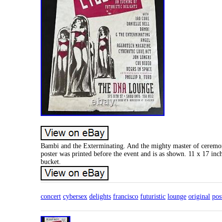
Bambi and the Exterminating. And the mighty master of ceremoni
poster was printed before the event and is as shown. 11 x 17 in
bucket.
concert
cybersex
delights
francisco
futuristic
lounge
original
pos