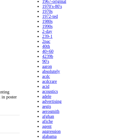
1967-original
1970's-80's
1970s
1972-ted
1980s
1990s
2-day
239-1
2pac
40th
40×60
4239b
90's
aaron
absolutely
acdc
acdcrare
acid
acoustics
inting
adele
 in poster
advertising
aegis
aerosmith
afghan
afiche
agent
aggression
alabama