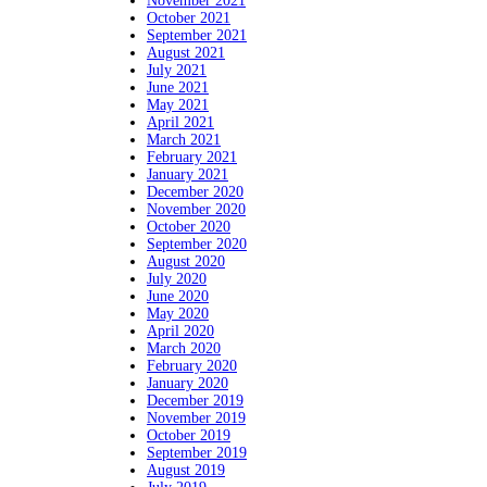
November 2021
October 2021
September 2021
August 2021
July 2021
June 2021
May 2021
April 2021
March 2021
February 2021
January 2021
December 2020
November 2020
October 2020
September 2020
August 2020
July 2020
June 2020
May 2020
April 2020
March 2020
February 2020
January 2020
December 2019
November 2019
October 2019
September 2019
August 2019