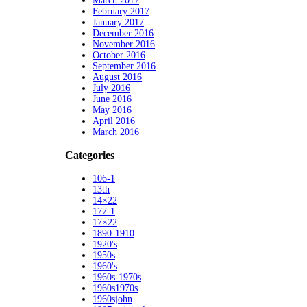
March 2017
February 2017
January 2017
December 2016
November 2016
October 2016
September 2016
August 2016
July 2016
June 2016
May 2016
April 2016
March 2016
Categories
106-1
13th
14×22
177-1
17×22
1890-1910
1920's
1950s
1960's
1960s-1970s
1960s1970s
1960sjohn