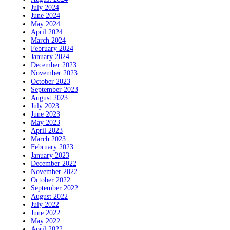
July 2024
June 2024
May 2024
April 2024
March 2024
February 2024
January 2024
December 2023
November 2023
October 2023
September 2023
August 2023
July 2023
June 2023
May 2023
April 2023
March 2023
February 2023
January 2023
December 2022
November 2022
October 2022
September 2022
August 2022
July 2022
June 2022
May 2022
April 2022