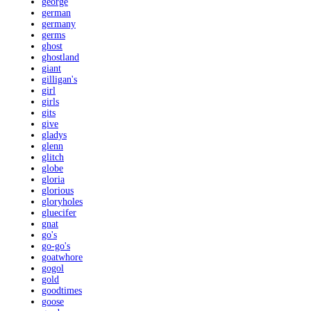
george
german
germany
germs
ghost
ghostland
giant
gilligan's
girl
girls
gits
give
gladys
glenn
glitch
globe
gloria
glorious
gloryholes
gluecifer
gnat
go's
go-go's
goatwhore
gogol
gold
goodtimes
goose