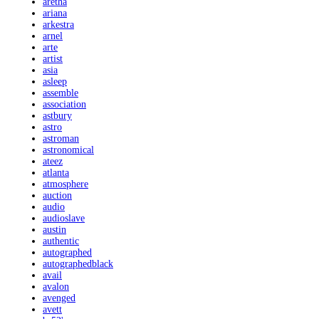
aretha
ariana
arkestra
arnel
arte
artist
asia
asleep
assemble
association
astbury
astro
astroman
astronomical
ateez
atlanta
atmosphere
auction
audio
audioslave
austin
authentic
autographed
autographedblack
avail
avalon
avenged
avett