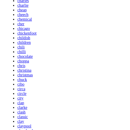
charles
charlie
cheap
cheech
chemical
cher
chicago
chickenfoot
childish
children
chili
chilli
chocolate
choppa
chris
christina
christmas
chuck
cibo
circa
circle
city
clap
clarke
clash
classic
clay
claypool