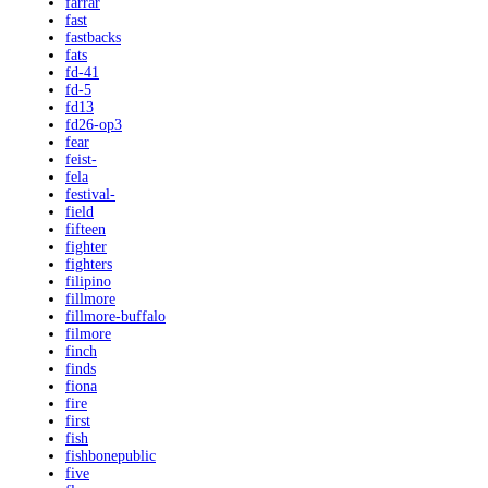
farrar
fast
fastbacks
fats
fd-41
fd-5
fd13
fd26-op3
fear
feist-
fela
festival-
field
fifteen
fighter
fighters
filipino
fillmore
fillmore-buffalo
filmore
finch
finds
fiona
fire
first
fish
fishbonepublic
five