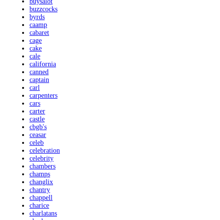
buysalot
buzzcocks
byrds
caamp
cabaret
cage
cake
cale
california
canned
captain
carl
carpenters
cars
carter
castle
cbgb's
ceasar
celeb
celebration
celebrity
chambers
champs
changlix
chantry
chappell
charice
charlatans