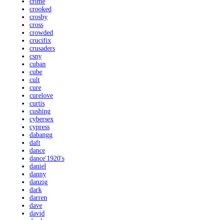
crime
crooked
crosby
cross
crowded
crucifix
crusaders
csny
cuban
cube
cult
cure
curelove
curtis
cushing
cybersex
cypress
dabangg
daft
dance
dance'1920's
daniel
danny
danzig
dark
darren
dave
david