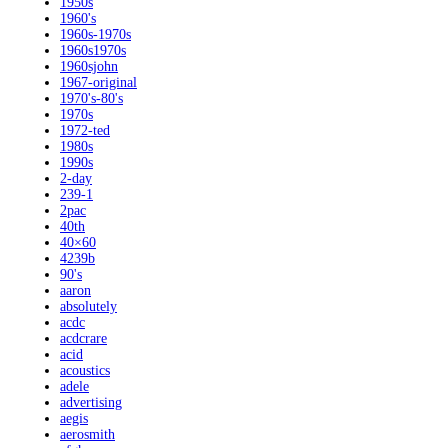
1950s
1960's
1960s-1970s
1960s1970s
1960sjohn
1967-original
1970's-80's
1970s
1972-ted
1980s
1990s
2-day
239-1
2pac
40th
40×60
4239b
90's
aaron
absolutely
acdc
acdcrare
acid
acoustics
adele
advertising
aegis
aerosmith