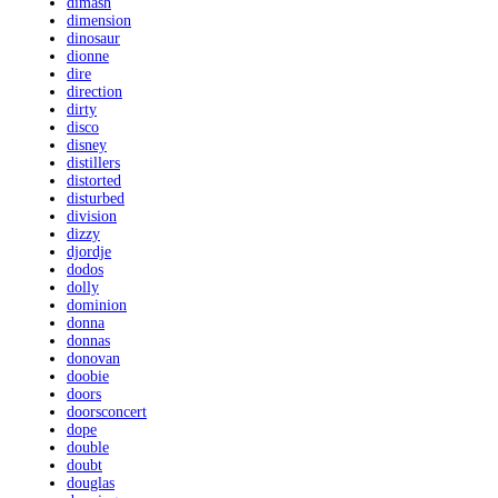
dimash
dimension
dinosaur
dionne
dire
direction
dirty
disco
disney
distillers
distorted
disturbed
division
dizzy
djordje
dodos
dolly
dominion
donna
donnas
donovan
doobie
doors
doorsconcert
dope
double
doubt
douglas