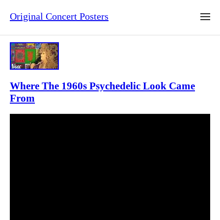
Original Concert Posters
Where The 1960s Psychedelic Look Came
From