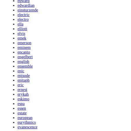
edward
edwardian
einsturzende
electric
electro
ella
elliott
elvis
emek
emerson
eminem
encanto
engelbert
english
ensemble
epic
episode
epitaph
eric
ernest
erykah
eskimo
espa
essen
estate
european
eurythmics
evanescence