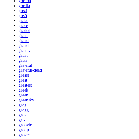
gordon
gorilla
gossip
gov't
grabe
grace
graded
gram
grand
grande
granny
grant
grass
grateful
grateful-dead
grease
great
greatest
greek
green
greensky
greg
gregg
greta
griz
groovie
group
grover