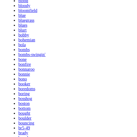
blood
bloody
bloomfield
blue
bluegrass
blues
blurt
bobby
bohemian
bola
bombs
bombs-swingin'
bone
bonfire
bonnaroo
bonnie
bono
booker
boredoms
boring
bosshog
boston
bottom
bought
boulder
bouncing
br5-49
brady