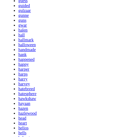
guess
guided
gulzaar
gunne
guns
gwar
halen
hall
hallmark
halloween
handmade
hank
happened
happy
harper
harps
harry
harvey
hatebreed
hatesphere
hawkshaw
hayaan
hazen
hazlewood
head
heart
helios
hells