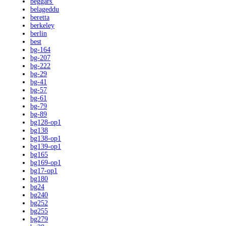
beggars'
belageddu
beretta
berkeley
berlin
best
bg-164
bg-207
bg-222
bg-29
bg-41
bg-57
bg-61
bg-79
bg-89
bg128-op1
bg138
bg138-op1
bg139-op1
bg165
bg169-op1
bg17-op1
bg180
bg24
bg240
bg252
bg255
bg279