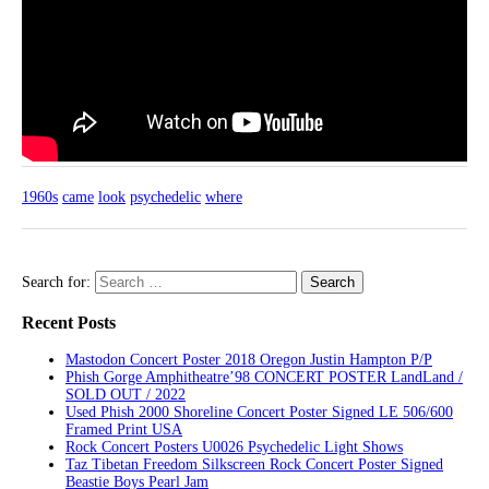
1960s
came
look
psychedelic
where
Search for:
Recent Posts
Mastodon Concert Poster 2018 Oregon Justin Hampton P/P
Phish Gorge Amphitheatre’98 CONCERT POSTER LandLand /
SOLD OUT / 2022
Used Phish 2000 Shoreline Concert Poster Signed LE 506/600
Framed Print USA
Rock Concert Posters U0026 Psychedelic Light Shows
Taz Tibetan Freedom Silkscreen Rock Concert Poster Signed
Beastie Boys Pearl Jam