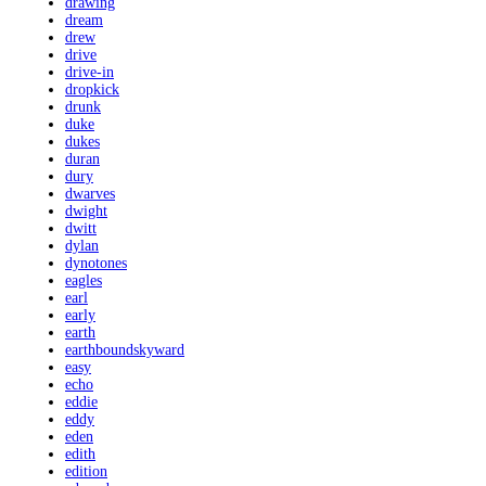
drawing
dream
drew
drive
drive-in
dropkick
drunk
duke
dukes
duran
dury
dwarves
dwight
dwitt
dylan
dynotones
eagles
earl
early
earth
earthboundskyward
easy
echo
eddie
eddy
eden
edith
edition