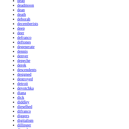
dead
deadmoon
dean
death
deborah
decemberists
deep
deer
defranco
deftones
degenerate
dennis
denver
depeche
derek
descendents
designed
destroyed
detroit
devotchka
diana
dick
diddley
dieselhed
difranco
diggers
digitalism
dillinger