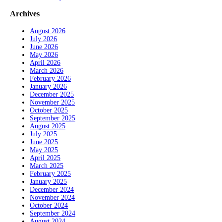
Archives
August 2026
July 2026
June 2026
May 2026
April 2026
March 2026
February 2026
January 2026
December 2025
November 2025
October 2025
September 2025
August 2025
July 2025
June 2025
May 2025
April 2025
March 2025
February 2025
January 2025
December 2024
November 2024
October 2024
September 2024
August 2024