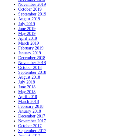
November 2019
October 2019
September 2019
August 2019
July 2019
June 2019
May 2019
April 2019
March 2019
February 2019
January 2019
December 2018
November 2018
October 2018
September 2018
August 2018
July 2018
June 2018
May 2018
April 2018
March 2018
February 2018
January 2018
December 2017
November 2017
October 2017
September 2017
August 2017