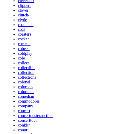
cleveland
clippers
clover
clutch-
clyde
coachella
coal
coasters
cocker
cocteau
coheed
coldplay
cole
collect
collectible
collection
collections
colonel
colorado
columbus
comedian
commodores
company
concert
concertposterauction
concerttour
conklin
conor