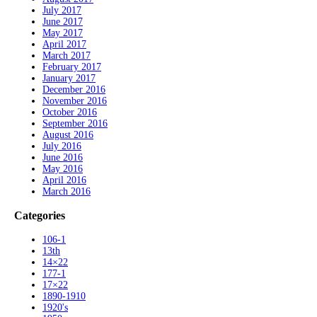
July 2017
June 2017
May 2017
April 2017
March 2017
February 2017
January 2017
December 2016
November 2016
October 2016
September 2016
August 2016
July 2016
June 2016
May 2016
April 2016
March 2016
Categories
106-1
13th
14×22
177-1
17×22
1890-1910
1920's