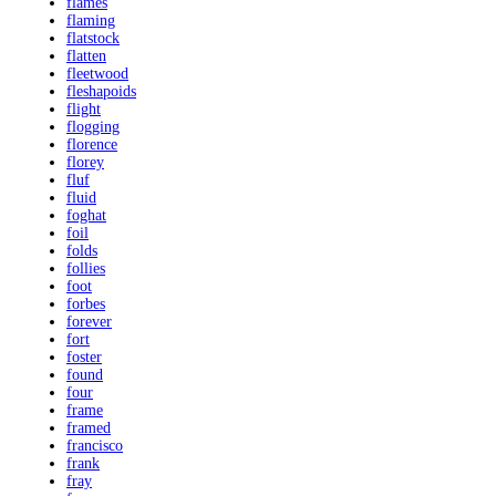
flames
flaming
flatstock
flatten
fleetwood
fleshapoids
flight
flogging
florence
florey
fluf
fluid
foghat
foil
folds
follies
foot
forbes
forever
fort
foster
found
four
frame
framed
francisco
frank
fray