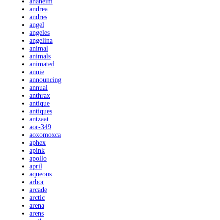
anaheim
andrea
andres
angel
angeles
angelina
animal
animals
animated
annie
announcing
annual
anthrax
antique
antiques
antzaat
aor-349
aoxomoxca
aphex
apink
apollo
april
aqueous
arbor
arcade
arctic
arena
arens