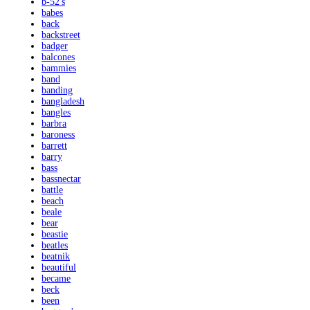
b-52's
babes
back
backstreet
badger
balcones
bammies
band
banding
bangladesh
bangles
barbra
baroness
barrett
barry
bass
bassnectar
battle
beach
beale
bear
beastie
beatles
beatnik
beautiful
became
beck
been