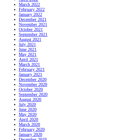
March 2022
February 2022
January 2022
December 2021
November 2021
October 2021
September 2021
August 2021
July 2021
June 2021
May 2021
April 2021
March 2021
February 2021
January 2021
December 2020
November 2020
October 2020
September 2020
August 2020
July 2020
June 2020
May 2020
April 2020
March 2020
February 2020
January 2020
December 2019