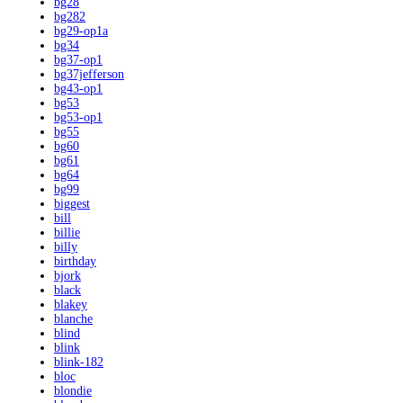
bg28
bg282
bg29-op1a
bg34
bg37-op1
bg37jefferson
bg43-op1
bg53
bg53-op1
bg55
bg60
bg61
bg64
bg99
biggest
bill
billie
billy
birthday
bjork
black
blakey
blanche
blind
blink
blink-182
bloc
blondie