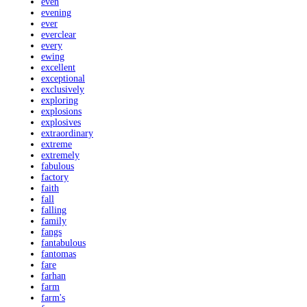
even
evening
ever
everclear
every
ewing
excellent
exceptional
exclusively
exploring
explosions
explosives
extraordinary
extreme
extremely
fabulous
factory
faith
fall
falling
family
fangs
fantabulous
fantomas
fare
farhan
farm
farm's