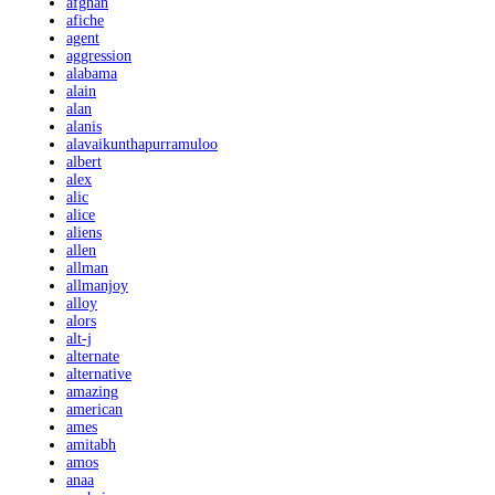
afghan
afiche
agent
aggression
alabama
alain
alan
alanis
alavaikunthapurramuloo
albert
alex
alic
alice
aliens
allen
allman
allmanjoy
alloy
alors
alt-j
alternate
alternative
amazing
american
ames
amitabh
amos
anaa