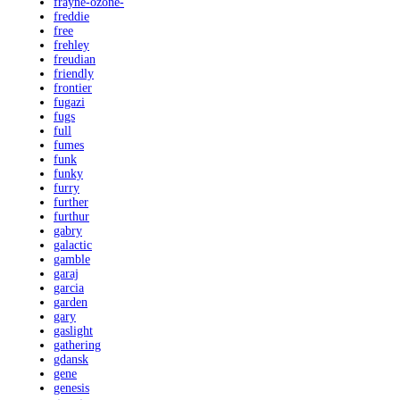
frayne-ozone-
freddie
free
frehley
freudian
friendly
frontier
fugazi
fugs
full
fumes
funk
funky
furry
further
furthur
gabry
galactic
gamble
garaj
garcia
garden
gary
gaslight
gathering
gdansk
gene
genesis