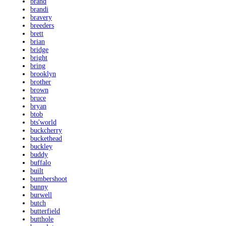
brand
brandi
bravery
breeders
brett
brian
bridge
bright
bring
brooklyn
brother
brown
bruce
bryan
btob
bts'world
buckcherry
buckethead
buckley
buddy
buffalo
built
bumbershoot
bunny
burwell
butch
butterfield
butthole