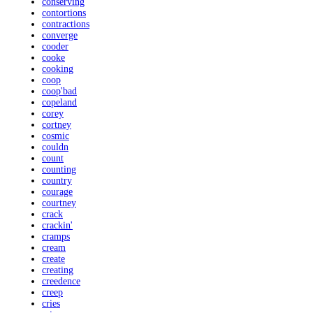
conserving
contortions
contractions
converge
cooder
cooke
cooking
coop
coop'bad
copeland
corey
cortney
cosmic
couldn
count
counting
country
courage
courtney
crack
crackin'
cramps
cream
create
creating
creedence
creep
cries