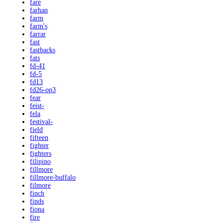
fare
farhan
farm
farm's
farrar
fast
fastbacks
fats
fd-41
fd-5
fd13
fd26-op3
fear
feist-
fela
festival-
field
fifteen
fighter
fighters
filipino
fillmore
fillmore-buffalo
filmore
finch
finds
fiona
fire