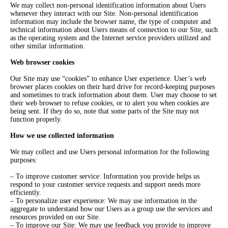
We may collect non-personal identification information about Users
whenever they interact with our Site. Non-personal identification
information may include the browser name, the type of computer and
technical information about Users means of connection to our Site, such
as the operating system and the Internet service providers utilized and
other similar information.
Web browser cookies
Our Site may use “cookies” to enhance User experience. User’s web
browser places cookies on their hard drive for record-keeping purposes
and sometimes to track information about them. User may choose to set
their web browser to refuse cookies, or to alert you when cookies are
being sent. If they do so, note that some parts of the Site may not
function properly.
How we use collected information
We may collect and use Users personal information for the following
purposes:
– To improve customer service: Information you provide helps us
respond to your customer service requests and support needs more
efficiently.
– To personalize user experience: We may use information in the
aggregate to understand how our Users as a group use the services and
resources provided on our Site.
– To improve our Site: We may use feedback you provide to improve