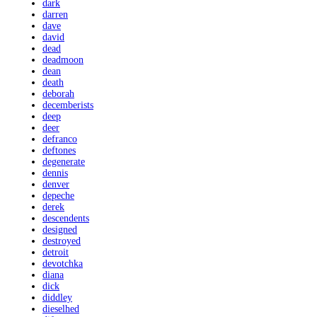
dark
darren
dave
david
dead
deadmoon
dean
death
deborah
decemberists
deep
deer
defranco
deftones
degenerate
dennis
denver
depeche
derek
descendents
designed
destroyed
detroit
devotchka
diana
dick
diddley
dieselhed