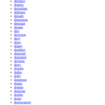
difranco
diggers
digitalism
dillinger
dimash
dimension
dinosaur
dionne
dire
direction
dirty
disco
disney
distillers
distorted
disturbed
division
dizzy
djordje
dodos
dolly
dominion
donna
donnas
donovan
doobie
doors
doorsconcert