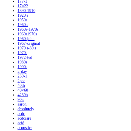
177-1
17×22
1890-1910
1920's
1950s
1960's
1960s-1970s
1960s1970s
1960sjohn
1967-original
1970's-80's
1970s
1972-ted
1980s
1990s
2-day
239-1
2pac
40th
40×60
4239b
90's
aaron
absolutely
acdc
acdcrare
acid
acoustics