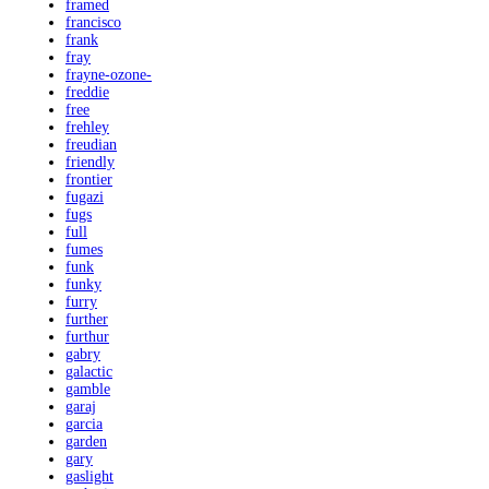
framed
francisco
frank
fray
frayne-ozone-
freddie
free
frehley
freudian
friendly
frontier
fugazi
fugs
full
fumes
funk
funky
furry
further
furthur
gabry
galactic
gamble
garaj
garcia
garden
gary
gaslight