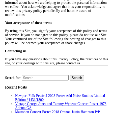
informed about how we are helping to protect the personal information
we collect. You acknowledge and agree that it is your responsibility to
review this privacy policy periodically and become aware of
modifications.
Your acceptance of these terms
By using this Site, you signify your acceptance of this policy and terms
of service. If you do not agree to this policy, please do not use our Site.
Your continued use of the Site following the posting of changes to this
policy will be deemed your acceptance of those changes.
Contacting us
If you have any questions about this Privacy Policy, the practices of this
site, or your dealings with this site, please contact us.
Search for:
Recent Posts
Newport Folk Festival 2023 Poster Add Noise Studios Limited
Edition #1431/1800
Vintage George Jones and Tammy Wynette Concert Poster 1973
Atlanta GA
Mastodon Concert Poster 2018 Oregon Justin Hampton P/P