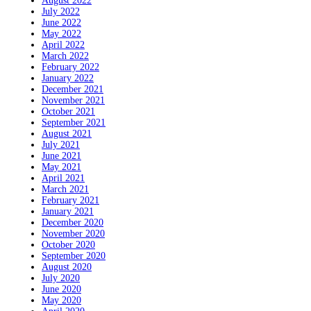
August 2022
July 2022
June 2022
May 2022
April 2022
March 2022
February 2022
January 2022
December 2021
November 2021
October 2021
September 2021
August 2021
July 2021
June 2021
May 2021
April 2021
March 2021
February 2021
January 2021
December 2020
November 2020
October 2020
September 2020
August 2020
July 2020
June 2020
May 2020