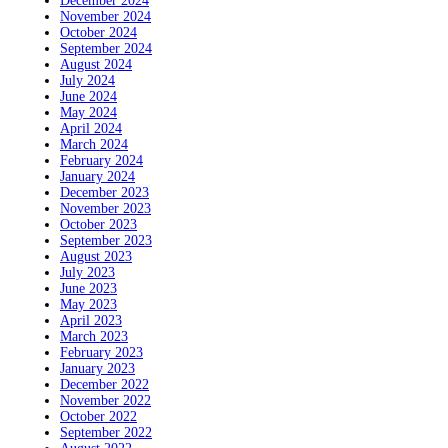
December 2024
November 2024
October 2024
September 2024
August 2024
July 2024
June 2024
May 2024
April 2024
March 2024
February 2024
January 2024
December 2023
November 2023
October 2023
September 2023
August 2023
July 2023
June 2023
May 2023
April 2023
March 2023
February 2023
January 2023
December 2022
November 2022
October 2022
September 2022