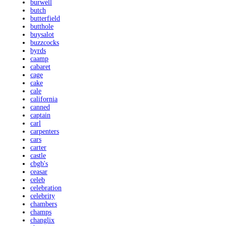
burwell
butch
butterfield
butthole
buysalot
buzzcocks
byrds
caamp
cabaret
cage
cake
cale
california
canned
captain
carl
carpenters
cars
carter
castle
cbgb's
ceasar
celeb
celebration
celebrity
chambers
champs
changlix