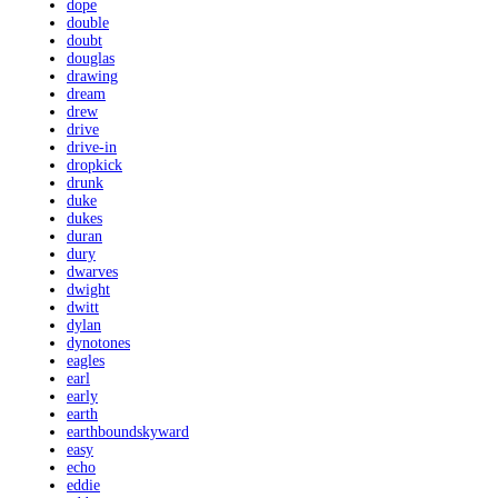
dope
double
doubt
douglas
drawing
dream
drew
drive
drive-in
dropkick
drunk
duke
dukes
duran
dury
dwarves
dwight
dwitt
dylan
dynotones
eagles
earl
early
earth
earthboundskyward
easy
echo
eddie