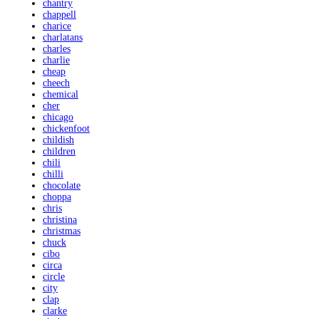
chantry
chappell
charice
charlatans
charles
charlie
cheap
cheech
chemical
cher
chicago
chickenfoot
childish
children
chili
chilli
chocolate
choppa
chris
christina
christmas
chuck
cibo
circa
circle
city
clap
clarke