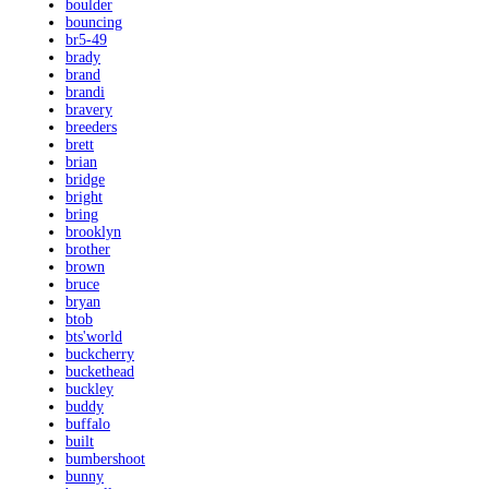
boulder
bouncing
br5-49
brady
brand
brandi
bravery
breeders
brett
brian
bridge
bright
bring
brooklyn
brother
brown
bruce
bryan
btob
bts'world
buckcherry
buckethead
buckley
buddy
buffalo
built
bumbershoot
bunny