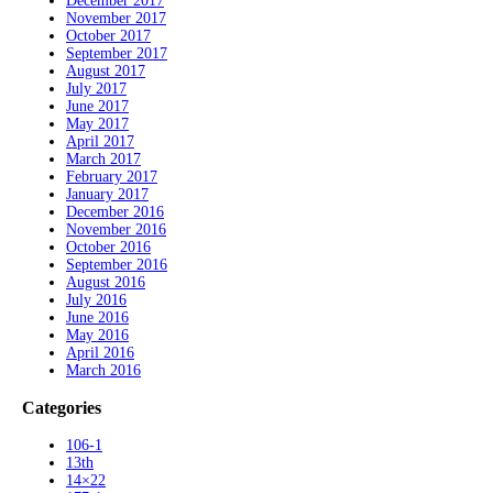
December 2017
November 2017
October 2017
September 2017
August 2017
July 2017
June 2017
May 2017
April 2017
March 2017
February 2017
January 2017
December 2016
November 2016
October 2016
September 2016
August 2016
July 2016
June 2016
May 2016
April 2016
March 2016
Categories
106-1
13th
14×22