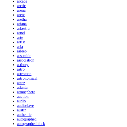
arcade
arctic
arena
arens
aretha
ariana
arkestra
arnel
arte
artist
asia
asleep
assemble
association
astbury
astro
astroman
astronomical
ateez
atlanta
atmosphere
auction
audio
audioslave
austin
authentic
autographed
autographedblack