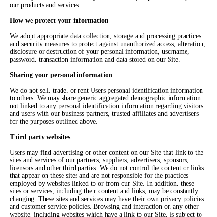
our products and services.
How we protect your information
We adopt appropriate data collection, storage and processing practices
and security measures to protect against unauthorized access, alteration,
disclosure or destruction of your personal information, username,
password, transaction information and data stored on our Site.
Sharing your personal information
We do not sell, trade, or rent Users personal identification information
to others. We may share generic aggregated demographic information
not linked to any personal identification information regarding visitors
and users with our business partners, trusted affiliates and advertisers
for the purposes outlined above.
Third party websites
Users may find advertising or other content on our Site that link to the
sites and services of our partners, suppliers, advertisers, sponsors,
licensors and other third parties. We do not control the content or links
that appear on these sites and are not responsible for the practices
employed by websites linked to or from our Site. In addition, these
sites or services, including their content and links, may be constantly
changing. These sites and services may have their own privacy policies
and customer service policies. Browsing and interaction on any other
website, including websites which have a link to our Site, is subject to