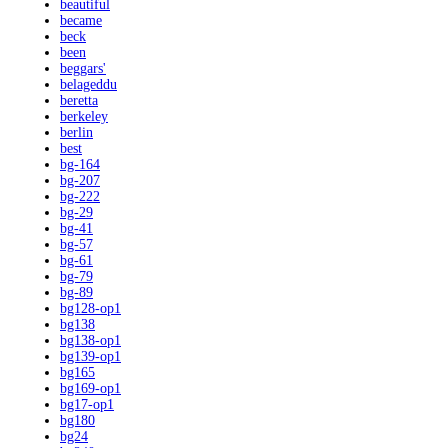
beautiful
became
beck
been
beggars'
belageddu
beretta
berkeley
berlin
best
bg-164
bg-207
bg-222
bg-29
bg-41
bg-57
bg-61
bg-79
bg-89
bg128-op1
bg138
bg138-op1
bg139-op1
bg165
bg169-op1
bg17-op1
bg180
bg24