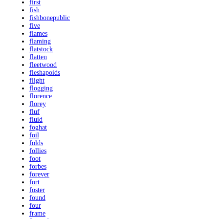
first
fish
fishbonepublic
five
flames
flaming
flatstock
flatten
fleetwood
fleshapoids
flight
flogging
florence
florey
fluf
fluid
foghat
foil
folds
follies
foot
forbes
forever
fort
foster
found
four
frame