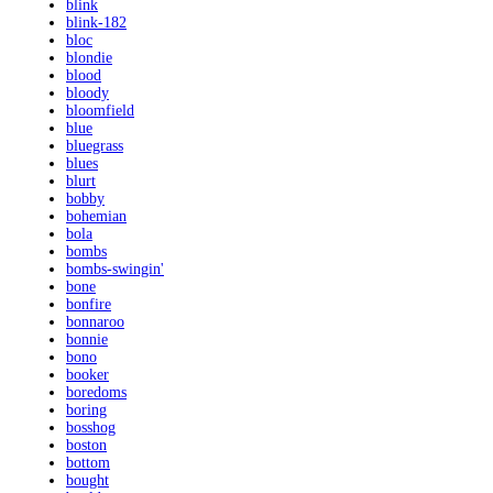
blink
blink-182
bloc
blondie
blood
bloody
bloomfield
blue
bluegrass
blues
blurt
bobby
bohemian
bola
bombs
bombs-swingin'
bone
bonfire
bonnaroo
bonnie
bono
booker
boredoms
boring
bosshog
boston
bottom
bought