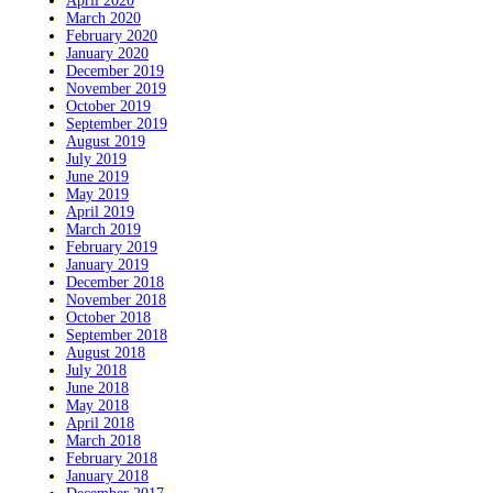
April 2020
March 2020
February 2020
January 2020
December 2019
November 2019
October 2019
September 2019
August 2019
July 2019
June 2019
May 2019
April 2019
March 2019
February 2019
January 2019
December 2018
November 2018
October 2018
September 2018
August 2018
July 2018
June 2018
May 2018
April 2018
March 2018
February 2018
January 2018