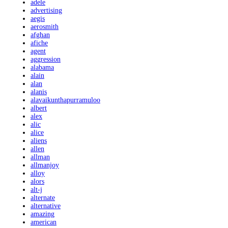
adele
advertising
aegis
aerosmith
afghan
afiche
agent
aggression
alabama
alain
alan
alanis
alavaikunthapurramuloo
albert
alex
alic
alice
aliens
allen
allman
allmanjoy
alloy
alors
alt-j
alternate
alternative
amazing
american