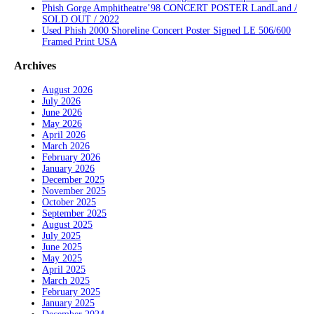
Phish Gorge Amphitheatre’98 CONCERT POSTER LandLand /
SOLD OUT / 2022
Used Phish 2000 Shoreline Concert Poster Signed LE 506/600
Framed Print USA
Archives
August 2026
July 2026
June 2026
May 2026
April 2026
March 2026
February 2026
January 2026
December 2025
November 2025
October 2025
September 2025
August 2025
July 2025
June 2025
May 2025
April 2025
March 2025
February 2025
January 2025