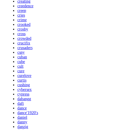
creating
creedence
creep
cries
crime
crooked
crosby
cross
crowded
crucifix
crusaders
csny
cuban
cube
cult
cure
curelove
curtis
cushing
cybersex
cypress
dabangg
daft
dance
dance'1920's
daniel
danny
danzig