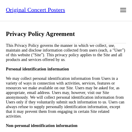
Original Concert Posters
Privacy Policy Agreement
This Privacy Policy governs the manner in which we collect, use,
maintain and disclose information collected from users (each, a “User”)
of this website (“Site”). This privacy policy applies to the Site and all
products and services offered by us.
Personal identification information
We may collect personal identification information from Users in a
variety of ways in connection with activities, services, features or
resources we make available on our Site. Users may be asked for, as
appropriate, email address. Users may, however, visit our Site
anonymously. We will collect personal identification information from
Users only if they voluntarily submit such information to us. Users can
always refuse to supply personally identification information, except
that it may prevent them from engaging in certain Site related
activities.
Non-personal identification information