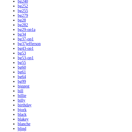
bg240
bg252
bg255
bg279
bg28
bg282
bg29-op1a
bg34
bg37-op1
bg37jefferson
bg43-op1
bg53
bg53-op1
bg55
bg60
bg61
bg64
bg99
biggest
bill
billie
billy
birthday
bjork
black
blakey
blanche
blind