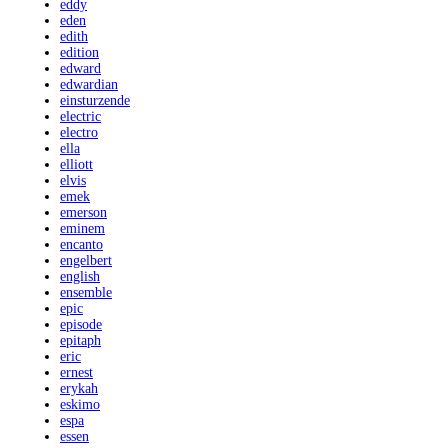
eddy
eden
edith
edition
edward
edwardian
einsturzende
electric
electro
ella
elliott
elvis
emek
emerson
eminem
encanto
engelbert
english
ensemble
epic
episode
epitaph
eric
ernest
erykah
eskimo
espa
essen