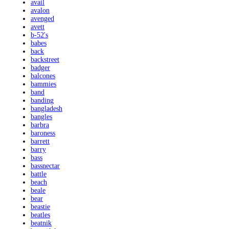
avail
avalon
avenged
avett
b-52's
babes
back
backstreet
badger
balcones
bammies
band
banding
bangladesh
bangles
barbra
baroness
barrett
barry
bass
bassnectar
battle
beach
beale
bear
beastie
beatles
beatnik