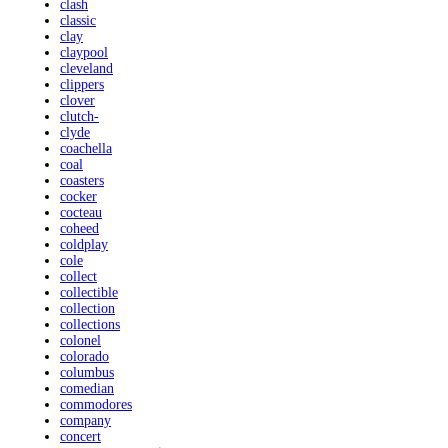
clash
classic
clay
claypool
cleveland
clippers
clover
clutch-
clyde
coachella
coal
coasters
cocker
cocteau
coheed
coldplay
cole
collect
collectible
collection
collections
colonel
colorado
columbus
comedian
commodores
company
concert