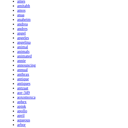
ames
amitabh
amos
anaa
anaheim
andrea
andres
angel
angeles
angelina
animal
animals
animated
annie
announcing
annual
anthrax
antique
antiques
antzaat
aor-349
aoxomoxca
aphex
apink
apollo
april
aqueous
arbor