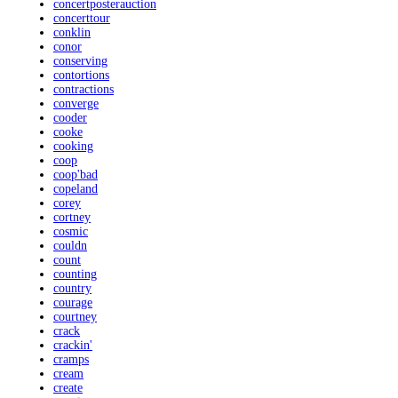
concertposterauction
concerttour
conklin
conor
conserving
contortions
contractions
converge
cooder
cooke
cooking
coop
coop'bad
copeland
corey
cortney
cosmic
couldn
count
counting
country
courage
courtney
crack
crackin'
cramps
cream
create