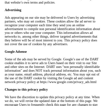
that website’s own terms and policies.
Advertising
Ads appearing on our site may be delivered to Users by advertising
partners, who may set cookies. These cookies allow the ad server to
recognize your computer each time they send you an online
advertisement to compile non personal identification information about
you or others who use your computer. This information allows ad
networks to, among other things, deliver targeted advertisements that
they believe will be of most interest to you. This privacy policy does
not cover the use of cookies by any advertisers.
Google Adsense
Some of the ads may be served by Google. Google’s use of the DART
cookie enables it to serve ads to Users based on their visit to our Site
and other sites on the Internet. DART uses “non personally identifiable
information” and does NOT track personal information about you, such
as your name, email address, physical address, etc. You may opt out of
the use of the DART cookie by visiting the Google ad and content
network privacy policy at https://www.google.com/privacy_ads.html
Changes to this privacy policy
We have the discretion to update this privacy policy at any time. When
we do, we will revise the updated date at the bottom of this page. We
encourage Users to frequently check this page for any changes to stay