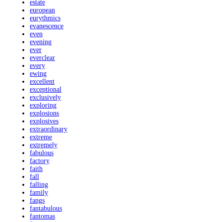
estate
european
eurythmics
evanescence
even
evening
ever
everclear
every
ewing
excellent
exceptional
exclusively
exploring
explosions
explosives
extraordinary
extreme
extremely
fabulous
factory
faith
fall
falling
family
fangs
fantabulous
fantomas