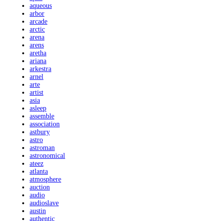
aqueous
arbor
arcade
arctic
arena
arens
aretha
ariana
arkestra
arnel
arte
artist
asia
asleep
assemble
association
astbury
astro
astroman
astronomical
ateez
atlanta
atmosphere
auction
audio
audioslave
austin
authentic