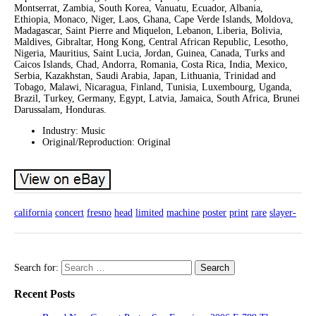
Montserrat, Zambia, South Korea, Vanuatu, Ecuador, Albania,
Ethiopia, Monaco, Niger, Laos, Ghana, Cape Verde Islands, Moldova,
Madagascar, Saint Pierre and Miquelon, Lebanon, Liberia, Bolivia,
Maldives, Gibraltar, Hong Kong, Central African Republic, Lesotho,
Nigeria, Mauritius, Saint Lucia, Jordan, Guinea, Canada, Turks and
Caicos Islands, Chad, Andorra, Romania, Costa Rica, India, Mexico,
Serbia, Kazakhstan, Saudi Arabia, Japan, Lithuania, Trinidad and
Tobago, Malawi, Nicaragua, Finland, Tunisia, Luxembourg, Uganda,
Brazil, Turkey, Germany, Egypt, Latvia, Jamaica, South Africa, Brunei
Darussalam, Honduras.
Industry: Music
Original/Reproduction: Original
california
concert
fresno
head
limited
machine
poster
print
rare
slayer-
Search for:
Recent Posts