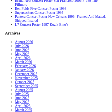
Brand New Concert Poster San Francisco 2006 F-789 The
Fillmore
Ben Folds Five Concert Poster 1998
Supersuckers Concert Poster 1995
Pantera Concert Poster New Orleans 1996- Framed And Matted.
Shipped Insured
L7 Concert Poster 1997 Kozik Emo’s
Archives
August 2026
July 2026
June 2026
May 2026
April 2026
March 2026
February 2026
January 2026
December 2025
November 2025
October 2025
September 2025
August 2025
July 2025
June 2025
May 2025
April 2025
March 2025