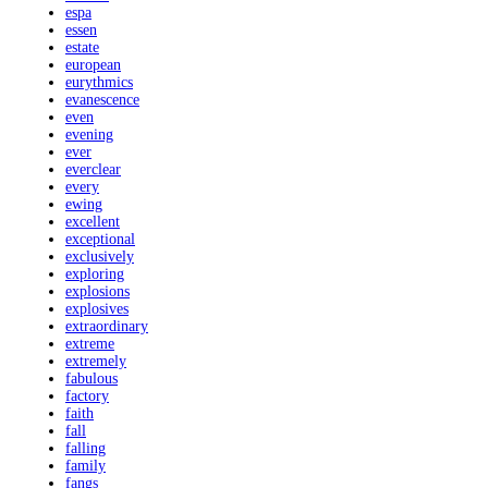
espa
essen
estate
european
eurythmics
evanescence
even
evening
ever
everclear
every
ewing
excellent
exceptional
exclusively
exploring
explosions
explosives
extraordinary
extreme
extremely
fabulous
factory
faith
fall
falling
family
fangs