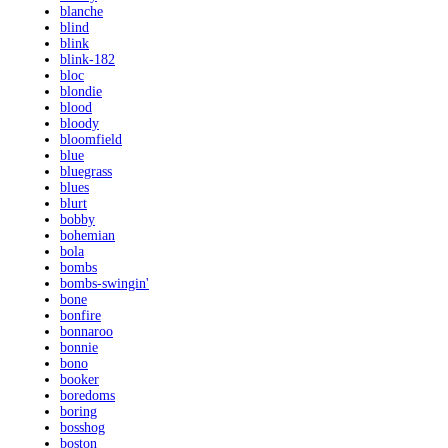
blanche
blind
blink
blink-182
bloc
blondie
blood
bloody
bloomfield
blue
bluegrass
blues
blurt
bobby
bohemian
bola
bombs
bombs-swingin'
bone
bonfire
bonnaroo
bonnie
bono
booker
boredoms
boring
bosshog
boston