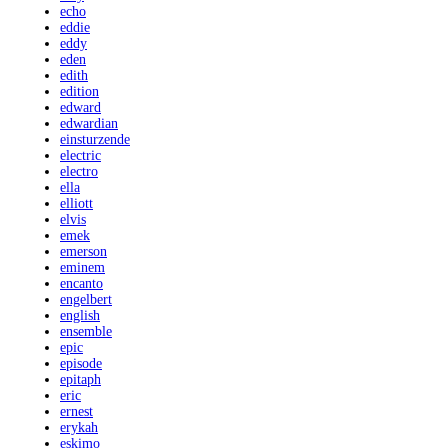
echo
eddie
eddy
eden
edith
edition
edward
edwardian
einsturzende
electric
electro
ella
elliott
elvis
emek
emerson
eminem
encanto
engelbert
english
ensemble
epic
episode
epitaph
eric
ernest
erykah
eskimo