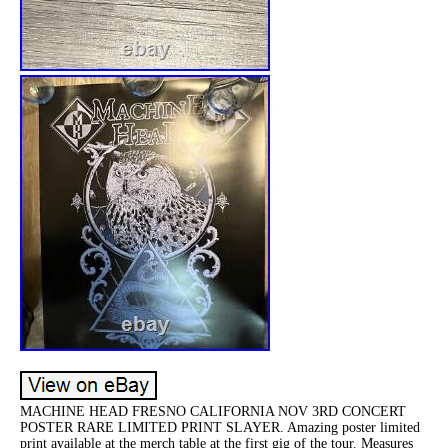
MACHINE HEAD FRESNO CALIFORNIA NOV 3RD CONCERT
POSTER RARE LIMITED PRINT SLAYER. Amazing poster limited
print available at the merch table at the first gig of the tour. Measures