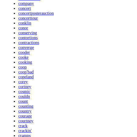
company
concert
concertposterauction
concerttour
conklin
conor
conserving
contortions
contractions
converge
cooder
cooke
cooking
coop
coop'bad
copeland
corey
cortney
cosmic
couldn
count
counting
country
courage
courtney
crack
crackin'
cramps