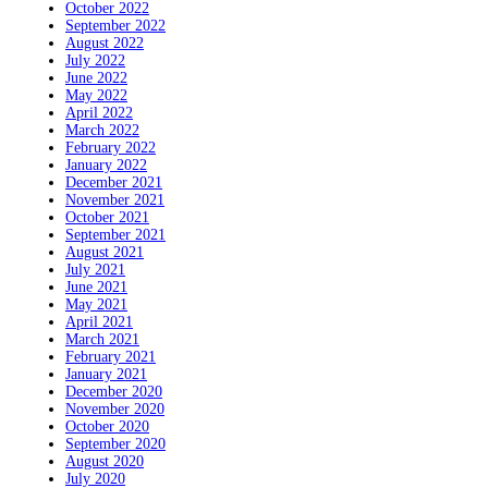
October 2022
September 2022
August 2022
July 2022
June 2022
May 2022
April 2022
March 2022
February 2022
January 2022
December 2021
November 2021
October 2021
September 2021
August 2021
July 2021
June 2021
May 2021
April 2021
March 2021
February 2021
January 2021
December 2020
November 2020
October 2020
September 2020
August 2020
July 2020