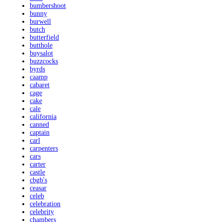
bumbershoot
bunny
burwell
butch
butterfield
butthole
buysalot
buzzcocks
byrds
caamp
cabaret
cage
cake
cale
california
canned
captain
carl
carpenters
cars
carter
castle
cbgb's
ceasar
celeb
celebration
celebrity
chambers