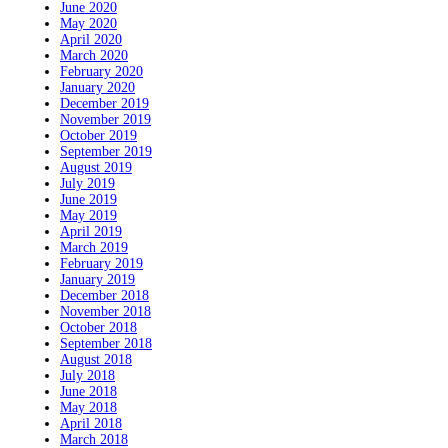
June 2020
May 2020
April 2020
March 2020
February 2020
January 2020
December 2019
November 2019
October 2019
September 2019
August 2019
July 2019
June 2019
May 2019
April 2019
March 2019
February 2019
January 2019
December 2018
November 2018
October 2018
September 2018
August 2018
July 2018
June 2018
May 2018
April 2018
March 2018