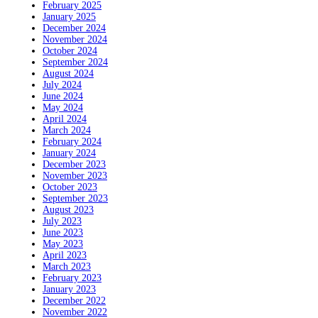
February 2025
January 2025
December 2024
November 2024
October 2024
September 2024
August 2024
July 2024
June 2024
May 2024
April 2024
March 2024
February 2024
January 2024
December 2023
November 2023
October 2023
September 2023
August 2023
July 2023
June 2023
May 2023
April 2023
March 2023
February 2023
January 2023
December 2022
November 2022