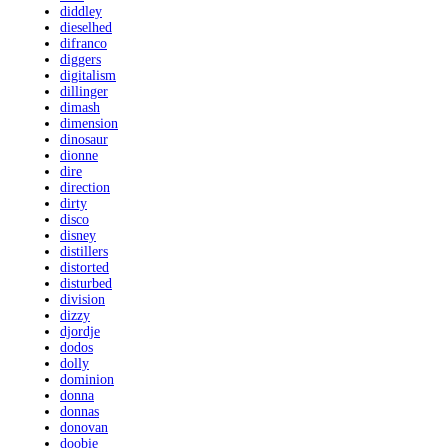
diddley
dieselhed
difranco
diggers
digitalism
dillinger
dimash
dimension
dinosaur
dionne
dire
direction
dirty
disco
disney
distillers
distorted
disturbed
division
dizzy
djordje
dodos
dolly
dominion
donna
donnas
donovan
doobie