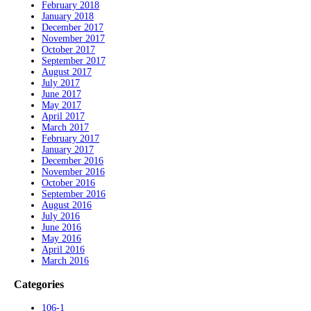
February 2018
January 2018
December 2017
November 2017
October 2017
September 2017
August 2017
July 2017
June 2017
May 2017
April 2017
March 2017
February 2017
January 2017
December 2016
November 2016
October 2016
September 2016
August 2016
July 2016
June 2016
May 2016
April 2016
March 2016
Categories
106-1