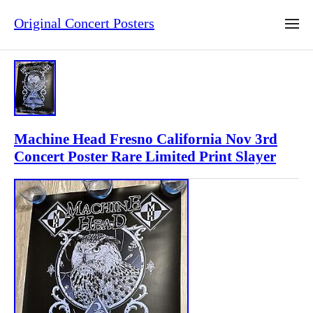
Original Concert Posters
Machine Head Fresno California Nov 3rd
Concert Poster Rare Limited Print Slayer