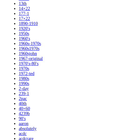
13th
14×22
177-1
17×22
1890-1910
1920's
1950s
1960's
1960s-1970s
1960s1970s
1960sjohn
1967-original
1970's-80's
1970s
1972-ted
1980s
1990s
2-day
239-1
2pac
40th
40×60
4239b
90's
aaron
absolutely
acdc
acdcrare