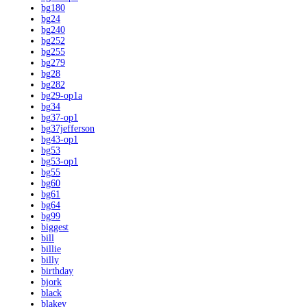
bg180
bg24
bg240
bg252
bg255
bg279
bg28
bg282
bg29-op1a
bg34
bg37-op1
bg37jefferson
bg43-op1
bg53
bg53-op1
bg55
bg60
bg61
bg64
bg99
biggest
bill
billie
billy
birthday
bjork
black
blakey