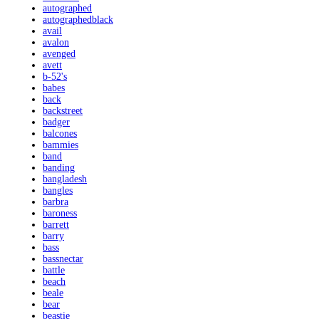
autographed
autographedblack
avail
avalon
avenged
avett
b-52's
babes
back
backstreet
badger
balcones
bammies
band
banding
bangladesh
bangles
barbra
baroness
barrett
barry
bass
bassnectar
battle
beach
beale
bear
beastie