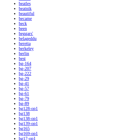
beatles
beatnik
beautiful
became
beck
been
beggars'
belageddu
beretta
berkeley
berlin
best
bg-164
bg-207
bg-222
bg-29
bg-41
bg-57
bg-61
bg-79
bg-89
bg128-op1
bg138
bg138-op1
bg139-op1
bg165
bg169-op1
bg17-op1