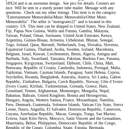
18X24 and is an awesome design.. See pics for details. Corners are
nice. Will be sent in a sturdy poster tube mailer. Message with any
questions.. Check out my other listings. This item is in the category
“Entertainment Memorabilia\Music Memorabilia\Other Music
Memorabilia”. The seller is “motograter22″ and is located in this
country: US. This item can be shipped to United States, New Zealand,
Fiji, Papua New Guinea, Wallis and Futuna, Gambia, Malaysia,
Taiwan, Poland, Oman, Suriname, United Arab Emirates, Kenya,
Argentina, Guinea-Bissau, Armenia, Uzbekistan, Bhutan, Senegal,
Togo, Ireland, Qatar, Burundi, Netherlands, Iraq, Slovakia, Slovenia,
Equatorial Guinea, Thailand, Aruba, Sweden, Iceland, Macedonia,
Belgium, Israel, Kuwait, Liechtenstein, Benin, Algeria, Antigua and
Barbuda, Italy, Swaziland, Tanzania, Pakistan, Burkina Faso, Panama,
Singapore, Kyrgyzstan, Switzerland, Djibouti, Chile, China, Mali,
Botswana, Republic of Croatia, Cambodia, Indonesia, Portugal, Malta,
Tajikistan, Vietnam, Cayman Islands, Paraguay, Saint Helena, Cyprus,
Seychelles, Rwanda, Bangladesh, Australia, Austria, Sri Lanka, Gabon
Republic, Zimbabwe, Bulgaria, Czech Republic, Norway, Côte d’Ivoire
(Ivory Coast), Kiribati, Turkmenistan, Grenada, Greece, Haiti,
Greenland, Yemen, Afghanistan, Montenegro, Mongolia, Nepal,
Bahamas, Bahrain, United Kingdom, Bosnia and Herzegovina,
Hungary, Angola, Western Samoa, France, Mozambique, Namibia,
Peru, Denmark, Guatemala, Solomon Islands, Vatican City State, Sierra
Leone, Nauru, Anguilla, El Salvador, Dominican Republic, Cameroon,
Guyana, Azerbaijan Republic, Macau, Georgia, Tonga, San Marino,
Eritrea, Saint Kitts-Nevis, Morocco, Saint Vincent and the Grenadines,
Mauritania, Belize, Philippines, Democratic Republic of the Congo,
Republic of the Congo, Colombia, Spain, Estonia, Bermuda,