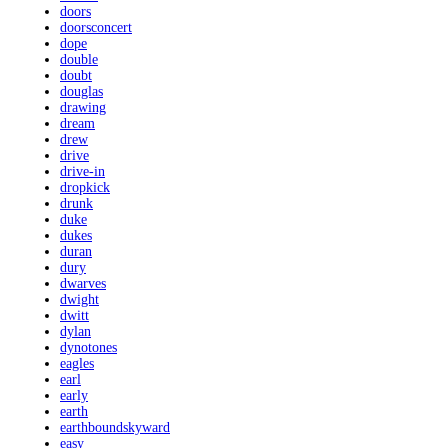
doors
doorsconcert
dope
double
doubt
douglas
drawing
dream
drew
drive
drive-in
dropkick
drunk
duke
dukes
duran
dury
dwarves
dwight
dwitt
dylan
dynotones
eagles
earl
early
earth
earthboundskyward
easy