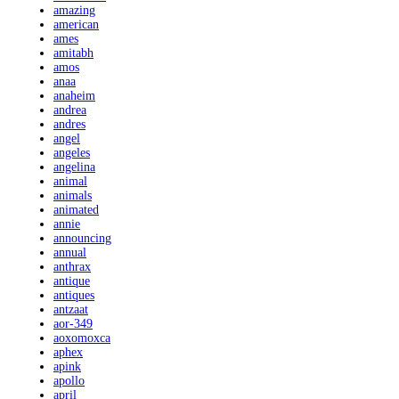
amazing
american
ames
amitabh
amos
anaa
anaheim
andrea
andres
angel
angeles
angelina
animal
animals
animated
annie
announcing
annual
anthrax
antique
antiques
antzaat
aor-349
aoxomoxca
aphex
apink
apollo
april