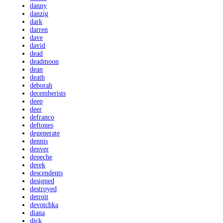
danny
danzig
dark
darren
dave
david
dead
deadmoon
dean
death
deborah
decemberists
deep
deer
defranco
deftones
degenerate
dennis
denver
depeche
derek
descendents
designed
destroyed
detroit
devotchka
diana
dick