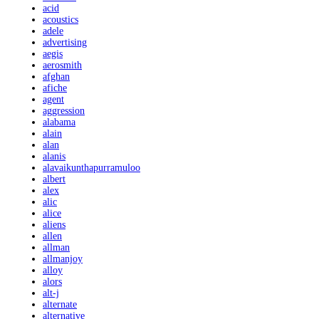
acid
acoustics
adele
advertising
aegis
aerosmith
afghan
afiche
agent
aggression
alabama
alain
alan
alanis
alavaikunthapurramuloo
albert
alex
alic
alice
aliens
allen
allman
allmanjoy
alloy
alors
alt-j
alternate
alternative