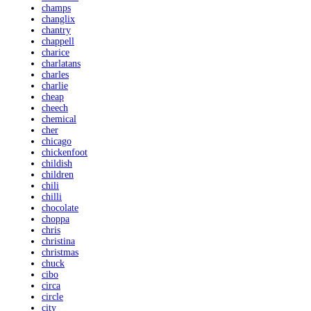
champs
changlix
chantry
chappell
charice
charlatans
charles
charlie
cheap
cheech
chemical
cher
chicago
chickenfoot
childish
children
chili
chilli
chocolate
choppa
chris
christina
christmas
chuck
cibo
circa
circle
city