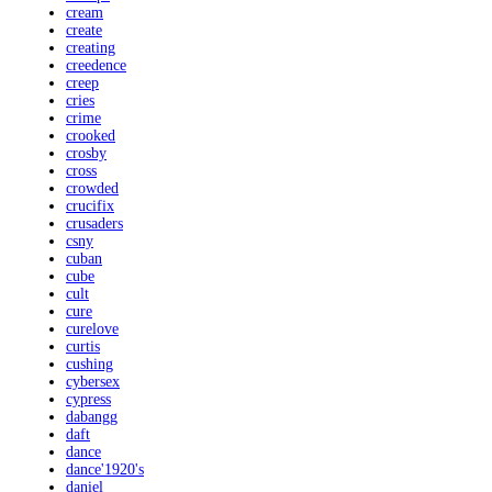
cream
create
creating
creedence
creep
cries
crime
crooked
crosby
cross
crowded
crucifix
crusaders
csny
cuban
cube
cult
cure
curelove
curtis
cushing
cybersex
cypress
dabangg
daft
dance
dance'1920's
daniel