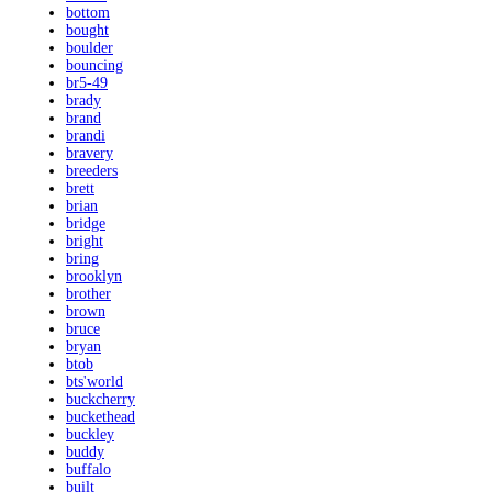
bottom
bought
boulder
bouncing
br5-49
brady
brand
brandi
bravery
breeders
brett
brian
bridge
bright
bring
brooklyn
brother
brown
bruce
bryan
btob
bts'world
buckcherry
buckethead
buckley
buddy
buffalo
built