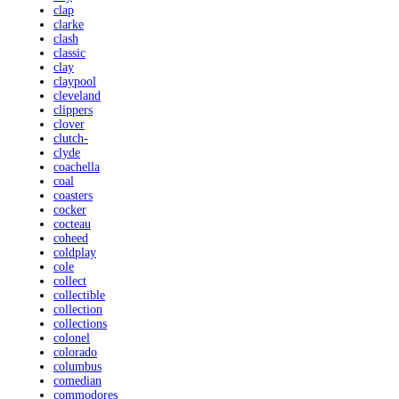
clap
clarke
clash
classic
clay
claypool
cleveland
clippers
clover
clutch-
clyde
coachella
coal
coasters
cocker
cocteau
coheed
coldplay
cole
collect
collectible
collection
collections
colonel
colorado
columbus
comedian
commodores