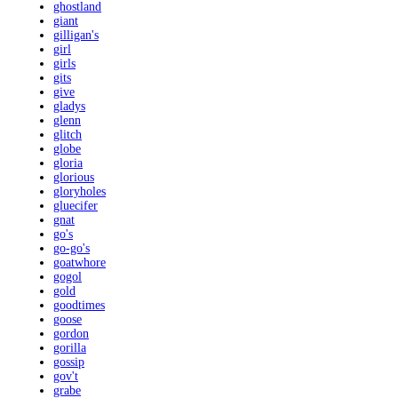
ghostland
giant
gilligan's
girl
girls
gits
give
gladys
glenn
glitch
globe
gloria
glorious
gloryholes
gluecifer
gnat
go's
go-go's
goatwhore
gogol
gold
goodtimes
goose
gordon
gorilla
gossip
gov't
grabe