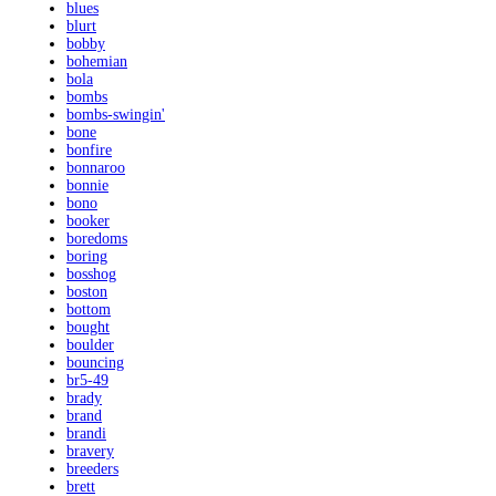
blues
blurt
bobby
bohemian
bola
bombs
bombs-swingin'
bone
bonfire
bonnaroo
bonnie
bono
booker
boredoms
boring
bosshog
boston
bottom
bought
boulder
bouncing
br5-49
brady
brand
brandi
bravery
breeders
brett