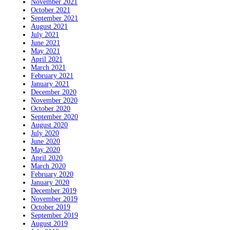
November 2021
October 2021
September 2021
August 2021
July 2021
June 2021
May 2021
April 2021
March 2021
February 2021
January 2021
December 2020
November 2020
October 2020
September 2020
August 2020
July 2020
June 2020
May 2020
April 2020
March 2020
February 2020
January 2020
December 2019
November 2019
October 2019
September 2019
August 2019