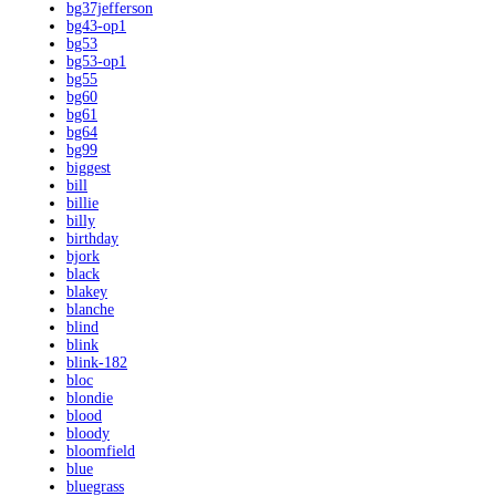
bg37jefferson
bg43-op1
bg53
bg53-op1
bg55
bg60
bg61
bg64
bg99
biggest
bill
billie
billy
birthday
bjork
black
blakey
blanche
blind
blink
blink-182
bloc
blondie
blood
bloody
bloomfield
blue
bluegrass