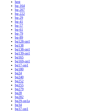
best
bg-164
bg-207
bg-222
bg-29
bg-41
bg-57
bg-61
bg-79
bg-89
bg128-op1
bg138
bg138-op1
bg139-op1
bg165
bg169-op1
bg17-op1
bg180
bg24
bg240
bg252
bg255
bg279
bg28
bg282
bg29-op1a
bg34
bg37-op1