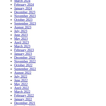
March 2024
February 2024
January 2024
December 2023
November 2023
October 2023
September 2023
August 2023
July 2023
June 2023
May 2023
April 2023
March 2023
February 2023
January 2023
December 2022
November 2022
October 2022
September 2022
August 2022
July 2022
June 2022
May 2022
April 2022
March 2022
February 2022
January 2022
December 2021