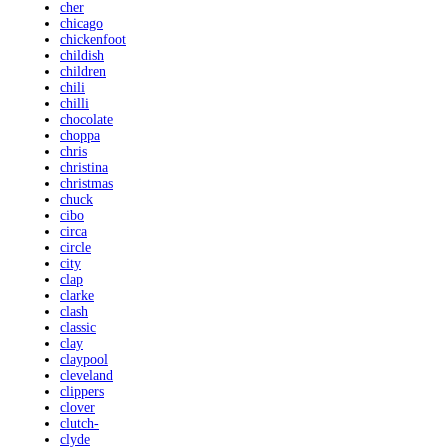
cher
chicago
chickenfoot
childish
children
chili
chilli
chocolate
choppa
chris
christina
christmas
chuck
cibo
circa
circle
city
clap
clarke
clash
classic
clay
claypool
cleveland
clippers
clover
clutch-
clyde