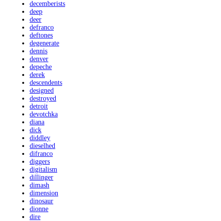
decemberists
deep
deer
defranco
deftones
degenerate
dennis
denver
depeche
derek
descendents
designed
destroyed
detroit
devotchka
diana
dick
diddley
dieselhed
difranco
diggers
digitalism
dillinger
dimash
dimension
dinosaur
dionne
dire