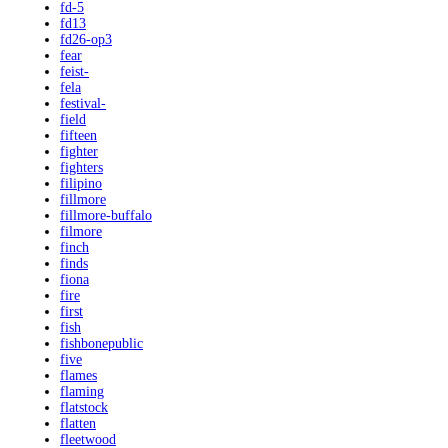
fd-5
fd13
fd26-op3
fear
feist-
fela
festival-
field
fifteen
fighter
fighters
filipino
fillmore
fillmore-buffalo
filmore
finch
finds
fiona
fire
first
fish
fishbonepublic
five
flames
flaming
flatstock
flatten
fleetwood