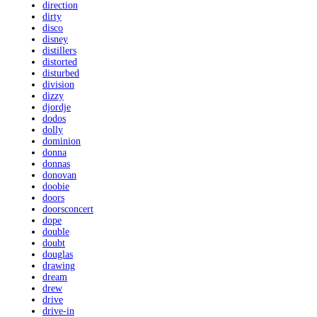
direction
dirty
disco
disney
distillers
distorted
disturbed
division
dizzy
djordje
dodos
dolly
dominion
donna
donnas
donovan
doobie
doors
doorsconcert
dope
double
doubt
douglas
drawing
dream
drew
drive
drive-in