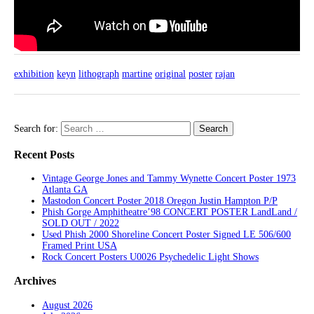
exhibition
keyn
lithograph
martine
original
poster
rajan
Search for:
Recent Posts
Vintage George Jones and Tammy Wynette Concert Poster 1973
Atlanta GA
Mastodon Concert Poster 2018 Oregon Justin Hampton P/P
Phish Gorge Amphitheatre’98 CONCERT POSTER LandLand /
SOLD OUT / 2022
Used Phish 2000 Shoreline Concert Poster Signed LE 506/600
Framed Print USA
Rock Concert Posters U0026 Psychedelic Light Shows
Archives
August 2026