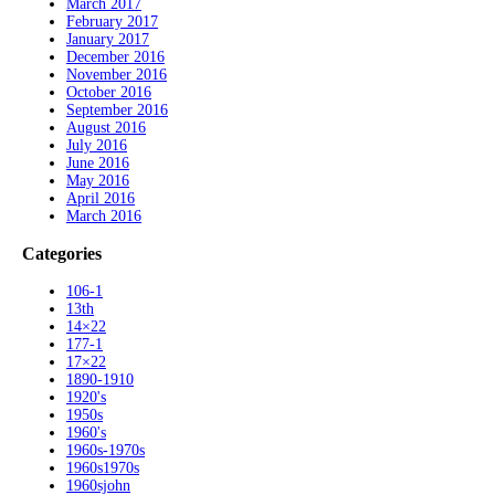
March 2017
February 2017
January 2017
December 2016
November 2016
October 2016
September 2016
August 2016
July 2016
June 2016
May 2016
April 2016
March 2016
Categories
106-1
13th
14×22
177-1
17×22
1890-1910
1920's
1950s
1960's
1960s-1970s
1960s1970s
1960sjohn