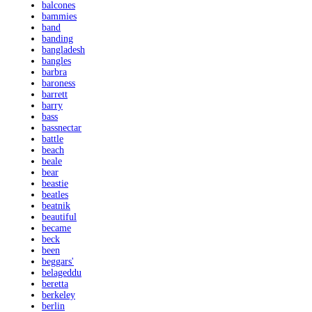
balcones
bammies
band
banding
bangladesh
bangles
barbra
baroness
barrett
barry
bass
bassnectar
battle
beach
beale
bear
beastie
beatles
beatnik
beautiful
became
beck
been
beggars'
belageddu
beretta
berkeley
berlin