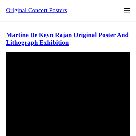
Original Concert Posters
Martine De Keyn Rajan Original Poster And
Lithograph Exhibition