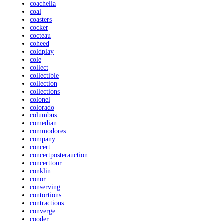
coachella
coal
coasters
cocker
cocteau
coheed
coldplay
cole
collect
collectible
collection
collections
colonel
colorado
columbus
comedian
commodores
company
concert
concertposterauction
concerttour
conklin
conor
conserving
contortions
contractions
converge
cooder