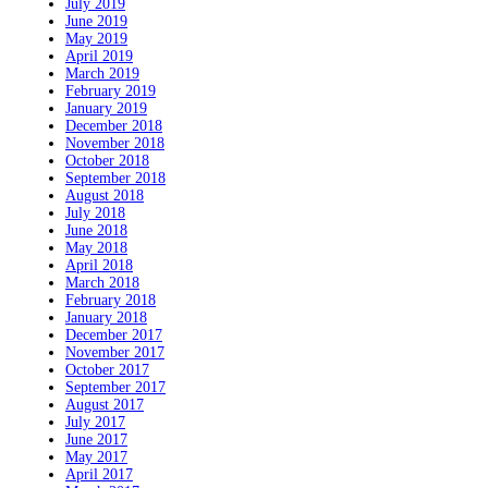
July 2019
June 2019
May 2019
April 2019
March 2019
February 2019
January 2019
December 2018
November 2018
October 2018
September 2018
August 2018
July 2018
June 2018
May 2018
April 2018
March 2018
February 2018
January 2018
December 2017
November 2017
October 2017
September 2017
August 2017
July 2017
June 2017
May 2017
April 2017