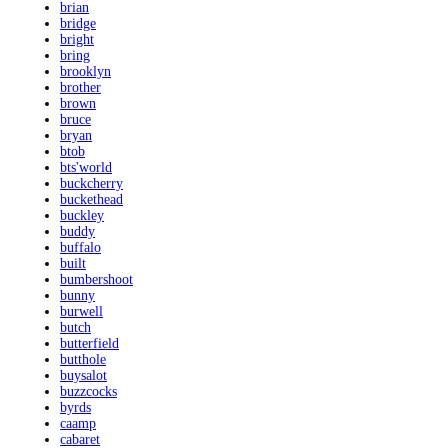
brian
bridge
bright
bring
brooklyn
brother
brown
bruce
bryan
btob
bts'world
buckcherry
buckethead
buckley
buddy
buffalo
built
bumbershoot
bunny
burwell
butch
butterfield
butthole
buysalot
buzzcocks
byrds
caamp
cabaret