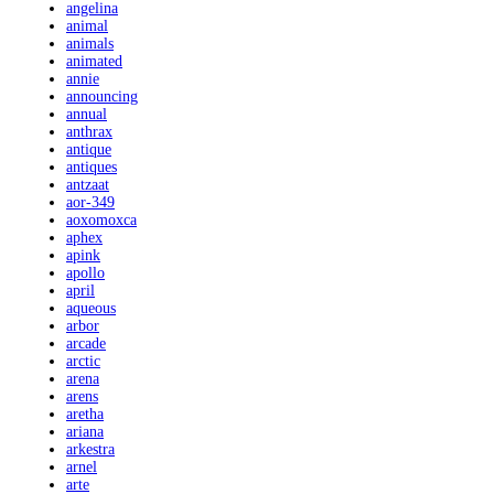
angelina
animal
animals
animated
annie
announcing
annual
anthrax
antique
antiques
antzaat
aor-349
aoxomoxca
aphex
apink
apollo
april
aqueous
arbor
arcade
arctic
arena
arens
aretha
ariana
arkestra
arnel
arte