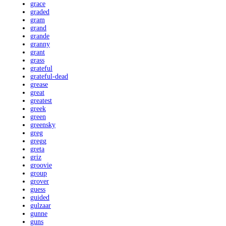
grace
graded
gram
grand
grande
granny
grant
grass
grateful
grateful-dead
grease
great
greatest
greek
green
greensky
greg
gregg
greta
griz
groovie
group
grover
guess
guided
gulzaar
gunne
guns