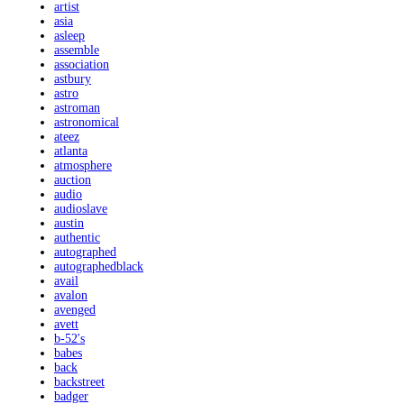
artist
asia
asleep
assemble
association
astbury
astro
astroman
astronomical
ateez
atlanta
atmosphere
auction
audio
audioslave
austin
authentic
autographed
autographedblack
avail
avalon
avenged
avett
b-52's
babes
back
backstreet
badger