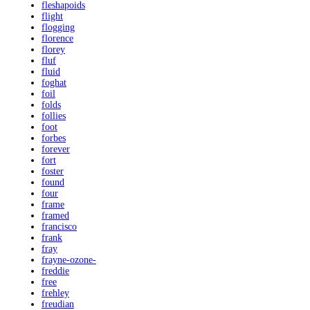
fleshapoids
flight
flogging
florence
florey
fluf
fluid
foghat
foil
folds
follies
foot
forbes
forever
fort
foster
found
four
frame
framed
francisco
frank
fray
frayne-ozone-
freddie
free
frehley
freudian