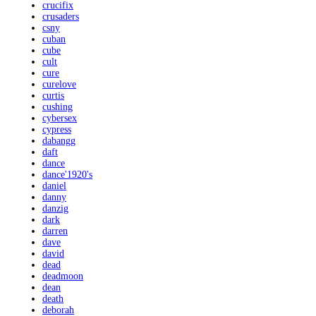
crucifix
crusaders
csny
cuban
cube
cult
cure
curelove
curtis
cushing
cybersex
cypress
dabangg
daft
dance
dance'1920's
daniel
danny
danzig
dark
darren
dave
david
dead
deadmoon
dean
death
deborah