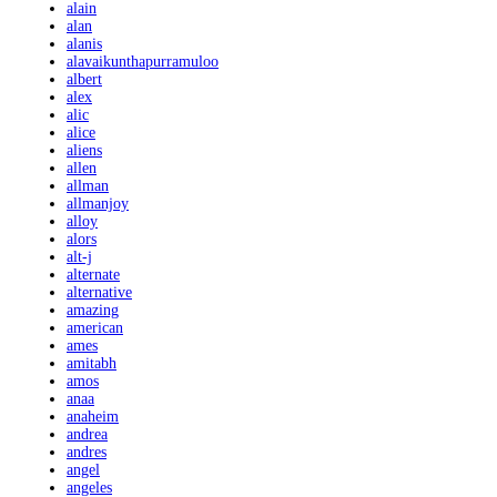
alain
alan
alanis
alavaikunthapurramuloo
albert
alex
alic
alice
aliens
allen
allman
allmanjoy
alloy
alors
alt-j
alternate
alternative
amazing
american
ames
amitabh
amos
anaa
anaheim
andrea
andres
angel
angeles