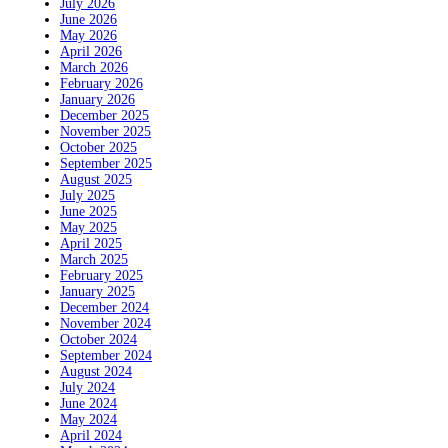
July 2026
June 2026
May 2026
April 2026
March 2026
February 2026
January 2026
December 2025
November 2025
October 2025
September 2025
August 2025
July 2025
June 2025
May 2025
April 2025
March 2025
February 2025
January 2025
December 2024
November 2024
October 2024
September 2024
August 2024
July 2024
June 2024
May 2024
April 2024