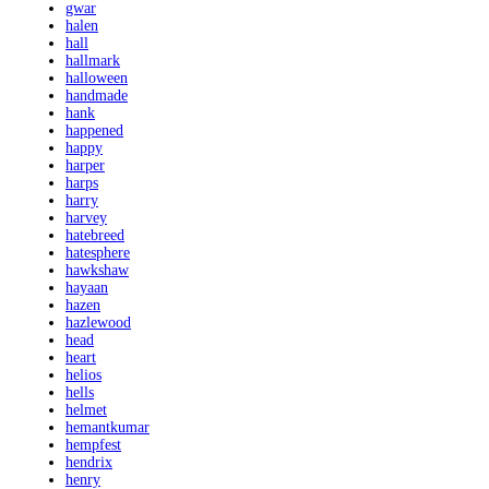
gwar
halen
hall
hallmark
halloween
handmade
hank
happened
happy
harper
harps
harry
harvey
hatebreed
hatesphere
hawkshaw
hayaan
hazen
hazlewood
head
heart
helios
hells
helmet
hemantkumar
hempfest
hendrix
henry