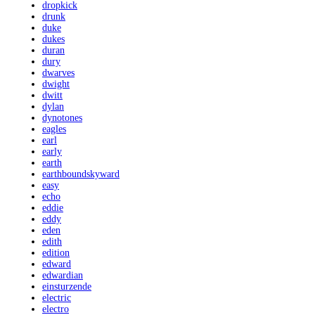
dropkick
drunk
duke
dukes
duran
dury
dwarves
dwight
dwitt
dylan
dynotones
eagles
earl
early
earth
earthboundskyward
easy
echo
eddie
eddy
eden
edith
edition
edward
edwardian
einsturzende
electric
electro