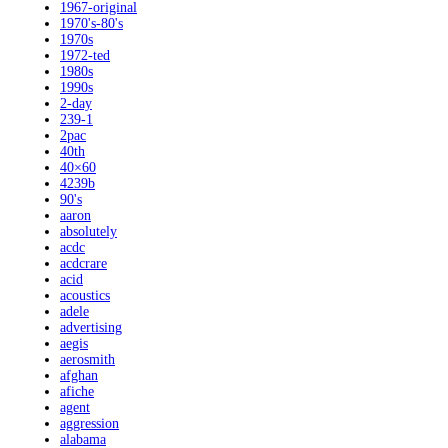
1967-original
1970's-80's
1970s
1972-ted
1980s
1990s
2-day
239-1
2pac
40th
40×60
4239b
90's
aaron
absolutely
acdc
acdcrare
acid
acoustics
adele
advertising
aegis
aerosmith
afghan
afiche
agent
aggression
alabama