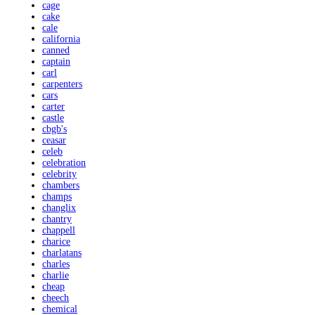
cage
cake
cale
california
canned
captain
carl
carpenters
cars
carter
castle
cbgb's
ceasar
celeb
celebration
celebrity
chambers
champs
changlix
chantry
chappell
charice
charlatans
charles
charlie
cheap
cheech
chemical