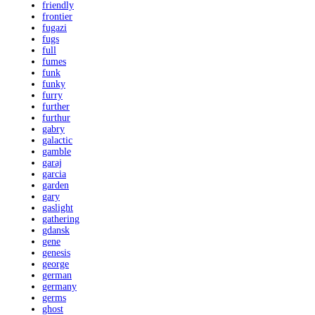
friendly
frontier
fugazi
fugs
full
fumes
funk
funky
furry
further
furthur
gabry
galactic
gamble
garaj
garcia
garden
gary
gaslight
gathering
gdansk
gene
genesis
george
german
germany
germs
ghost