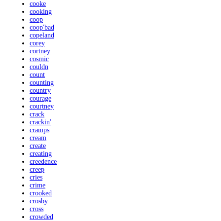
cooke
cooking
coop
coop'bad
copeland
corey
cortney
cosmic
couldn
count
counting
country
courage
courtney
crack
crackin'
cramps
cream
create
creating
creedence
creep
cries
crime
crooked
crosby
cross
crowded