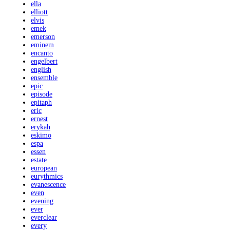
ella
elliott
elvis
emek
emerson
eminem
encanto
engelbert
english
ensemble
epic
episode
epitaph
eric
ernest
erykah
eskimo
espa
essen
estate
european
eurythmics
evanescence
even
evening
ever
everclear
every