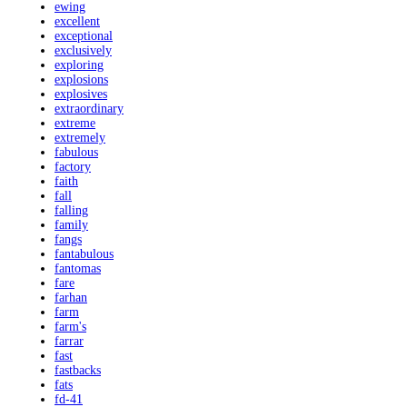
ewing
excellent
exceptional
exclusively
exploring
explosions
explosives
extraordinary
extreme
extremely
fabulous
factory
faith
fall
falling
family
fangs
fantabulous
fantomas
fare
farhan
farm
farm's
farrar
fast
fastbacks
fats
fd-41