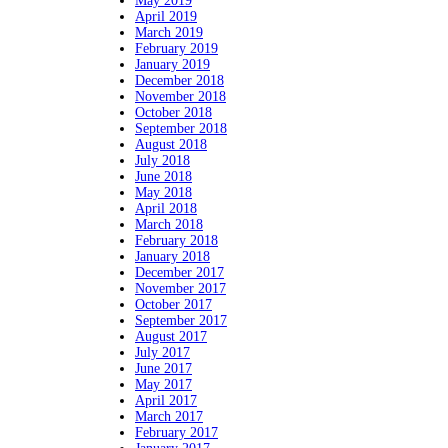
May 2019
April 2019
March 2019
February 2019
January 2019
December 2018
November 2018
October 2018
September 2018
August 2018
July 2018
June 2018
May 2018
April 2018
March 2018
February 2018
January 2018
December 2017
November 2017
October 2017
September 2017
August 2017
July 2017
June 2017
May 2017
April 2017
March 2017
February 2017