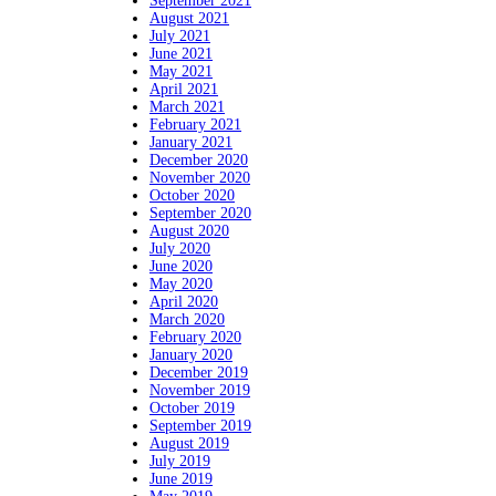
September 2021
August 2021
July 2021
June 2021
May 2021
April 2021
March 2021
February 2021
January 2021
December 2020
November 2020
October 2020
September 2020
August 2020
July 2020
June 2020
May 2020
April 2020
March 2020
February 2020
January 2020
December 2019
November 2019
October 2019
September 2019
August 2019
July 2019
June 2019