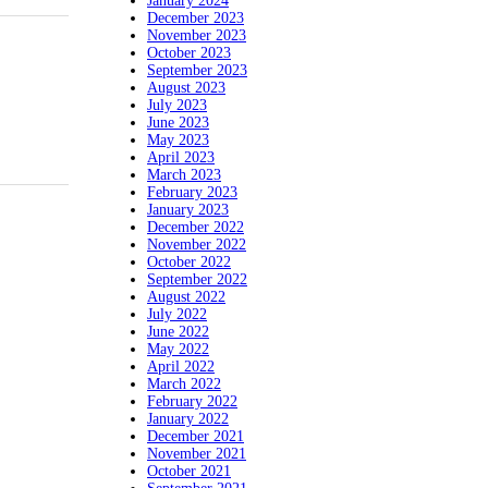
January 2024
December 2023
November 2023
October 2023
September 2023
August 2023
July 2023
June 2023
May 2023
April 2023
March 2023
February 2023
January 2023
December 2022
November 2022
October 2022
September 2022
August 2022
July 2022
June 2022
May 2022
April 2022
March 2022
February 2022
January 2022
December 2021
November 2021
October 2021