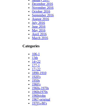
January 2017
December 2016
November 2016
October 2016
September 2016
August 2016
July 2016
June 2016
May 2016
April 2016
March 2016
Categories
106-1
13th
14×22
177-1
17×22
1890-1910
1920's
1950s
1960's
1960s-1970s
1960s1970s
1960sjohn
1967-original
1970's-80's