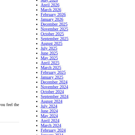
May 2026
April 2026
March 2026
February 2026
January 2026
December 2025
November 2025
October 2025
September 2025
August 2025
July 2025
June 2025
May 2025
April 2025
March 2025
February 2025
January 2025
December 2024
November 2024
October 2024
September 2024
August 2024
u feel the
July 2024
June 2024
May 2024
April 2024
March 2024
February 2024