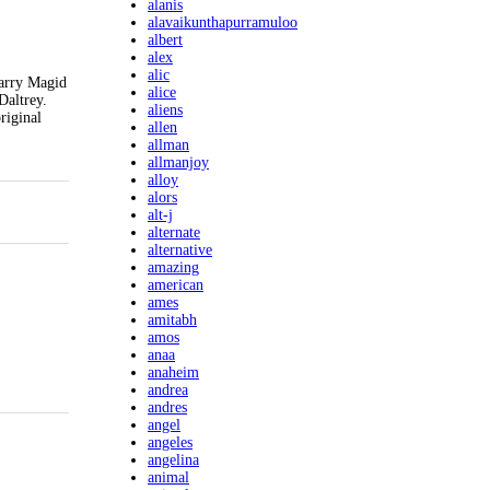
alanis
alavaikunthapurramuloo
albert
alex
alic
Larry Magid
alice
Daltrey.
aliens
riginal
allen
allman
allmanjoy
alloy
alors
alt-j
alternate
alternative
amazing
american
ames
amitabh
amos
anaa
anaheim
andrea
andres
angel
angeles
angelina
animal