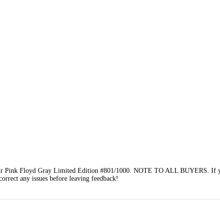
r Pink Floyd Gray Limited Edition #801/1000. NOTE TO ALL BUYERS. If yo
 correct any issues before leaving feedback!