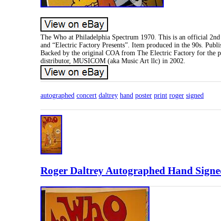
The Who at Philadelphia Spectrum 1970. This is an official 2nd 
and “Electric Factory Presents”. Item produced in the 90s. Pu
Backed by the original COA from The Electric Factory for the pos
distributor, MUSICOM (aka Music Art llc) in 2002.
autographed
concert
daltrey
hand
poster
print
roger
signed
Roger Daltrey Autographed Hand Signe