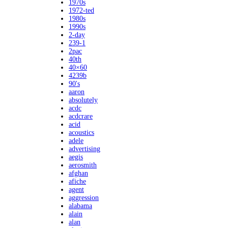
1970s
1972-ted
1980s
1990s
2-day
239-1
2pac
40th
40×60
4239b
90's
aaron
absolutely
acdc
acdcrare
acid
acoustics
adele
advertising
aegis
aerosmith
afghan
afiche
agent
aggression
alabama
alain
alan