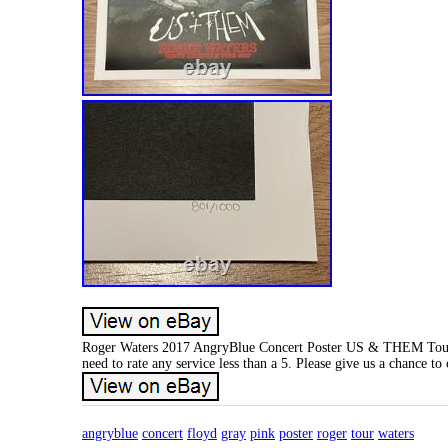
Roger Waters 2017 AngryBlue Concert Poster US & THEM Tou
need to rate any service less than a 5. Please give us a chance to
angryblue
concert
floyd
gray
pink
poster
roger
tour
waters