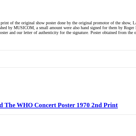
print of the original show poster done by the original promotor of the show, 
blished by MUSICOM, a small amount were also hand signed for them by Roger 
ter and our letter of authenticity for the signature. Poster obtained from the o
d The WHO Concert Poster 1970 2nd Print