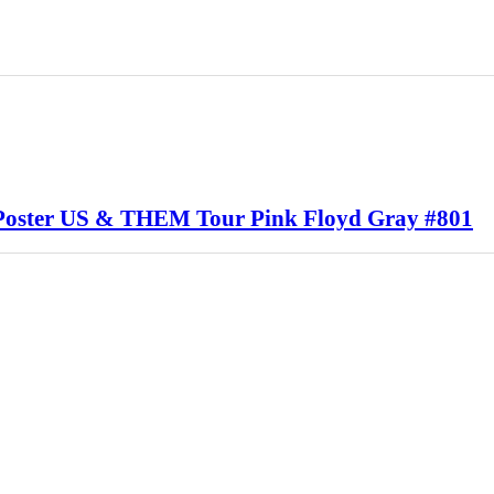
 Poster US & THEM Tour Pink Floyd Gray #801