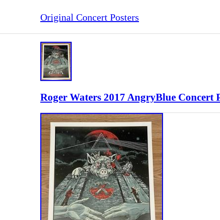
Original Concert Posters
Roger Waters 2017 AngryBlue Concert