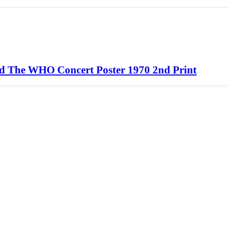
d The WHO Concert Poster 1970 2nd Print