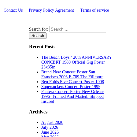
Contact Us
Privacy Policy Agreement
Terms of service
Search for:
Recent Posts
The Beach Boys / 20th ANNIVERSARY
CONCERT 1980 Official Gig Poster
23x35in
Brand New Concert Poster San
Francisco 2006 F-789 The Fillmore
Ben Folds Five Concert Poster 1998
Supersuckers Concert Poster 1995
Pantera Concert Poster New Orleans
1996- Framed And Matted. Shipped
Insured
Archives
August 2026
July 2026
June 2026