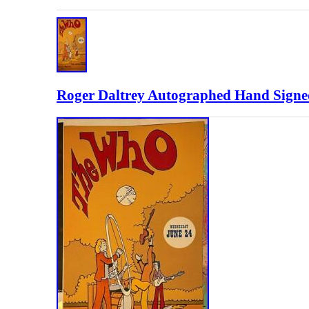
Roger Daltrey Autographed Hand Signe