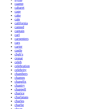
caamp
cabaret
cage
cake
cale
california
canned
captain
carl
carpenters
cars
carter
castle
cbgb's
ceasar
celeb
celebration
celebrity
chambers
champs
changlix
chantry
chappell
charice
charlatans
charles
charlie
cheap