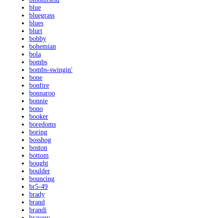
blue
bluegrass
blues
blurt
bobby
bohemian
bola
bombs
bombs-swingin'
bone
bonfire
bonnaroo
bonnie
bono
booker
boredoms
boring
bosshog
boston
bottom
bought
boulder
bouncing
br5-49
brady
brand
brandi
bravery