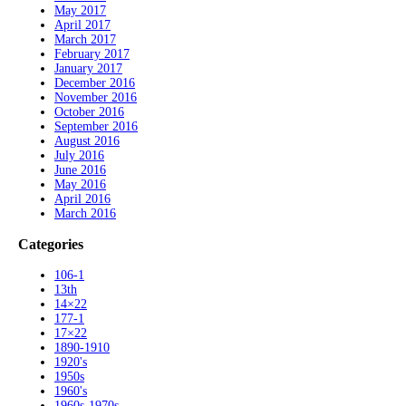
May 2017
April 2017
March 2017
February 2017
January 2017
December 2016
November 2016
October 2016
September 2016
August 2016
July 2016
June 2016
May 2016
April 2016
March 2016
Categories
106-1
13th
14×22
177-1
17×22
1890-1910
1920's
1950s
1960's
1960s-1970s