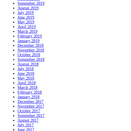
September 2019
August 2019
July 2019
June 2019
May 2019
April 2019
March 2019
February 2019
January 2019
December 2018
November 2018
October 2018
September 2018
August 2018
July 2018
June 2018
May 2018
April 2018
March 2018
February 2018
January 2018
December 2017
November 2017
October 2017
September 2017
August 2017
July 2017
June 2017