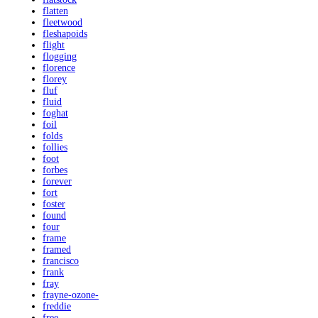
flatten
fleetwood
fleshapoids
flight
flogging
florence
florey
fluf
fluid
foghat
foil
folds
follies
foot
forbes
forever
fort
foster
found
four
frame
framed
francisco
frank
fray
frayne-ozone-
freddie
free