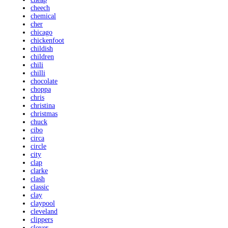
cheech
chemical
cher
chicago
chickenfoot
childish
children
chili
chilli
chocolate
choppa
chris
christina
christmas
chuck
cibo
circa
circle
city
clap
clarke
clash
classic
clay
claypool
cleveland
clippers
clover