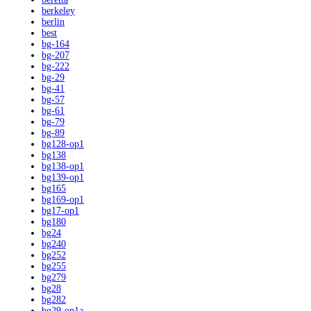
berkeley
berlin
best
bg-164
bg-207
bg-222
bg-29
bg-41
bg-57
bg-61
bg-79
bg-89
bg128-op1
bg138
bg138-op1
bg139-op1
bg165
bg169-op1
bg17-op1
bg180
bg24
bg240
bg252
bg255
bg279
bg28
bg282
bg29-op1a