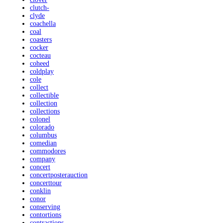
clutch-
clyde
coachella
coal
coasters
cocker
cocteau
coheed
coldplay
cole
collect
collectible
collection
collections
colonel
colorado
columbus
comedian
commodores
company
concert
concertposterauction
concerttour
conklin
conor
conserving
contortions
contractions