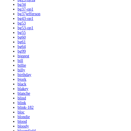
bg34
bg37-op1
bg37jefferson
bg43-op1
bg53
bg53-op1
bg55
bg60
bg61
bg64
bg99
biggest
bill
billie
billy
birthday
bjork
black
blakey
blanche
blind
blink
blink-182
bloc
blondie
blood
bloody
bloomfield