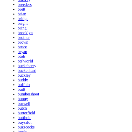
breeders
brett
brian
bridge
bright
bring
brooklyn
brother
brown
bruce
bryan
btob
bts'world
buckcherry
buckethead
buckley
buddy
buffalo
built
bumbershoot
bunny
burwell
butch
butterfield
butthole
buysalot
buzzcocks
byrds