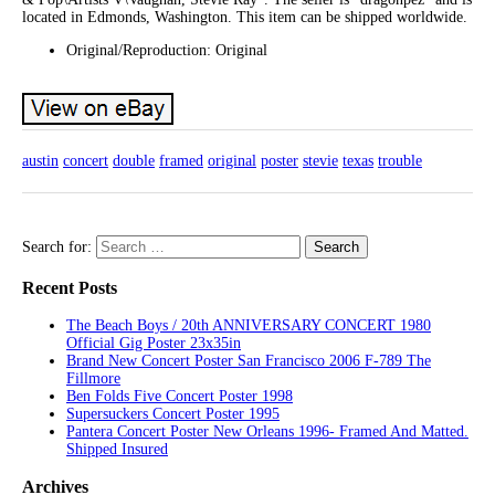
located in Edmonds, Washington. This item can be shipped worldwide.
Original/Reproduction: Original
austin
concert
double
framed
original
poster
stevie
texas
trouble
Search for:
Recent Posts
The Beach Boys / 20th ANNIVERSARY CONCERT 1980
Official Gig Poster 23x35in
Brand New Concert Poster San Francisco 2006 F-789 The
Fillmore
Ben Folds Five Concert Poster 1998
Supersuckers Concert Poster 1995
Pantera Concert Poster New Orleans 1996- Framed And Matted.
Shipped Insured
Archives