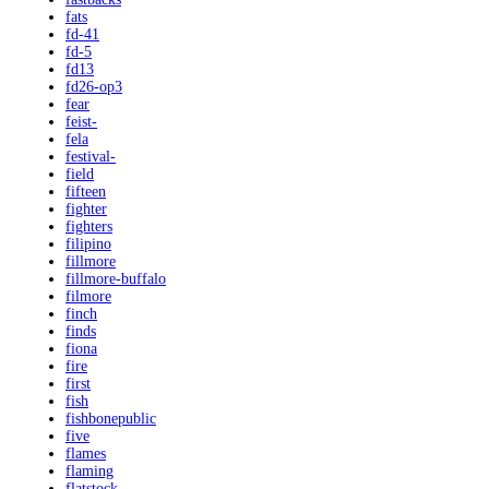
fats
fd-41
fd-5
fd13
fd26-op3
fear
feist-
fela
festival-
field
fifteen
fighter
fighters
filipino
fillmore
fillmore-buffalo
filmore
finch
finds
fiona
fire
first
fish
fishbonepublic
five
flames
flaming
flatstock