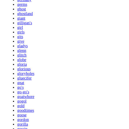
germs
ghost
ghostland
giant
gilligan's
girl
girls
gits
give
gladys
glenn
glitch
globe
gloria
glorious
gloryholes
gluecifer
gnat
go's
go-go's
goatwhore
gogol
gold
goodtimes
goose
gordon
gorilla
gossip