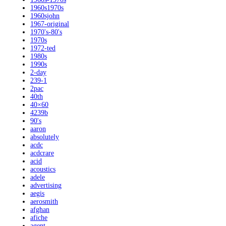
1960s1970s
1960sjohn
1967-original
1970's-80's
1970s
1972-ted
1980s
1990s
2-day
239-1
2pac
40th
40×60
4239b
90's
aaron
absolutely
acdc
acdcrare
acid
acoustics
adele
advertising
aegis
aerosmith
afghan
afiche
agent