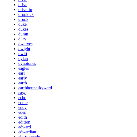
drive
drive-in
dropkick
drunk
duke
dukes
duran
dury
dwarves
dwight
dwitt
dylan
dynotones
eagles
earl
early
earth
earthboundskyward
easy
echo
eddie
eddy
eden
edith
edition
edward
edwardian
einsturzende