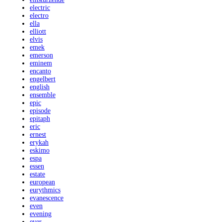
electric
electro
ella
elliott
elvis
emek
emerson
eminem
encanto
engelbert
english
ensemble
epic
episode
epitaph
eric
ernest
erykah
eskimo
espa
essen
estate
european
eurythmics
evanescence
even
evening
ever