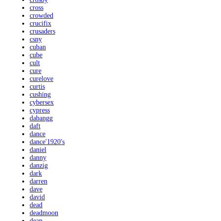
cross
crowded
crucifix
crusaders
csny
cuban
cube
cult
cure
curelove
curtis
cushing
cybersex
cypress
dabangg
daft
dance
dance'1920's
daniel
danny
danzig
dark
darren
dave
david
dead
deadmoon
dean