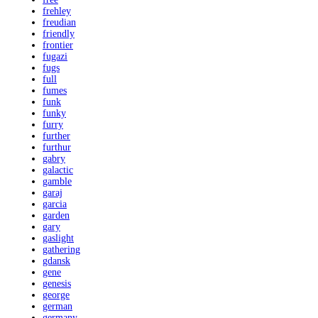
frehley
freudian
friendly
frontier
fugazi
fugs
full
fumes
funk
funky
furry
further
furthur
gabry
galactic
gamble
garaj
garcia
garden
gary
gaslight
gathering
gdansk
gene
genesis
george
german
germany