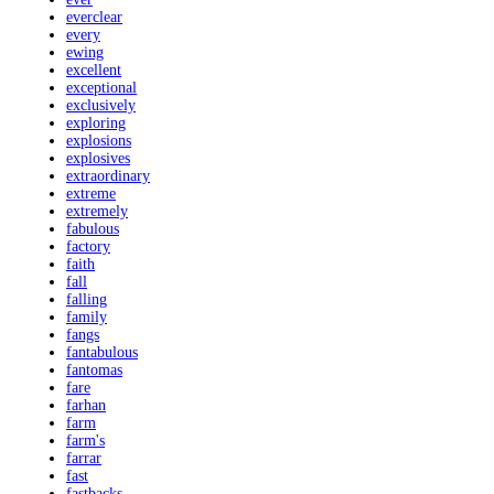
everclear
every
ewing
excellent
exceptional
exclusively
exploring
explosions
explosives
extraordinary
extreme
extremely
fabulous
factory
faith
fall
falling
family
fangs
fantabulous
fantomas
fare
farhan
farm
farm's
farrar
fast
fastbacks