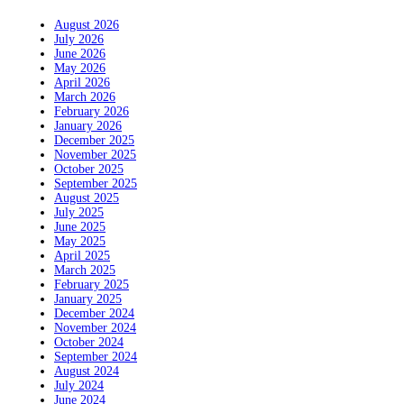
August 2026
July 2026
June 2026
May 2026
April 2026
March 2026
February 2026
January 2026
December 2025
November 2025
October 2025
September 2025
August 2025
July 2025
June 2025
May 2025
April 2025
March 2025
February 2025
January 2025
December 2024
November 2024
October 2024
September 2024
August 2024
July 2024
June 2024