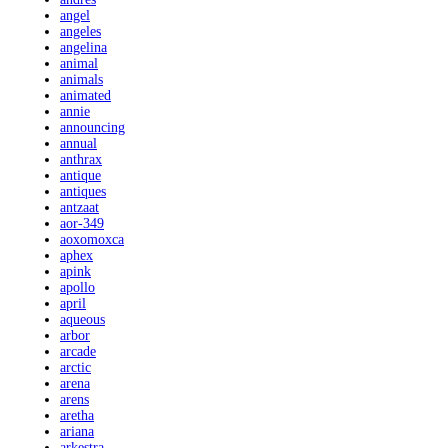
angel
angeles
angelina
animal
animals
animated
annie
announcing
annual
anthrax
antique
antiques
antzaat
aor-349
aoxomoxca
aphex
apink
apollo
april
aqueous
arbor
arcade
arctic
arena
arens
aretha
ariana
arkestra