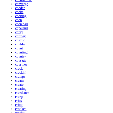
converge
cooder
cooke
cooking
coop
coop'bad
copeland
corey
cortney
cosmic
couldn
count
counting
country
courage
courtney
crack
crackin'
cramps
cream
create
creating
creedence
creep
cries
crime
crooked
crosby