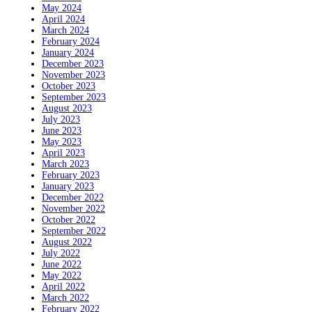
May 2024
April 2024
March 2024
February 2024
January 2024
December 2023
November 2023
October 2023
September 2023
August 2023
July 2023
June 2023
May 2023
April 2023
March 2023
February 2023
January 2023
December 2022
November 2022
October 2022
September 2022
August 2022
July 2022
June 2022
May 2022
April 2022
March 2022
February 2022