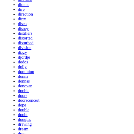
dionne
dire
direction
dirty
disco
disney
distillers
distorted
disturbed
division
dizzy
djordje
dodos
dolly
dominion
donna
donnas
donovan
doobie
doors
doorsconcert
dope
double
doubt
douglas
drawing
dream
drew