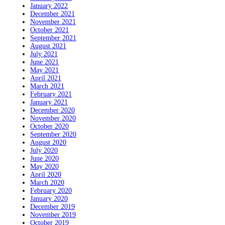
January 2022
December 2021
November 2021
October 2021
September 2021
August 2021
July 2021
June 2021
May 2021
April 2021
March 2021
February 2021
January 2021
December 2020
November 2020
October 2020
September 2020
August 2020
July 2020
June 2020
May 2020
April 2020
March 2020
February 2020
January 2020
December 2019
November 2019
October 2019