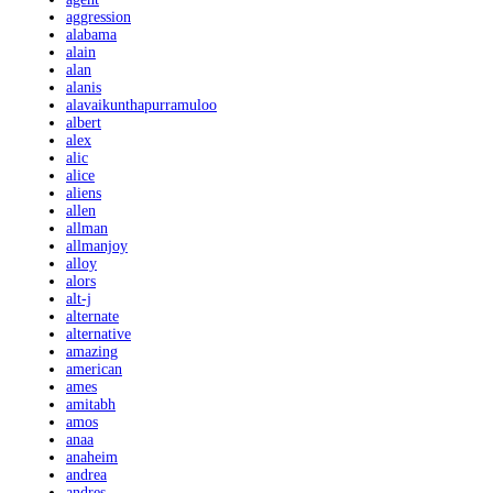
aggression
alabama
alain
alan
alanis
alavaikunthapurramuloo
albert
alex
alic
alice
aliens
allen
allman
allmanjoy
alloy
alors
alt-j
alternate
alternative
amazing
american
ames
amitabh
amos
anaa
anaheim
andrea
andres