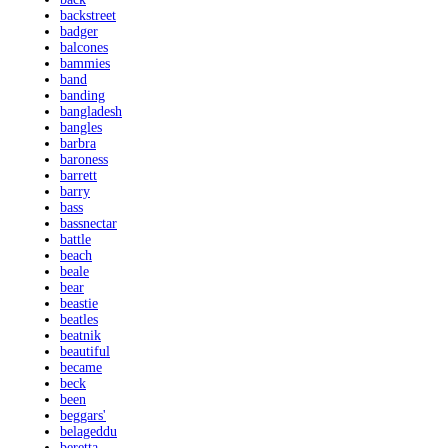
backstreet
badger
balcones
bammies
band
banding
bangladesh
bangles
barbra
baroness
barrett
barry
bass
bassnectar
battle
beach
beale
bear
beastie
beatles
beatnik
beautiful
became
beck
been
beggars'
belageddu
beretta