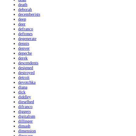
death
deborah
decemberists
deep
deer
defranco
deftones
degenerate
dennis
denver
depeche
derek
descendents
designed
destroyed
detroit
devotchka
diana
dick
diddley
dieselhed
difranco
diggers
digitalism
dillinger
dimash
dimension
dinosaur