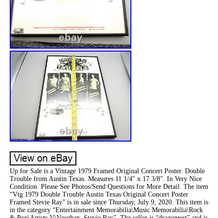
Up for Sale is a Vintage 1979 Framed Original Concert Poster. Double
Trouble from Austin Texas. Measures 11 1/4″ x 17 3/8″. In Very Nice
Condition. Please See Photos/Send Questions for More Detail. The item
“Vtg 1979 Double Trouble Austin Texas Original Concert Poster
Framed Stevie Ray” is in sale since Thursday, July 9, 2020. This item is
in the category “Entertainment Memorabilia\Music Memorabilia\Rock
& Pop\Artists V\Vaughan, Stevie Ray”. The seller is “dragonpez” and is