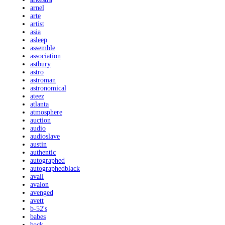
arnel
arte
artist
asia
asleep
assemble
association
astbury
astro
astroman
astronomical
ateez
atlanta
atmosphere
auction
audio
audioslave
austin
authentic
autographed
autographedblack
avail
avalon
avenged
avett
b-52's
babes
back