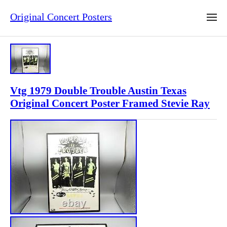
Original Concert Posters
Vtg 1979 Double Trouble Austin Texas
Original Concert Poster Framed Stevie Ray