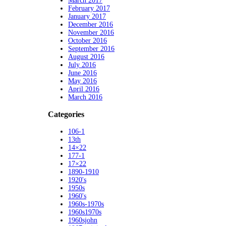
March 2017
February 2017
January 2017
December 2016
November 2016
October 2016
September 2016
August 2016
July 2016
June 2016
May 2016
April 2016
March 2016
Categories
106-1
13th
14×22
177-1
17×22
1890-1910
1920's
1950s
1960's
1960s-1970s
1960s1970s
1960sjohn