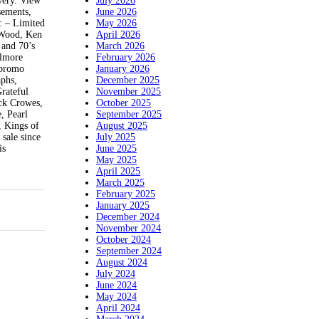
July 2026
wery. View
June 2026
sements,
May 2026
o: – Limited
April 2026
f Wood, Ken
March 2026
 and 70’s
February 2026
llmore
January 2026
 promo
December 2025
aphs,
November 2025
Grateful
October 2025
ack Crowes,
September 2025
, Pearl
August 2025
, Kings of
July 2025
ale since
June 2025
is
May 2025
April 2025
March 2025
February 2025
January 2025
December 2024
November 2024
October 2024
September 2024
August 2024
July 2024
June 2024
May 2024
April 2024