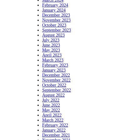
March 2024
February 2024
January 2024
December 2023
November 2023
October 2023
September 2023
August 2023
July 2023
June 2023
May 2023
April 2023
March 2023
February 2023
January 2023
December 2022
November 2022
October 2022
September 2022
August 2022
July 2022
June 2022
May 2022
April 2022
March 2022
February 2022
January 2022
December 2021