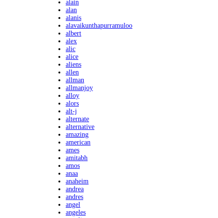
alain
alan
alanis
alavaikunthapurramuloo
albert
alex
alic
alice
aliens
allen
allman
allmanjoy
alloy
alors
alt-j
alternate
alternative
amazing
american
ames
amitabh
amos
anaa
anaheim
andrea
andres
angel
angeles