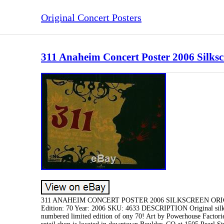
Original Concert Posters
311 Anaheim Concert Poster 2006 Silksc
311 ANAHEIM CONCERT POSTER 2006 SILKSCREEN ORIGINAL
Edition: 70 Year: 2006 SKU: 4633 DESCRIPTION Original silksc
numbered limited edition of ony 70! Art by Powerhouse Facto