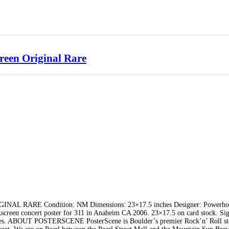
reen Original Rare
 RARE Condition: NM Dimensions: 23×17.5 inches Designer: Powerho
reen concert poster for 311 in Anaheim CA 2006. 23×17.5 on card stock. Si
ries. ABOUT POSTERSCENE PosterScene is Boulder’s premier Rock’n’ Roll st