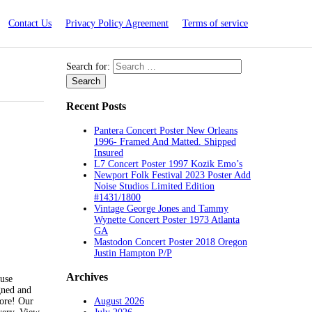
Contact Us
Privacy Policy Agreement
Terms of service
Search for:
Recent Posts
Pantera Concert Poster New Orleans
1996- Framed And Matted. Shipped
Insured
L7 Concert Poster 1997 Kozik Emo’s
Newport Folk Festival 2023 Poster Add
Noise Studios Limited Edition
#1431/1800
Vintage George Jones and Tammy
Wynette Concert Poster 1973 Atlanta
GA
Mastodon Concert Poster 2018 Oregon
Justin Hampton P/P
Archives
use
gned and
August 2026
ore! Our