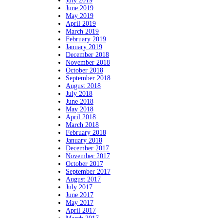
July 2019
June 2019
May 2019
April 2019
March 2019
February 2019
January 2019
December 2018
November 2018
October 2018
September 2018
August 2018
July 2018
June 2018
May 2018
April 2018
March 2018
February 2018
January 2018
December 2017
November 2017
October 2017
September 2017
August 2017
July 2017
June 2017
May 2017
April 2017