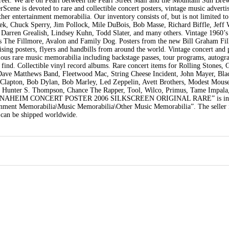
treet. We are on Pearl between the Pearl Street Mall and the Mountain Sun Bre
Scene is devoted to rare and collectible concert posters, vintage music adverti
her entertainment memorabilia. Our inventory consists of, but is not limited t
Emek, Chuck Sperry, Jim Pollock, Mile DuBois, Bob Masse, Richard Biffle, Jef
 Darren Grealish, Lindsey Kuhn, Todd Slater, and many others. Vintage 1960’s
 as The Fillmore, Avalon and Family Dog. Posters from the new Bill Graham Fi
tising posters, flyers and handbills from around the world. Vintage concert and
ious rare music memorabilia including backstage passes, tour programs, autogr
 find. Collectible vinyl record albums. Rare concert items for Rolling Stones, 
, Dave Matthews Band, Fleetwood Mac, String Cheese Incident, John Mayer, Bl
c Clapton, Bob Dylan, Bob Marley, Led Zeppelin, Avett Brothers, Modest Mouse
, Hunter S. Thompson, Chance The Rapper, Tool, Wilco, Primus, Tame Impala
“311 ANAHEIM CONCERT POSTER 2006 SILKSCREEN ORIGINAL RARE” is in s
ainment Memorabilia\Music Memorabilia\Other Music Memorabilia”. The seller 
 can be shipped worldwide.