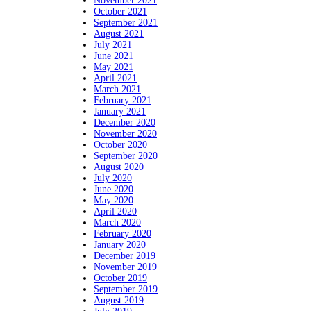
November 2021
October 2021
September 2021
August 2021
July 2021
June 2021
May 2021
April 2021
March 2021
February 2021
January 2021
December 2020
November 2020
October 2020
September 2020
August 2020
July 2020
June 2020
May 2020
April 2020
March 2020
February 2020
January 2020
December 2019
November 2019
October 2019
September 2019
August 2019