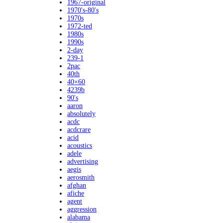
1967-original
1970's-80's
1970s
1972-ted
1980s
1990s
2-day
239-1
2pac
40th
40×60
4239b
90's
aaron
absolutely
acdc
acdcrare
acid
acoustics
adele
advertising
aegis
aerosmith
afghan
afiche
agent
aggression
alabama