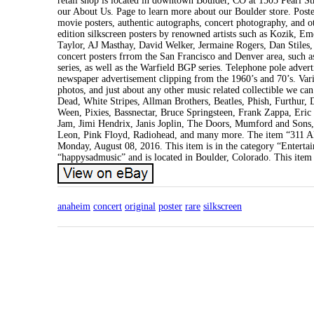
retail shop is located in downtown Boulder, CO at 1505 Pearl S
our About Us. Page to learn more about our Boulder store. Poster
movie posters, authentic autographs, concert photography, and ot
edition silkscreen posters by renowned artists such as Kozik, 
Taylor, AJ Masthay, David Welker, Jermaine Rogers, Dan Stiles,
concert posters frrom the San Francisco and Denver area, such
series, as well as the Warfield BGP series. Telephone pole adver
newspaper advertisement clipping from the 1960’s and 70’s. Var
photos, and just about any other music related collectible we can
Dead, White Stripes, Allman Brothers, Beatles, Phish, Furthur
Ween, Pixies, Bassnectar, Bruce Springsteen, Frank Zappa, Eri
Jam, Jimi Hendrix, Janis Joplin, The Doors, Mumford and Sons
Leon, Pink Floyd, Radiohead, and many more. The item 
Monday, August 08, 2016. This item is in the category “Entert
“happysadmusic” and is located in Boulder, Colorado. This item
anaheim
concert
original
poster
rare
silkscreen