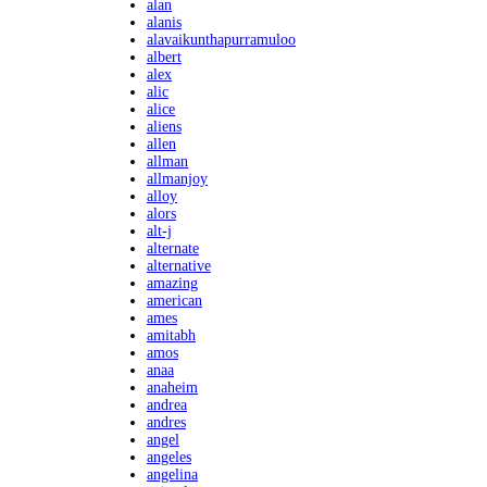
alan
alanis
alavaikunthapurramuloo
albert
alex
alic
alice
aliens
allen
allman
allmanjoy
alloy
alors
alt-j
alternate
alternative
amazing
american
ames
amitabh
amos
anaa
anaheim
andrea
andres
angel
angeles
angelina