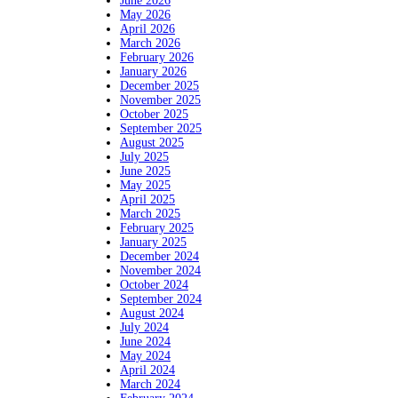
June 2026
May 2026
April 2026
March 2026
February 2026
January 2026
December 2025
November 2025
October 2025
September 2025
August 2025
July 2025
June 2025
May 2025
April 2025
March 2025
February 2025
January 2025
December 2024
November 2024
October 2024
September 2024
August 2024
July 2024
June 2024
May 2024
April 2024
March 2024