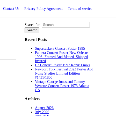
Contact Us
Privacy Policy Agreement
Terms of service
Search for:
Recent Posts
Supersuckers Concert Poster 1995
Pantera Concert Poster New Orleans
1996- Framed And Matted. Shipped
Insured
L7 Concert Poster 1997 Kozik Emo’s
Newport Folk Festival 2023 Poster Add
Noise Studios Limited Edition
#1431/1800
Vintage George Jones and Tammy
Wynette Concert Poster 1973 Atlanta
GA
Archives
August 2026
July 2026