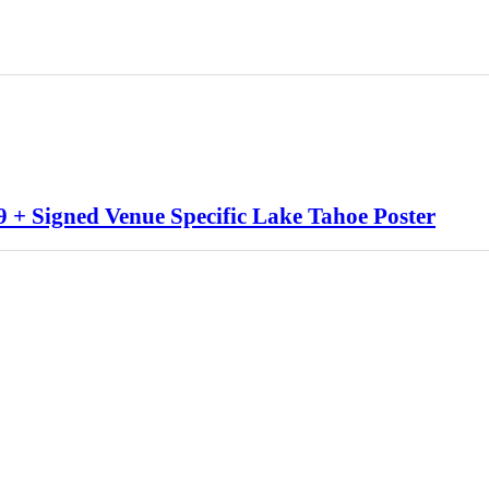
 + Signed Venue Specific Lake Tahoe Poster