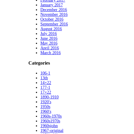
February 2017
January 2017
December 2016
November 2016
October 2016
September 2016
August 2016
July 2016
June 2016
May 2016
April 2016
March 2016
Categories
106-1
13th
14×22
177-1
17×22
1890-1910
1920's
1950s
1960's
1960s-1970s
1960s1970s
1960sjohn
1967-original