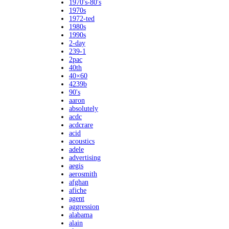
1970's-80's
1970s
1972-ted
1980s
1990s
2-day
239-1
2pac
40th
40×60
4239b
90's
aaron
absolutely
acdc
acdcrare
acid
acoustics
adele
advertising
aegis
aerosmith
afghan
afiche
agent
aggression
alabama
alain