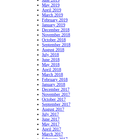
June 2019
May 2019
April 2019
March 2019
February 2019
January 2019
December 2018
November 2018
October 2018
September 2018
August 2018
July 2018
June 2018
May 2018
April 2018
March 2018
February 2018
January 2018
December 2017
November 2017
October 2017
September 2017
August 2017
July 2017
June 2017
May 2017
April 2017
March 2017