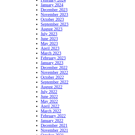
February 2024
January 2024
December 2023
November 2023
October 2023
September 2023
August 2023
July 2023
June 2023
May 2023
April 2023
March 2023
February 2023
January 2023
December 2022
November 2022
October 2022
September 2022
August 2022
July 2022
June 2022
May 2022
April 2022
March 2022
February 2022
January 2022
December 2021
November 2021