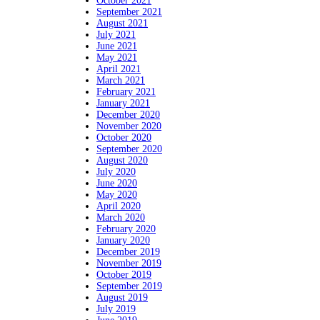
October 2021
September 2021
August 2021
July 2021
June 2021
May 2021
April 2021
March 2021
February 2021
January 2021
December 2020
November 2020
October 2020
September 2020
August 2020
July 2020
June 2020
May 2020
April 2020
March 2020
February 2020
January 2020
December 2019
November 2019
October 2019
September 2019
August 2019
July 2019