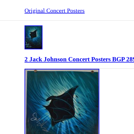
Original Concert Posters
2 Jack Johnson Concert Posters BGP 289