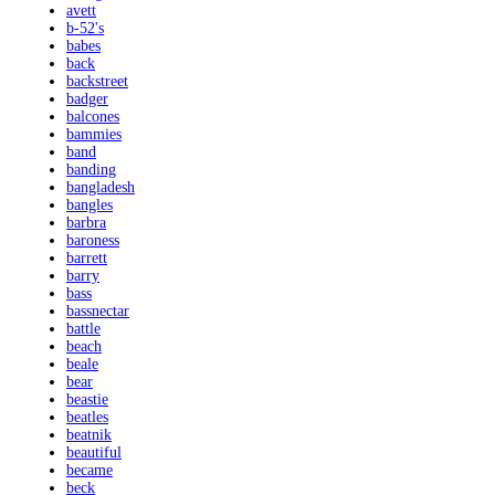
avett
b-52's
babes
back
backstreet
badger
balcones
bammies
band
banding
bangladesh
bangles
barbra
baroness
barrett
barry
bass
bassnectar
battle
beach
beale
bear
beastie
beatles
beatnik
beautiful
became
beck