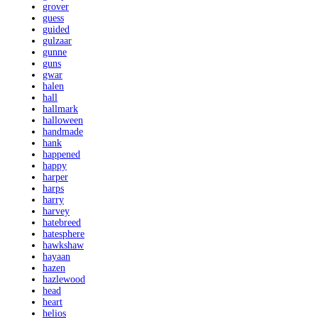
grover
guess
guided
gulzaar
gunne
guns
gwar
halen
hall
hallmark
halloween
handmade
hank
happened
happy
harper
harps
harry
harvey
hatebreed
hatesphere
hawkshaw
hayaan
hazen
hazlewood
head
heart
helios