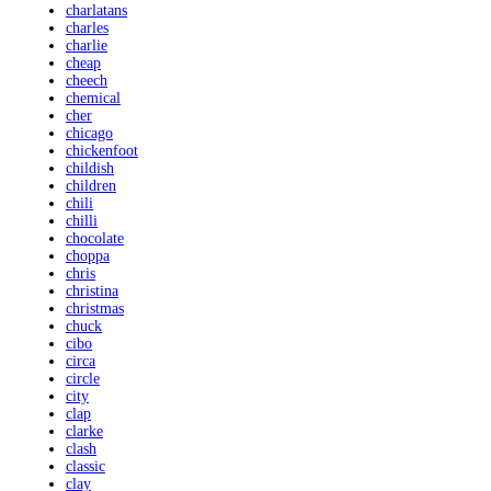
charlatans
charles
charlie
cheap
cheech
chemical
cher
chicago
chickenfoot
childish
children
chili
chilli
chocolate
choppa
chris
christina
christmas
chuck
cibo
circa
circle
city
clap
clarke
clash
classic
clay