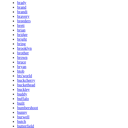
brady
brand
brandi
bravery
breeders
brett
brian
bridge
bright
bring
brooklyn
brother
brown
bruce
bryan
btob
bts'world
buckcherry
buckethead
buckley
buddy
buffalo
built
bumbershoot
bunny
burwell
butch
butterfield