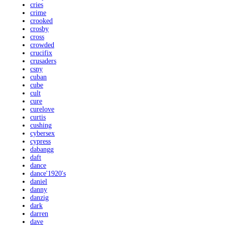
cries
crime
crooked
crosby
cross
crowded
crucifix
crusaders
csny
cuban
cube
cult
cure
curelove
curtis
cushing
cybersex
cypress
dabangg
daft
dance
dance'1920's
daniel
danny
danzig
dark
darren
dave