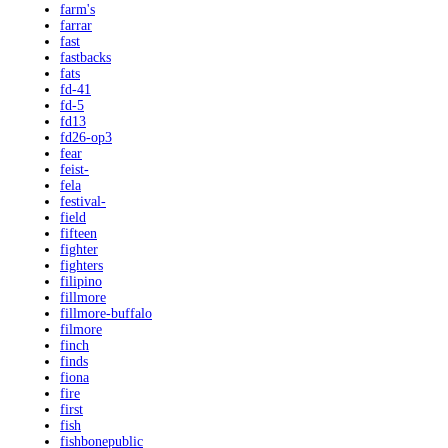
farm's
farrar
fast
fastbacks
fats
fd-41
fd-5
fd13
fd26-op3
fear
feist-
fela
festival-
field
fifteen
fighter
fighters
filipino
fillmore
fillmore-buffalo
filmore
finch
finds
fiona
fire
first
fish
fishbonepublic