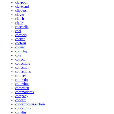
claypool
cleveland
clippers
clover
clutch-
clyde
coachella
coal
coasters
cocker
cocteau
coheed
coldplay
cole
collect
collectible
collection
collections
colonel
colorado
columbus
comedian
commodores
company
concert
concertposterauction
concerttour
conklin