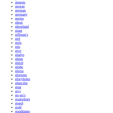
genesis
george
german
germany
germs
ghost
ghostland
giant
gilligan's
girl
girls
gits
give
gladys
glenn
glitch
globe
gloria
glorious
gloryholes
gluecifer
gnat
go's
go-go's
goatwhore
gogol
gold
goodtimes