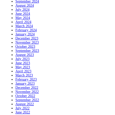
September 2024
August 2024
July 2024
June 2024
May 2024
April 2024
March 2024
February 2024
January 2024
December 2023
November 2023
October 2023
September 2023
August 2023
July 2023
June 2023
May 2023
April 2023
March 2023
February 2023
January 2023
December 2022
November 2022
October 2022
September 2022
August 2022
July 2022
June 2022