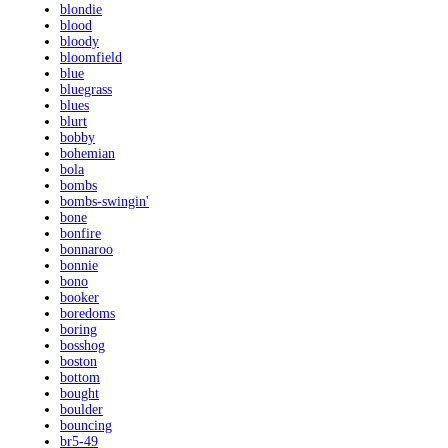
blondie
blood
bloody
bloomfield
blue
bluegrass
blues
blurt
bobby
bohemian
bola
bombs
bombs-swingin'
bone
bonfire
bonnaroo
bonnie
bono
booker
boredoms
boring
bosshog
boston
bottom
bought
boulder
bouncing
br5-49