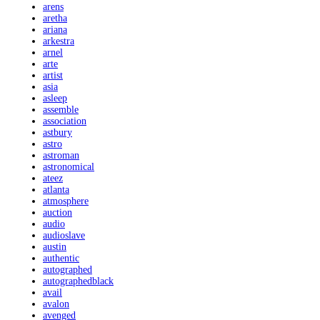
arens
aretha
ariana
arkestra
arnel
arte
artist
asia
asleep
assemble
association
astbury
astro
astroman
astronomical
ateez
atlanta
atmosphere
auction
audio
audioslave
austin
authentic
autographed
autographedblack
avail
avalon
avenged