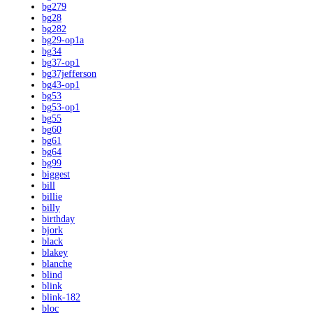
bg279
bg28
bg282
bg29-op1a
bg34
bg37-op1
bg37jefferson
bg43-op1
bg53
bg53-op1
bg55
bg60
bg61
bg64
bg99
biggest
bill
billie
billy
birthday
bjork
black
blakey
blanche
blind
blink
blink-182
bloc