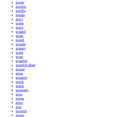
goose
gordon
gorilla
gossip
gov't
grabe
grace
graded
gram
grand
grande
granny
grant
grass
grateful
grateful-dead
grease
great
greatest
greek
green
greensky
greg
gregg
greta
griz
groovie
group