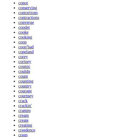
conor
conserving
contortions
contractions
converge
cooder
cooke
cooking
coop
coop'bad
copeland
corey
cortney
cosmic
couldn
count
counting
country
courage
courtney
crack
crackin'
cramps
cream
create
creating
creedence
creep