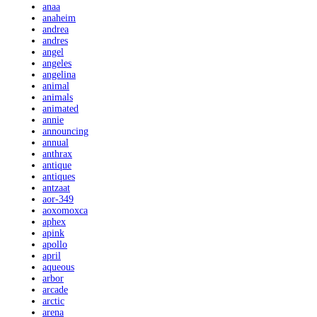
anaa
anaheim
andrea
andres
angel
angeles
angelina
animal
animals
animated
annie
announcing
annual
anthrax
antique
antiques
antzaat
aor-349
aoxomoxca
aphex
apink
apollo
april
aqueous
arbor
arcade
arctic
arena