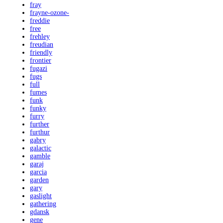
fray
frayne-ozone-
freddie
free
frehley
freudian
friendly
frontier
fugazi
fugs
full
fumes
funk
funky
furry
further
furthur
gabry
galactic
gamble
garaj
garcia
garden
gary
gaslight
gathering
gdansk
gene