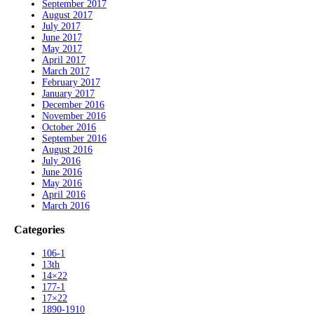
September 2017
August 2017
July 2017
June 2017
May 2017
April 2017
March 2017
February 2017
January 2017
December 2016
November 2016
October 2016
September 2016
August 2016
July 2016
June 2016
May 2016
April 2016
March 2016
Categories
106-1
13th
14×22
177-1
17×22
1890-1910