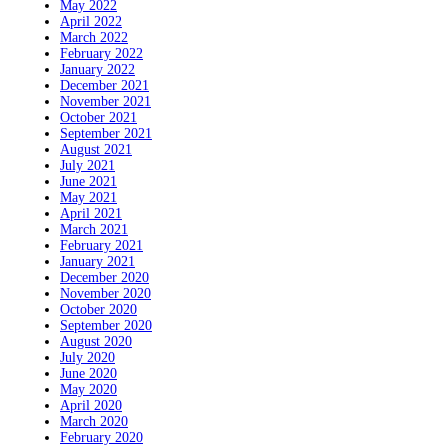
May 2022
April 2022
March 2022
February 2022
January 2022
December 2021
November 2021
October 2021
September 2021
August 2021
July 2021
June 2021
May 2021
April 2021
March 2021
February 2021
January 2021
December 2020
November 2020
October 2020
September 2020
August 2020
July 2020
June 2020
May 2020
April 2020
March 2020
February 2020