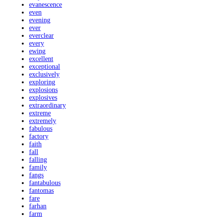
evanescence
even
evening
ever
everclear
every
ewing
excellent
exceptional
exclusively
exploring
explosions
explosives
extraordinary
extreme
extremely
fabulous
factory
faith
fall
falling
family
fangs
fantabulous
fantomas
fare
farhan
farm