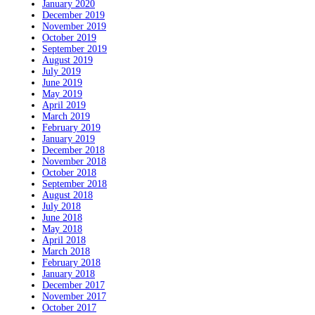
January 2020
December 2019
November 2019
October 2019
September 2019
August 2019
July 2019
June 2019
May 2019
April 2019
March 2019
February 2019
January 2019
December 2018
November 2018
October 2018
September 2018
August 2018
July 2018
June 2018
May 2018
April 2018
March 2018
February 2018
January 2018
December 2017
November 2017
October 2017