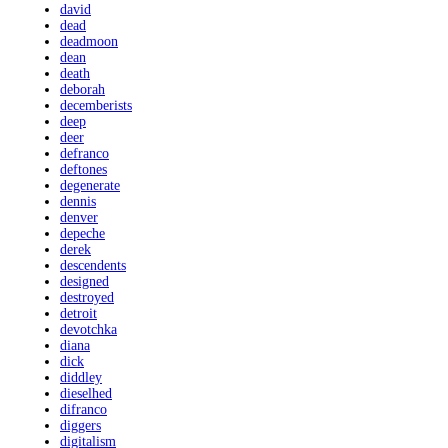
david
dead
deadmoon
dean
death
deborah
decemberists
deep
deer
defranco
deftones
degenerate
dennis
denver
depeche
derek
descendents
designed
destroyed
detroit
devotchka
diana
dick
diddley
dieselhed
difranco
diggers
digitalism