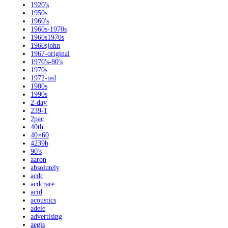
1920's
1950s
1960's
1960s-1970s
1960s1970s
1960sjohn
1967-original
1970's-80's
1970s
1972-ted
1980s
1990s
2-day
239-1
2pac
40th
40×60
4239b
90's
aaron
absolutely
acdc
acdcrare
acid
acoustics
adele
advertising
aegis