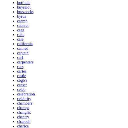
butthole
buysalot
buzzcocks
byrds
caamp
cabaret
cage
cake
cale
california
canned
captain
carl
carpenters
cars
carter
castle
cbgb's
ceasar
celeb
celebration
celebrity
chambers
champs
changlix
chantry
chappell
charice