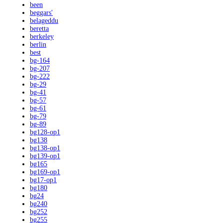
been
beggars'
belageddu
beretta
berkeley
berlin
best
bg-164
bg-207
bg-222
bg-29
bg-41
bg-57
bg-61
bg-79
bg-89
bg128-op1
bg138
bg138-op1
bg139-op1
bg165
bg169-op1
bg17-op1
bg180
bg24
bg240
bg252
bg255