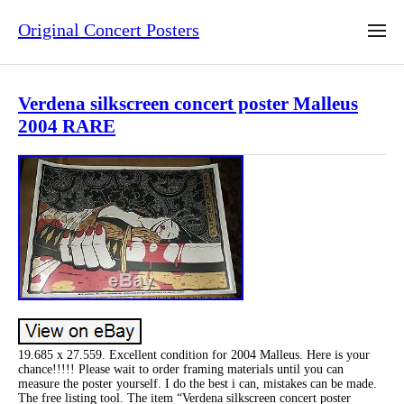
Original Concert Posters
Verdena silkscreen concert poster Malleus
2004 RARE
19.685 x 27.559. Excellent condition for 2004 Malleus. Here is your
chance!!!!! Please wait to order framing materials until you can
measure the poster yourself. I do the best i can, mistakes can be made.
The free listing tool. The item “Verdena silkscreen concert poster