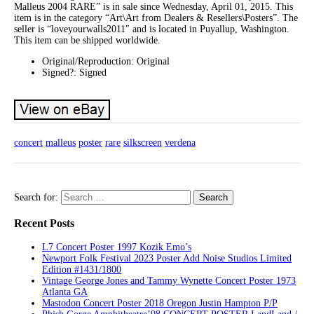
Malleus 2004 RARE” is in sale since Wednesday, April 01, 2015. This
item is in the category “Art\Art from Dealers & Resellers\Posters”. The
seller is “loveyourwalls2011″ and is located in Puyallup, Washington.
This item can be shipped worldwide.
Original/Reproduction: Original
Signed?: Signed
concert
malleus
poster
rare
silkscreen
verdena
Search for:
Recent Posts
L7 Concert Poster 1997 Kozik Emo’s
Newport Folk Festival 2023 Poster Add Noise Studios Limited
Edition #1431/1800
Vintage George Jones and Tammy Wynette Concert Poster 1973
Atlanta GA
Mastodon Concert Poster 2018 Oregon Justin Hampton P/P