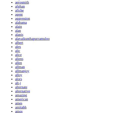
aerosmith
afghan
afiche
agent
aggression
alabama
alain
alan
alanis
alavaikunthapurramuloo
albert
alex
alic
alice
aliens
allen
allman
allmanjoy
alloy
alors
alt-j
alternate
alternative
amazing
american
ames
amitabh
amos