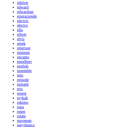
edition
edward
edwardian
einsturzende
electric
electro
ella
elliott
elvis
emek
emerson
eminem
encanto
engelbert
english
ensemble
epic
episode
epitaph
eric
ernest
erykah
eskimo
espa
essen
estate
european
eurythmics