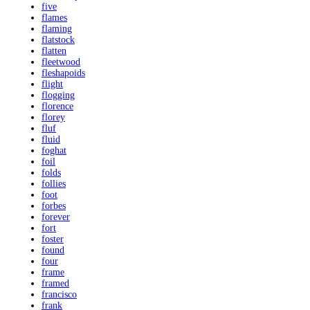
five
flames
flaming
flatstock
flatten
fleetwood
fleshapoids
flight
flogging
florence
florey
fluf
fluid
foghat
foil
folds
follies
foot
forbes
forever
fort
foster
found
four
frame
framed
francisco
frank