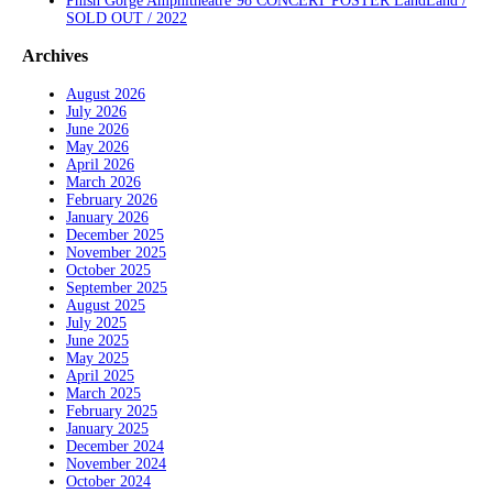
Phish Gorge Amphitheatre’98 CONCERT POSTER LandLand /
SOLD OUT / 2022
Archives
August 2026
July 2026
June 2026
May 2026
April 2026
March 2026
February 2026
January 2026
December 2025
November 2025
October 2025
September 2025
August 2025
July 2025
June 2025
May 2025
April 2025
March 2025
February 2025
January 2025
December 2024
November 2024
October 2024