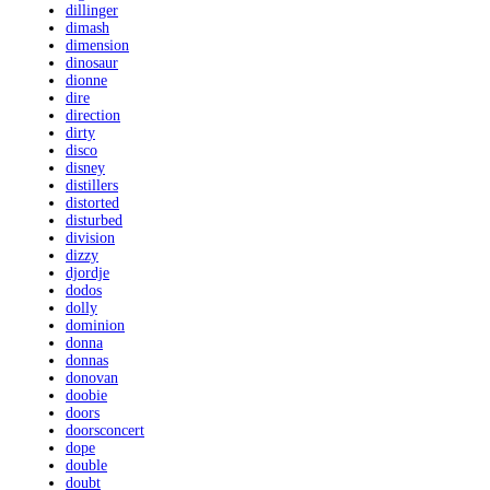
dillinger
dimash
dimension
dinosaur
dionne
dire
direction
dirty
disco
disney
distillers
distorted
disturbed
division
dizzy
djordje
dodos
dolly
dominion
donna
donnas
donovan
doobie
doors
doorsconcert
dope
double
doubt