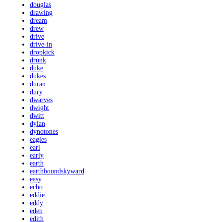
douglas
drawing
dream
drew
drive
drive-in
dropkick
drunk
duke
dukes
duran
dury
dwarves
dwight
dwitt
dylan
dynotones
eagles
earl
early
earth
earthboundskyward
easy
echo
eddie
eddy
eden
edith