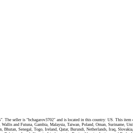
s”. The seller is “bchagarov3702″ and is located in this country: US. This item
a, Wallis and Futuna, Gambia, Malaysia, Taiwan, Poland, Oman, Suriname, Uni
, Bhutan, Senegal, Togo, Ireland, Qatar, Burundi, Netherlands, Iraq, Slovakia