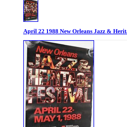
April 22 1988 New Orleans Jazz & Herita