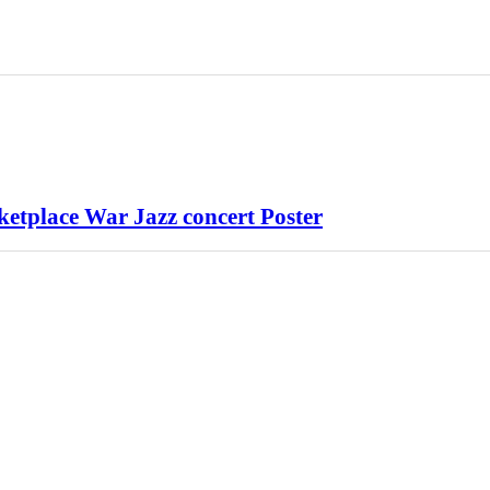
tplace War Jazz concert Poster