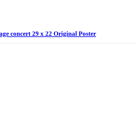
ge concert 29 x 22 Original Poster