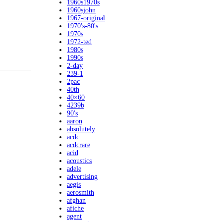
1960s1970s
1960sjohn
1967-original
1970's-80's
1970s
1972-ted
1980s
1990s
2-day
239-1
2pac
40th
40×60
4239b
90's
aaron
absolutely
acdc
acdcrare
acid
acoustics
adele
advertising
aegis
aerosmith
afghan
afiche
agent