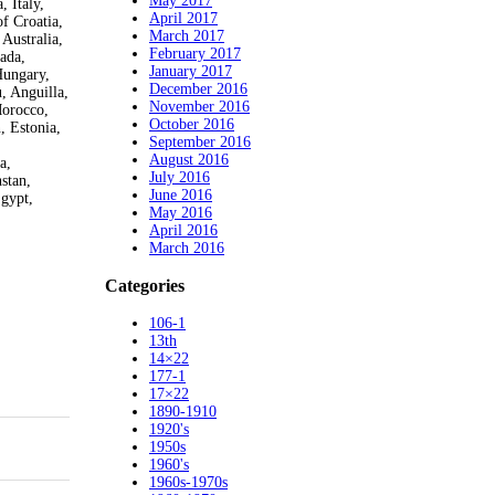
May 2017
 Italy,
April 2017
f Croatia,
March 2017
Australia,
February 2017
ada,
January 2017
Hungary,
December 2016
, Anguilla,
November 2016
Morocco,
October 2016
, Estonia,
September 2016
August 2016
a,
July 2016
stan,
June 2016
Egypt,
May 2016
April 2016
March 2016
Categories
106-1
13th
14×22
177-1
17×22
1890-1910
1920's
1950s
1960's
1960s-1970s