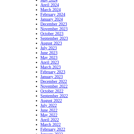
May 2024
April 2024
March 2024
February 2024
January 2024
December 2023
November 2023
October 2023
September 2023
August 2023
July 2023
June 2023
May 2023
April 2023
March 2023
February 2023
January 2023
December 2022
November 2022
October 2022
September 2022
August 2022
July 2022
June 2022
May 2022
April 2022
March 2022
February 2022