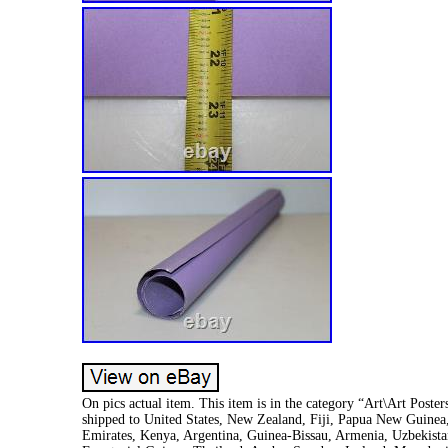
On pics actual item. This item is in the category “Art\Art Poster
shipped to United States, New Zealand, Fiji, Papua New Guine
Emirates, Kenya, Argentina, Guinea-Bissau, Armenia, Uzbekistan