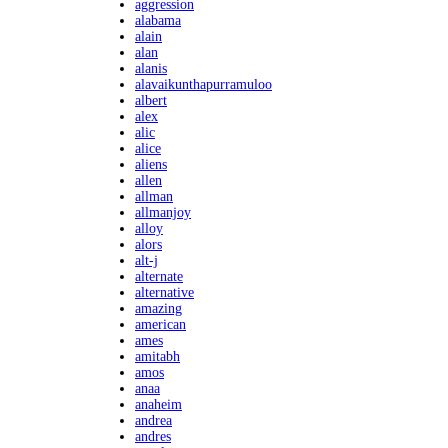
aggression
alabama
alain
alan
alanis
alavaikunthapurramuloo
albert
alex
alic
alice
aliens
allen
allman
allmanjoy
alloy
alors
alt-j
alternate
alternative
amazing
american
ames
amitabh
amos
anaa
anaheim
andrea
andres