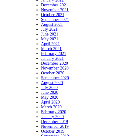
January 2022
December 2021
November 2021
October 2021
September 2021
August 2021
July 2021
June 2021
May 2021
April 2021
March 2021
February 2021
January 2021
December 2020
November 2020
October 2020
September 2020
August 2020
July 2020
June 2020
May 2020
April 2020
March 2020
February 2020
January 2020
December 2019
November 2019
October 2019