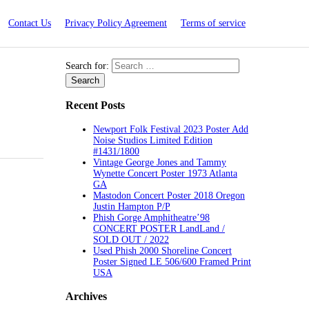
Contact Us
Privacy Policy Agreement
Terms of service
Search for:
Recent Posts
Newport Folk Festival 2023 Poster Add
Noise Studios Limited Edition
#1431/1800
Vintage George Jones and Tammy
Wynette Concert Poster 1973 Atlanta
GA
Mastodon Concert Poster 2018 Oregon
Justin Hampton P/P
Phish Gorge Amphitheatre’98
CONCERT POSTER LandLand /
SOLD OUT / 2022
Used Phish 2000 Shoreline Concert
Poster Signed LE 506/600 Framed Print
USA
Archives