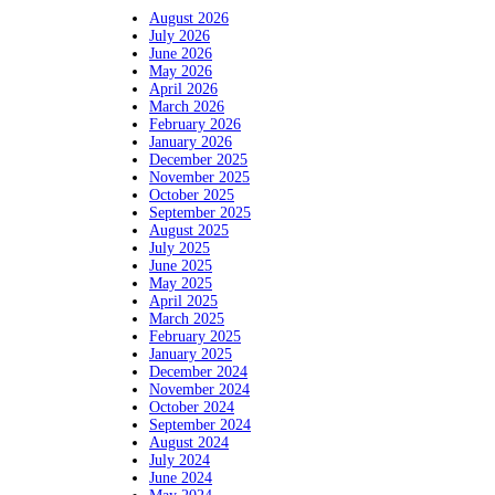
August 2026
July 2026
June 2026
May 2026
April 2026
March 2026
February 2026
January 2026
December 2025
November 2025
October 2025
September 2025
August 2025
July 2025
June 2025
May 2025
April 2025
March 2025
February 2025
January 2025
December 2024
November 2024
October 2024
September 2024
August 2024
July 2024
June 2024