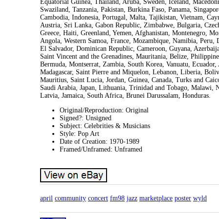
Equatorial Guinea, Thailand, Aruba, Sweden, Iceland, Macedonia,
Swaziland, Tanzania, Pakistan, Burkina Faso, Panama, Singapore
Cambodia, Indonesia, Portugal, Malta, Tajikistan, Vietnam, Cay
Austria, Sri Lanka, Gabon Republic, Zimbabwe, Bulgaria, Czech
Greece, Haiti, Greenland, Yemen, Afghanistan, Montenegro, Mo
Angola, Western Samoa, France, Mozambique, Namibia, Peru, De
El Salvador, Dominican Republic, Cameroon, Guyana, Azerbaijan
Saint Vincent and the Grenadines, Mauritania, Belize, Philippi
Bermuda, Montserrat, Zambia, South Korea, Vanuatu, Ecuador, 
Madagascar, Saint Pierre and Miquelon, Lebanon, Liberia, Boliv
Mauritius, Saint Lucia, Jordan, Guinea, Canada, Turks and Caic
Saudi Arabia, Japan, Lithuania, Trinidad and Tobago, Malawi, 
Latvia, Jamaica, South Africa, Brunei Darussalam, Honduras.
Original/Reproduction: Original
Signed?: Unsigned
Subject: Celebrities & Musicians
Style: Pop Art
Date of Creation: 1970-1989
Framed/Unframed: Unframed
april
community
concert
fm98
jazz
marketplace
poster
wyld