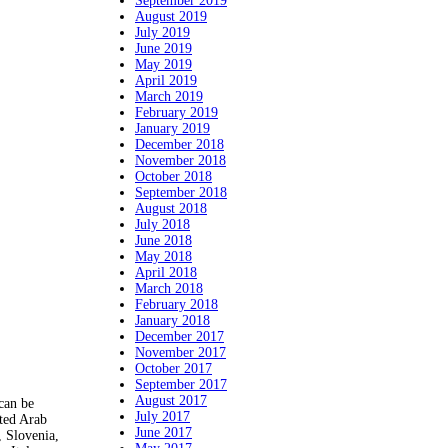
September 2019
August 2019
July 2019
June 2019
May 2019
April 2019
March 2019
February 2019
January 2019
December 2018
November 2018
October 2018
September 2018
August 2018
July 2018
June 2018
May 2018
April 2018
March 2018
February 2018
January 2018
December 2017
November 2017
October 2017
September 2017
August 2017
 can be
July 2017
ted Arab
June 2017
, Slovenia,