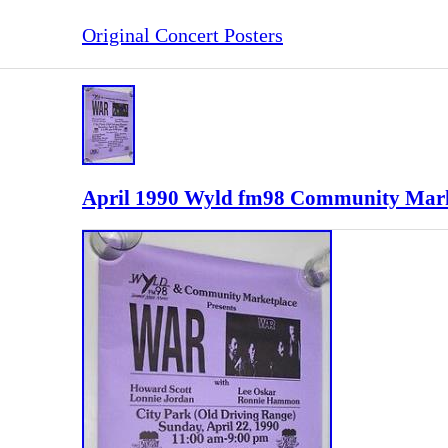
Original Concert Posters
April 1990 Wyld fm98 Community Marke