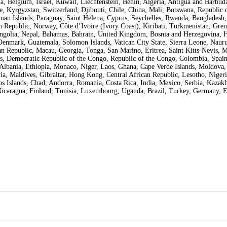
 Belgium, Israel, Kuwait, Liechtenstein, Benin, Algeria, Antigua and Barbuda,
, Kyrgyzstan, Switzerland, Djibouti, Chile, China, Mali, Botswana, Republic o
man Islands, Paraguay, Saint Helena, Cyprus, Seychelles, Rwanda, Bangladesh, 
 Republic, Norway, Côte d’Ivoire (Ivory Coast), Kiribati, Turkmenistan, Gren
ngolia, Nepal, Bahamas, Bahrain, United Kingdom, Bosnia and Herzegovina, 
nmark, Guatemala, Solomon Islands, Vatican City State, Sierra Leone, Nauru
 Republic, Macau, Georgia, Tonga, San Marino, Eritrea, Saint Kitts-Nevis, 
nes, Democratic Republic of the Congo, Republic of the Congo, Colombia, Spain
Albania, Ethiopia, Monaco, Niger, Laos, Ghana, Cape Verde Islands, Moldova,
ia, Maldives, Gibraltar, Hong Kong, Central African Republic, Lesotho, Nigeri
os Islands, Chad, Andorra, Romania, Costa Rica, India, Mexico, Serbia, Kazakh
Nicaragua, Finland, Tunisia, Luxembourg, Uganda, Brazil, Turkey, Germany, 