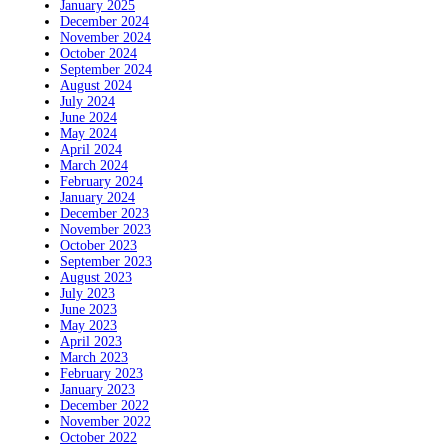
January 2025
December 2024
November 2024
October 2024
September 2024
August 2024
July 2024
June 2024
May 2024
April 2024
March 2024
February 2024
January 2024
December 2023
November 2023
October 2023
September 2023
August 2023
July 2023
June 2023
May 2023
April 2023
March 2023
February 2023
January 2023
December 2022
November 2022
October 2022