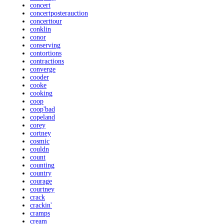
concert
concertposterauction
concerttour
conklin
conor
conserving
contortions
contractions
converge
cooder
cooke
cooking
coop
coop'bad
copeland
corey
cortney
cosmic
couldn
count
counting
country
courage
courtney
crack
crackin'
cramps
cream