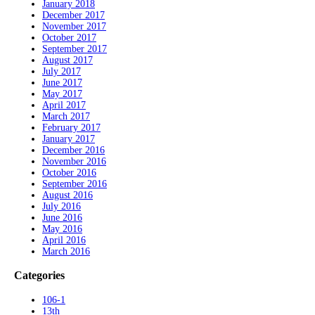
January 2018
December 2017
November 2017
October 2017
September 2017
August 2017
July 2017
June 2017
May 2017
April 2017
March 2017
February 2017
January 2017
December 2016
November 2016
October 2016
September 2016
August 2016
July 2016
June 2016
May 2016
April 2016
March 2016
Categories
106-1
13th