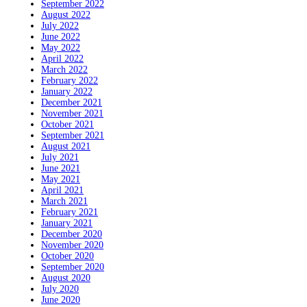
September 2022
August 2022
July 2022
June 2022
May 2022
April 2022
March 2022
February 2022
January 2022
December 2021
November 2021
October 2021
September 2021
August 2021
July 2021
June 2021
May 2021
April 2021
March 2021
February 2021
January 2021
December 2020
November 2020
October 2020
September 2020
August 2020
July 2020
June 2020