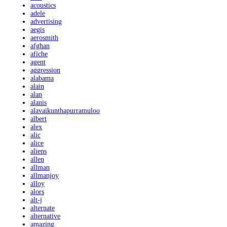
acoustics
adele
advertising
aegis
aerosmith
afghan
afiche
agent
aggression
alabama
alain
alan
alanis
alavaikunthapurramuloo
albert
alex
alic
alice
aliens
allen
allman
allmanjoy
alloy
alors
alt-j
alternate
alternative
amazing