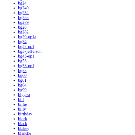
bg24
bg240
bg252
bg255
bg279
bg28
bg282
bg29-op1a
bg34
bg37-op1
bg37jefferson
bg43-op1
bg53
bg53-op1
bg55
bg60
bg61
bg64
bg99
biggest
bill
billie
billy
birthday
bjork
black
blakey
blanche