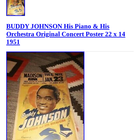
BUDDY JOHNSON His Piano & His
Orchestra Original Concert Poster 22 x 14
1951