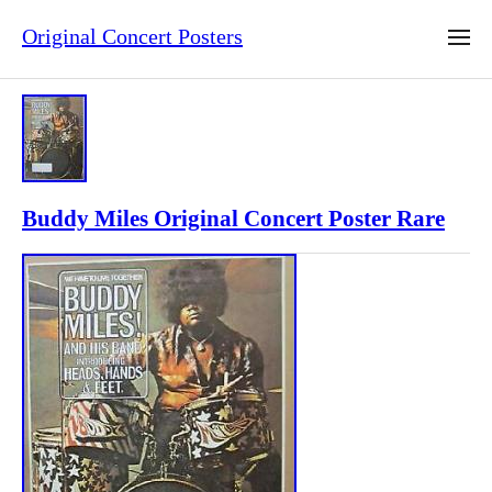
Original Concert Posters
Buddy Miles Original Concert Poster Rare