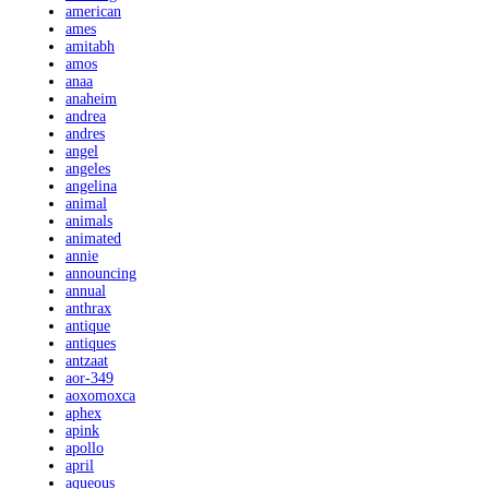
american
ames
amitabh
amos
anaa
anaheim
andrea
andres
angel
angeles
angelina
animal
animals
animated
annie
announcing
annual
anthrax
antique
antiques
antzaat
aor-349
aoxomoxca
aphex
apink
apollo
april
aqueous