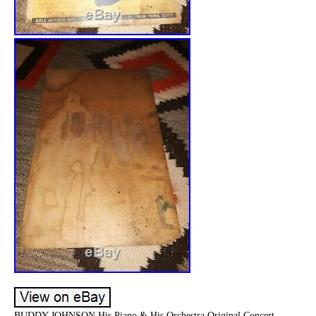
BUDDY JOHNSON His Piano & His Orchestra Original Concert