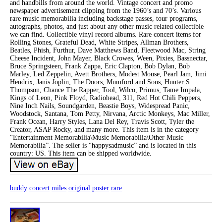
and handbills from around the world. Vintage concert and promo
newspaper advertisement clipping from the 1960’s and 70’s. Various
rare music memorabilia including backstage passes, tour programs,
autographs, photos, and just about any other music related collectible
we can find. Collectible vinyl record albums. Rare concert items for
Rolling Stones, Grateful Dead, White Stripes, Allman Brothers,
Beatles, Phish, Furthur, Dave Matthews Band, Fleetwood Mac, String
Cheese Incident, John Mayer, Black Crowes, Ween, Pixies, Bassnectar,
Bruce Springsteen, Frank Zappa, Eric Clapton, Bob Dylan, Bob
Marley, Led Zeppelin, Avett Brothers, Modest Mouse, Pearl Jam, Jimi
Hendrix, Janis Joplin, The Doors, Mumford and Sons, Hunter S.
Thompson, Chance The Rapper, Tool, Wilco, Primus, Tame Impala,
Kings of Leon, Pink Floyd, Radiohead, 311, Red Hot Chili Peppers,
Nine Inch Nails, Soundgarden, Beastie Boys, Widespread Panic,
Woodstock, Santana, Tom Petty, Nirvana, Arctic Monkeys, Mac Miller,
Frank Ocean, Harry Styles, Lana Del Rey, Travis Scott, Tyler the
Creator, ASAP Rocky, and many more. This item is in the category
“Entertainment Memorabilia\Music Memorabilia\Other Music
Memorabilia”. The seller is “happysadmusic” and is located in this
country: US. This item can be shipped worldwide.
buddy
concert
miles
original
poster
rare