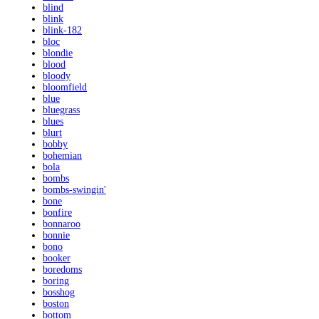
blind
blink
blink-182
bloc
blondie
blood
bloody
bloomfield
blue
bluegrass
blues
blurt
bobby
bohemian
bola
bombs
bombs-swingin'
bone
bonfire
bonnaroo
bonnie
bono
booker
boredoms
boring
bosshog
boston
bottom