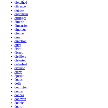
dieselhed
difranco
diggers
digitalism
dillinger
dimash
dimension
dinosaur
dionne
dire
direction
dirty
disco
disney
distillers
distorted
disturbed
division
dizzy
djordje
dodos
dolly
dominion
donna
donnas
donovan
doobie
doors