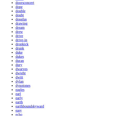
doorsconcert
dope
double
doubt
douglas
drawing
dream
drew
drive
drive-in
dropkick
drunk
duke
dukes
duran
dury
dwarves
dwight
dwitt
dylan
dynotones
eagles
earl
early
earth
earthboundskyward
easy
echo