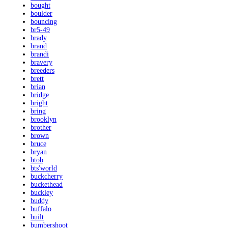
bought
boulder
bouncing
br5-49
brady
brand
brandi
bravery
breeders
brett
brian
bridge
bright
bring
brooklyn
brother
brown
bruce
bryan
btob
bts'world
buckcherry
buckethead
buckley
buddy
buffalo
built
bumbershoot