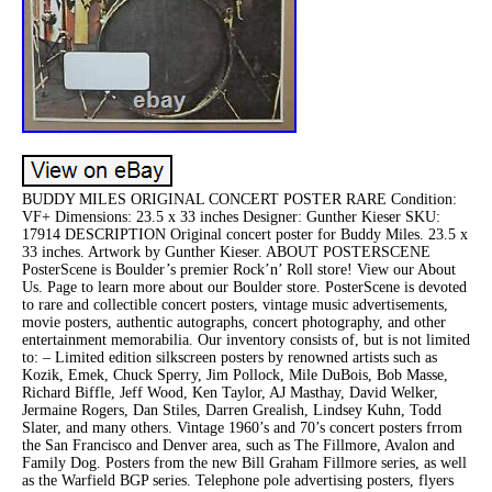
BUDDY MILES ORIGINAL CONCERT POSTER RARE Condition:
VF+ Dimensions: 23.5 x 33 inches Designer: Gunther Kieser SKU:
17914 DESCRIPTION Original concert poster for Buddy Miles. 23.5 x
33 inches. Artwork by Gunther Kieser. ABOUT POSTERSCENE
PosterScene is Boulder’s premier Rock’n’ Roll store! View our About
Us. Page to learn more about our Boulder store. PosterScene is devoted
to rare and collectible concert posters, vintage music advertisements,
movie posters, authentic autographs, concert photography, and other
entertainment memorabilia. Our inventory consists of, but is not limited
to: – Limited edition silkscreen posters by renowned artists such as
Kozik, Emek, Chuck Sperry, Jim Pollock, Mile DuBois, Bob Masse,
Richard Biffle, Jeff Wood, Ken Taylor, AJ Masthay, David Welker,
Jermaine Rogers, Dan Stiles, Darren Grealish, Lindsey Kuhn, Todd
Slater, and many others. Vintage 1960’s and 70’s concert posters frrom
the San Francisco and Denver area, such as The Fillmore, Avalon and
Family Dog. Posters from the new Bill Graham Fillmore series, as well
as the Warfield BGP series. Telephone pole advertising posters, flyers