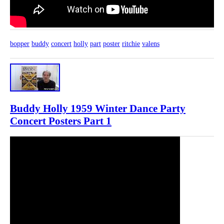
bopper
buddy
concert
holly
part
poster
ritchie
valens
Buddy Holly 1959 Winter Dance Party
Concert Posters Part 1