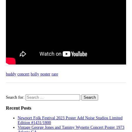
buddy
concert
holly
poster
rare
Search for:
Recent Posts
Newport Folk Festival 2023 Poster Add Noise Studios Limited
Edition #1431/1800
Vintage George Jones and Tammy Wynette Concert Poster 1973