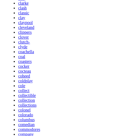
clarke
clash
classic
clay
claypool
cleveland
clippers
clover
clutch-
clyde
coachella
coal
coasters
cocker
cocteau
coheed
coldplay
cole
collect
collectible
collection
collections
colonel
colorado
columbus
comedian
commodores
company