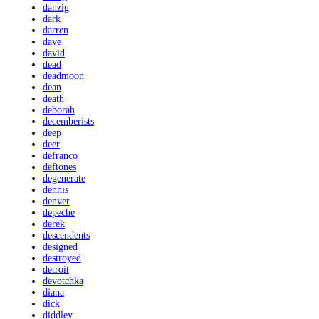
danzig
dark
darren
dave
david
dead
deadmoon
dean
death
deborah
decemberists
deep
deer
defranco
deftones
degenerate
dennis
denver
depeche
derek
descendents
designed
destroyed
detroit
devotchka
diana
dick
diddley