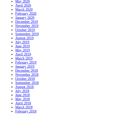
May 2020
April 2020
March 2020
February 2020
January 2020
December 2019
November 2019
October 2019
September 2019
August 2019
July 2019
June 2019
May 2019
April 2019
March 2019
February 2019
January 2019
December 2018
November 2018
October 2018
September 2018
August 2018
July 2018
June 2018
May 2018
April 2018
March 2018
February 2018