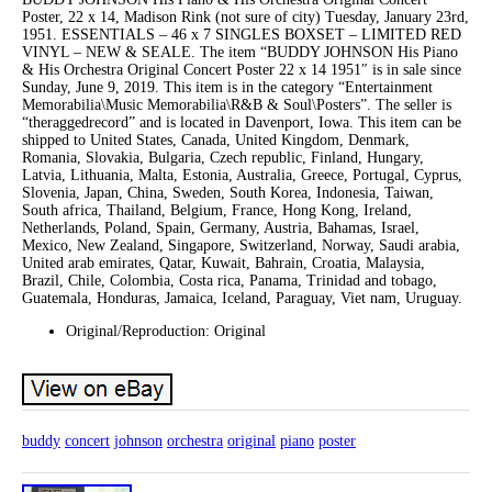
Poster, 22 x 14, Madison Rink (not sure of city) Tuesday, January 23rd,
1951. ESSENTIALS – 46 x 7 SINGLES BOXSET – LIMITED RED
VINYL – NEW & SEALE. The item “BUDDY JOHNSON His Piano
& His Orchestra Original Concert Poster 22 x 14 1951″ is in sale since
Sunday, June 9, 2019. This item is in the category “Entertainment
Memorabilia\Music Memorabilia\R&B & Soul\Posters”. The seller is
“theraggedrecord” and is located in Davenport, Iowa. This item can be
shipped to United States, Canada, United Kingdom, Denmark,
Romania, Slovakia, Bulgaria, Czech republic, Finland, Hungary,
Latvia, Lithuania, Malta, Estonia, Australia, Greece, Portugal, Cyprus,
Slovenia, Japan, China, Sweden, South Korea, Indonesia, Taiwan,
South africa, Thailand, Belgium, France, Hong Kong, Ireland,
Netherlands, Poland, Spain, Germany, Austria, Bahamas, Israel,
Mexico, New Zealand, Singapore, Switzerland, Norway, Saudi arabia,
United arab emirates, Qatar, Kuwait, Bahrain, Croatia, Malaysia,
Brazil, Chile, Colombia, Costa rica, Panama, Trinidad and tobago,
Guatemala, Honduras, Jamaica, Iceland, Paraguay, Viet nam, Uruguay.
Original/Reproduction: Original
buddy
concert
johnson
orchestra
original
piano
poster