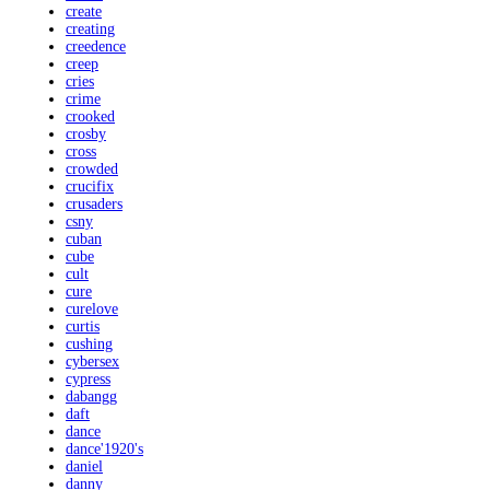
create
creating
creedence
creep
cries
crime
crooked
crosby
cross
crowded
crucifix
crusaders
csny
cuban
cube
cult
cure
curelove
curtis
cushing
cybersex
cypress
dabangg
daft
dance
dance'1920's
daniel
danny