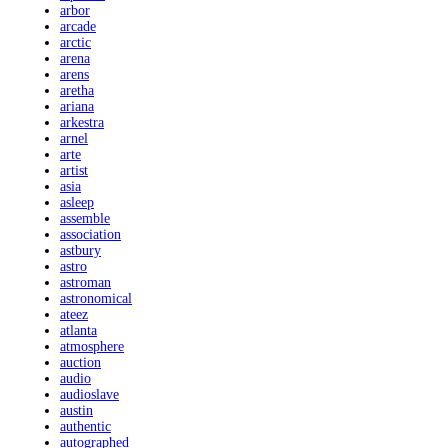
arbor
arcade
arctic
arena
arens
aretha
ariana
arkestra
arnel
arte
artist
asia
asleep
assemble
association
astbury
astro
astroman
astronomical
ateez
atlanta
atmosphere
auction
audio
audioslave
austin
authentic
autographed