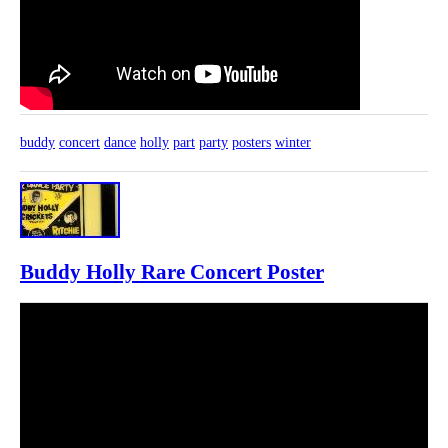
buddy
concert
dance
holly
part
party
posters
winter
Buddy Holly Rare Concert Poster