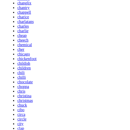
changlix
chantry
chappell
charice
charlatans
charles
charlie
cheap
cheech
chemical
cher
chicago
chickenfoot
childish
children
chili
chilli
chocolate
choppa
chris
christina
christmas
chuck
cibo
circa
circle
city
clap