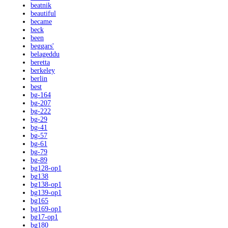
beatnik
beautiful
became
beck
been
beggars'
belageddu
beretta
berkeley
berlin
best
bg-164
bg-207
bg-222
bg-29
bg-41
bg-57
bg-61
bg-79
bg-89
bg128-op1
bg138
bg138-op1
bg139-op1
bg165
bg169-op1
bg17-op1
bg180