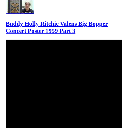
Buddy Holly Ritchie Valens Big Bopper
Concert Poster 1959 Part 3