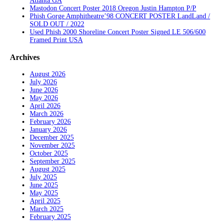
Atlanta GA
Mastodon Concert Poster 2018 Oregon Justin Hampton P/P
Phish Gorge Amphitheatre’98 CONCERT POSTER LandLand /
SOLD OUT / 2022
Used Phish 2000 Shoreline Concert Poster Signed LE 506/600
Framed Print USA
Archives
August 2026
July 2026
June 2026
May 2026
April 2026
March 2026
February 2026
January 2026
December 2025
November 2025
October 2025
September 2025
August 2025
July 2025
June 2025
May 2025
April 2025
March 2025
February 2025