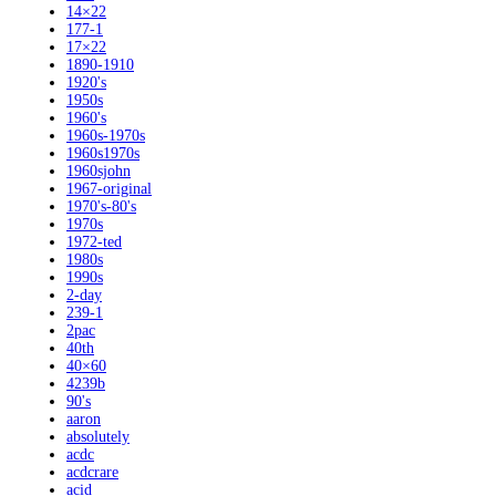
14×22
177-1
17×22
1890-1910
1920's
1950s
1960's
1960s-1970s
1960s1970s
1960sjohn
1967-original
1970's-80's
1970s
1972-ted
1980s
1990s
2-day
239-1
2pac
40th
40×60
4239b
90's
aaron
absolutely
acdc
acdcrare
acid