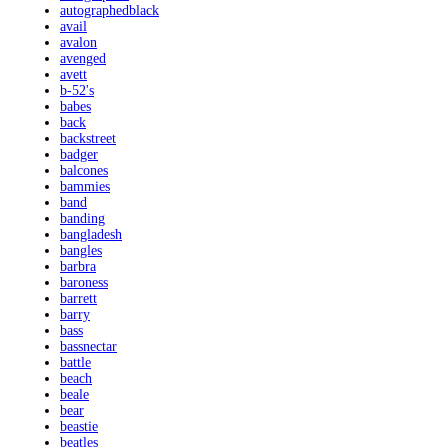
autographedblack
avail
avalon
avenged
avett
b-52's
babes
back
backstreet
badger
balcones
bammies
band
banding
bangladesh
bangles
barbra
baroness
barrett
barry
bass
bassnectar
battle
beach
beale
bear
beastie
beatles