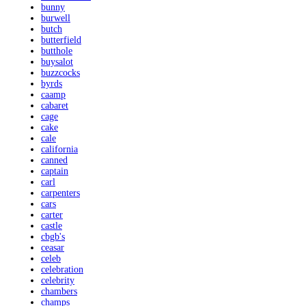
bunny
burwell
butch
butterfield
butthole
buysalot
buzzcocks
byrds
caamp
cabaret
cage
cake
cale
california
canned
captain
carl
carpenters
cars
carter
castle
cbgb's
ceasar
celeb
celebration
celebrity
chambers
champs