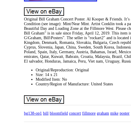
Original Bill Graham Concert Poster. Al Kooper & Friends. It’s 
Condition (see image): Mint/Near Mint. Artist Conklin took a pa
Beautiful Day and Loading Zone at the Fillmore West. Please 
Bill Graham” is in sale since Friday, April 12, 2019. This ite
G\Graham, Bill\Posters”. The seller is “rockart2″ and is located
Kingdom, Denmark, Romania, Slovakia, Bulgaria, Czech republic,
Cyprus, Slovenia, Japan, China, Sweden, South Korea, Indonesi
Poland, Spain, Italy, Germany, Austria, Bahamas, Israel, Mexic
emirates, Qatar, Kuwait, Bahrain, Croatia, Malaysia, Brazil, C
El salvador, Honduras, Jamaica, Peru, Viet nam, Uruguay, Russi
Original/Reproduction: Original
Size: 14 x 21
Modified Item: No
Country/Region of Manufacture: United States
bg138-op1
bill
bloomfield
concert
fillmore
graham
mike
poster