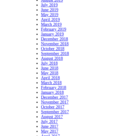
August 2019
July 2019
June 2019
May 2019
April 2019
March 2019
February 2019
January 2019
December 2018
November 2018
October 2018
September 2018
August 2018
July 2018
June 2018
May 2018
April 2018
March 2018
February 2018
January 2018
December 2017
November 2017
October 2017
September 2017
August 2017
July 2017
June 2017
May 2017