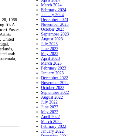
April 2024
March 2024
February 2024
January 2024
December 2023
, 28, 1968.
November 2023
ng It’s A
October 2023
cert Poster
September 2023
Artists
August 2023
a, United
July 2023
tugal,
June 2023
erlands,
May 2023
ited arab
April 2023
Guatemala,
March 2023
February 2023
January 2023
December 2022
November 2022
October 2022
September 2022
August 2022
July 2022
June 2022
May 2022
April 2022
March 2022
February 2022
January 2022