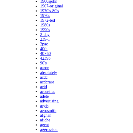
1960sjohn
1967-original
1970's-80's
1970s
1972-ted
1980s
1990s
2-day
239-1
2pac
40th
40×60
4239b
90's
aaron
absolutely
acdc
acdcrare
acid
acoustics
adele
advertising
aegis
aerosmith
afghan
afiche
agent
aggression