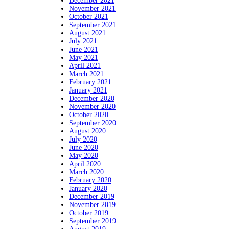
December 2021
November 2021
October 2021
September 2021
August 2021
July 2021
June 2021
May 2021
April 2021
March 2021
February 2021
January 2021
December 2020
November 2020
October 2020
September 2020
August 2020
July 2020
June 2020
May 2020
April 2020
March 2020
February 2020
January 2020
December 2019
November 2019
October 2019
September 2019