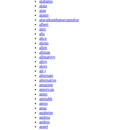
alabama
alain
alan
alanis
alavaikunthapurramuloo
albert
alex
alic
alice
aliens
allen
allman
allmanjoy
alloy
alors
alt-j
alternate
alternative
amazing
american
ames
amitabh
amos
anaa
anaheim
andrea
andres
angel