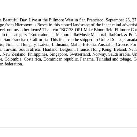
a Beautiful Day. Live at the Fillmore West in San Francisco. September 26, 27
ge from Hieronymus Bosch in this stoned landscape of the inner mind advertisi
check out my other items! The item “BG138-OP1 Mike Bloomfield Fillmore Con
m is in the category “Entertainment Memorabilia\Music Memorabilia\Rock & Pop\
 in San Francisco, California. This item can be shipped to United States, Canad
 Finland, Hungary, Latvia, Lithuania, Malta, Estonia, Australia, Greece, Por
a, Taiwan, South africa, Thailand, Belgium, France, Hong Kong, Ireland, Neth
o, New Zealand, Philippines, Singapore, Switzerland, Norway, Saudi arabia, Un
hile, Colombia, Costa rica, Dominican republic, Panama, Trinidad and tobago, 
an federation.