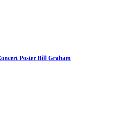
oncert Poster Bill Graham