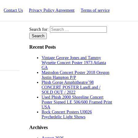
Contact Us
Privacy Policy Agreement
Terms of service
Search for:
Recent Posts
Vintage George Jones and Tammy
Wynette Concert Poster 1973 Atlanta
GA
Mastodon Concert Poster 2018 Oregon
Justin Hampton P/P
Phish Gorge Amphitheatre’98
CONCERT POSTER LandLand /
SOLD OUT / 2022
Used Phish 2000 Shoreline Concert
Poster Signed LE 506/600 Framed Print
USA
Rock Concert Posters U0026
Psychedelic Light Shows
Archives