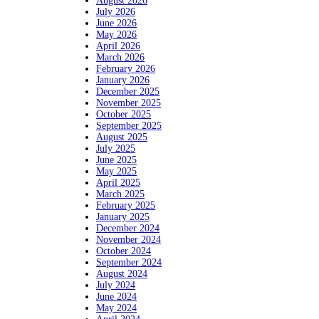
August 2026
July 2026
June 2026
May 2026
April 2026
March 2026
February 2026
January 2026
December 2025
November 2025
October 2025
September 2025
August 2025
July 2025
June 2025
May 2025
April 2025
March 2025
February 2025
January 2025
December 2024
November 2024
October 2024
September 2024
August 2024
July 2024
June 2024
May 2024