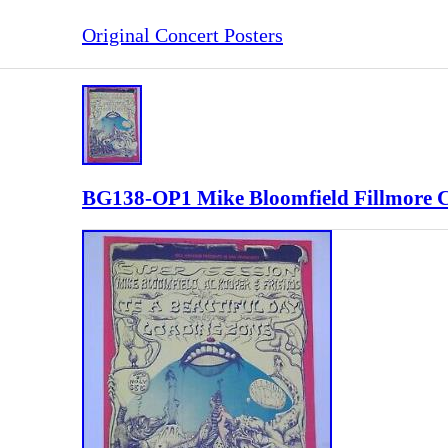
Original Concert Posters
BG138-OP1 Mike Bloomfield Fillmore C