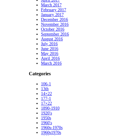
April 2017
March 2017
February 2017
January 2017
December 2016
November 2016
October 2016
September 2016
August 2016
July 2016
June 2016
May 2016
April 2016
March 2016
Categories
106-1
13th
14×22
177-1
17×22
1890-1910
1920's
1950s
1960's
1960s-1970s
1960s1970s