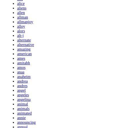
alice
aliens
allen
allman
allmanjoy
alloy
alors
alt-j
alternate
alternative
amazing
american
ames
amitabh
amos
anaa
anaheim
andrea
andres
angel
angeles
angelina
animal
animals
animated
annie
announcing
annual