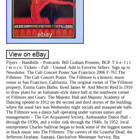
Flyers – Handbills – Postcards. Bill Graham Presents, BGP. T h e- f i l
l m o r e. Tickets – Full – Unused. Add to Favorite Sellers. Sign up to
Newsletter. The Cult Concert Poster San Francisco 2006 F-761 The
Fillmore. The Cult Concert Poster. The Fillmore is a historic music
venue in San Francisco, California. The original owner of The Fillmore
property, Emma Gates Butler, hired James W. And Merritt Reid in 1910
to draw plans for an Italianate-style dance hall at the southwest corner
of Fillmore and Geary. The Majestic Hall and Majestic Academy of
Dancing opened in 1912 on the second and third stories of the building,
where the usual fare was Wednesday night socials and masquerade balls.
The Fillmore was a dance hall operating under various names and
managements – The Get Acquainted Society, Ambassador Dance Hall –
through the 1930s, and a roller rink through the 1940s. In 1952, local
entrepreneur Charles Sullivan began to book some of the biggest names
in black music into The Fillmore. The careers of the Grateful Dead, the
Jefferson Airplane, Santana, Quicksilver Messenger Service, Big