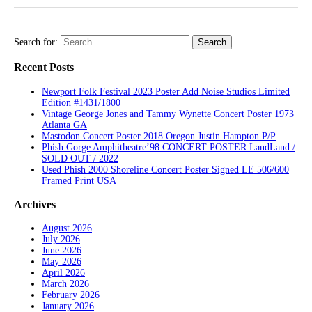
Search for:
Recent Posts
Newport Folk Festival 2023 Poster Add Noise Studios Limited
Edition #1431/1800
Vintage George Jones and Tammy Wynette Concert Poster 1973
Atlanta GA
Mastodon Concert Poster 2018 Oregon Justin Hampton P/P
Phish Gorge Amphitheatre’98 CONCERT POSTER LandLand /
SOLD OUT / 2022
Used Phish 2000 Shoreline Concert Poster Signed LE 506/600
Framed Print USA
Archives
August 2026
July 2026
June 2026
May 2026
April 2026
March 2026
February 2026
January 2026