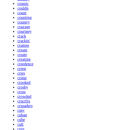
cosmic
couldn
count
counting
country
courage
courtney
crack
crackin'
cramps
cream
create
creating
creedence
creep
cries
crime
crooked
crosby
cross
crowded
crucifix
crusaders
csny
cuban
cube
cult
cure