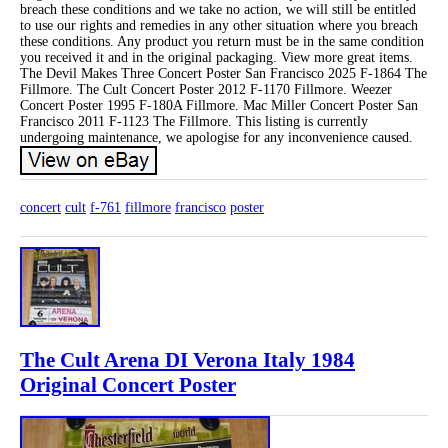
breach these conditions and we take no action, we will still be entitled
to use our rights and remedies in any other situation where you breach
these conditions. Any product you return must be in the same condition
you received it and in the original packaging. View more great items.
The Devil Makes Three Concert Poster San Francisco 2025 F-1864 The
Fillmore. The Cult Concert Poster 2012 F-1170 Fillmore. Weezer
Concert Poster 1995 F-180A Fillmore. Mac Miller Concert Poster San
Francisco 2011 F-1123 The Fillmore. This listing is currently
undergoing maintenance, we apologise for any inconvenience caused.
concert
cult
f-761
fillmore
francisco
poster
The Cult Arena DI Verona Italy 1984
Original Concert Poster