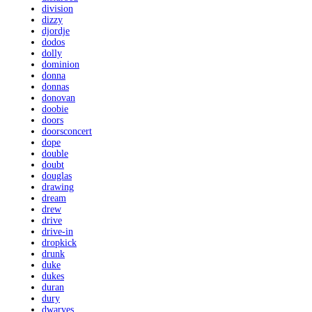
division
dizzy
djordje
dodos
dolly
dominion
donna
donnas
donovan
doobie
doors
doorsconcert
dope
double
doubt
douglas
drawing
dream
drew
drive
drive-in
dropkick
drunk
duke
dukes
duran
dury
dwarves