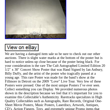
We are having a damaged item sale so be sure to check out our other
auctions. There is slight water marks at the bottom of the poster but is
hard to notice unless up close because of the poster being black. For
your consideration is the rare The Cult Autographed Limited Edition 20
1/2″ x 30″ Concert Show Poster that was Hand Signed by Ian Astbury,
Billy Duffy, and the artist of the poster who tragically passed at a
young age. This rare Poster was made for the band’s show at the
Fillmore in Detroit on the 2009 “Love” Live Tour. Very few of these
Posters were pressed. One of the most unique Posters I’ve ever seen.
Collect something you can Display. We provided numerous photos
shown in the description because we feel that it’s important for you to
examine this Collectable’s Authenticity. Raretracks specializes in High
Quality Collectables such as Autographs, Rare Records, Original One-
Sheet Movie Posters, Music Posters, Laserdiscs, Artwork, Antiques,
CD’s, Action Figures, Toys, and extremely unique Promo items that