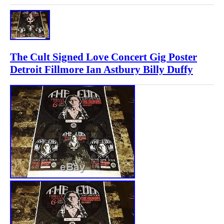
The Cult Signed Love Concert Gig Poster
Detroit Fillmore Ian Astbury Billy Duffy