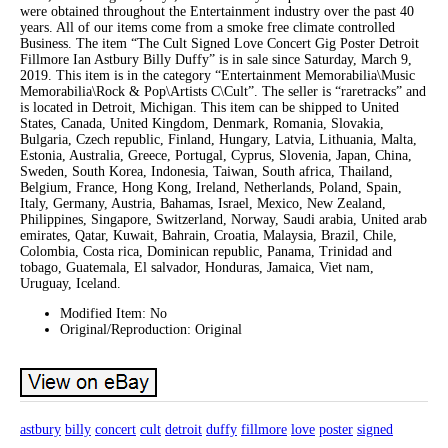
were obtained throughout the Entertainment industry over the past 40
years. All of our items come from a smoke free climate controlled
Business. The item “The Cult Signed Love Concert Gig Poster Detroit
Fillmore Ian Astbury Billy Duffy” is in sale since Saturday, March 9,
2019. This item is in the category “Entertainment Memorabilia\Music
Memorabilia\Rock & Pop\Artists C\Cult”. The seller is “raretracks” and
is located in Detroit, Michigan. This item can be shipped to United
States, Canada, United Kingdom, Denmark, Romania, Slovakia,
Bulgaria, Czech republic, Finland, Hungary, Latvia, Lithuania, Malta,
Estonia, Australia, Greece, Portugal, Cyprus, Slovenia, Japan, China,
Sweden, South Korea, Indonesia, Taiwan, South africa, Thailand,
Belgium, France, Hong Kong, Ireland, Netherlands, Poland, Spain,
Italy, Germany, Austria, Bahamas, Israel, Mexico, New Zealand,
Philippines, Singapore, Switzerland, Norway, Saudi arabia, United arab
emirates, Qatar, Kuwait, Bahrain, Croatia, Malaysia, Brazil, Chile,
Colombia, Costa rica, Dominican republic, Panama, Trinidad and
tobago, Guatemala, El salvador, Honduras, Jamaica, Viet nam,
Uruguay, Iceland.
Modified Item: No
Original/Reproduction: Original
astbury
billy
concert
cult
detroit
duffy
fillmore
love
poster
signed