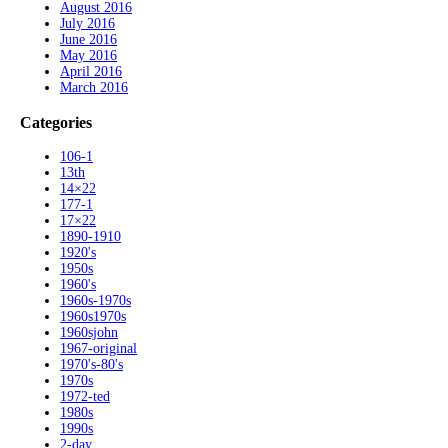
August 2016
July 2016
June 2016
May 2016
April 2016
March 2016
Categories
106-1
13th
14×22
177-1
17×22
1890-1910
1920's
1950s
1960's
1960s-1970s
1960s1970s
1960sjohn
1967-original
1970's-80's
1970s
1972-ted
1980s
1990s
2-day