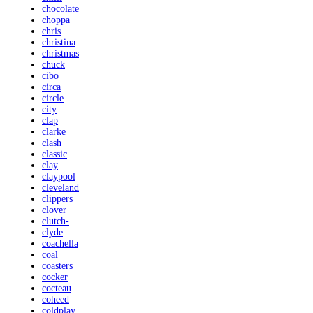
chocolate
choppa
chris
christina
christmas
chuck
cibo
circa
circle
city
clap
clarke
clash
classic
clay
claypool
cleveland
clippers
clover
clutch-
clyde
coachella
coal
coasters
cocker
cocteau
coheed
coldplay