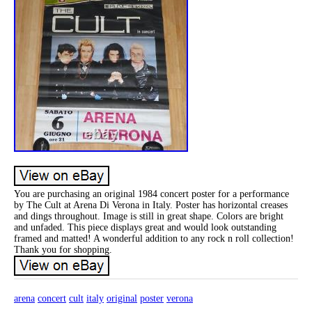
You are purchasing an original 1984 concert poster for a performance
by The Cult at Arena Di Verona in Italy. Poster has horizontal creases
and dings throughout. Image is still in great shape. Colors are bright
and unfaded. This piece displays great and would look outstanding
framed and matted! A wonderful addition to any rock n roll collection!
Thank you for shopping.
arena
concert
cult
italy
original
poster
verona