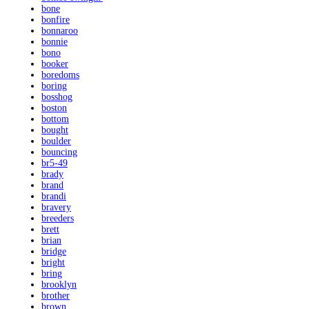
bone
bonfire
bonnaroo
bonnie
bono
booker
boredoms
boring
bosshog
boston
bottom
bought
boulder
bouncing
br5-49
brady
brand
brandi
bravery
breeders
brett
brian
bridge
bright
bring
brooklyn
brother
brown