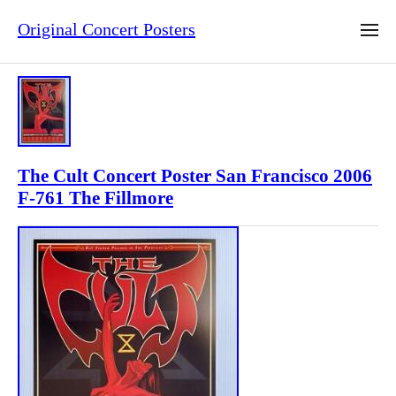
Original Concert Posters
The Cult Concert Poster San Francisco 2006
F-761 The Fillmore