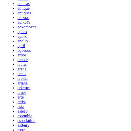
anthrax
antique
antiques
antzaat
aor-349
aoxomoxca
aphex
apink
apollo
april
aqueous
arbor
arcade
arctic
arena
arens
aretha
ariana
arkestra
arnel
arte
artist
asia
asleep
assemble
association
astbury
astro