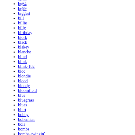
bg64
bg99
biggest
bill
billie
billy
birthday
bjork
black
blakey
blanche
blind
blink
blink-182
bloc
blondie
blood
bloody
bloomfield
blue
bluegrass
blues
blurt
bobby
bohemian
bola
bombs
bombs-swingin'