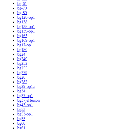
bg-61
bg-79
bg-89
bg128-op1
bg138
bg138-op1
bg139-op1
bg165
bg169-op1
bg17-op1
bg180
bg24
bg240
bg252
bg255
bg279
bg28
bg282
bg29-op1a
bg34
bg37-op1
bg37jefferson
bg43-op1
bg53
bg53-op1
bg55
bg60
bg61