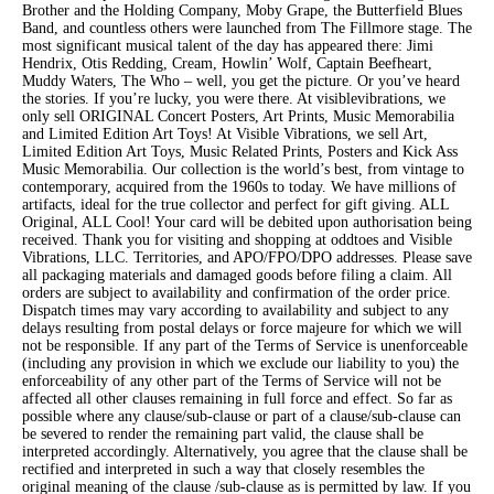
Brother and the Holding Company, Moby Grape, the Butterfield Blues
Band, and countless others were launched from The Fillmore stage. The
most significant musical talent of the day has appeared there: Jimi
Hendrix, Otis Redding, Cream, Howlin’ Wolf, Captain Beefheart,
Muddy Waters, The Who – well, you get the picture. Or you’ve heard
the stories. If you’re lucky, you were there. At visiblevibrations, we
only sell ORIGINAL Concert Posters, Art Prints, Music Memorabilia
and Limited Edition Art Toys! At Visible Vibrations, we sell Art,
Limited Edition Art Toys, Music Related Prints, Posters and Kick Ass
Music Memorabilia. Our collection is the world’s best, from vintage to
contemporary, acquired from the 1960s to today. We have millions of
artifacts, ideal for the true collector and perfect for gift giving. ALL
Original, ALL Cool! Your card will be debited upon authorisation being
received. Thank you for visiting and shopping at oddtoes and Visible
Vibrations, LLC. Territories, and APO/FPO/DPO addresses. Please save
all packaging materials and damaged goods before filing a claim. All
orders are subject to availability and confirmation of the order price.
Dispatch times may vary according to availability and subject to any
delays resulting from postal delays or force majeure for which we will
not be responsible. If any part of the Terms of Service is unenforceable
(including any provision in which we exclude our liability to you) the
enforceability of any other part of the Terms of Service will not be
affected all other clauses remaining in full force and effect. So far as
possible where any clause/sub-clause or part of a clause/sub-clause can
be severed to render the remaining part valid, the clause shall be
interpreted accordingly. Alternatively, you agree that the clause shall be
rectified and interpreted in such a way that closely resembles the
original meaning of the clause /sub-clause as is permitted by law. If you