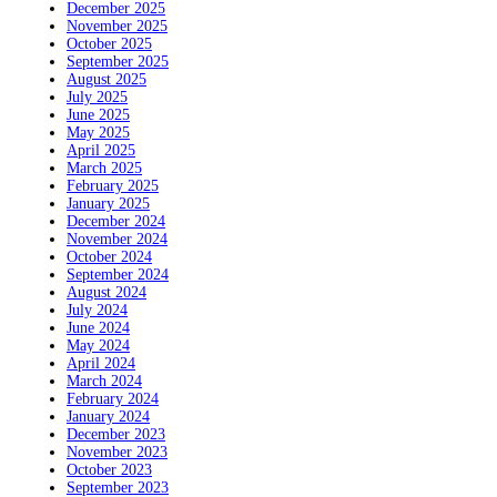
December 2025
November 2025
October 2025
September 2025
August 2025
July 2025
June 2025
May 2025
April 2025
March 2025
February 2025
January 2025
December 2024
November 2024
October 2024
September 2024
August 2024
July 2024
June 2024
May 2024
April 2024
March 2024
February 2024
January 2024
December 2023
November 2023
October 2023
September 2023