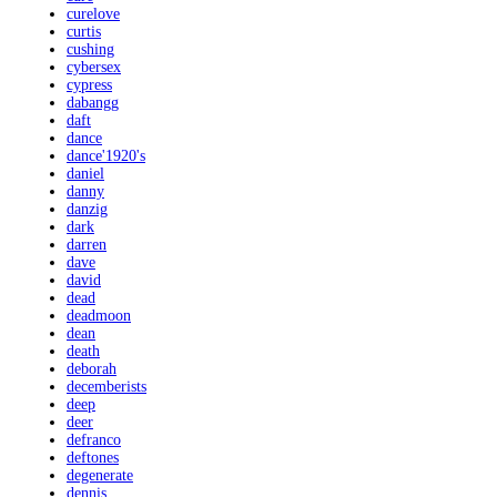
curelove
curtis
cushing
cybersex
cypress
dabangg
daft
dance
dance'1920's
daniel
danny
danzig
dark
darren
dave
david
dead
deadmoon
dean
death
deborah
decemberists
deep
deer
defranco
deftones
degenerate
dennis