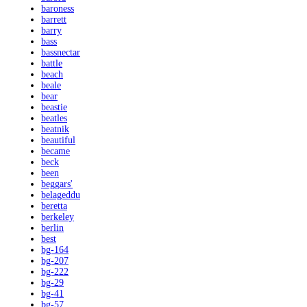
baroness
barrett
barry
bass
bassnectar
battle
beach
beale
bear
beastie
beatles
beatnik
beautiful
became
beck
been
beggars'
belageddu
beretta
berkeley
berlin
best
bg-164
bg-207
bg-222
bg-29
bg-41
bg-57