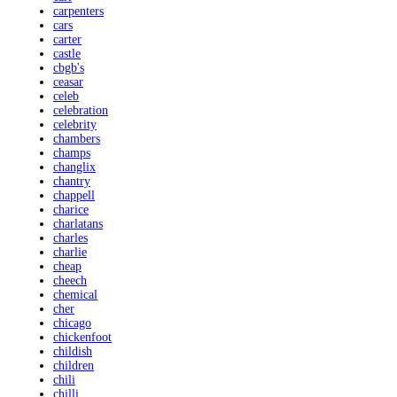
carpenters
cars
carter
castle
cbgb's
ceasar
celeb
celebration
celebrity
chambers
champs
changlix
chantry
chappell
charice
charlatans
charles
charlie
cheap
cheech
chemical
cher
chicago
chickenfoot
childish
children
chili
chilli