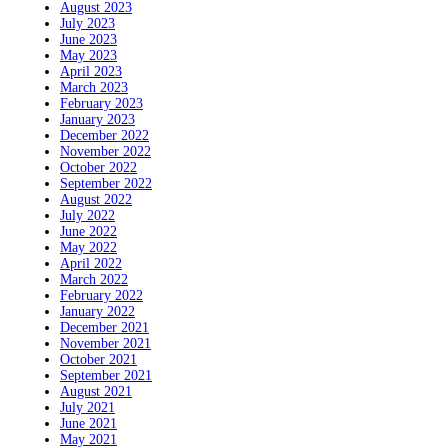
August 2023
July 2023
June 2023
May 2023
April 2023
March 2023
February 2023
January 2023
December 2022
November 2022
October 2022
September 2022
August 2022
July 2022
June 2022
May 2022
April 2022
March 2022
February 2022
January 2022
December 2021
November 2021
October 2021
September 2021
August 2021
July 2021
June 2021
May 2021