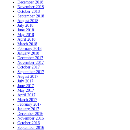
December 2018
November 2018
October 2018
September 2018
August 2018
July 2018
June 2018
May 2018
April 2018
March 2018
February 2018
January 2018
December 2017
November 2017
October 2017
September 2017
August 2017
July 2017
June 2017
May 2017
April 2017
March 2017
February 2017
January 2017
December 2016
November 2016
October 2016
September 2016