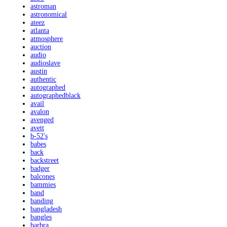
astroman
astronomical
ateez
atlanta
atmosphere
auction
audio
audioslave
austin
authentic
autographed
autographedblack
avail
avalon
avenged
avett
b-52's
babes
back
backstreet
badger
balcones
bammies
band
banding
bangladesh
bangles
barbra