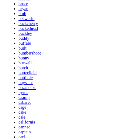
bruce
bryan
btob
bts'world
buckcherry
buckethead
buckley
buddy
buffalo
built
bumbershoot
bunny
burwell
butch
butterfield
butthole
buysalot
buzzcocks
byrds
caamp
cabaret
cage
cake
cale
california
canned
captain
carl