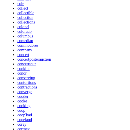
cole
collect
collectible
collection
collections
colonel
colorado
columbus
comedian
commodores
company
concert
concertposterauction
concerttour
conklin
conor
conserving
contortions
contractions
converge
cooder
cooke
cooking
coop
coop'bad
copeland
corey
cortney