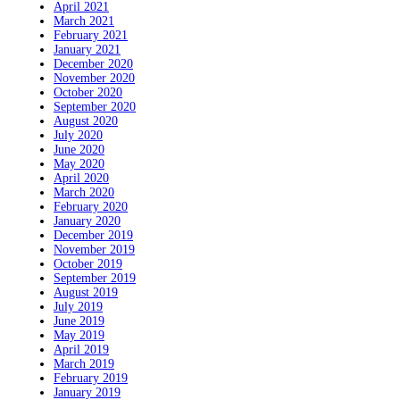
April 2021
March 2021
February 2021
January 2021
December 2020
November 2020
October 2020
September 2020
August 2020
July 2020
June 2020
May 2020
April 2020
March 2020
February 2020
January 2020
December 2019
November 2019
October 2019
September 2019
August 2019
July 2019
June 2019
May 2019
April 2019
March 2019
February 2019
January 2019