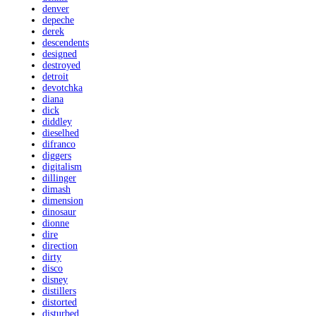
denver
depeche
derek
descendents
designed
destroyed
detroit
devotchka
diana
dick
diddley
dieselhed
difranco
diggers
digitalism
dillinger
dimash
dimension
dinosaur
dionne
dire
direction
dirty
disco
disney
distillers
distorted
disturbed