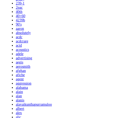
239-1
2pac
40th
40×60
4239b
90's
aaron
absolutely
acdc
acdcrare
acid
acoustics
adele
advertising
aegis
aerosmith
afghan
afiche
agent
aggression
alabama
alain
alan
alanis
alavaikunthapurramuloo
albert
alex
alic