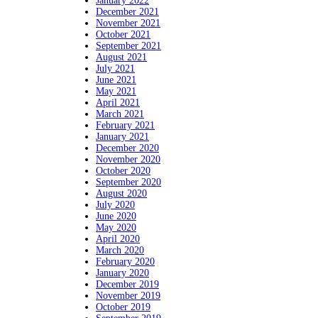
January 2022
December 2021
November 2021
October 2021
September 2021
August 2021
July 2021
June 2021
May 2021
April 2021
March 2021
February 2021
January 2021
December 2020
November 2020
October 2020
September 2020
August 2020
July 2020
June 2020
May 2020
April 2020
March 2020
February 2020
January 2020
December 2019
November 2019
October 2019