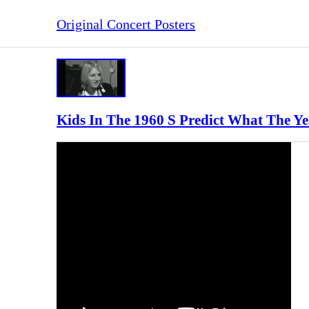
Original Concert Posters
Kids In The 1960 S Predict What The Ye