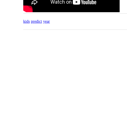
kids
predict
year