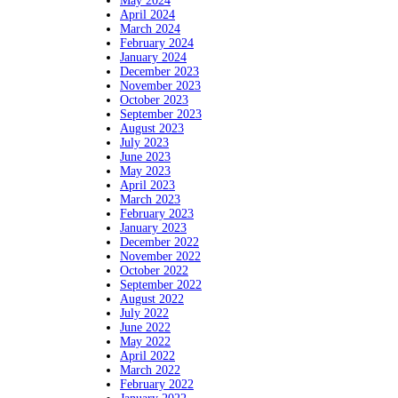
May 2024
April 2024
March 2024
February 2024
January 2024
December 2023
November 2023
October 2023
September 2023
August 2023
July 2023
June 2023
May 2023
April 2023
March 2023
February 2023
January 2023
December 2022
November 2022
October 2022
September 2022
August 2022
July 2022
June 2022
May 2022
April 2022
March 2022
February 2022