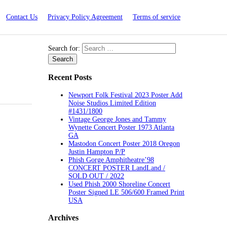
Contact Us
Privacy Policy Agreement
Terms of service
Search for:
Recent Posts
Newport Folk Festival 2023 Poster Add
Noise Studios Limited Edition
#1431/1800
Vintage George Jones and Tammy
Wynette Concert Poster 1973 Atlanta
GA
Mastodon Concert Poster 2018 Oregon
Justin Hampton P/P
Phish Gorge Amphitheatre’98
CONCERT POSTER LandLand /
SOLD OUT / 2022
Used Phish 2000 Shoreline Concert
Poster Signed LE 506/600 Framed Print
USA
Archives