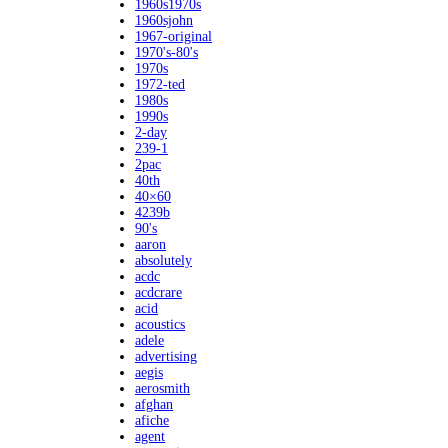
1960s1970s
1960sjohn
1967-original
1970's-80's
1970s
1972-ted
1980s
1990s
2-day
239-1
2pac
40th
40×60
4239b
90's
aaron
absolutely
acdc
acdcrare
acid
acoustics
adele
advertising
aegis
aerosmith
afghan
afiche
agent