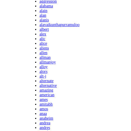
aggression
alabama
alain
alan
alanis
alavaikunthapurramuloo
albert
alex
alic
alice
aliens
allen
allman
allmanjoy
alloy
alors
alt-j
alternate
alternative
amazing
american
ames
amitabh
amos
anaa
anaheim
andrea
andres