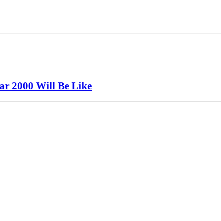
ar 2000 Will Be Like