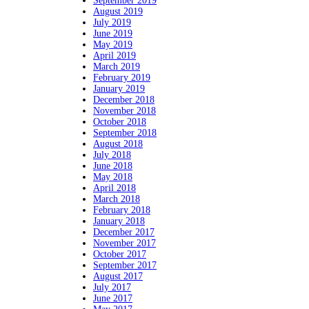
September 2019
August 2019
July 2019
June 2019
May 2019
April 2019
March 2019
February 2019
January 2019
December 2018
November 2018
October 2018
September 2018
August 2018
July 2018
June 2018
May 2018
April 2018
March 2018
February 2018
January 2018
December 2017
November 2017
October 2017
September 2017
August 2017
July 2017
June 2017