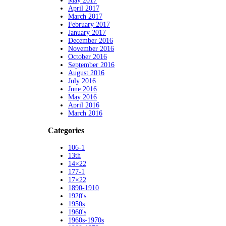
May 2017
April 2017
March 2017
February 2017
January 2017
December 2016
November 2016
October 2016
September 2016
August 2016
July 2016
June 2016
May 2016
April 2016
March 2016
Categories
106-1
13th
14×22
177-1
17×22
1890-1910
1920's
1950s
1960's
1960s-1970s