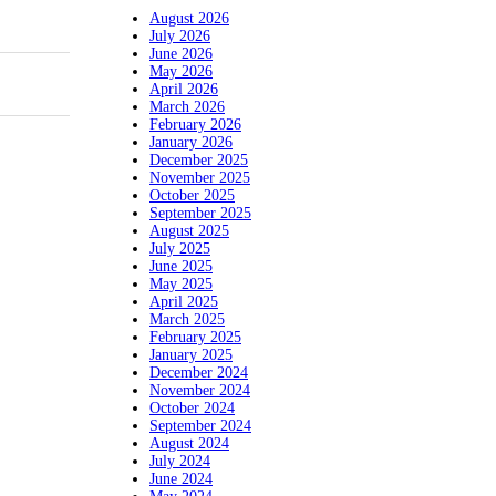
August 2026
July 2026
June 2026
May 2026
April 2026
March 2026
February 2026
January 2026
December 2025
November 2025
October 2025
September 2025
August 2025
July 2025
June 2025
May 2025
April 2025
March 2025
February 2025
January 2025
December 2024
November 2024
October 2024
September 2024
August 2024
July 2024
June 2024