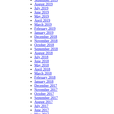
September 2019
August 2019
July 2019
June 2019
May 2019
April 2019
March 2019
February 2019
January 2019
December 2018
November 2018
October 2018
September 2018
August 2018
July 2018
June 2018
May 2018
April 2018
March 2018
February 2018
January 2018
December 2017
November 2017
October 2017
September 2017
August 2017
July 2017
June 2017