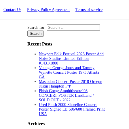
Contact Us
Privacy Policy Agreement
Terms of service
Search for:
Recent Posts
Newport Folk Festival 2023 Poster Add
Noise Studios Limited Edition
#1431/1800
Vintage George Jones and Tammy
Wynette Concert Poster 1973 Atlanta
GA
Mastodon Concert Poster 2018 Oregon
Justin Hampton P/P
Phish Gorge Amphitheatre’98
CONCERT POSTER LandLand /
SOLD OUT / 2022
Used Phish 2000 Shoreline Concert
Poster Signed LE 506/600 Framed Print
USA
Archives