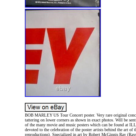
BOB MARLEY US Tour Concert poster. Very rare original conce
tattering on lower corners as shown in exact photos. Will be sent 
of the many movie and music posters which can be found a
devoted to the celebration of the poster artists behind the art 
reproductions). Specialized in art by Robert McGinnis Ray (Ra