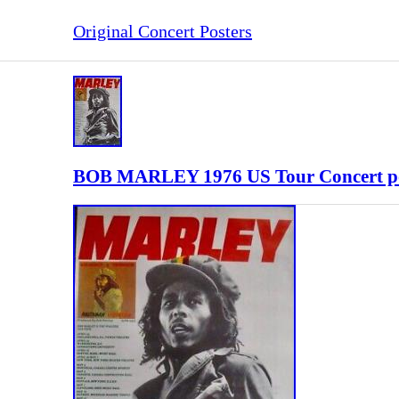
Original Concert Posters
BOB MARLEY 1976 US Tour Concert p