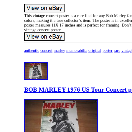
This vintage concert poster is a rare find for any Bob Marley fa
colors, making it a true collector’s item. The poster is in exce
poster measures 11X 17 inches and is perfect for framing. Don’t
vintage concert poster.
authentic
concert
marley
memorabilia
original
poster
rare
vintag
BOB MARLEY 1976 US Tour Concert pos