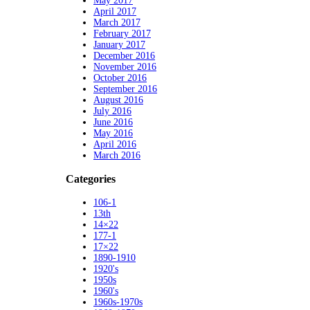
May 2017
April 2017
March 2017
February 2017
January 2017
December 2016
November 2016
October 2016
September 2016
August 2016
July 2016
June 2016
May 2016
April 2016
March 2016
Categories
106-1
13th
14×22
177-1
17×22
1890-1910
1920's
1950s
1960's
1960s-1970s