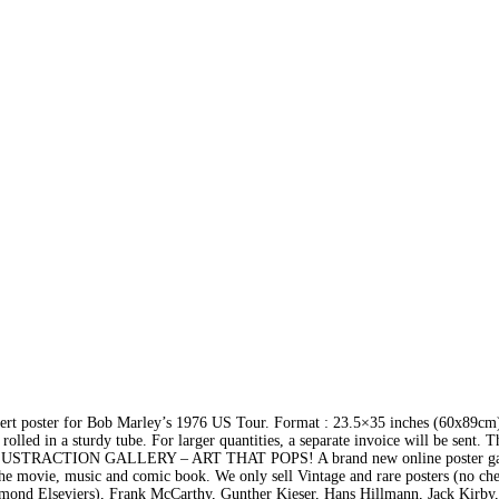
rt poster for Bob Marley’s 1976 US Tour. Format : 23.5×35 inches (60x89cm)
rolled in a sturdy tube. For larger quantities, a separate invoice will be sent. T
t ILLUSTRACTION GALLERY – ART THAT POPS! A brand new online poster ga
of the movie, music and comic book. We only sell Vintage and rare posters (no ch
ymond Elseviers), Frank McCarthy, Gunther Kieser, Hans Hillmann, Jack Kirby