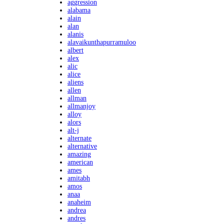
aggression
alabama
alain
alan
alanis
alavaikunthapurramuloo
albert
alex
alic
alice
aliens
allen
allman
allmanjoy
alloy
alors
alt-j
alternate
alternative
amazing
american
ames
amitabh
amos
anaa
anaheim
andrea
andres