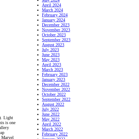
May 2024
April 2024
March 2024
February 2024
January 2024
December 2023
November 2023
October 2023
September 2023
August 2023
July 2023
June 2023
May 2023
April 2023
March 2023
February 2023
January 2023
December 2022
November 2022
October 2022
September 2022
August 2022
July 2022
June 2022
. Light
May 2022
his is one
April 2022
llery
March 2022
eap
February 2022
, Marvel