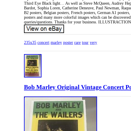
Third Eye Black light… As well as Steve McQueen, Audrey Hep
Bardot, Sophia Loren, Catherine Deneuve, Paul Newman, Raquel W
B2 posters, Belgian posters, French posters, German A1 posters,
posters and many more colorful images which can be discovered on
queries/questions. Thanks for your business. ILLUSTRACTI
235x35
concert
marley
poster
rare
tour
very
Bob Marley Original Vintage Concert P