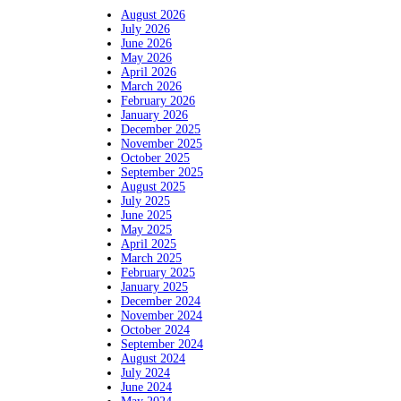
August 2026
July 2026
June 2026
May 2026
April 2026
March 2026
February 2026
January 2026
December 2025
November 2025
October 2025
September 2025
August 2025
July 2025
June 2025
May 2025
April 2025
March 2025
February 2025
January 2025
December 2024
November 2024
October 2024
September 2024
August 2024
July 2024
June 2024