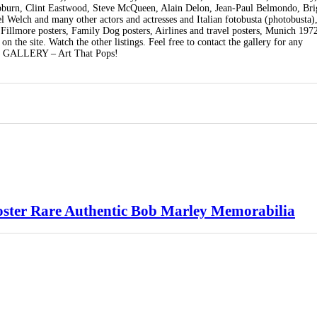
burn, Clint Eastwood, Steve McQueen, Alain Delon, Jean-Paul Belmondo, Brig
elch and many other actors and actresses and Italian fotobusta (photobusta),
 Fillmore posters, Family Dog posters, Airlines and travel posters, Munich 19
 the site. Watch the other listings. Feel free to contact the gallery for any
ON GALLERY – Art That Pops!
oster Rare Authentic Bob Marley Memorabilia