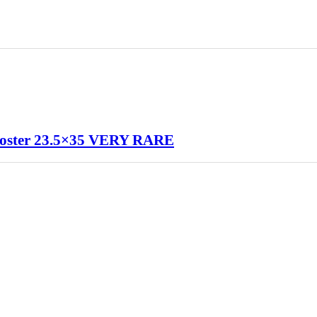
oster 23.5×35 VERY RARE