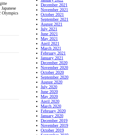
January 2022
itte
December 2021
 Japanese
November 2021
72 Olympics
October 2021
September 2021
August 2021
July 2021
June 2021
May 2021
April 2021
March 2021
February 2021
January 2021
December 2020
November 2020
October 2020
September 2020
August 2020
July 2020
June 2020
May 2020
April 2020
March 2020
February 2020
January 2020
December 2019
November 2019
October 2019