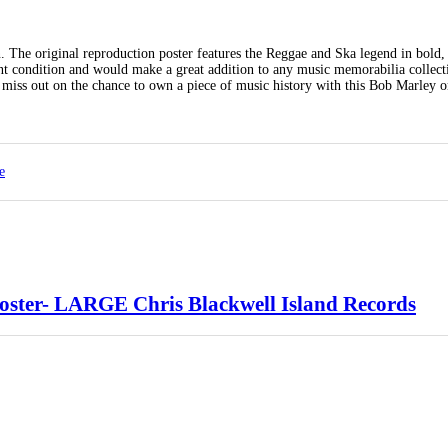
n. The original reproduction poster features the Reggae and Ska legend in bold,
llent condition and would make a great addition to any music memorabilia collec
 miss out on the chance to own a piece of music history with this Bob Marley o
e
ter- LARGE Chris Blackwell Island Records