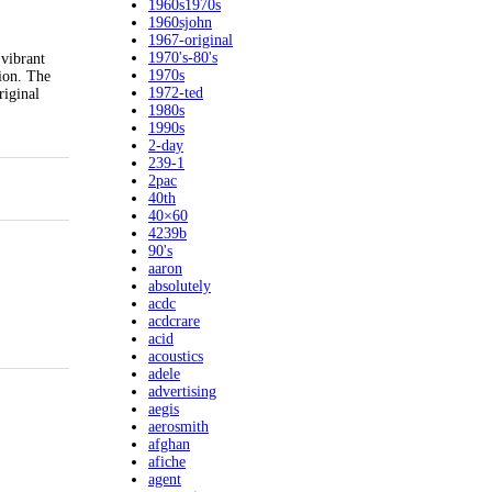
1960s1970s
1960sjohn
1967-original
1970's-80's
 vibrant
1970s
tion. The
1972-ted
riginal
1980s
1990s
2-day
239-1
2pac
40th
40×60
4239b
90's
aaron
absolutely
acdc
acdcrare
acid
acoustics
adele
advertising
aegis
aerosmith
afghan
afiche
agent