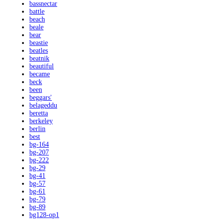
bassnectar
battle
beach
beale
bear
beastie
beatles
beatnik
beautiful
became
beck
been
beggars'
belageddu
beretta
berkeley
berlin
best
bg-164
bg-207
bg-222
bg-29
bg-41
bg-57
bg-61
bg-79
bg-89
bg128-op1