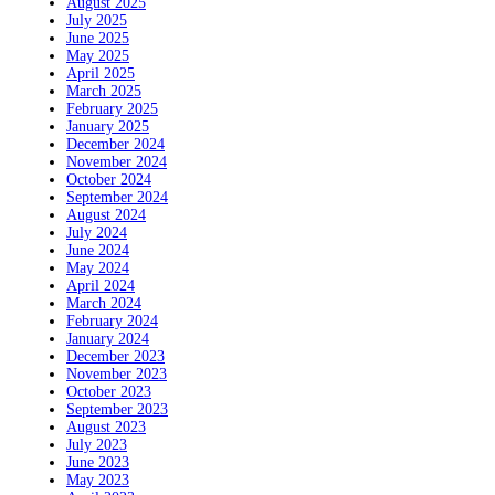
August 2025
July 2025
June 2025
May 2025
April 2025
March 2025
February 2025
January 2025
December 2024
November 2024
October 2024
September 2024
August 2024
July 2024
June 2024
May 2024
April 2024
March 2024
February 2024
January 2024
December 2023
November 2023
October 2023
September 2023
August 2023
July 2023
June 2023
May 2023