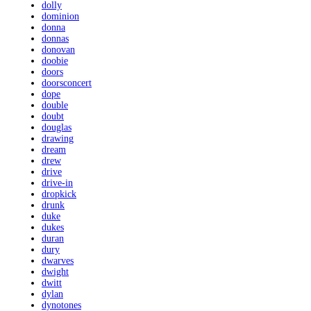
dolly
dominion
donna
donnas
donovan
doobie
doors
doorsconcert
dope
double
doubt
douglas
drawing
dream
drew
drive
drive-in
dropkick
drunk
duke
dukes
duran
dury
dwarves
dwight
dwitt
dylan
dynotones