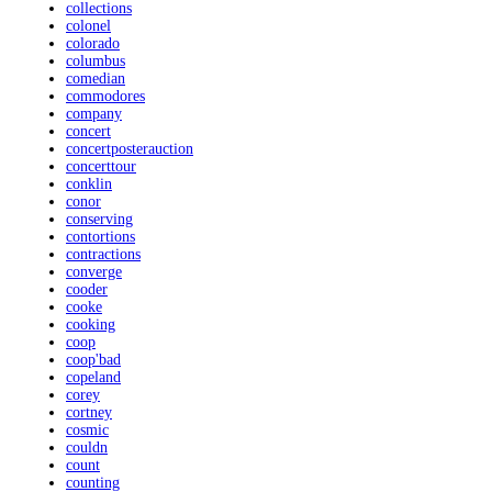
collections
colonel
colorado
columbus
comedian
commodores
company
concert
concertposterauction
concerttour
conklin
conor
conserving
contortions
contractions
converge
cooder
cooke
cooking
coop
coop'bad
copeland
corey
cortney
cosmic
couldn
count
counting