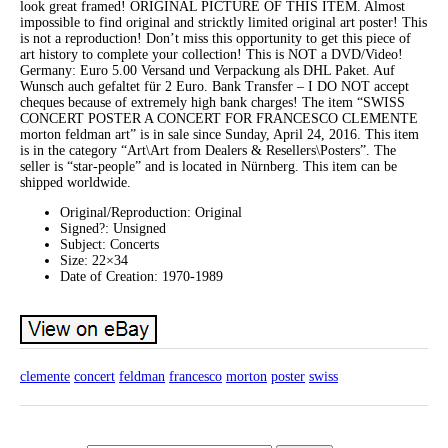
look great framed! ORIGINAL PICTURE OF THIS ITEM. Almost
impossible to find original and stricktly limited original art poster! This
is not a reproduction! Don’t miss this opportunity to get this piece of
art history to complete your collection! This is NOT a DVD/Video!
Germany: Euro 5.00 Versand und Verpackung als DHL Paket. Auf
Wunsch auch gefaltet für 2 Euro. Bank Transfer – I DO NOT accept
cheques because of extremely high bank charges! The item “SWISS
CONCERT POSTER A CONCERT FOR FRANCESCO CLEMENTE
morton feldman art” is in sale since Sunday, April 24, 2016. This item
is in the category “Art\Art from Dealers & Resellers\Posters”. The
seller is “star-people” and is located in Nürnberg. This item can be
shipped worldwide.
Original/Reproduction: Original
Signed?: Unsigned
Subject: Concerts
Size: 22×34
Date of Creation: 1970-1989
clemente
concert
feldman
francesco
morton
poster
swiss