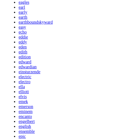
eagles
earl
early
earth
earthboundskyward
easy
echo
eddie
eddy
eden
edith
edition
edward
edwardian
einsturzende
electric
electro
ella
elliott
elvis
emek
emerson
eminem
encanto
engelbert
english
ensemble
epic