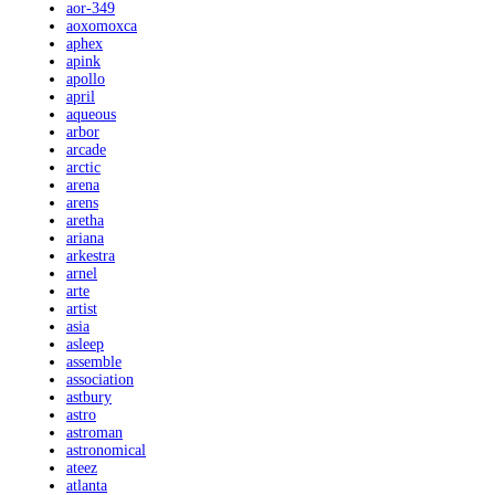
aor-349
aoxomoxca
aphex
apink
apollo
april
aqueous
arbor
arcade
arctic
arena
arens
aretha
ariana
arkestra
arnel
arte
artist
asia
asleep
assemble
association
astbury
astro
astroman
astronomical
ateez
atlanta