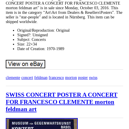
CONCERT POSTER A CONCERT FOR FRANCESCO CLEMENTE
morton feldman art” is in sale since Monday, October 03, 2016. This
item is in the category “Art\Art from Dealers & Resellers\Posters”. The
seller is “star-people” and is located in Nürnberg. This item can be
shipped worldwide.
Original/Reproduction: Original
Signed?: Unsigned
Subject: Concerts
Size: 22×34
Date of Creation: 1970-1989
clemente
concert
feldman
francesco
morton
poster
swiss
SWISS CONCERT POSTER A CONCERT
FOR FRANCESCO CLEMENTE morton
feldman art