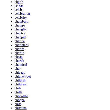
cbgb's
ceasar
celeb
celebration
celebrity
chambers
champs
changlix
chantry
chappell
charice
charlatans
charles
charlie
cheap
cheech
chemical
cher
chicago
chickenfoot
childish
children
chili
chilli
chocolate
choppa
chris
christina