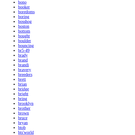
bono
booker
boredoms
boring
bosshog
boston
bottom
bought
boulder
bouncing
br5-49
brady
brand
brandi
bravery
breeders
brett
brian
bridge
bright
bring
brooklyn
brother
brown
bruce
bryan
btob
bts'world