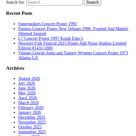
Search for:
Recent Posts
Supersuckers Concert Poster 1995
Pantera Concert Poster New Orleans 1996- Framed And Matted.
Shipped Insured
L7 Concert Poster 1997 Kozik Emo’s
Newport Folk Festival 2023 Poster Add Noise Studios Limited
Edition #1431/1800
Vintage George Jones and Tammy Wynette Concert Poster 1973
Atlanta GA
Archives
August 2026
July 2026
June 2026
May 2026
April 2026
March 2026
February 2026
January 2026
December 2025
November 2025
October 2025
September 2025