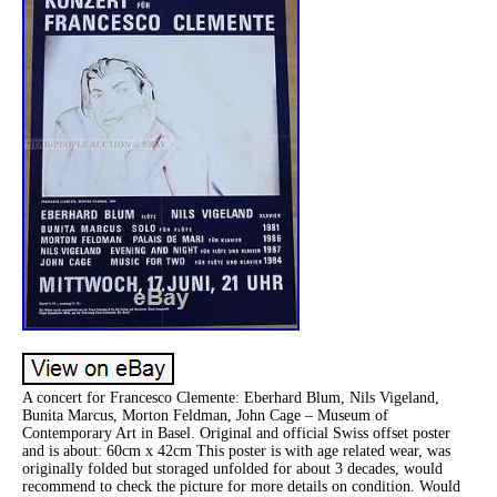
A concert for Francesco Clemente: Eberhard Blum, Nils Vigeland,
Bunita Marcus, Morton Feldman, John Cage – Museum of
Contemporary Art in Basel. Original and official Swiss offset poster
and is about: 60cm x 42cm This poster is with age related wear, was
originally folded but storaged unfolded for about 3 decades, would
recommend to check the picture for more details on condition. Would