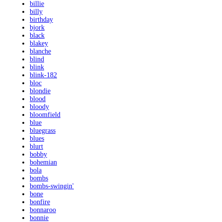
billie
billy
birthday
bjork
black
blakey
blanche
blind
blink
blink-182
bloc
blondie
blood
bloody
bloomfield
blue
bluegrass
blues
blurt
bobby
bohemian
bola
bombs
bombs-swingin'
bone
bonfire
bonnaroo
bonnie