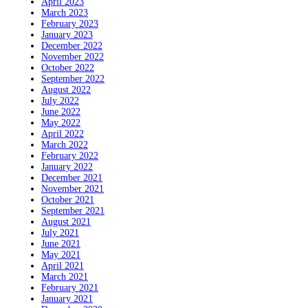
April 2023
March 2023
February 2023
January 2023
December 2022
November 2022
October 2022
September 2022
August 2022
July 2022
June 2022
May 2022
April 2022
March 2022
February 2022
January 2022
December 2021
November 2021
October 2021
September 2021
August 2021
July 2021
June 2021
May 2021
April 2021
March 2021
February 2021
January 2021