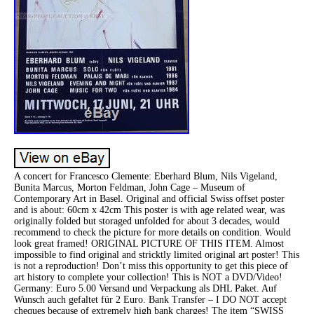
A concert for Francesco Clemente: Eberhard Blum, Nils Vigeland,
Bunita Marcus, Morton Feldman, John Cage – Museum of
Contemporary Art in Basel. Original and official Swiss offset poster
and is about: 60cm x 42cm This poster is with age related wear, was
originally folded but storaged unfolded for about 3 decades, would
recommend to check the picture for more details on condition. Would
look great framed! ORIGINAL PICTURE OF THIS ITEM. Almost
impossible to find original and stricktly limited original art poster! This
is not a reproduction! Don’t miss this opportunity to get this piece of
art history to complete your collection! This is NOT a DVD/Video!
Germany: Euro 5.00 Versand und Verpackung als DHL Paket. Auf
Wunsch auch gefaltet für 2 Euro. Bank Transfer – I DO NOT accept
cheques because of extremely high bank charges! The item “SWISS