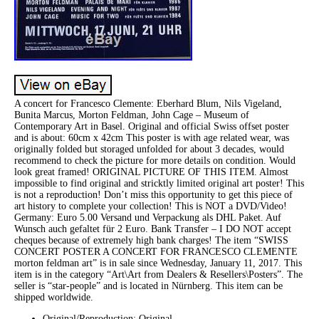
A concert for Francesco Clemente: Eberhard Blum, Nils Vigeland,
Bunita Marcus, Morton Feldman, John Cage – Museum of
Contemporary Art in Basel. Original and official Swiss offset poster
and is about: 60cm x 42cm This poster is with age related wear, was
originally folded but storaged unfolded for about 3 decades, would
recommend to check the picture for more details on condition. Would
look great framed! ORIGINAL PICTURE OF THIS ITEM. Almost
impossible to find original and stricktly limited original art poster! This
is not a reproduction! Don’t miss this opportunity to get this piece of
art history to complete your collection! This is NOT a DVD/Video!
Germany: Euro 5.00 Versand und Verpackung als DHL Paket. Auf
Wunsch auch gefaltet für 2 Euro. Bank Transfer – I DO NOT accept
cheques because of extremely high bank charges! The item “SWISS
CONCERT POSTER A CONCERT FOR FRANCESCO CLEMENTE
morton feldman art” is in sale since Wednesday, January 11, 2017. This
item is in the category “Art\Art from Dealers & Resellers\Posters”. The
seller is “star-people” and is located in Nürnberg. This item can be
shipped worldwide.
Original/Reproduction: Original