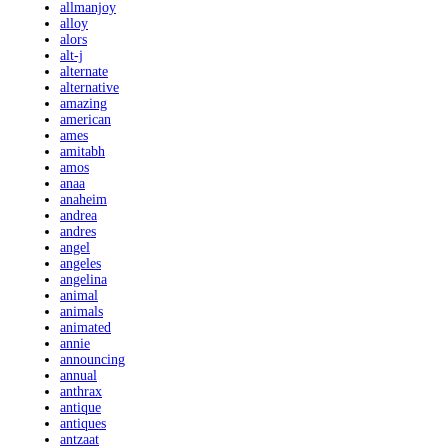
allmanjoy
alloy
alors
alt-j
alternate
alternative
amazing
american
ames
amitabh
amos
anaa
anaheim
andrea
andres
angel
angeles
angelina
animal
animals
animated
annie
announcing
annual
anthrax
antique
antiques
antzaat