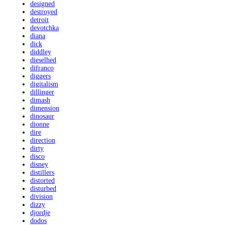
designed
destroyed
detroit
devotchka
diana
dick
diddley
dieselhed
difranco
diggers
digitalism
dillinger
dimash
dimension
dinosaur
dionne
dire
direction
dirty
disco
disney
distillers
distorted
disturbed
division
dizzy
djordje
dodos