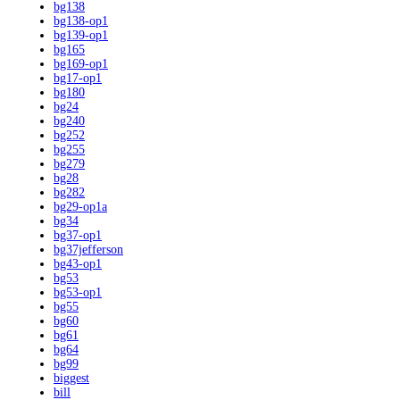
bg138
bg138-op1
bg139-op1
bg165
bg169-op1
bg17-op1
bg180
bg24
bg240
bg252
bg255
bg279
bg28
bg282
bg29-op1a
bg34
bg37-op1
bg37jefferson
bg43-op1
bg53
bg53-op1
bg55
bg60
bg61
bg64
bg99
biggest
bill