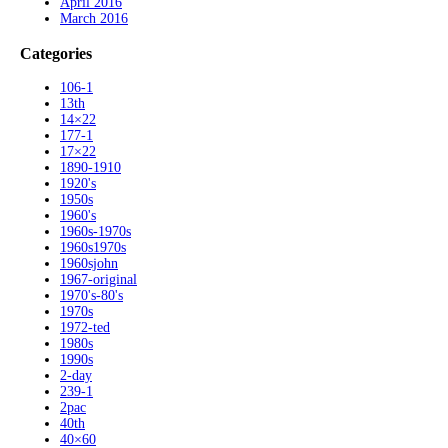
April 2016
March 2016
Categories
106-1
13th
14×22
177-1
17×22
1890-1910
1920's
1950s
1960's
1960s-1970s
1960s1970s
1960sjohn
1967-original
1970's-80's
1970s
1972-ted
1980s
1990s
2-day
239-1
2pac
40th
40×60