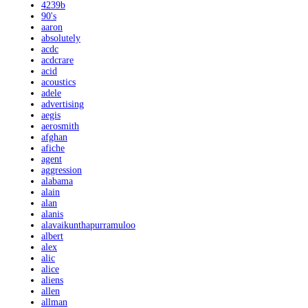
4239b
90's
aaron
absolutely
acdc
acdcrare
acid
acoustics
adele
advertising
aegis
aerosmith
afghan
afiche
agent
aggression
alabama
alain
alan
alanis
alavaikunthapurramuloo
albert
alex
alic
alice
aliens
allen
allman