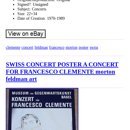
Signed?: Unsigned
Subject: Concerts
Size: 22×34
Date of Creation: 1970-1989
clemente
concert
feldman
francesco
morton
poster
swiss
SWISS CONCERT POSTER A CONCERT
FOR FRANCESCO CLEMENTE morton
feldman art