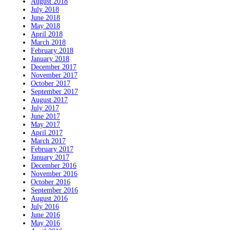
August 2018
July 2018
June 2018
May 2018
April 2018
March 2018
February 2018
January 2018
December 2017
November 2017
October 2017
September 2017
August 2017
July 2017
June 2017
May 2017
April 2017
March 2017
February 2017
January 2017
December 2016
November 2016
October 2016
September 2016
August 2016
July 2016
June 2016
May 2016