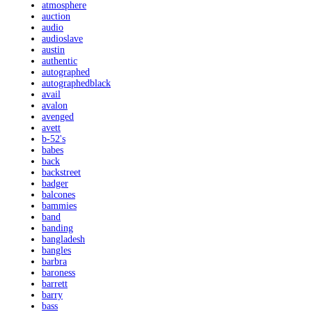
atmosphere
auction
audio
audioslave
austin
authentic
autographed
autographedblack
avail
avalon
avenged
avett
b-52's
babes
back
backstreet
badger
balcones
bammies
band
banding
bangladesh
bangles
barbra
baroness
barrett
barry
bass