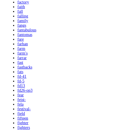
factory
faith
fall
falling
family
fangs
fantabulous
fantomas
fare
farhan
farm
farm's
farrar
fast
fastbacks
fats
fd-41
fd-5
fd13
fd26-op3
fear
feist-
fela
festival-
field
fifteen
fighter
fighters