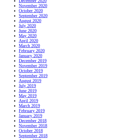
December 2020
November 2020
October 2020
September 2020
August 2020
July 2020
June 2020
May 2020
April 2020
March 2020
February 2020
January 2020
December 2019
November 2019
October 2019
September 2019
August 2019
July 2019
June 2019
May 2019
April 2019
March 2019
February 2019
January 2019
December 2018
November 2018
October 2018
September 2018