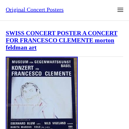
Original Concert Posters
SWISS CONCERT POSTER A CONCERT
FOR FRANCESCO CLEMENTE morton
feldman art