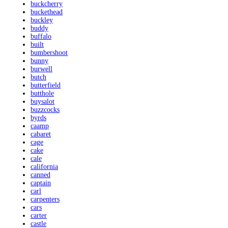
buckcherry
buckethead
buckley
buddy
buffalo
built
bumbershoot
bunny
burwell
butch
butterfield
butthole
buysalot
buzzcocks
byrds
caamp
cabaret
cage
cake
cale
california
canned
captain
carl
carpenters
cars
carter
castle