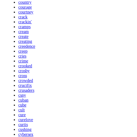
country
courage
courtney
crack
crackin'
cramps
cream
create
creating
creedence
creep
cries
crime
crooked
crosby
cross
crowded
crucifix
crusaders
csny
cuban
cube
cult
cure
curelove
curtis
cushing
cybersex