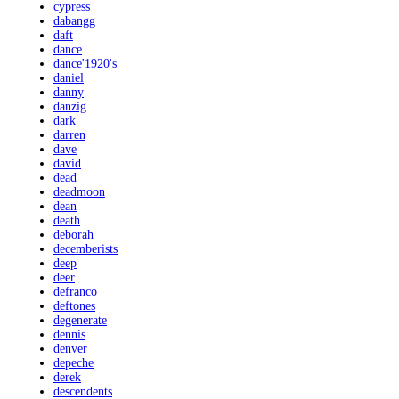
cypress
dabangg
daft
dance
dance'1920's
daniel
danny
danzig
dark
darren
dave
david
dead
deadmoon
dean
death
deborah
decemberists
deep
deer
defranco
deftones
degenerate
dennis
denver
depeche
derek
descendents