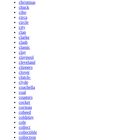
christmas
chuck
cibo
circa
circle
city
clap
clarke
clash
classic
clay
claypool
cleveland
clippers
clover
clutch-
clyde
coachella
coal
coasters
cocker
cocteau
coheed
coldplay
cole
collect
collectible
collection