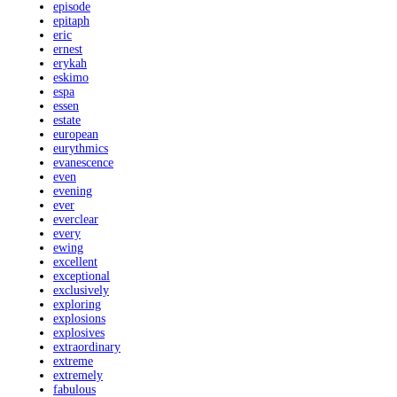
episode
epitaph
eric
ernest
erykah
eskimo
espa
essen
estate
european
eurythmics
evanescence
even
evening
ever
everclear
every
ewing
excellent
exceptional
exclusively
exploring
explosions
explosives
extraordinary
extreme
extremely
fabulous