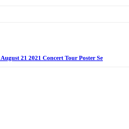
k August 21 2021 Concert Tour Poster Se