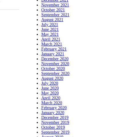
December 2021
November 2021
October 2021
September 2021
August 2021
July 2021
June 2021
May 2021
April 2021
March 2021
February 2021
January 2021
December 2020
November 2020
October 2020
September 2020
August 2020
July 2020
June 2020
May 2020
April 2020
March 2020
February 2020
January 2020
December 2019
November 2019
October 2019
September 2019