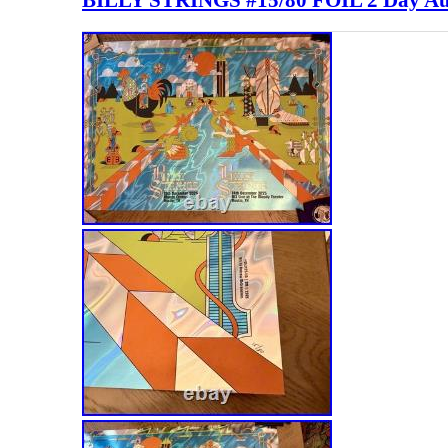
BILLY STRINGS #15/80 FOIL 2 Day Au