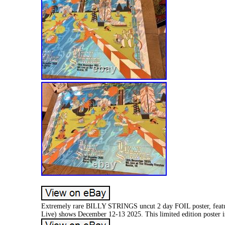
Extremely rare BILLY STRINGS uncut 2 day FOIL poster, featu
Live) shows December 12-13 2025. This limited edition poster is n