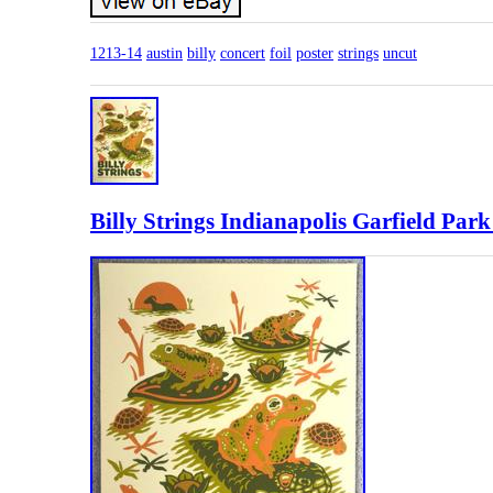
1213-14
austin
billy
concert
foil
poster
strings
uncut
Billy Strings Indianapolis Garfield Par