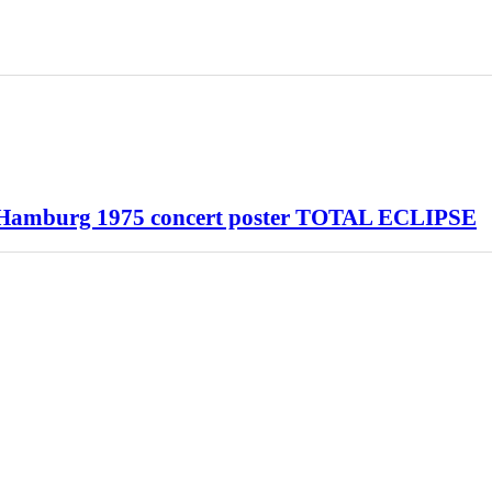
 Hamburg 1975 concert poster TOTAL ECLIPSE