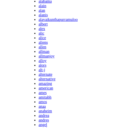
alabama
alain
alan
alanis
alavaikunthapurramuloo
albert
alex
alic
alice
aliens
allen
allman
allmanjoy
alloy
alors
alt-j
alternate
alternative
amazing
american
ames
amitabh
amos
anaa
anaheim
andrea
andres
angel