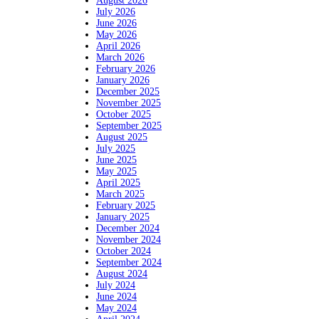
August 2026
July 2026
June 2026
May 2026
April 2026
March 2026
February 2026
January 2026
December 2025
November 2025
October 2025
September 2025
August 2025
July 2025
June 2025
May 2025
April 2025
March 2025
February 2025
January 2025
December 2024
November 2024
October 2024
September 2024
August 2024
July 2024
June 2024
May 2024