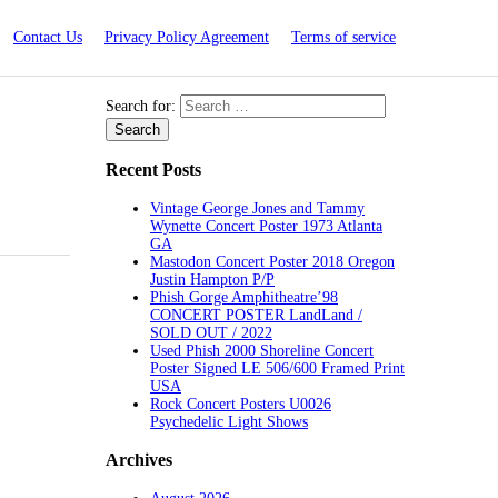
Contact Us
Privacy Policy Agreement
Terms of service
Search for:
Recent Posts
Vintage George Jones and Tammy
Wynette Concert Poster 1973 Atlanta
GA
Mastodon Concert Poster 2018 Oregon
Justin Hampton P/P
Phish Gorge Amphitheatre’98
CONCERT POSTER LandLand /
SOLD OUT / 2022
Used Phish 2000 Shoreline Concert
Poster Signed LE 506/600 Framed Print
USA
Rock Concert Posters U0026
Psychedelic Light Shows
Archives