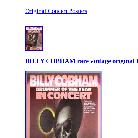
Original Concert Posters
BILLY COBHAM rare vintage original