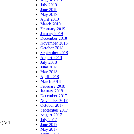
August 2019
July 2019
June 2019
May 2019
April 2019
March 2019
February 2019
January 2019
December 2018
November 2018
October 2018
September 2018
August 2018
July 2018
June 2018
May 2018
April 2018
March 2018
February 2018
January 2018
December 2017
November 2017
October 2017
September 2017
August 2017
July 2017
er (ACL
June 2017
May 2017