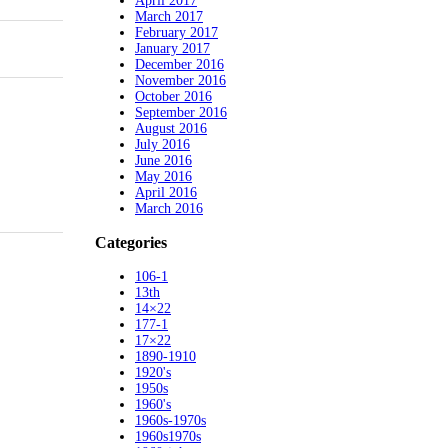
April 2017
March 2017
February 2017
January 2017
December 2016
November 2016
October 2016
September 2016
August 2016
July 2016
June 2016
May 2016
April 2016
March 2016
Categories
106-1
13th
14×22
177-1
17×22
1890-1910
1920's
1950s
1960's
1960s-1970s
1960s1970s