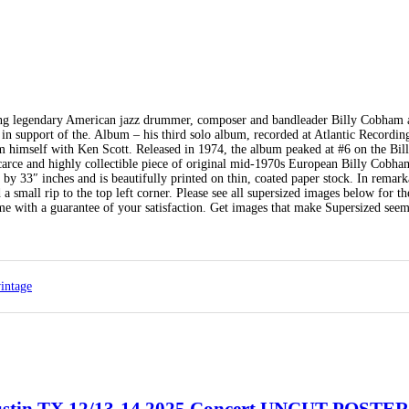
tising legendary American jazz drummer, composer and bandleader Billy Cobham 
 support of the. Album – his third solo album, recorded at Atlantic Recordin
himself with Ken Scott. Released in 1974, the album peaked at #6 on the Bill
arce and highly collectible piece of original mid-1970s European Billy Cobha
y 33″ inches and is beautifully printed on thin, coated paper stock. In remark
 a small rip to the top left corner. Please see all supersized images below for th
ome with a guarantee of your satisfaction. Get images that make Supersized seem
intage