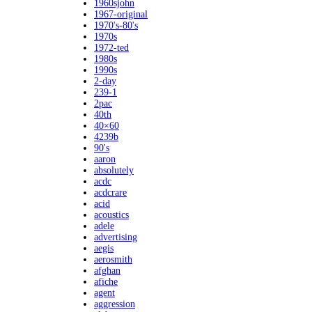
1960sjohn
1967-original
1970's-80's
1970s
1972-ted
1980s
1990s
2-day
239-1
2pac
40th
40×60
4239b
90's
aaron
absolutely
acdc
acdcrare
acid
acoustics
adele
advertising
aegis
aerosmith
afghan
afiche
agent
aggression