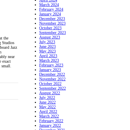
April 2024
March 2024
February 2024
January 2024
December 2023
November 2023
October 2023
September 2023
August 2023
at the
July 2023
g Studios
June 2023
board Jazz
May 2023
m
April 2023
ably near
March 2023
e exact
February 2023
 small.
January 2023
December 2022
November 2022
October 2022
September 2022
August 2022
July 2022
June 2022
May 2022
April 2022
March 2022
February 2022
January 2022