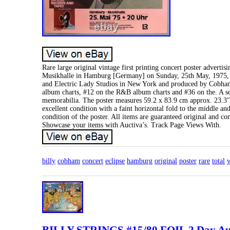
Rare large original vintage first printing concert poster adver
Musikhalle in Hamburg [Germany] on Sunday, 25th May, 1975, in
and Electric Lady Studios in New York and produced by Cobham 
album charts, #12 on the R&B album charts and #36 on the. A sc
memorabilia. The poster measures 59.2 x 83.9 cm approx. 23.3″ b
excellent condition with a faint horizontal fold to the middle and
condition of the poster. All items are guaranteed original and c
Showcase your items with Auctiva’s. Track Page Views With.
billy
cobham
concert
eclipse
hamburg
original
poster
rare
total
v