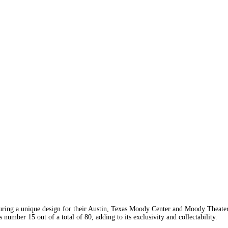
ring a unique design for their Austin, Texas Moody Center and Moody Theat
umber 15 out of a total of 80, adding to its exclusivity and collectability.