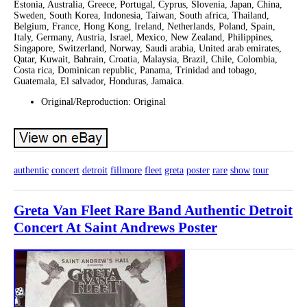
Estonia, Australia, Greece, Portugal, Cyprus, Slovenia, Japan, China,
Sweden, South Korea, Indonesia, Taiwan, South africa, Thailand,
Belgium, France, Hong Kong, Ireland, Netherlands, Poland, Spain,
Italy, Germany, Austria, Israel, Mexico, New Zealand, Philippines,
Singapore, Switzerland, Norway, Saudi arabia, United arab emirates,
Qatar, Kuwait, Bahrain, Croatia, Malaysia, Brazil, Chile, Colombia,
Costa rica, Dominican republic, Panama, Trinidad and tobago,
Guatemala, El salvador, Honduras, Jamaica.
Original/Reproduction: Original
authentic
concert
detroit
fillmore
fleet
greta
poster
rare
show
tour
Greta Van Fleet Rare Band Authentic Detroit
Concert At Saint Andrews Poster