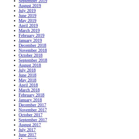
September 2019
August 2019
July 2019
June 2019
May 2019
April 2019
March 2019
February 2019
January 2019
December 2018
November 2018
October 2018
September 2018
August 2018
July 2018
June 2018
May 2018
April 2018
March 2018
February 2018
January 2018
December 2017
November 2017
October 2017
September 2017
August 2017
July 2017
June 2017