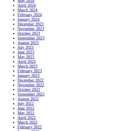
May 2024
April 2024
March 2024
February 2024
January 2024
December 2023
November 2023
October 2023
September 2023
August 2023
July 2023
June 2023
May 2023
April 2023
March 2023
February 2023
January 2023
December 2022
November 2022
October 2022
September 2022
August 2022
July 2022
June 2022
May 2022
April 2022
March 2022
February 2022