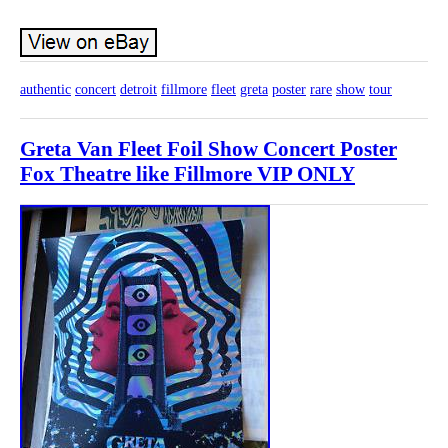
authentic
concert
detroit
fillmore
fleet
greta
poster
rare
show
tour
Greta Van Fleet Foil Show Concert Poster
Fox Theatre like Fillmore VIP ONLY