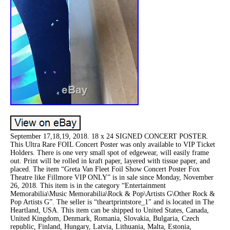
September 17,18,19, 2018. 18 x 24 SIGNED CONCERT POSTER.
This Ultra Rare FOIL Concert Poster was only available to VIP Ticket
Holders. There is one very small spot of edgewear, will easily frame
out. Print will be rolled in kraft paper, layered with tissue paper, and
placed. The item “Greta Van Fleet Foil Show Concert Poster Fox
Theatre like Fillmore VIP ONLY” is in sale since Monday, November
26, 2018. This item is in the category “Entertainment
Memorabilia\Music Memorabilia\Rock & Pop\Artists G\Other Rock &
Pop Artists G”. The seller is “theartprintstore_1″ and is located in The
Heartland, USA. This item can be shipped to United States, Canada,
United Kingdom, Denmark, Romania, Slovakia, Bulgaria, Czech
republic, Finland, Hungary, Latvia, Lithuania, Malta, Estonia,