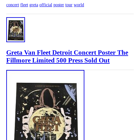
concert
fleet
greta
official
poster
tour
world
Greta Van Fleet Detroit Concert Poster The
Fillmore Limited 500 Press Sold Out