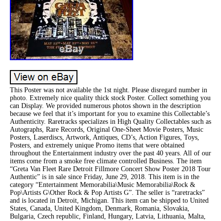
This Poster was not available the 1st night. Please disregard number in
photo. Extremely nice quality thick stock Poster. Collect something you
can Display. We provided numerous photos shown in the description
because we feel that it’s important for you to examine this Collectable’s
Authenticity. Raretracks specializes in High Quality Collectables such as
Autographs, Rare Records, Original One-Sheet Movie Posters, Music
Posters, Laserdiscs, Artwork, Antiques, CD’s, Action Figures, Toys,
Posters, and extremely unique Promo items that were obtained
throughout the Entertainment industry over the past 40 years. All of our
items come from a smoke free climate controlled Business. The item
“Greta Van Fleet Rare Detroit Fillmore Concert Show Poster 2018 Tour
Authentic” is in sale since Friday, June 29, 2018. This item is in the
category “Entertainment Memorabilia\Music Memorabilia\Rock &
Pop\Artists G\Other Rock & Pop Artists G”. The seller is “raretracks”
and is located in Detroit, Michigan. This item can be shipped to United
States, Canada, United Kingdom, Denmark, Romania, Slovakia,
Bulgaria, Czech republic, Finland, Hungary, Latvia, Lithuania, Malta,