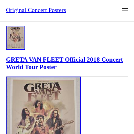
Original Concert Posters
GRETA VAN FLEET Official 2018 Concert
World Tour Poster