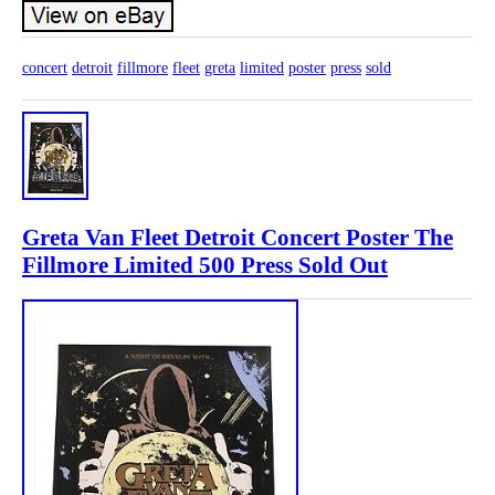
concert
detroit
fillmore
fleet
greta
limited
poster
press
sold
Greta Van Fleet Detroit Concert Poster The
Fillmore Limited 500 Press Sold Out