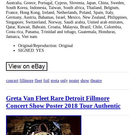
Australia, Greece, Portugal, Cyprus, Slovenia, Japan, China, Sweden,
South Korea, Indonesia, Taiwan, South africa, Thailand, Belgium,
France, Hong Kong, Ireland, Netherlands, Poland, Spain, Italy,
Germany, Austria, Bahamas, Israel, Mexico, New Zealand, Philippines,
Singapore, Switzerland, Norway, Saudi arabia, United arab emirates,
Qatar, Kuwait, Bahrain, Croatia, Malaysia, Brazil, Chile, Colombia,
Costa rica, Panama, Trinidad and tobago, Guatemala, Honduras,
Jamaica, Viet nam.
Original/Reproduction: Original
SIGNED: YES
concert
fillmore
fleet
foil
greta
only
poster
show
theatre
Greta Van Fleet Rare Detroit Fillmore
Concert Show Poster 2018 Tour Authentic