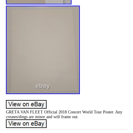
GRETA VAN FLEET Official 2018 Concert World Tour Poster. Any
creases/dings are minor and will frame out.