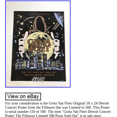
For your consideration is the Greta Van Fleet Original 18 x 24 Detroit
Concert Poster from the Fillmore that was Limited to 500. This Poster
is serial number 110 of 500. The item “Greta Van Fleet Detroit Concert
Poster The Fillmore Limited 500 Press Sold Out” is in sale since