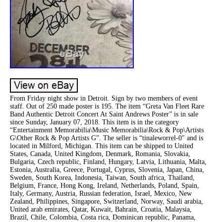
From Friday night show in Detroit. Sign by two members of event
staff. Out of 250 made poster is 195. The item “Greta Van Fleet Rare
Band Authentic Detroit Concert At Saint Andrews Poster” is in sale
since Sunday, January 07, 2018. This item is in the category
“Entertainment Memorabilia\Music Memorabilia\Rock & Pop\Artists
G\Other Rock & Pop Artists G”. The seller is “tinaleworrel-0″ and is
located in Milford, Michigan. This item can be shipped to United
States, Canada, United Kingdom, Denmark, Romania, Slovakia,
Bulgaria, Czech republic, Finland, Hungary, Latvia, Lithuania, Malta,
Estonia, Australia, Greece, Portugal, Cyprus, Slovenia, Japan, China,
Sweden, South Korea, Indonesia, Taiwan, South africa, Thailand,
Belgium, France, Hong Kong, Ireland, Netherlands, Poland, Spain,
Italy, Germany, Austria, Russian federation, Israel, Mexico, New
Zealand, Philippines, Singapore, Switzerland, Norway, Saudi arabia,
United arab emirates, Qatar, Kuwait, Bahrain, Croatia, Malaysia,
Brazil, Chile, Colombia, Costa rica, Dominican republic, Panama,