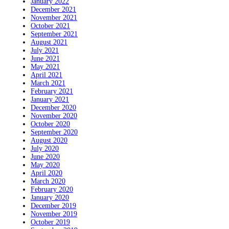
January 2022
December 2021
November 2021
October 2021
September 2021
August 2021
July 2021
June 2021
May 2021
April 2021
March 2021
February 2021
January 2021
December 2020
November 2020
October 2020
September 2020
August 2020
July 2020
June 2020
May 2020
April 2020
March 2020
February 2020
January 2020
December 2019
November 2019
October 2019