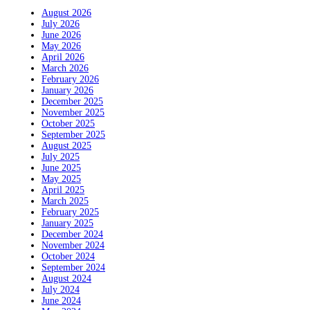
August 2026
July 2026
June 2026
May 2026
April 2026
March 2026
February 2026
January 2026
December 2025
November 2025
October 2025
September 2025
August 2025
July 2025
June 2025
May 2025
April 2025
March 2025
February 2025
January 2025
December 2024
November 2024
October 2024
September 2024
August 2024
July 2024
June 2024