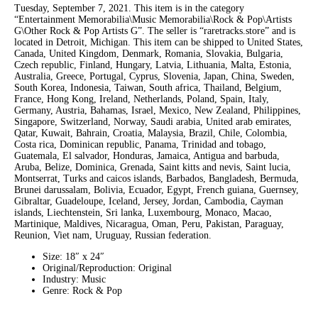
Tuesday, September 7, 2021. This item is in the category
“Entertainment Memorabilia\Music Memorabilia\Rock & Pop\Artists
G\Other Rock & Pop Artists G”. The seller is “raretracks.store” and is
located in Detroit, Michigan. This item can be shipped to United States,
Canada, United Kingdom, Denmark, Romania, Slovakia, Bulgaria,
Czech republic, Finland, Hungary, Latvia, Lithuania, Malta, Estonia,
Australia, Greece, Portugal, Cyprus, Slovenia, Japan, China, Sweden,
South Korea, Indonesia, Taiwan, South africa, Thailand, Belgium,
France, Hong Kong, Ireland, Netherlands, Poland, Spain, Italy,
Germany, Austria, Bahamas, Israel, Mexico, New Zealand, Philippines,
Singapore, Switzerland, Norway, Saudi arabia, United arab emirates,
Qatar, Kuwait, Bahrain, Croatia, Malaysia, Brazil, Chile, Colombia,
Costa rica, Dominican republic, Panama, Trinidad and tobago,
Guatemala, El salvador, Honduras, Jamaica, Antigua and barbuda,
Aruba, Belize, Dominica, Grenada, Saint kitts and nevis, Saint lucia,
Montserrat, Turks and caicos islands, Barbados, Bangladesh, Bermuda,
Brunei darussalam, Bolivia, Ecuador, Egypt, French guiana, Guernsey,
Gibraltar, Guadeloupe, Iceland, Jersey, Jordan, Cambodia, Cayman
islands, Liechtenstein, Sri lanka, Luxembourg, Monaco, Macao,
Martinique, Maldives, Nicaragua, Oman, Peru, Pakistan, Paraguay,
Reunion, Viet nam, Uruguay, Russian federation.
Size: 18″ x 24″
Original/Reproduction: Original
Industry: Music
Genre: Rock & Pop