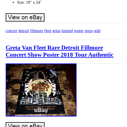
Size: 18″ x 24″
concert
detroit
fillmore
fleet
greta
limited
poster
press
sold
Greta Van Fleet Rare Detroit Fillmore
Concert Show Poster 2018 Tour Authentic