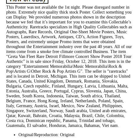
This Poster was not available the 1st night. Please disregard number in
photo. Extremely nice quality thick stock Poster. Collect something you
can Display. We provided numerous photos shown in the description
because we feel that it’s important for you to examine this Collectable’s
Authenticity. Raretracks specializes in High Quality Collectables such as
Autographs, Rare Records, Original One-Sheet Movie Posters, Music
Posters, Laserdiscs, Artwork, Antiques, CD’s, Action Figures, Toys,
Posters, and extremely unique Promo items that were obtained
throughout the Entertainment industry over the past 40 years. All of our
items come from a smoke free climate controlled Business. The item
“Greta Van Fleet Rare Detroit Fillmore Concert Show Poster 2018 Tour
Authentic” is in sale since Friday, October 12, 2018. This item is in the
category “Entertainment Memorabilia\Music Memorabilia\Rock &
Pop\Artists G\Other Rock & Pop Artists G”. The seller is “raretracks”
and is located in Detroit, Michigan. This item can be shipped to United
States, Canada, United Kingdom, Denmark, Romania, Slovakia,
Bulgaria, Czech republic, Finland, Hungary, Latvia, Lithuania, Malta,
Estonia, Australia, Greece, Portugal, Cyprus, Slovenia, Japan, China,
Sweden, South Korea, Indonesia, Taiwan, South africa, Thailand,
Belgium, France, Hong Kong, Ireland, Netherlands, Poland, Spain,
Italy, Germany, Austria, Israel, Mexico, New Zealand, Philippines,
Singapore, Switzerland, Norway, Saudi arabia, United arab emirates,
Qatar, Kuwait, Bahrain, Croatia, Malaysia, Brazil, Chile, Colombia,
Costa rica, Dominican republic, Panama, Trinidad and tobago,
Guatemala, El salvador, Honduras, Jamaica, Bahamas, Viet nam.
Original/Reproduction: Original