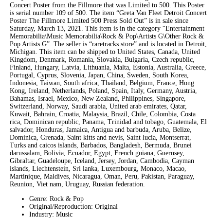
Concert Poster from the Fillmore that was Limited to 500. This Poster
is serial number 109 of 500. The item “Greta Van Fleet Detroit Concert
Poster The Fillmore Limited 500 Press Sold Out” is in sale since
Saturday, March 13, 2021. This item is in the category “Entertainment
Memorabilia\Music Memorabilia\Rock & Pop\Artists G\Other Rock &
Pop Artists G”. The seller is “raretracks.store” and is located in Detroit,
Michigan. This item can be shipped to United States, Canada, United
Kingdom, Denmark, Romania, Slovakia, Bulgaria, Czech republic,
Finland, Hungary, Latvia, Lithuania, Malta, Estonia, Australia, Greece,
Portugal, Cyprus, Slovenia, Japan, China, Sweden, South Korea,
Indonesia, Taiwan, South africa, Thailand, Belgium, France, Hong
Kong, Ireland, Netherlands, Poland, Spain, Italy, Germany, Austria,
Bahamas, Israel, Mexico, New Zealand, Philippines, Singapore,
Switzerland, Norway, Saudi arabia, United arab emirates, Qatar,
Kuwait, Bahrain, Croatia, Malaysia, Brazil, Chile, Colombia, Costa
rica, Dominican republic, Panama, Trinidad and tobago, Guatemala, El
salvador, Honduras, Jamaica, Antigua and barbuda, Aruba, Belize,
Dominica, Grenada, Saint kitts and nevis, Saint lucia, Montserrat,
Turks and caicos islands, Barbados, Bangladesh, Bermuda, Brunei
darussalam, Bolivia, Ecuador, Egypt, French guiana, Guernsey,
Gibraltar, Guadeloupe, Iceland, Jersey, Jordan, Cambodia, Cayman
islands, Liechtenstein, Sri lanka, Luxembourg, Monaco, Macao,
Martinique, Maldives, Nicaragua, Oman, Peru, Pakistan, Paraguay,
Reunion, Viet nam, Uruguay, Russian federation.
Genre: Rock & Pop
Original/Reproduction: Original
Industry: Music