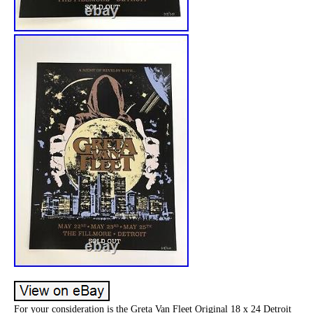
For your consideration is the Greta Van Fleet Original 18 x 24 Detroit