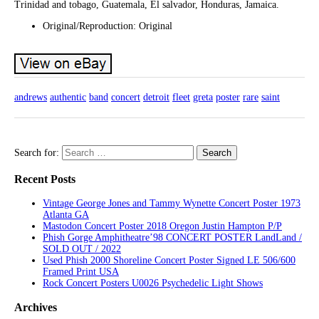
Trinidad and tobago, Guatemala, El salvador, Honduras, Jamaica.
Original/Reproduction: Original
andrews
authentic
band
concert
detroit
fleet
greta
poster
rare
saint
Search for:
Recent Posts
Vintage George Jones and Tammy Wynette Concert Poster 1973
Atlanta GA
Mastodon Concert Poster 2018 Oregon Justin Hampton P/P
Phish Gorge Amphitheatre’98 CONCERT POSTER LandLand /
SOLD OUT / 2022
Used Phish 2000 Shoreline Concert Poster Signed LE 506/600
Framed Print USA
Rock Concert Posters U0026 Psychedelic Light Shows
Archives