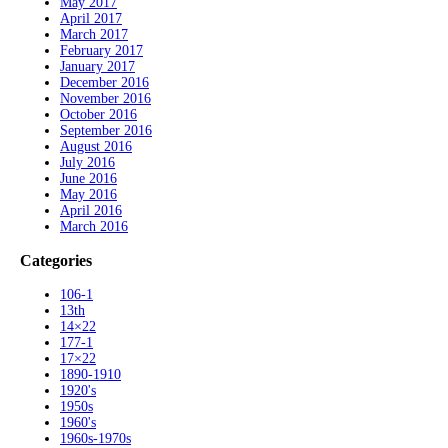
May 2017
April 2017
March 2017
February 2017
January 2017
December 2016
November 2016
October 2016
September 2016
August 2016
July 2016
June 2016
May 2016
April 2016
March 2016
Categories
106-1
13th
14×22
177-1
17×22
1890-1910
1920's
1950s
1960's
1960s-1970s