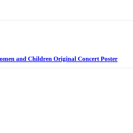
Women and Children Original Concert Poster