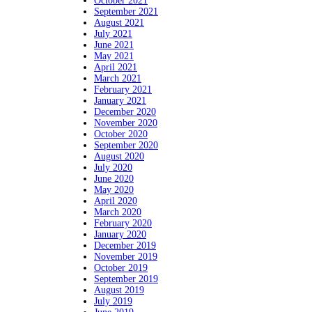
October 2021
September 2021
August 2021
July 2021
June 2021
May 2021
April 2021
March 2021
February 2021
January 2021
December 2020
November 2020
October 2020
September 2020
August 2020
July 2020
June 2020
May 2020
April 2020
March 2020
February 2020
January 2020
December 2019
November 2019
October 2019
September 2019
August 2019
July 2019