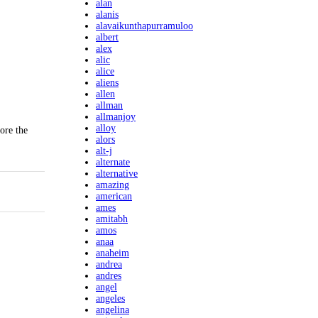
alan
alanis
alavaikunthapurramuloo
albert
alex
alic
alice
aliens
allen
allman
allmanjoy
alloy
ore the
alors
alt-j
alternate
alternative
amazing
american
ames
amitabh
amos
anaa
anaheim
andrea
andres
angel
angeles
angelina