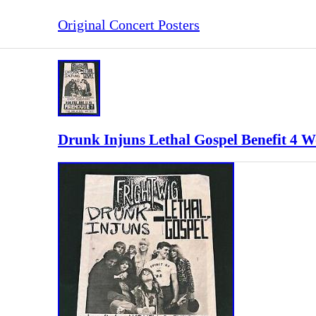
Original Concert Posters
Drunk Injuns Lethal Gospel Benefit 4 