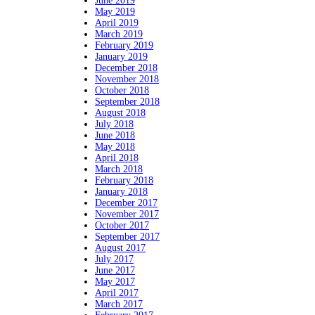
June 2019
May 2019
April 2019
March 2019
February 2019
January 2019
December 2018
November 2018
October 2018
September 2018
August 2018
July 2018
June 2018
May 2018
April 2018
March 2018
February 2018
January 2018
December 2017
November 2017
October 2017
September 2017
August 2017
July 2017
June 2017
May 2017
April 2017
March 2017