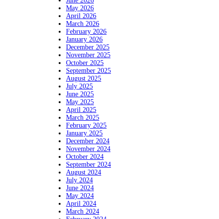
June 2026
May 2026
April 2026
March 2026
February 2026
January 2026
December 2025
November 2025
October 2025
September 2025
August 2025
July 2025
June 2025
May 2025
April 2025
March 2025
February 2025
January 2025
December 2024
November 2024
October 2024
September 2024
August 2024
July 2024
June 2024
May 2024
April 2024
March 2024