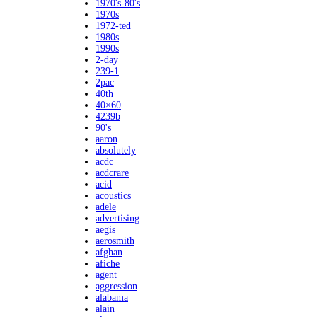
1970's-80's
1970s
1972-ted
1980s
1990s
2-day
239-1
2pac
40th
40×60
4239b
90's
aaron
absolutely
acdc
acdcrare
acid
acoustics
adele
advertising
aegis
aerosmith
afghan
afiche
agent
aggression
alabama
alain