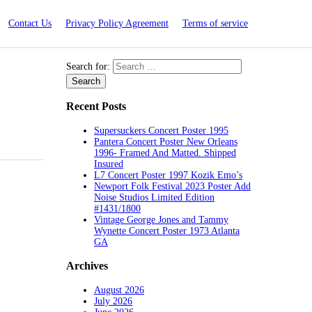
Contact Us
Privacy Policy Agreement
Terms of service
Search for:
Recent Posts
Supersuckers Concert Poster 1995
Pantera Concert Poster New Orleans
1996- Framed And Matted. Shipped
Insured
L7 Concert Poster 1997 Kozik Emo’s
Newport Folk Festival 2023 Poster Add
Noise Studios Limited Edition
#1431/1800
Vintage George Jones and Tammy
Wynette Concert Poster 1973 Atlanta
GA
Archives
August 2026
July 2026