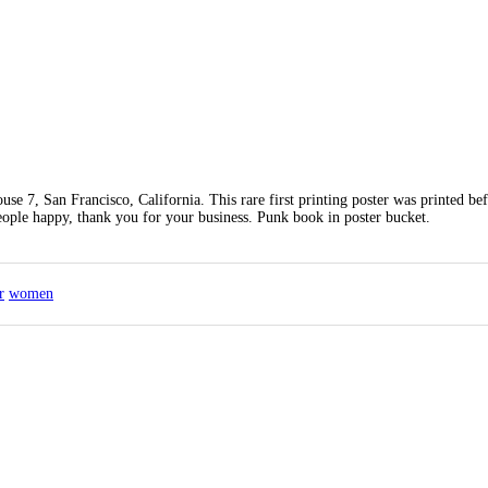
e 7, San Francisco, California. This rare first printing poster was printed bef
eople happy, thank you for your business. Punk book in poster bucket.
r
women