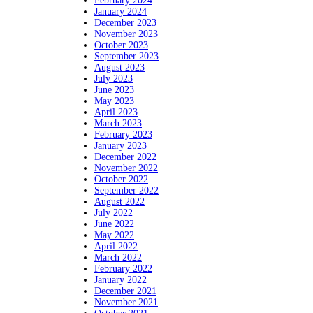
February 2024
January 2024
December 2023
November 2023
October 2023
September 2023
August 2023
July 2023
June 2023
May 2023
April 2023
March 2023
February 2023
January 2023
December 2022
November 2022
October 2022
September 2022
August 2022
July 2022
June 2022
May 2022
April 2022
March 2022
February 2022
January 2022
December 2021
November 2021