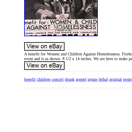
A benefit for Women and Children Against Homelessness. Firehous
event and is as shown. 8 1/2 x 14 inches. We are here to make p
benefit
children
concert
drunk
gospel
injuns
lethal
original
poste