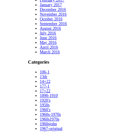
February 2017
January 2017
December 2016
November 2016
October 2016
September 2016
August 2016
July 2016
June 2016
May 2016
April 2016
March 2016
Categories
106-1
13th
14×22
177-1
17×22
1890-1910
1920's
1950s
1960's
1960s-1970s
1960s1970s
1960sjohn
1967-original