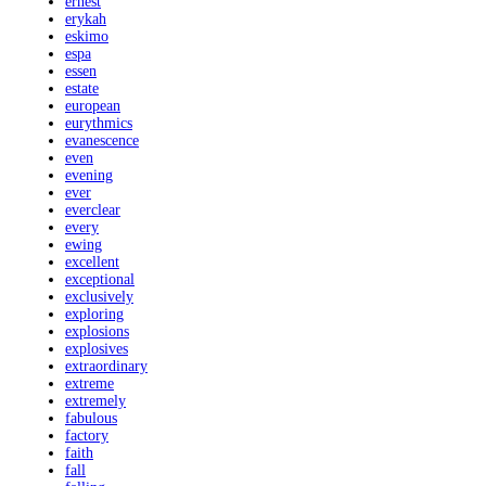
ernest
erykah
eskimo
espa
essen
estate
european
eurythmics
evanescence
even
evening
ever
everclear
every
ewing
excellent
exceptional
exclusively
exploring
explosions
explosives
extraordinary
extreme
extremely
fabulous
factory
faith
fall