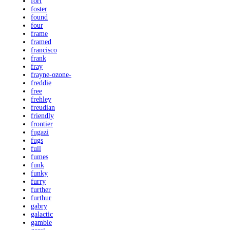
fort
foster
found
four
frame
framed
francisco
frank
fray
frayne-ozone-
freddie
free
frehley
freudian
friendly
frontier
fugazi
fugs
full
fumes
funk
funky
furry
further
furthur
gabry
galactic
gamble