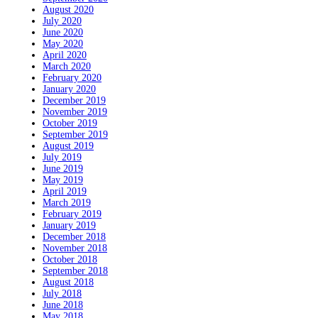
August 2020
July 2020
June 2020
May 2020
April 2020
March 2020
February 2020
January 2020
December 2019
November 2019
October 2019
September 2019
August 2019
July 2019
June 2019
May 2019
April 2019
March 2019
February 2019
January 2019
December 2018
November 2018
October 2018
September 2018
August 2018
July 2018
June 2018
May 2018