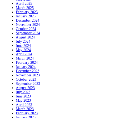
April 2025
March 2025
February 2025
January 2025
December 2024
November 2024
October 2024
September 2024
August 2024
July 2024
June 2024
May 2024
April 2024
March 2024
February 2024
January 2024
December 2023
November 2023
October 2023
September 2023
August 2023
July 2023
June 2023
May 2023
April 2023
March 2023
February 2023
January 2023