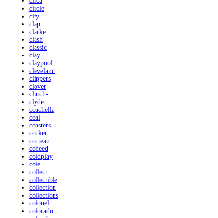
circa
circle
city
clap
clarke
clash
classic
clay
claypool
cleveland
clippers
clover
clutch-
clyde
coachella
coal
coasters
cocker
cocteau
coheed
coldplay
cole
collect
collectible
collection
collections
colonel
colorado