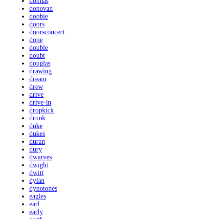
donnas
donovan
doobie
doors
doorsconcert
dope
double
doubt
douglas
drawing
dream
drew
drive
drive-in
dropkick
drunk
duke
dukes
duran
dury
dwarves
dwight
dwitt
dylan
dynotones
eagles
earl
early