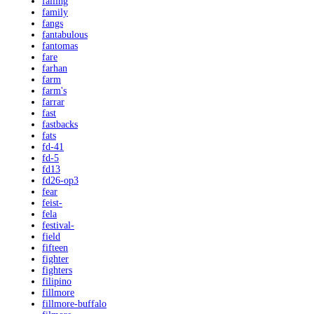
falling
family
fangs
fantabulous
fantomas
fare
farhan
farm
farm's
farrar
fast
fastbacks
fats
fd-41
fd-5
fd13
fd26-op3
fear
feist-
fela
festival-
field
fifteen
fighter
fighters
filipino
fillmore
fillmore-buffalo