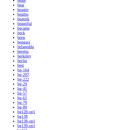
beale
bear
beastie
beatles
beatnik
beautiful
became
beck
been
beggars'
belageddu
beretta
berkeley
berlin
best
bg-164
bg-207
bg-222
bg-29
bg-41
bg-57
bg-61
bg-79
bg-89
bg128-op1
bg138
bg138-op1
bg139-op1