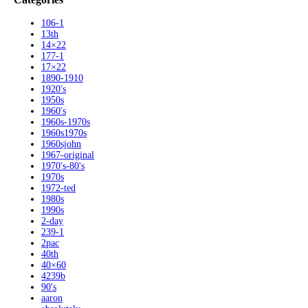
106-1
13th
14×22
177-1
17×22
1890-1910
1920's
1950s
1960's
1960s-1970s
1960s1970s
1960sjohn
1967-original
1970's-80's
1970s
1972-ted
1980s
1990s
2-day
239-1
2pac
40th
40×60
4239b
90's
aaron