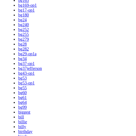
bg165
bg169-op1
bg17-op1
bg180
bg24
bg240
bg252
bg255
bg279
bg28
bg282
bg29-op1a
bg34
bg37-op1
bg37jefferson
bg43-op1
bg53
bg53-op1
bg55
bg60
bg61
bg64
bg99
biggest
bill
billie
billy
birthday