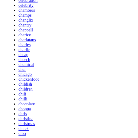
celebration
celebrity
chambers
champs
changlix
chantry
chappell
charice
charlatans
charles
charlie
cheap
cheech
chemical
cher
chicago
chickenfoot
childish
children
chili
chilli
chocolate
choppa
chris
christina
christmas
chuck
cibo