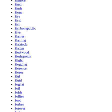
filmore
finch
finds
fiona
fire
first
fish
fishbonepublic
five
flames
flaming
flatstock
flatten
fleetwood
fleshapoids
flight
flogging
florence
florey
fluf
fluid
foghat
foil
folds
follies
foot
forbes
forever