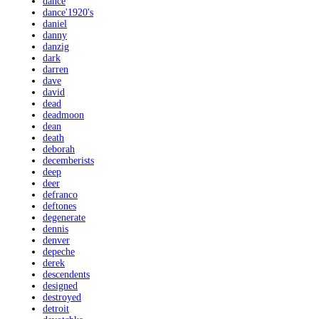
dance
dance'1920's
daniel
danny
danzig
dark
darren
dave
david
dead
deadmoon
dean
death
deborah
decemberists
deep
deer
defranco
deftones
degenerate
dennis
denver
depeche
derek
descendents
designed
destroyed
detroit