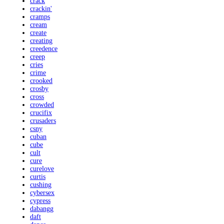
crack
crackin'
cramps
cream
create
creating
creedence
creep
cries
crime
crooked
crosby
cross
crowded
crucifix
crusaders
csny
cuban
cube
cult
cure
curelove
curtis
cushing
cybersex
cypress
dabangg
daft