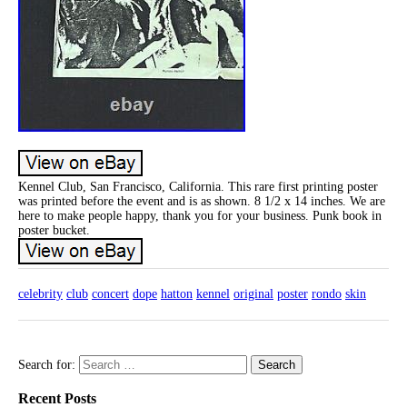
Kennel Club, San Francisco, California. This rare first printing poster
was printed before the event and is as shown. 8 1/2 x 14 inches. We are
here to make people happy, thank you for your business. Punk book in
poster bucket.
celebrity
club
concert
dope
hatton
kennel
original
poster
rondo
skin
Search for:
Recent Posts