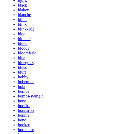
bjork
black
blakey
blanche
blind
blink
blink-182
bloc
blondie
blood
bloody
bloomfield
blue
bluegrass
blues
blurt
bobby
bohemian
bola
bombs
bombs-swingin'
bone
bonfire
bonnaroo
bonnie
bono
booker
boredoms