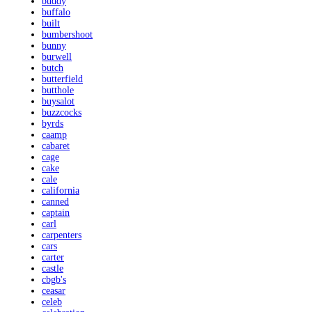
buddy
buffalo
built
bumbershoot
bunny
burwell
butch
butterfield
butthole
buysalot
buzzcocks
byrds
caamp
cabaret
cage
cake
cale
california
canned
captain
carl
carpenters
cars
carter
castle
cbgb's
ceasar
celeb