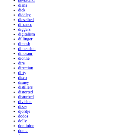
devotchka
diana
dick
diddley
dieselhed
difranco
diggers
digitalism
dillinger
dimash
dimension
dinosaur
dionne
dire
direction
dirty
disco
disney
distillers
distorted
disturbed
division
dizzy
djordje
dodos
dolly
dominion
donna