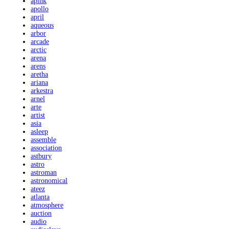
apink
apollo
april
aqueous
arbor
arcade
arctic
arena
arens
aretha
ariana
arkestra
arnel
arte
artist
asia
asleep
assemble
association
astbury
astro
astroman
astronomical
ateez
atlanta
atmosphere
auction
audio