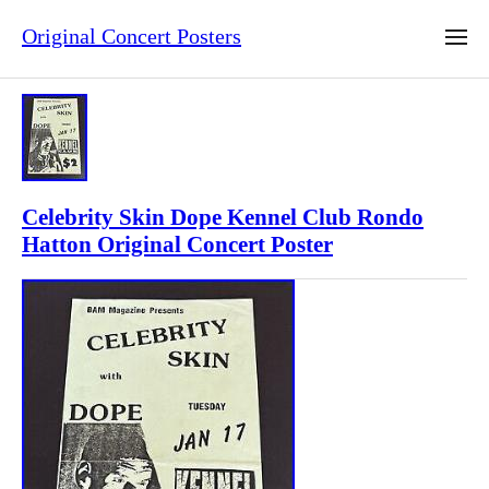
Original Concert Posters
Celebrity Skin Dope Kennel Club Rondo
Hatton Original Concert Poster