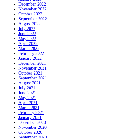
December 2022
November 2022
October 2022
September 2022
August 2022
July 2022
June 2022
May 2022
April 2022
March 2022
February 2022
January 2022
December 2021
November 2021
October 2021
September 2021
August 2021
July 2021
June 2021
May 2021
April 2021
March 2021
February 2021
January 2021
December 2020
November 2020
October 2020
September 2020