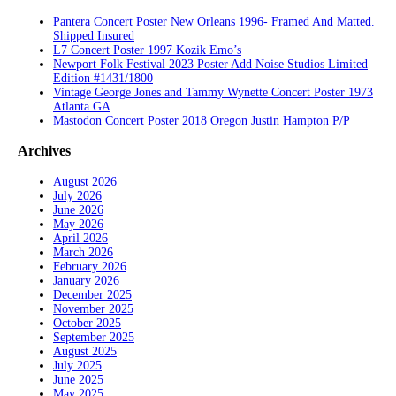
Pantera Concert Poster New Orleans 1996- Framed And Matted.
Shipped Insured
L7 Concert Poster 1997 Kozik Emo’s
Newport Folk Festival 2023 Poster Add Noise Studios Limited
Edition #1431/1800
Vintage George Jones and Tammy Wynette Concert Poster 1973
Atlanta GA
Mastodon Concert Poster 2018 Oregon Justin Hampton P/P
Archives
August 2026
July 2026
June 2026
May 2026
April 2026
March 2026
February 2026
January 2026
December 2025
November 2025
October 2025
September 2025
August 2025
July 2025
June 2025
May 2025