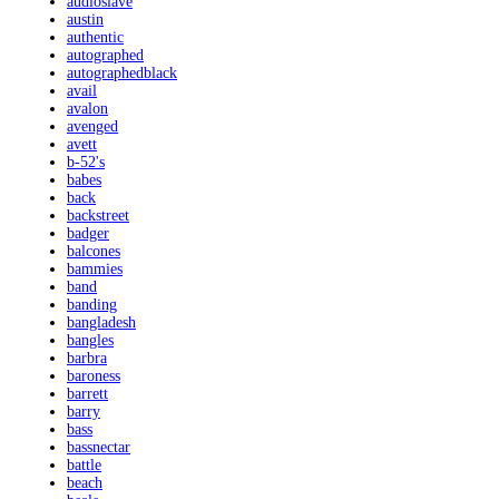
audioslave
austin
authentic
autographed
autographedblack
avail
avalon
avenged
avett
b-52's
babes
back
backstreet
badger
balcones
bammies
band
banding
bangladesh
bangles
barbra
baroness
barrett
barry
bass
bassnectar
battle
beach