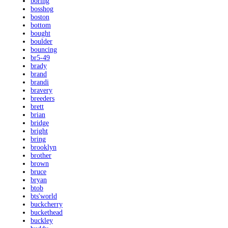
boring
bosshog
boston
bottom
bought
boulder
bouncing
br5-49
brady
brand
brandi
bravery
breeders
brett
brian
bridge
bright
bring
brooklyn
brother
brown
bruce
bryan
btob
bts'world
buckcherry
buckethead
buckley