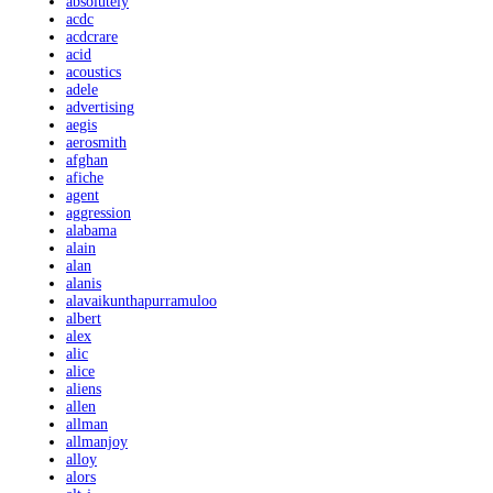
absolutely
acdc
acdcrare
acid
acoustics
adele
advertising
aegis
aerosmith
afghan
afiche
agent
aggression
alabama
alain
alan
alanis
alavaikunthapurramuloo
albert
alex
alic
alice
aliens
allen
allman
allmanjoy
alloy
alors