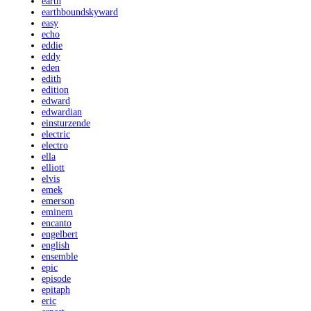
earth
earthboundskyward
easy
echo
eddie
eddy
eden
edith
edition
edward
edwardian
einsturzende
electric
electro
ella
elliott
elvis
emek
emerson
eminem
encanto
engelbert
english
ensemble
epic
episode
epitaph
eric