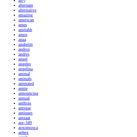
alt-j
alternate
alternative
amazing
american
ames
amitabh
amos
anaa
anaheim
andrea
andres
angel
angeles
angelina
animal
animals
animated
annie
announcing
annual
anthrax
antique
antiques
antzaat
aor-349
aoxomoxca
aphex