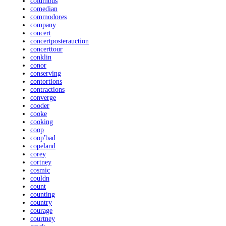
columbus
comedian
commodores
company
concert
concertposterauction
concerttour
conklin
conor
conserving
contortions
contractions
converge
cooder
cooke
cooking
coop
coop'bad
copeland
corey
cortney
cosmic
couldn
count
counting
country
courage
courtney