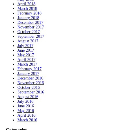
April 2018
March 2018
February 2018
January 2018
December 2017
November 2017
October 2017
September 2017
August 2017
July 2017
June 2017
May 2017
April 2017
March 2017
February 2017
January 2017
December 2016
November 2016
October 2016
September 2016
August 2016
July 2016
June 2016
May 2016
April 2016
March 2016
Categories