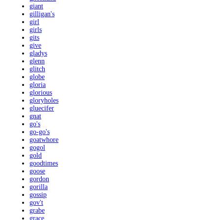
giant
gilligan's
girl
girls
gits
give
gladys
glenn
glitch
globe
gloria
glorious
gloryholes
gluecifer
gnat
go's
go-go's
goatwhore
gogol
gold
goodtimes
goose
gordon
gorilla
gossip
gov't
grabe
grace