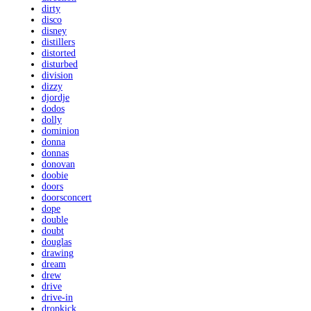
dirty
disco
disney
distillers
distorted
disturbed
division
dizzy
djordje
dodos
dolly
dominion
donna
donnas
donovan
doobie
doors
doorsconcert
dope
double
doubt
douglas
drawing
dream
drew
drive
drive-in
dropkick