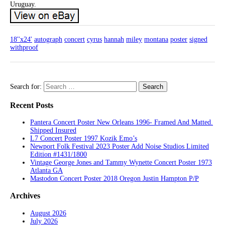
Uruguay.
18''x24'
autograph
concert
cyrus
hannah
miley
montana
poster
signed
withproof
Search for:
Recent Posts
Pantera Concert Poster New Orleans 1996- Framed And Matted.
Shipped Insured
L7 Concert Poster 1997 Kozik Emo’s
Newport Folk Festival 2023 Poster Add Noise Studios Limited
Edition #1431/1800
Vintage George Jones and Tammy Wynette Concert Poster 1973
Atlanta GA
Mastodon Concert Poster 2018 Oregon Justin Hampton P/P
Archives
August 2026
July 2026