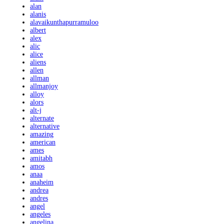
alan
alanis
alavaikunthapurramuloo
albert
alex
alic
alice
aliens
allen
allman
allmanjoy
alloy
alors
alt-j
alternate
alternative
amazing
american
ames
amitabh
amos
anaa
anaheim
andrea
andres
angel
angeles
angelina