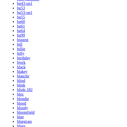
bg43-op1
bg53
bg53-op1
bg55
bg60
bg61
bg64
bg99
biggest
bill
billie
billy
birthday
bjork
black
blakey
blanche
blind
blink
blink-182
bloc
blondie
blood
bloody
bloomfield
blue
bluegrass
blues