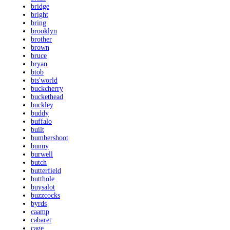
bridge
bright
bring
brooklyn
brother
brown
bruce
bryan
btob
bts'world
buckcherry
buckethead
buckley
buddy
buffalo
built
bumbershoot
bunny
burwell
butch
butterfield
butthole
buysalot
buzzcocks
byrds
caamp
cabaret
cage