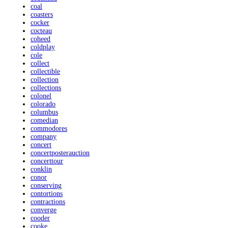
coal
coasters
cocker
cocteau
coheed
coldplay
cole
collect
collectible
collection
collections
colonel
colorado
columbus
comedian
commodores
company
concert
concertposterauction
concerttour
conklin
conor
conserving
contortions
contractions
converge
cooder
cooke