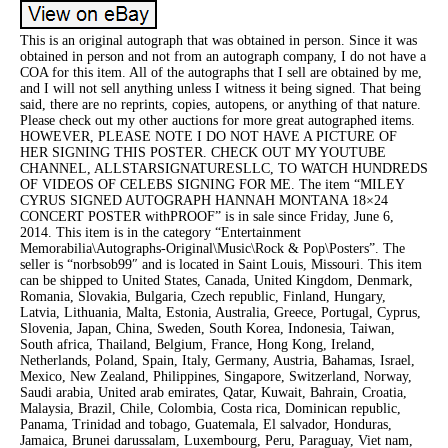
This is an original autograph that was obtained in person. Since it was
obtained in person and not from an autograph company, I do not have a
COA for this item. All of the autographs that I sell are obtained by me,
and I will not sell anything unless I witness it being signed. That being
said, there are no reprints, copies, autopens, or anything of that nature.
Please check out my other auctions for more great autographed items.
HOWEVER, PLEASE NOTE I DO NOT HAVE A PICTURE OF
HER SIGNING THIS POSTER. CHECK OUT MY YOUTUBE
CHANNEL, ALLSTARSIGNATURESLLC, TO WATCH HUNDREDS
OF VIDEOS OF CELEBS SIGNING FOR ME. The item “MILEY
CYRUS SIGNED AUTOGRAPH HANNAH MONTANA 18×24
CONCERT POSTER withPROOF” is in sale since Friday, June 6,
2014. This item is in the category “Entertainment
Memorabilia\Autographs-Original\Music\Rock & Pop\Posters”. The
seller is “norbsob99″ and is located in Saint Louis, Missouri. This item
can be shipped to United States, Canada, United Kingdom, Denmark,
Romania, Slovakia, Bulgaria, Czech republic, Finland, Hungary,
Latvia, Lithuania, Malta, Estonia, Australia, Greece, Portugal, Cyprus,
Slovenia, Japan, China, Sweden, South Korea, Indonesia, Taiwan,
South africa, Thailand, Belgium, France, Hong Kong, Ireland,
Netherlands, Poland, Spain, Italy, Germany, Austria, Bahamas, Israel,
Mexico, New Zealand, Philippines, Singapore, Switzerland, Norway,
Saudi arabia, United arab emirates, Qatar, Kuwait, Bahrain, Croatia,
Malaysia, Brazil, Chile, Colombia, Costa rica, Dominican republic,
Panama, Trinidad and tobago, Guatemala, El salvador, Honduras,
Jamaica, Brunei darussalam, Luxembourg, Peru, Paraguay, Viet nam,