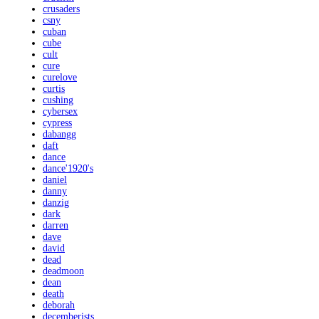
crusaders
csny
cuban
cube
cult
cure
curelove
curtis
cushing
cybersex
cypress
dabangg
daft
dance
dance'1920's
daniel
danny
danzig
dark
darren
dave
david
dead
deadmoon
dean
death
deborah
decemberists