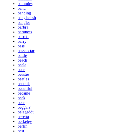
bammies
band
banding
bangladesh
bangles
barbra
baroness
barrett
barry
bass
bassnectar
battle
beach
beale
bear
beastie
beatles
beatnik
beautiful
became
beck
been
beggars'
belageddu
beretta
berkeley
berlin
best