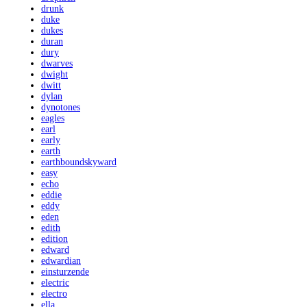
drunk
duke
dukes
duran
dury
dwarves
dwight
dwitt
dylan
dynotones
eagles
earl
early
earth
earthboundskyward
easy
echo
eddie
eddy
eden
edith
edition
edward
edwardian
einsturzende
electric
electro
ella