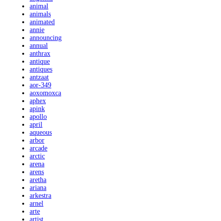
animal
animals
animated
annie
announcing
annual
anthrax
antique
antiques
antzaat
aor-349
aoxomoxca
aphex
apink
apollo
april
aqueous
arbor
arcade
arctic
arena
arens
aretha
ariana
arkestra
arnel
arte
artist