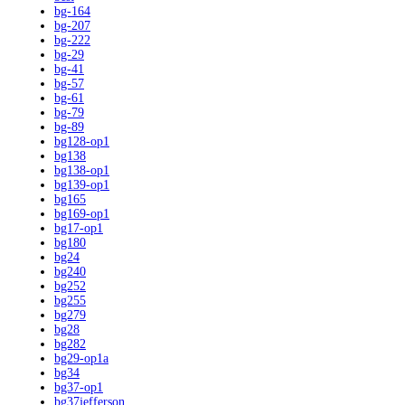
bg-164
bg-207
bg-222
bg-29
bg-41
bg-57
bg-61
bg-79
bg-89
bg128-op1
bg138
bg138-op1
bg139-op1
bg165
bg169-op1
bg17-op1
bg180
bg24
bg240
bg252
bg255
bg279
bg28
bg282
bg29-op1a
bg34
bg37-op1
bg37jefferson