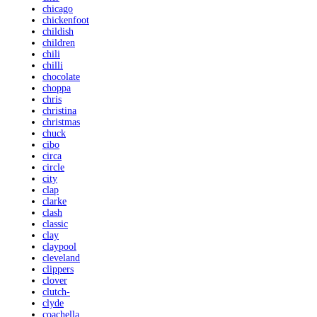
chicago
chickenfoot
childish
children
chili
chilli
chocolate
choppa
chris
christina
christmas
chuck
cibo
circa
circle
city
clap
clarke
clash
classic
clay
claypool
cleveland
clippers
clover
clutch-
clyde
coachella