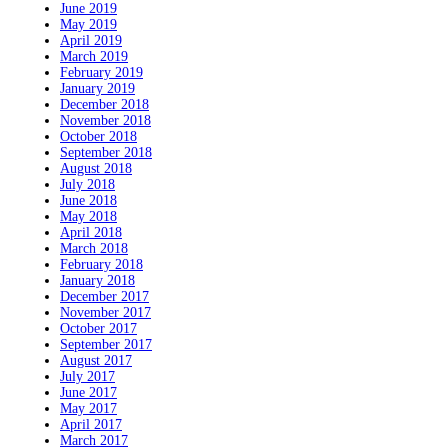
June 2019
May 2019
April 2019
March 2019
February 2019
January 2019
December 2018
November 2018
October 2018
September 2018
August 2018
July 2018
June 2018
May 2018
April 2018
March 2018
February 2018
January 2018
December 2017
November 2017
October 2017
September 2017
August 2017
July 2017
June 2017
May 2017
April 2017
March 2017