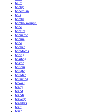
blurt
bobby
bohemian
bola
bombs
bombs-swingin'
bone
bonfire
bonnaroo
bonnie
bono
booker
boredoms
boring
bosshog
boston
bottom
bought
boulder
bouncing
br5-49
brady
brand
brandi
bravery
breeders
brett
brian