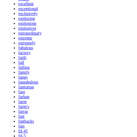
excellent
exceptional
exclusively
exploring
explosions
explosives
extraordinary
extreme
extremely
fabulous
factory
faith
fall
falling
family
fangs
fantabulous
fantomas
fare
farhan
farm
farm's
farrar
fast
fastbacks
fats
fd-41
fd-5