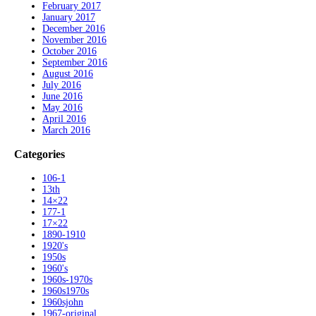
February 2017
January 2017
December 2016
November 2016
October 2016
September 2016
August 2016
July 2016
June 2016
May 2016
April 2016
March 2016
Categories
106-1
13th
14×22
177-1
17×22
1890-1910
1920's
1950s
1960's
1960s-1970s
1960s1970s
1960sjohn
1967-original