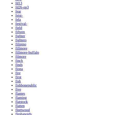
fd13
fd26-op3
fear
feist-
fela
festival-
field
fifteen
fighter
fighters
filipino
fillmore
fillmore-buffalo
filmore
finch
finds
fiona
fire
first
fish
fishbonepublic
five
flames
flaming
flatstock
flatten
fleetwood
fleshapoids