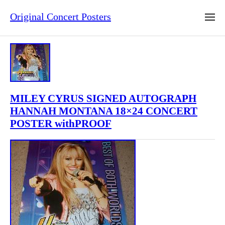
Original Concert Posters
MILEY CYRUS SIGNED AUTOGRAPH
HANNAH MONTANA 18×24 CONCERT
POSTER withPROOF