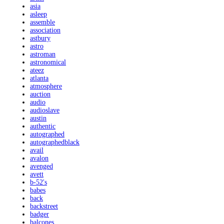
asia
asleep
assemble
association
astbury
astro
astroman
astronomical
ateez
atlanta
atmosphere
auction
audio
audioslave
austin
authentic
autographed
autographedblack
avail
avalon
avenged
avett
b-52's
babes
back
backstreet
badger
balcones