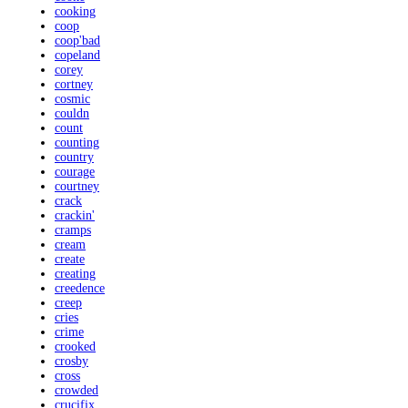
cooking
coop
coop'bad
copeland
corey
cortney
cosmic
couldn
count
counting
country
courage
courtney
crack
crackin'
cramps
cream
create
creating
creedence
creep
cries
crime
crooked
crosby
cross
crowded
crucifix