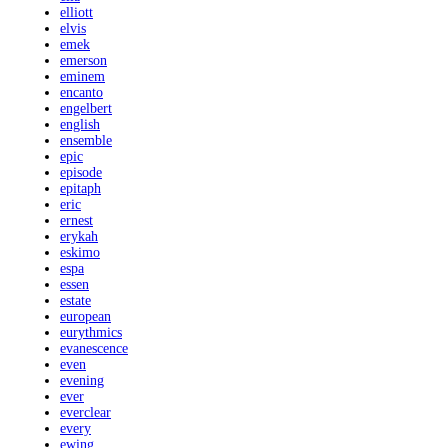
elliott
elvis
emek
emerson
eminem
encanto
engelbert
english
ensemble
epic
episode
epitaph
eric
ernest
erykah
eskimo
espa
essen
estate
european
eurythmics
evanescence
even
evening
ever
everclear
every
ewing