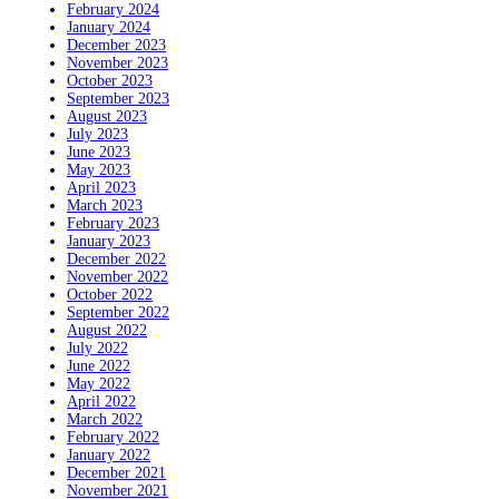
February 2024
January 2024
December 2023
November 2023
October 2023
September 2023
August 2023
July 2023
June 2023
May 2023
April 2023
March 2023
February 2023
January 2023
December 2022
November 2022
October 2022
September 2022
August 2022
July 2022
June 2022
May 2022
April 2022
March 2022
February 2022
January 2022
December 2021
November 2021