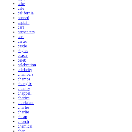
cake
cale
california
canned
captain
carl
carpenters
cars
carter
castle
cbgb's
ceasar
celeb
celebration
celebrity
chambers
champs
changlix
chantry
chappell
charice
charlatans
charles
charlie
cheap
cheech
chemical
cher