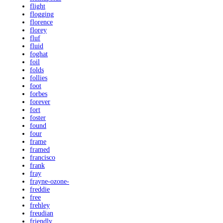
flight
flogging
florence
florey
fluf
fluid
foghat
foil
folds
follies
foot
forbes
forever
fort
foster
found
four
frame
framed
francisco
frank
fray
frayne-ozone-
freddie
free
frehley
freudian
friendly