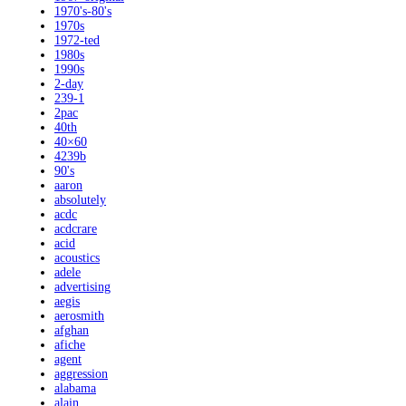
1970's-80's
1970s
1972-ted
1980s
1990s
2-day
239-1
2pac
40th
40×60
4239b
90's
aaron
absolutely
acdc
acdcrare
acid
acoustics
adele
advertising
aegis
aerosmith
afghan
afiche
agent
aggression
alabama
alain