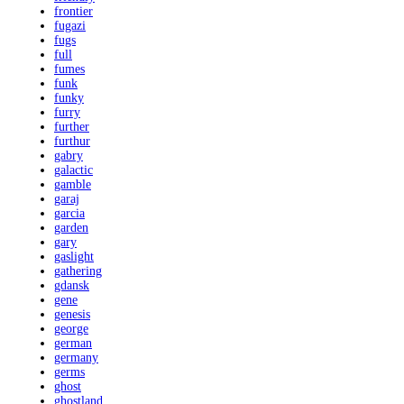
frontier
fugazi
fugs
full
fumes
funk
funky
furry
further
furthur
gabry
galactic
gamble
garaj
garcia
garden
gary
gaslight
gathering
gdansk
gene
genesis
george
german
germany
germs
ghost
ghostland