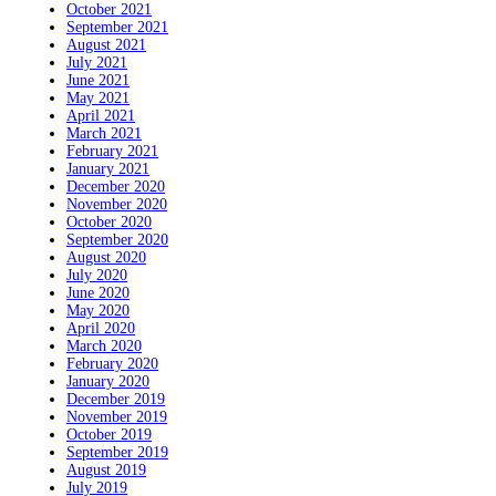
October 2021
September 2021
August 2021
July 2021
June 2021
May 2021
April 2021
March 2021
February 2021
January 2021
December 2020
November 2020
October 2020
September 2020
August 2020
July 2020
June 2020
May 2020
April 2020
March 2020
February 2020
January 2020
December 2019
November 2019
October 2019
September 2019
August 2019
July 2019