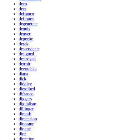
deep
deer
defranco
deftones
degenerate
dennis
denver
depeche
derek
descendents
designed
destroyed
detroit
devotchka
diana
dick
diddley
dieselhed
difranco
diggers
digitalism
dillinger
dimash
dimension
dinosaur
dionne
dire
direction