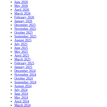
June 2026
May 2026
April 2026
March 2026
February 2026
January 2026
December 2025
November 2025
October 2025
September 2025
August 2025
July 2025
June 2025
May 2025
April 2025
March 2025
February 2025
January 2025
December 2024
November 2024
October 2024
September 2024
August 2024
July 2024
June 2024
May 2024
April 2024
March 2024