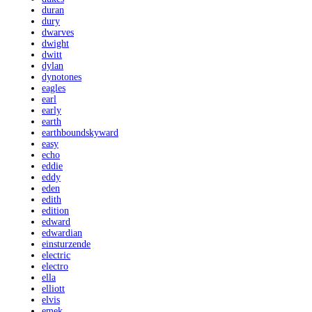
duran
dury
dwarves
dwight
dwitt
dylan
dynotones
eagles
earl
early
earth
earthboundskyward
easy
echo
eddie
eddy
eden
edith
edition
edward
edwardian
einsturzende
electric
electro
ella
elliott
elvis
emek