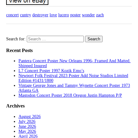
concert
cuntry
destroyer
love
lucero
poster
wonder
zach
Search for:
Recent Posts
Pantera Concert Poster New Orleans 1996- Framed And Matted.
Shipped Insured
L7 Concert Poster 1997 Kozik Emo’s
Newport Folk Festival 2023 Poster Add Noise Studios Limited
Edition #1431/1800
Vintage George Jones and Tammy Wynette Concert Poster 1973
Atlanta GA
Mastodon Concert Poster 2018 Oregon Justin Hampton P/P
Archives
August 2026
July 2026
June 2026
May 2026
April 2026