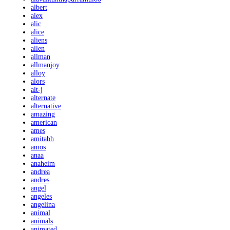
albert
alex
alic
alice
aliens
allen
allman
allmanjoy
alloy
alors
alt-j
alternate
alternative
amazing
american
ames
amitabh
amos
anaa
anaheim
andrea
andres
angel
angeles
angelina
animal
animals
animated