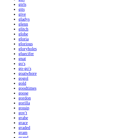
girls
gits
give
gladys
glenn
glitch
globe
gloria
glorious
gloryholes
gluecifer
gnat
go's
go-go's
goatwhore
gogol
gold
goodtimes
goose
gordon
gorilla
gossip
gov't
grabe
grace
graded
gram
grand