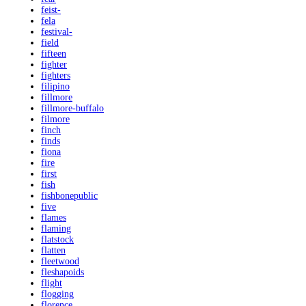
feist-
fela
festival-
field
fifteen
fighter
fighters
filipino
fillmore
fillmore-buffalo
filmore
finch
finds
fiona
fire
first
fish
fishbonepublic
five
flames
flaming
flatstock
flatten
fleetwood
fleshapoids
flight
flogging
florence