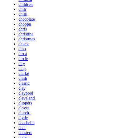
children
chili
chilli
chocolate
choppa
chris
christina
christmas
chuck
cibo
circa
circle
city
clap
clarke
clash
classic
clay
claypool
cleveland
clippers
clover
clutch-
clyde
coachella
coal
coasters
cocker