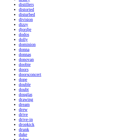
distillers
distorted
disturbed
division
dizzy
djordje
dodos
dolly
dominion
donna
donnas
donovan
doobie
doors
doorsconcert
dope
double
doubt
douglas
drawing
dream
drew
drive
drive-in
dropkick
drunk
duke
dukes