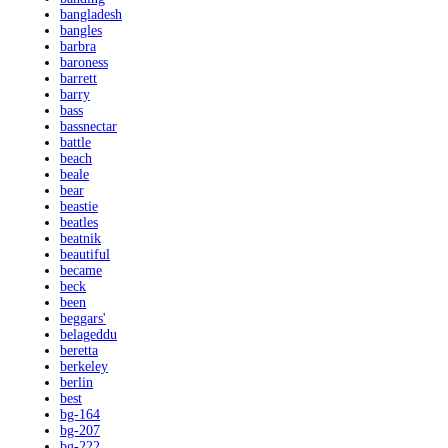
bangladesh
bangles
barbra
baroness
barrett
barry
bass
bassnectar
battle
beach
beale
bear
beastie
beatles
beatnik
beautiful
became
beck
been
beggars'
belageddu
beretta
berkeley
berlin
best
bg-164
bg-207
bg-222