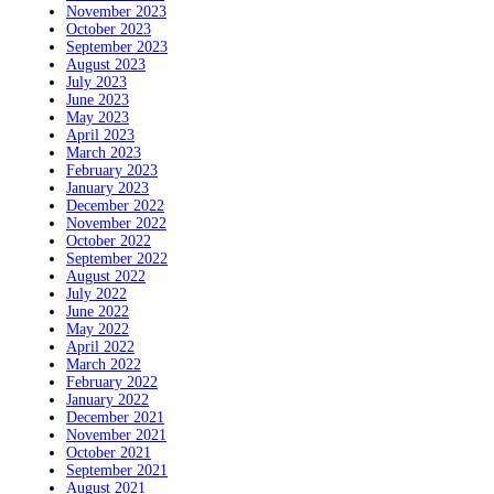
November 2023
October 2023
September 2023
August 2023
July 2023
June 2023
May 2023
April 2023
March 2023
February 2023
January 2023
December 2022
November 2022
October 2022
September 2022
August 2022
July 2022
June 2022
May 2022
April 2022
March 2022
February 2022
January 2022
December 2021
November 2021
October 2021
September 2021
August 2021