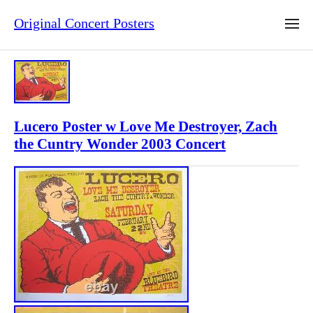
Original Concert Posters
Lucero Poster w Love Me Destroyer, Zach
the Cuntry Wonder 2003 Concert