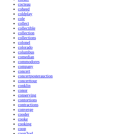
cocteau
coheed
coldplay
cole
collect
collectible
collection
collections
colonel
colorado
columbus
comedian
commodores
company
concert
concertposterauction
concerttour
conklin
conor
conserving
contortions
contractions
converge
cooder
cooke
cooking
coop
coop'bad