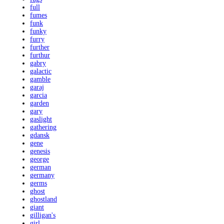
full
fumes
funk
funky
furry
further
furthur
gabry
galactic
gamble
garaj
garcia
garden
gary
gaslight
gathering
gdansk
gene
genesis
george
german
germany
germs
ghost
ghostland
giant
gilligan's
girl