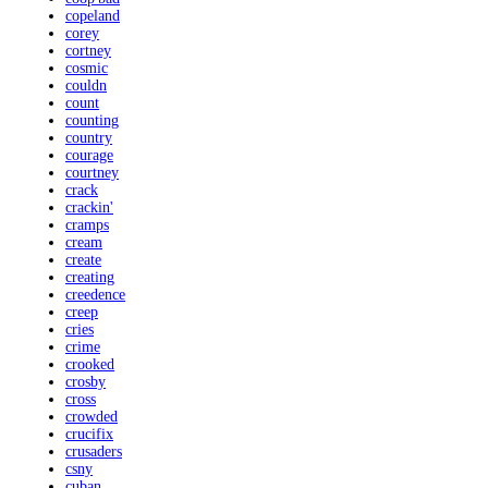
copeland
corey
cortney
cosmic
couldn
count
counting
country
courage
courtney
crack
crackin'
cramps
cream
create
creating
creedence
creep
cries
crime
crooked
crosby
cross
crowded
crucifix
crusaders
csny
cuban