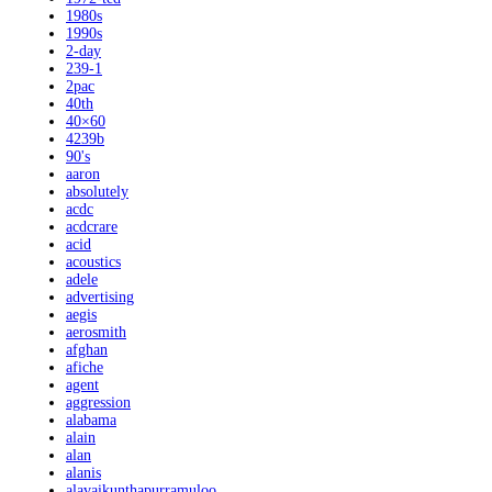
1980s
1990s
2-day
239-1
2pac
40th
40×60
4239b
90's
aaron
absolutely
acdc
acdcrare
acid
acoustics
adele
advertising
aegis
aerosmith
afghan
afiche
agent
aggression
alabama
alain
alan
alanis
alavaikunthapurramuloo