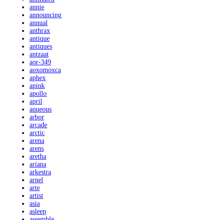
annie
announcing
annual
anthrax
antique
antiques
antzaat
aor-349
aoxomoxca
aphex
apink
apollo
april
aqueous
arbor
arcade
arctic
arena
arens
aretha
ariana
arkestra
arnel
arte
artist
asia
asleep
assemble