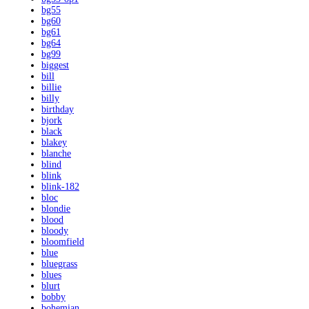
bg55
bg60
bg61
bg64
bg99
biggest
bill
billie
billy
birthday
bjork
black
blakey
blanche
blind
blink
blink-182
bloc
blondie
blood
bloody
bloomfield
blue
bluegrass
blues
blurt
bobby
bohemian