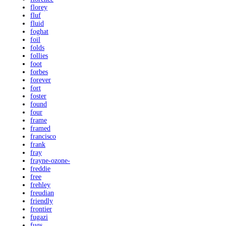
florey
fluf
fluid
foghat
foil
folds
follies
foot
forbes
forever
fort
foster
found
four
frame
framed
francisco
frank
fray
frayne-ozone-
freddie
free
frehley
freudian
friendly
frontier
fugazi
fugs