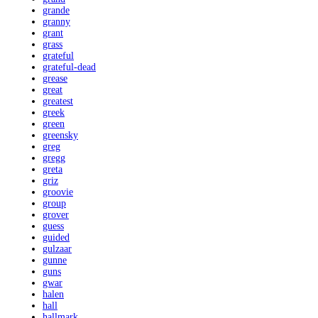
grande
granny
grant
grass
grateful
grateful-dead
grease
great
greatest
greek
green
greensky
greg
gregg
greta
griz
groovie
group
grover
guess
guided
gulzaar
gunne
guns
gwar
halen
hall
hallmark