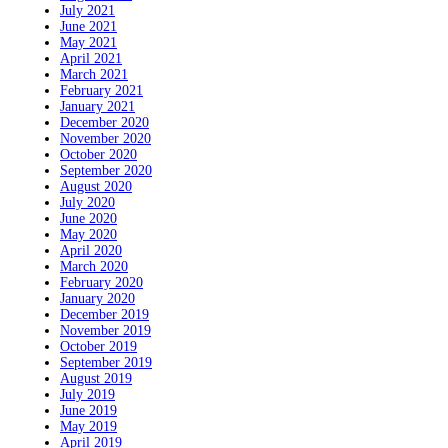
July 2021
June 2021
May 2021
April 2021
March 2021
February 2021
January 2021
December 2020
November 2020
October 2020
September 2020
August 2020
July 2020
June 2020
May 2020
April 2020
March 2020
February 2020
January 2020
December 2019
November 2019
October 2019
September 2019
August 2019
July 2019
June 2019
May 2019
April 2019