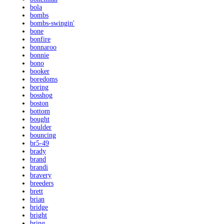
bola
bombs
bombs-swingin'
bone
bonfire
bonnaroo
bonnie
bono
booker
boredoms
boring
bosshog
boston
bottom
bought
boulder
bouncing
br5-49
brady
brand
brandi
bravery
breeders
brett
brian
bridge
bright
bring