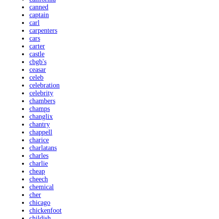
canned
captain
carl
carpenters
cars
carter
castle
cbgb's
ceasar
celeb
celebration
celebrity
chambers
champs
changlix
chantry
chappell
charice
charlatans
charles
charlie
cheap
cheech
chemical
cher
chicago
chickenfoot
childish