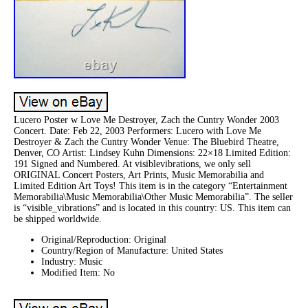
Lucero Poster w Love Me Destroyer, Zach the Cuntry Wonder 2003
Concert. Date: Feb 22, 2003 Performers: Lucero with Love Me
Destroyer & Zach the Cuntry Wonder Venue: The Bluebird Theatre,
Denver, CO Artist: Lindsey Kuhn Dimensions: 22×18 Limited Edition:
191 Signed and Numbered. At visiblevibrations, we only sell
ORIGINAL Concert Posters, Art Prints, Music Memorabilia and
Limited Edition Art Toys! This item is in the category “Entertainment
Memorabilia\Music Memorabilia\Other Music Memorabilia”. The seller
is “visible_vibrations” and is located in this country: US. This item can
be shipped worldwide.
Original/Reproduction: Original
Country/Region of Manufacture: United States
Industry: Music
Modified Item: No