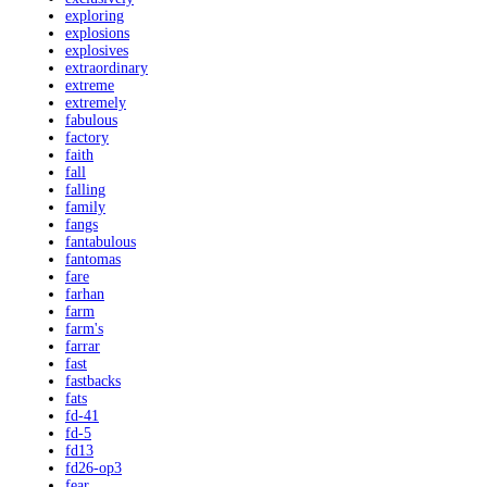
exploring
explosions
explosives
extraordinary
extreme
extremely
fabulous
factory
faith
fall
falling
family
fangs
fantabulous
fantomas
fare
farhan
farm
farm's
farrar
fast
fastbacks
fats
fd-41
fd-5
fd13
fd26-op3
fear