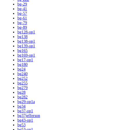
bg-29
bg-41
bg-57
bg-61
bg-79
bg-89
bg128-op1
bg138
bg138-op1
bg139-op1
bg165
bg169-op1
bg17-op1
bg180
bg24
bg240
bg252
bg255
bg279
bg28
bg282
bg29-op1a
bg34
bg37-op1
bg37jefferson
bg43-op1
bg53
bg53-op1