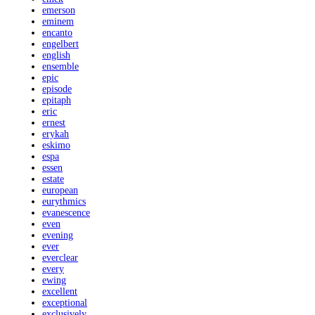
emerson
eminem
encanto
engelbert
english
ensemble
epic
episode
epitaph
eric
ernest
erykah
eskimo
espa
essen
estate
european
eurythmics
evanescence
even
evening
ever
everclear
every
ewing
excellent
exceptional
exclusively