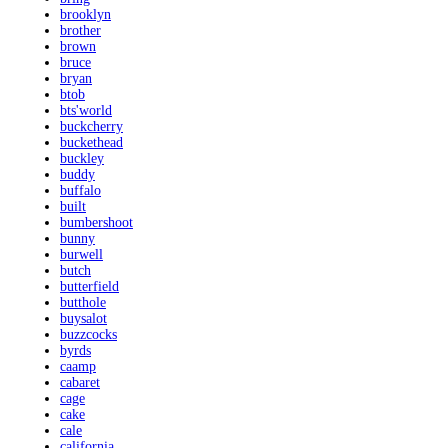
brooklyn
brother
brown
bruce
bryan
btob
bts'world
buckcherry
buckethead
buckley
buddy
buffalo
built
bumbershoot
bunny
burwell
butch
butterfield
butthole
buysalot
buzzcocks
byrds
caamp
cabaret
cage
cake
cale
california