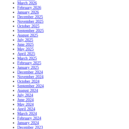
March 2026
February 2026
January 2026
December 2025
November 2025
October 2025
September 2025
August 2025
July 2025
June 2025
May 2025
April 2025
March 2025
February 2025
January 2025
December 2024
November 2024
October 2024
September 2024
August 2024
July 2024
June 2024
May 2024
April 2024
March 2024
February 2024
January 2024
December 2023