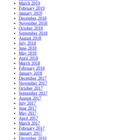
March 2019
February 2019
January 2019
December 2018
November 2018
October 2018
September 2018
August 2018
July 2018
June 2018
May 2018
April 2018
March 2018
February 2018
January 2018
December 2017
November 2017
October 2017
September 2017
August 2017
July 2017
June 2017
May 2017
April 2017
March 2017
February 2017
January 2017
December 2016