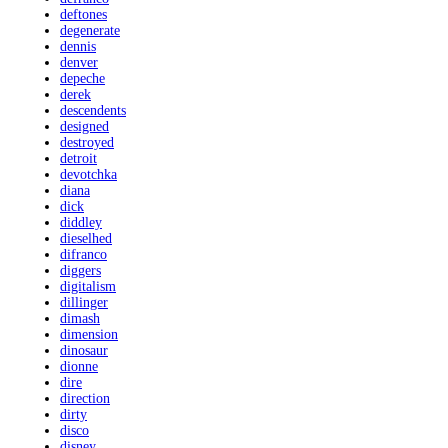
deftones
degenerate
dennis
denver
depeche
derek
descendents
designed
destroyed
detroit
devotchka
diana
dick
diddley
dieselhed
difranco
diggers
digitalism
dillinger
dimash
dimension
dinosaur
dionne
dire
direction
dirty
disco
disney