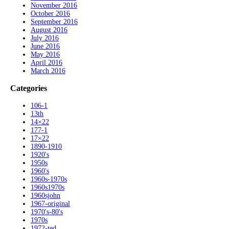
November 2016
October 2016
September 2016
August 2016
July 2016
June 2016
May 2016
April 2016
March 2016
Categories
106-1
13th
14×22
177-1
17×22
1890-1910
1920's
1950s
1960's
1960s-1970s
1960s1970s
1960sjohn
1967-original
1970's-80's
1970s
1972-ted