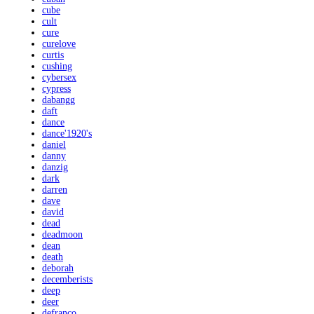
cube
cult
cure
curelove
curtis
cushing
cybersex
cypress
dabangg
daft
dance
dance'1920's
daniel
danny
danzig
dark
darren
dave
david
dead
deadmoon
dean
death
deborah
decemberists
deep
deer
defranco