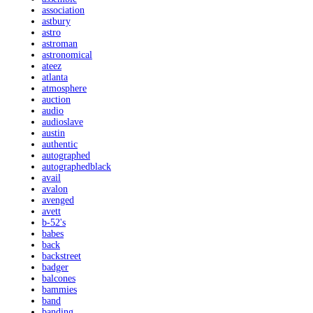
association
astbury
astro
astroman
astronomical
ateez
atlanta
atmosphere
auction
audio
audioslave
austin
authentic
autographed
autographedblack
avail
avalon
avenged
avett
b-52's
babes
back
backstreet
badger
balcones
bammies
band
banding