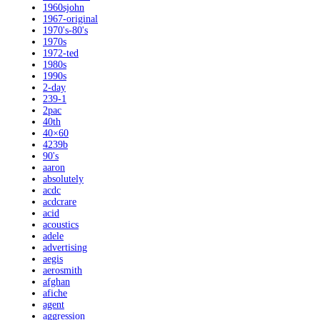
1960sjohn
1967-original
1970's-80's
1970s
1972-ted
1980s
1990s
2-day
239-1
2pac
40th
40×60
4239b
90's
aaron
absolutely
acdc
acdcrare
acid
acoustics
adele
advertising
aegis
aerosmith
afghan
afiche
agent
aggression