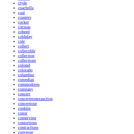
clyde
coachella
coal
coasters
cocker
cocteau
coheed
coldplay
cole
collect
collectible
collection
collections
colonel
colorado
columbus
comedian
commodores
company
concert
concertposterauction
concerttour
conklin
conor
conserving
contortions
contractions
converge