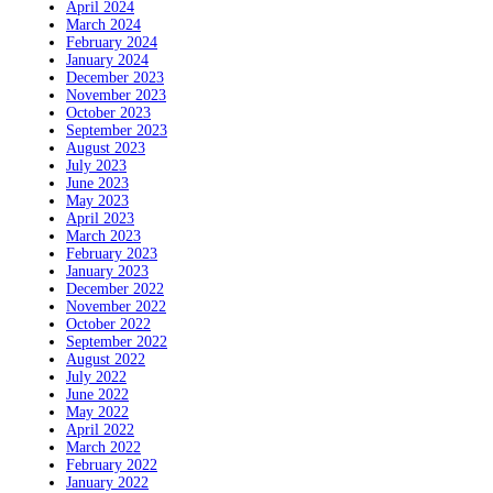
April 2024
March 2024
February 2024
January 2024
December 2023
November 2023
October 2023
September 2023
August 2023
July 2023
June 2023
May 2023
April 2023
March 2023
February 2023
January 2023
December 2022
November 2022
October 2022
September 2022
August 2022
July 2022
June 2022
May 2022
April 2022
March 2022
February 2022
January 2022