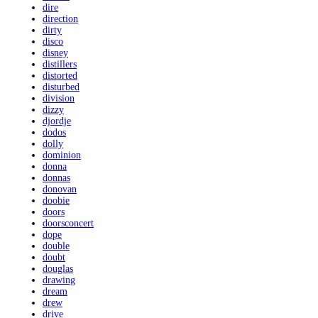
dire
direction
dirty
disco
disney
distillers
distorted
disturbed
division
dizzy
djordje
dodos
dolly
dominion
donna
donnas
donovan
doobie
doors
doorsconcert
dope
double
doubt
douglas
drawing
dream
drew
drive