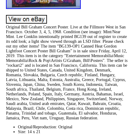
Original Bill Graham Concert Poster. Live at the Fillmore West in San
Francisco. October 3, 4, 5, 1968. Condition (see image): Mint/Near
Mint. Lee Conklin intentionally printed BG139 out of register to create
its odd look; a light show viewed through an LSD filter. Please check
out my other items! The item “BG139-OP1 Canned Heat Gordon
Lightfoot Concert Poster Bill Graham” is in sale since Friday, April 12,
2019. This item is in the category “Entertainment Memorabilia\Music
Memorabilia\Rock & Pop\Artists G\Graham, Bill\Posters”. The seller is
“rockart2″ and is located in San Francisco, California. This item can be
shipped to United States, Canada, United Kingdom, Denmark,
Romania, Slovakia, Bulgaria, Czech republic, Finland, Hungary,
Latvia, Lithuania, Malta, Estonia, Australia, Greece, Portugal, Cyprus,
Slovenia, Japan, China, Sweden, South Korea, Indonesia, Taiwan,
South africa, Thailand, Belgium, France, Hong Kong, Ireland,
Netherlands, Poland, Spain, Italy, Germany, Austria, Bahamas, Israel,
Mexico, New Zealand, Philippines, Singapore, Switzerland, Norway,
Saudi arabia, United arab emirates, Qatar, Kuwait, Bahrain, Croatia,
Malaysia, Brazil, Chile, Colombia, Costa rica, Dominican republic,
Panama, Trinidad and tobago, Guatemala, El salvador, Honduras,
Jamaica, Peru, Viet nam, Uruguay, Russian federation.
Original/Reproduction: Original
Size: 14 x 21