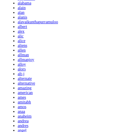
alabama
alain
alan
alanis
alavaikunthapurramuloo
albert
alex
alic
alice
aliens
allen
allman
allmanjoy
alloy
alors
alt-j
alternate
alternative
amazing
american
ames
amitabh
amos
anaa
anaheim
andrea
andres
angel