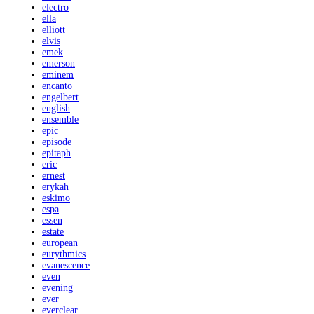
electro
ella
elliott
elvis
emek
emerson
eminem
encanto
engelbert
english
ensemble
epic
episode
epitaph
eric
ernest
erykah
eskimo
espa
essen
estate
european
eurythmics
evanescence
even
evening
ever
everclear