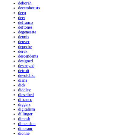
deborah
decemberists
deep
deer
defranco
deftones
degenerate
dennis
denver
depeche
derek
descendents
designed
destroyed
detroit
devotchka
diana
dick
diddley
dieselhed
difranco
diggers
digitalism
dillinger
dimash
dimension
dinosaur
dionne