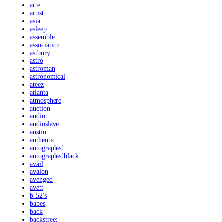
arte
artist
asia
asleep
assemble
association
astbury
astro
astroman
astronomical
ateez
atlanta
atmosphere
auction
audio
audioslave
austin
authentic
autographed
autographedblack
avail
avalon
avenged
avett
b-52's
babes
back
backstreet