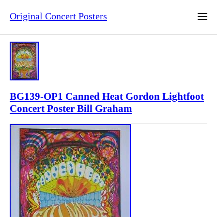
Original Concert Posters
BG139-OP1 Canned Heat Gordon Lightfoot
Concert Poster Bill Graham