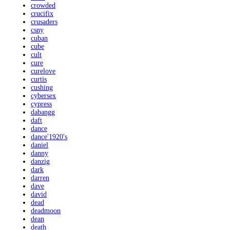
crowded
crucifix
crusaders
csny
cuban
cube
cult
cure
curelove
curtis
cushing
cybersex
cypress
dabangg
daft
dance
dance'1920's
daniel
danny
danzig
dark
darren
dave
david
dead
deadmoon
dean
death