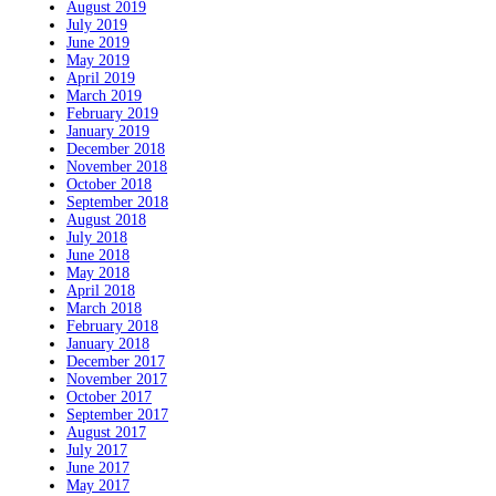
August 2019
July 2019
June 2019
May 2019
April 2019
March 2019
February 2019
January 2019
December 2018
November 2018
October 2018
September 2018
August 2018
July 2018
June 2018
May 2018
April 2018
March 2018
February 2018
January 2018
December 2017
November 2017
October 2017
September 2017
August 2017
July 2017
June 2017
May 2017