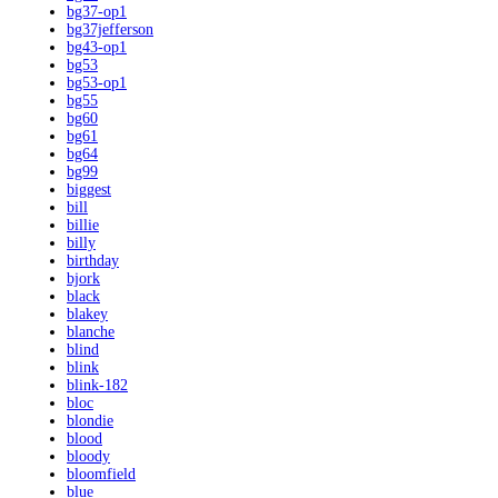
bg37-op1
bg37jefferson
bg43-op1
bg53
bg53-op1
bg55
bg60
bg61
bg64
bg99
biggest
bill
billie
billy
birthday
bjork
black
blakey
blanche
blind
blink
blink-182
bloc
blondie
blood
bloody
bloomfield
blue