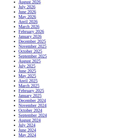
August 2026
July 2026
June 2026
May 2026
April 2026
March 2026
February 2026
January 2026
December 2025
November 2025
October 2025
September 2025
August 2025
July 2025
June 2025
May 2025
April 2025
March 2025
February 2025
January 2025
December 2024
November 2024
October 2024
September 2024
August 2024
July 2024
June 2024
May 2024