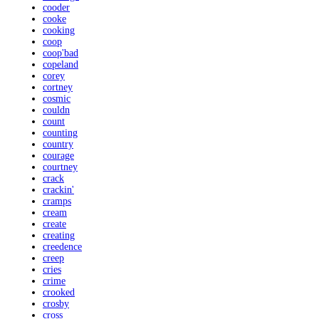
cooder
cooke
cooking
coop
coop'bad
copeland
corey
cortney
cosmic
couldn
count
counting
country
courage
courtney
crack
crackin'
cramps
cream
create
creating
creedence
creep
cries
crime
crooked
crosby
cross