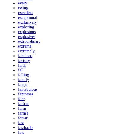
every
ewing
excellent
exceptional
exclusively
exploring
explosions
explosives
extraordinary
extreme
extremely
fabulous
factory
faith
fall
falling
family
fangs
fantabulous
fantomas
fare
farhan
farm
farm's
farrar
fast
fastbacks
fats