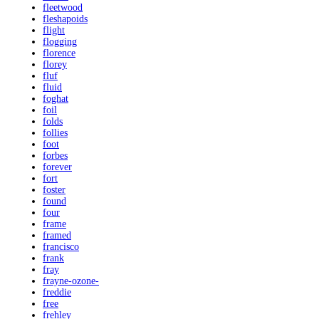
fleetwood
fleshapoids
flight
flogging
florence
florey
fluf
fluid
foghat
foil
folds
follies
foot
forbes
forever
fort
foster
found
four
frame
framed
francisco
frank
fray
frayne-ozone-
freddie
free
frehley