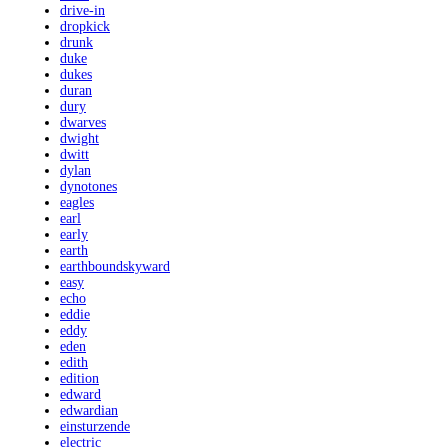
drive-in
dropkick
drunk
duke
dukes
duran
dury
dwarves
dwight
dwitt
dylan
dynotones
eagles
earl
early
earth
earthboundskyward
easy
echo
eddie
eddy
eden
edith
edition
edward
edwardian
einsturzende
electric