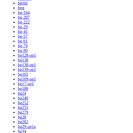
berlin
best
bg-164
bg-207
bg-222
bg-29
bg-41
bg-57
bg-61
bg-79
bg-89
bg128-op1
bg138
bg138-op1
bg139-op1
bg165
bg169-op1
bg17-op1
bg180
bg24
bg240
bg252
bg255
bg279
bg28
bg282
bg29-op1a
bg34