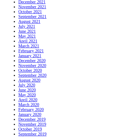
December 2021
November 2021
October 2021
September 2021
August 2021
July 2021
June 2021
May 2021
April 2021
March 2021
February 2021
January 2021
December 2020
November 2020
October 2020
September 2020
August 2020
July 2020
June 2020
May 2020
April 2020
March 2020
February 2020
January 2020
December 2019
November 2019
October 2019
September 2019