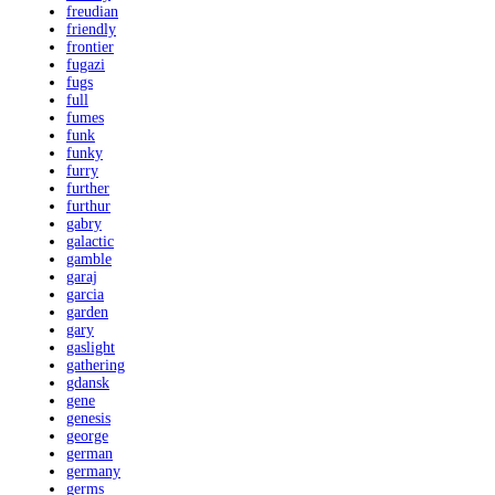
freudian
friendly
frontier
fugazi
fugs
full
fumes
funk
funky
furry
further
furthur
gabry
galactic
gamble
garaj
garcia
garden
gary
gaslight
gathering
gdansk
gene
genesis
george
german
germany
germs