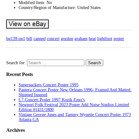
Modified Item: No
Country/Region of Manufacture: United States
bg139-op1
bill
canned
concert
gordon
graham
heat
lightfoot
poster
Search for:
Recent Posts
Supersuckers Concert Poster 1995
Pantera Concert Poster New Orleans 1996- Framed And Matted.
Shipped Insured
L7 Concert Poster 1997 Kozik Emo’s
Newport Folk Festival 2023 Poster Add Noise Studios Limited
Edition #1431/1800
Vintage George Jones and Tammy Wynette Concert Poster 1973
Atlanta GA
Archives