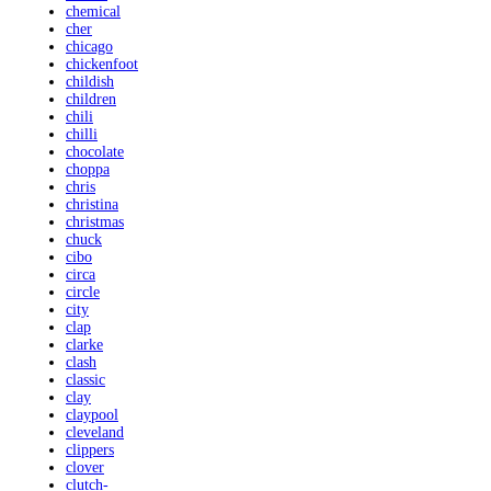
chemical
cher
chicago
chickenfoot
childish
children
chili
chilli
chocolate
choppa
chris
christina
christmas
chuck
cibo
circa
circle
city
clap
clarke
clash
classic
clay
claypool
cleveland
clippers
clover
clutch-