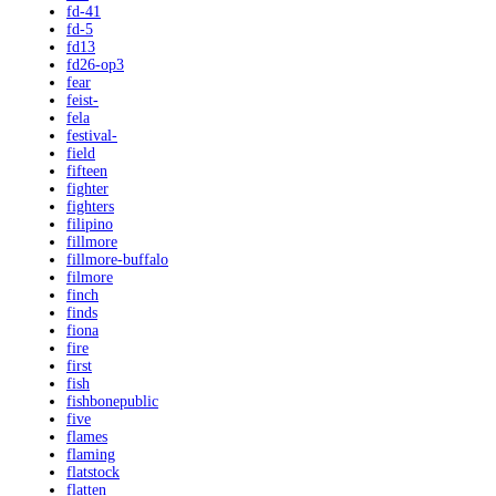
fd-41
fd-5
fd13
fd26-op3
fear
feist-
fela
festival-
field
fifteen
fighter
fighters
filipino
fillmore
fillmore-buffalo
filmore
finch
finds
fiona
fire
first
fish
fishbonepublic
five
flames
flaming
flatstock
flatten