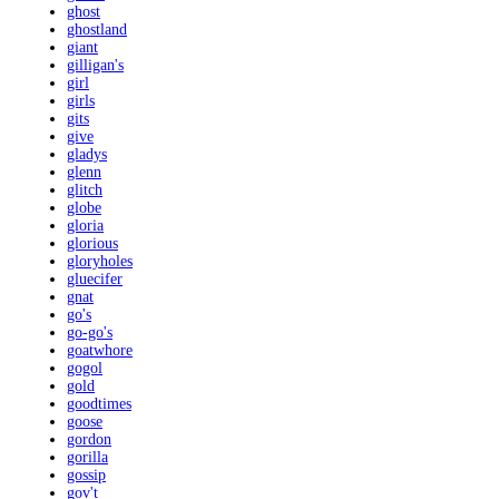
ghost
ghostland
giant
gilligan's
girl
girls
gits
give
gladys
glenn
glitch
globe
gloria
glorious
gloryholes
gluecifer
gnat
go's
go-go's
goatwhore
gogol
gold
goodtimes
goose
gordon
gorilla
gossip
gov't