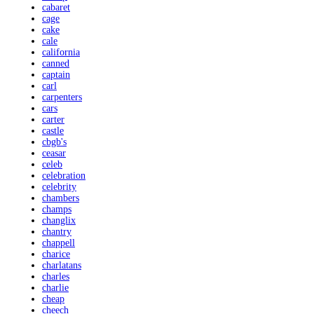
cabaret
cage
cake
cale
california
canned
captain
carl
carpenters
cars
carter
castle
cbgb's
ceasar
celeb
celebration
celebrity
chambers
champs
changlix
chantry
chappell
charice
charlatans
charles
charlie
cheap
cheech