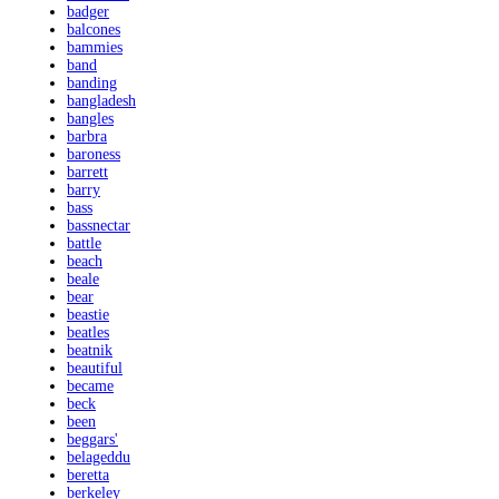
badger
balcones
bammies
band
banding
bangladesh
bangles
barbra
baroness
barrett
barry
bass
bassnectar
battle
beach
beale
bear
beastie
beatles
beatnik
beautiful
became
beck
been
beggars'
belageddu
beretta
berkeley