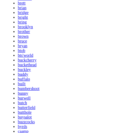
brett
brian
bridge
bright
bring
brooklyn
brother
brown
bruce
bryan
btob
bts'world
buckcherry
buckethead
buckley
buddy
buffalo
built
bumbershoot
bunny
burwell
butch
butterfield
butthole
buysalot
buzzcocks
byrds
caamp