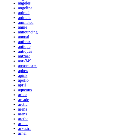
angeles
angelina
animal
animals
animated
annie
announcing
annual
anthrax
antique
antiques
antzaat
aor-349
aoxomoxca
aphex
apink
apollo
april
aqueous
arbor
arcade
arctic
arena
arens
aretha
ariana
arkestra
arnel