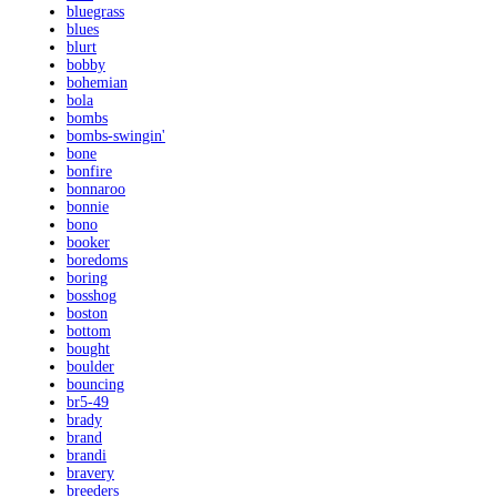
bluegrass
blues
blurt
bobby
bohemian
bola
bombs
bombs-swingin'
bone
bonfire
bonnaroo
bonnie
bono
booker
boredoms
boring
bosshog
boston
bottom
bought
boulder
bouncing
br5-49
brady
brand
brandi
bravery
breeders