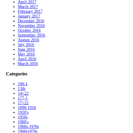
April 2017
March 2017
February 2017
January 2017
December 2016
November 2016
October 2016
September 2016
August 2016
July 2016
June 2016
May 2016
April 2016
March 2016
Categories
106-1
13th
14×22
177-1
17×22
1890-1910
1920's
1950s
1960's
1960s-1970s
1960s1970s