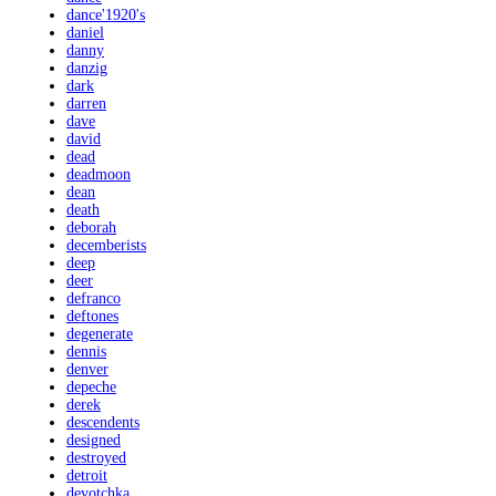
dance'1920's
daniel
danny
danzig
dark
darren
dave
david
dead
deadmoon
dean
death
deborah
decemberists
deep
deer
defranco
deftones
degenerate
dennis
denver
depeche
derek
descendents
designed
destroyed
detroit
devotchka