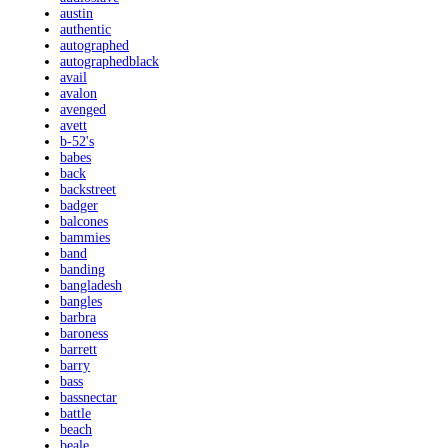
austin
authentic
autographed
autographedblack
avail
avalon
avenged
avett
b-52's
babes
back
backstreet
badger
balcones
bammies
band
banding
bangladesh
bangles
barbra
baroness
barrett
barry
bass
bassnectar
battle
beach
beale