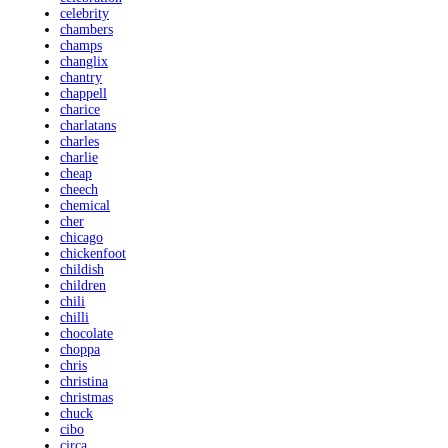
celebrity
chambers
champs
changlix
chantry
chappell
charice
charlatans
charles
charlie
cheap
cheech
chemical
cher
chicago
chickenfoot
childish
children
chili
chilli
chocolate
choppa
chris
christina
christmas
chuck
cibo
circa