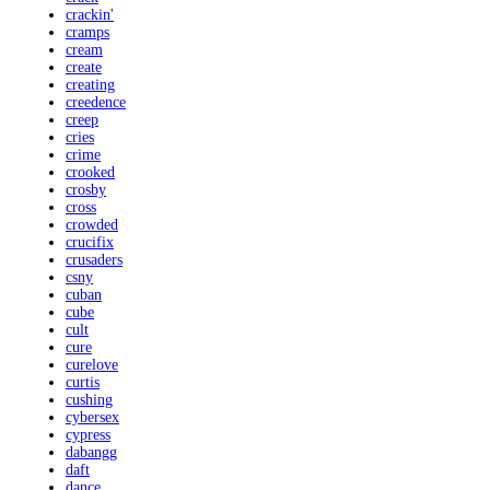
crackin'
cramps
cream
create
creating
creedence
creep
cries
crime
crooked
crosby
cross
crowded
crucifix
crusaders
csny
cuban
cube
cult
cure
curelove
curtis
cushing
cybersex
cypress
dabangg
daft
dance