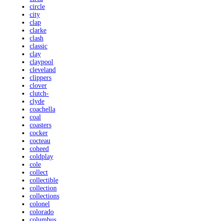
circle
city
clap
clarke
clash
classic
clay
claypool
cleveland
clippers
clover
clutch-
clyde
coachella
coal
coasters
cocker
cocteau
coheed
coldplay
cole
collect
collectible
collection
collections
colonel
colorado
columbus