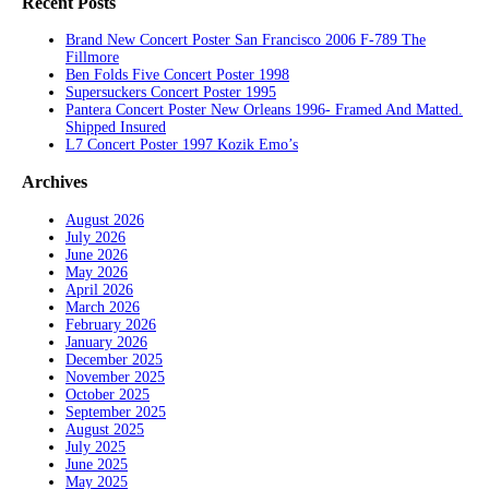
Recent Posts
Brand New Concert Poster San Francisco 2006 F-789 The
Fillmore
Ben Folds Five Concert Poster 1998
Supersuckers Concert Poster 1995
Pantera Concert Poster New Orleans 1996- Framed And Matted.
Shipped Insured
L7 Concert Poster 1997 Kozik Emo’s
Archives
August 2026
July 2026
June 2026
May 2026
April 2026
March 2026
February 2026
January 2026
December 2025
November 2025
October 2025
September 2025
August 2025
July 2025
June 2025
May 2025