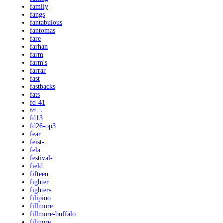
family
fangs
fantabulous
fantomas
fare
farhan
farm
farm's
farrar
fast
fastbacks
fats
fd-41
fd-5
fd13
fd26-op3
fear
feist-
fela
festival-
field
fifteen
fighter
fighters
filipino
fillmore
fillmore-buffalo
filmore