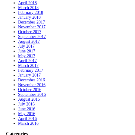
April 2018
March 2018
February 2018
January 2018
December 2017
November 2017
October 2017
September 2017
August 2017
July 2017
June 2017
May 2017
April 2017
March 2017
February 2017
January 2017
December 2016
November 2016
October 2016
September 2016
August 2016
July 2016
June 2016
May 2016
April 2016
March 2016
Categories