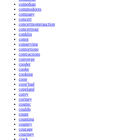
comedian
commodores
company
concert
concertposterauction
concerttour
conklin
conor
conserving
contortions
contractions
converge
cooder
cooke
cooking
coop
coop'bad
copeland
corey
cortney
cosmic
couldn
count
counting
country
courage
courtney
crack