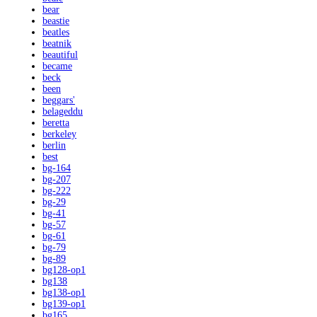
bear
beastie
beatles
beatnik
beautiful
became
beck
been
beggars'
belageddu
beretta
berkeley
berlin
best
bg-164
bg-207
bg-222
bg-29
bg-41
bg-57
bg-61
bg-79
bg-89
bg128-op1
bg138
bg138-op1
bg139-op1
bg165