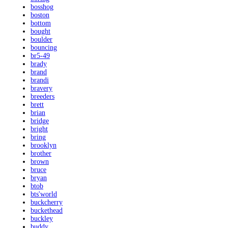
bosshog
boston
bottom
bought
boulder
bouncing
br5-49
brady
brand
brandi
bravery
breeders
brett
brian
bridge
bright
bring
brooklyn
brother
brown
bruce
bryan
btob
bts'world
buckcherry
buckethead
buckley
buddy