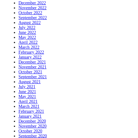
December 2022
November 2022
October 2022
September 2022
August 2022
July 2022
June 2022
May 2022
April 2022
March 2022
February 2022
January 2022
December 2021
November 2021
October 2021
September 2021
August 2021
July 2021
June 2021
May 2021
April 2021
March 2021
February 2021
January 2021
December 2020
November 2020
October 2020
September 2020