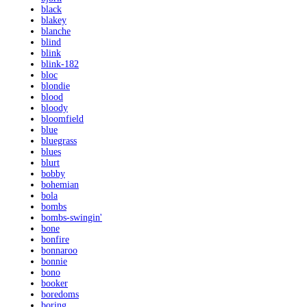
black
blakey
blanche
blind
blink
blink-182
bloc
blondie
blood
bloody
bloomfield
blue
bluegrass
blues
blurt
bobby
bohemian
bola
bombs
bombs-swingin'
bone
bonfire
bonnaroo
bonnie
bono
booker
boredoms
boring