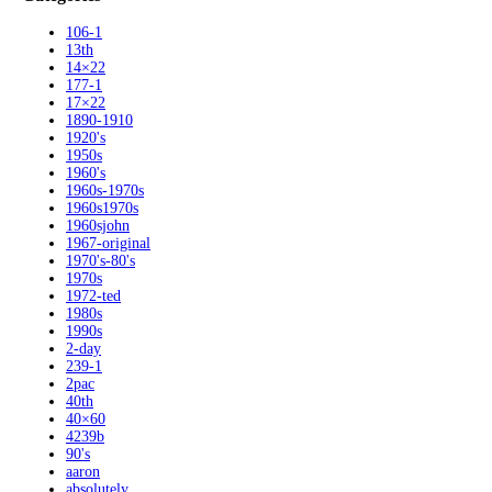
106-1
13th
14×22
177-1
17×22
1890-1910
1920's
1950s
1960's
1960s-1970s
1960s1970s
1960sjohn
1967-original
1970's-80's
1970s
1972-ted
1980s
1990s
2-day
239-1
2pac
40th
40×60
4239b
90's
aaron
absolutely