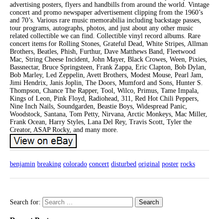
advertising posters, flyers and handbills from around the world. Vintage
concert and promo newspaper advertisement clipping from the 1960’s
and 70’s. Various rare music memorabilia including backstage passes,
tour programs, autographs, photos, and just about any other music
related collectible we can find. Collectible vinyl record albums. Rare
concert items for Rolling Stones, Grateful Dead, White Stripes, Allman
Brothers, Beatles, Phish, Furthur, Dave Matthews Band, Fleetwood
Mac, String Cheese Incident, John Mayer, Black Crowes, Ween, Pixies,
Bassnectar, Bruce Springsteen, Frank Zappa, Eric Clapton, Bob Dylan,
Bob Marley, Led Zeppelin, Avett Brothers, Modest Mouse, Pearl Jam,
Jimi Hendrix, Janis Joplin, The Doors, Mumford and Sons, Hunter S.
Thompson, Chance The Rapper, Tool, Wilco, Primus, Tame Impala,
Kings of Leon, Pink Floyd, Radiohead, 311, Red Hot Chili Peppers,
Nine Inch Nails, Soundgarden, Beastie Boys, Widespread Panic,
Woodstock, Santana, Tom Petty, Nirvana, Arctic Monkeys, Mac Miller,
Frank Ocean, Harry Styles, Lana Del Rey, Travis Scott, Tyler the
Creator, ASAP Rocky, and many more.
benjamin
breaking
colorado
concert
disturbed
original
poster
rocks
Search for: