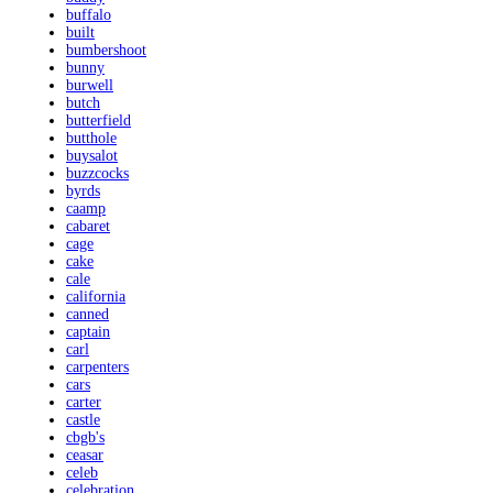
buffalo
built
bumbershoot
bunny
burwell
butch
butterfield
butthole
buysalot
buzzcocks
byrds
caamp
cabaret
cage
cake
cale
california
canned
captain
carl
carpenters
cars
carter
castle
cbgb's
ceasar
celeb
celebration