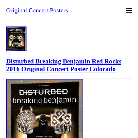
Original Concert Posters
Disturbed Breaking Benjamin Red Rocks
2016 Original Concert Poster Colorado