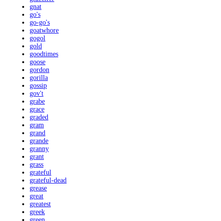
gnat
go's
go-go's
goatwhore
gogol
gold
goodtimes
goose
gordon
gorilla
gossip
gov't
grabe
grace
graded
gram
grand
grande
granny
grant
grass
grateful
grateful-dead
grease
great
greatest
greek
green