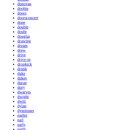
donovan
doobie
doors
doorsconcert
dope
double
doubt
douglas
drawing
dream
drew
drive
drive-in
dropkick
drunk
duke
dukes
duran
dury
dwarves
dwight
dwitt
dylan
dynotones
eagles
earl
early
earth