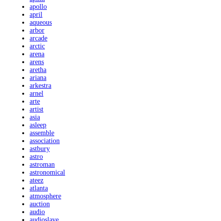
apollo
april
aqueous
arbor
arcade
arctic
arena
arens
aretha
ariana
arkestra
arnel
arte
artist
asia
asleep
assemble
association
astbury
astro
astroman
astronomical
ateez
atlanta
atmosphere
auction
audio
audioslave