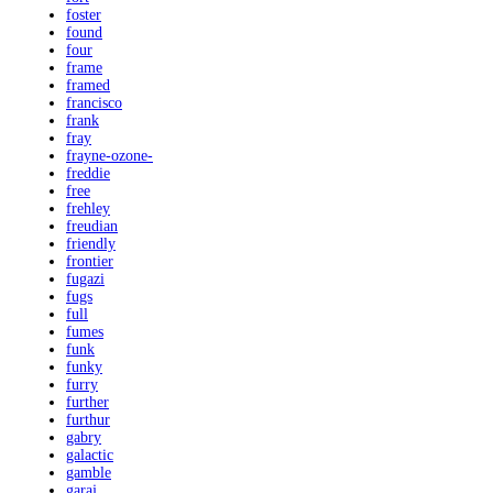
foster
found
four
frame
framed
francisco
frank
fray
frayne-ozone-
freddie
free
frehley
freudian
friendly
frontier
fugazi
fugs
full
fumes
funk
funky
furry
further
furthur
gabry
galactic
gamble
garaj