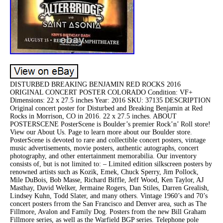
DISTURBED BREAKING BENJAMIN RED ROCKS 2016
ORIGINAL CONCERT POSTER COLORADO Condition: VF+
Dimensions: 22 x 27.5 inches Year: 2016 SKU: 37135 DESCRIPTION
Original concert poster for Disturbed and Breaking Benjamin at Red
Rocks in Morrison, CO in 2016. 22 x 27.5 inches. ABOUT
POSTERSCENE PosterScene is Boulder’s premier Rock’n’ Roll store!
View our About Us. Page to learn more about our Boulder store.
PosterScene is devoted to rare and collectible concert posters, vintage
music advertisements, movie posters, authentic autographs, concert
photography, and other entertainment memorabilia. Our inventory
consists of, but is not limited to: – Limited edition silkscreen posters by
renowned artists such as Kozik, Emek, Chuck Sperry, Jim Pollock,
Mile DuBois, Bob Masse, Richard Biffle, Jeff Wood, Ken Taylor, AJ
Masthay, David Welker, Jermaine Rogers, Dan Stiles, Darren Grealish,
Lindsey Kuhn, Todd Slater, and many others. Vintage 1960’s and 70’s
concert posters frrom the San Francisco and Denver area, such as The
Fillmore, Avalon and Family Dog. Posters from the new Bill Graham
Fillmore series, as well as the Warfield BGP series. Telephone pole