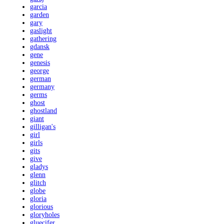
garcia
garden
gary
gaslight
gathering
gdansk
gene
genesis
george
german
germany
germs
ghost
ghostland
giant
gilligan's
girl
girls
gits
give
gladys
glenn
glitch
globe
gloria
glorious
gloryholes
gluecifer