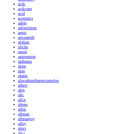
acdc
acdcrare
acid
acoustics
adele
advertising
aegis
aerosmith
afghan
afiche
agent
aggression
alabama
alain
alan
alanis
alavaikunthapurramuloo
albert
alex
alic
alice
aliens
allen
allman
allmanjoy
alloy
alors
alt-j