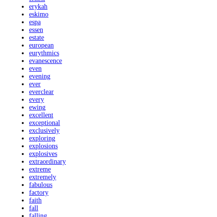
erykah
eskimo
espa
essen
estate
european
eurythmics
evanescence
even
evening
ever
everclear
every
ewing
excellent
exceptional
exclusively
exploring
explosions
explosives
extraordinary
extreme
extremely
fabulous
factory
faith
fall
falling