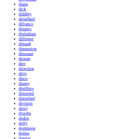
diana
dick
diddley
dieselhed
difranco
diggers
digitalism
dillinger
dimash
dimension
dinosaur
dionne
dire
direction
dirty
disco
disney
distillers
distorted
disturbed
division
dizzy
djordje
dodos
dolly
dominion
donna
donnas