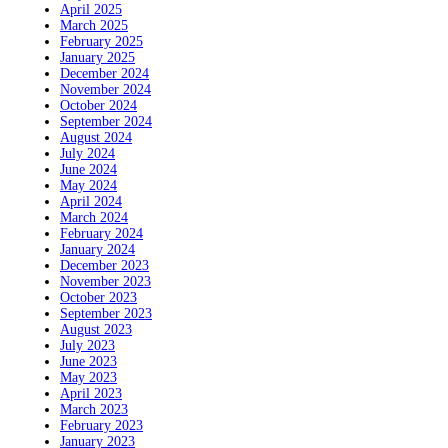
April 2025
March 2025
February 2025
January 2025
December 2024
November 2024
October 2024
September 2024
August 2024
July 2024
June 2024
May 2024
April 2024
March 2024
February 2024
January 2024
December 2023
November 2023
October 2023
September 2023
August 2023
July 2023
June 2023
May 2023
April 2023
March 2023
February 2023
January 2023