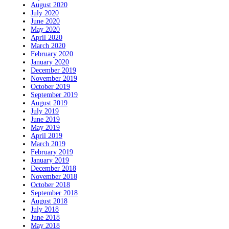
August 2020
July 2020
June 2020
May 2020
April 2020
March 2020
February 2020
January 2020
December 2019
November 2019
October 2019
September 2019
August 2019
July 2019
June 2019
May 2019
April 2019
March 2019
February 2019
January 2019
December 2018
November 2018
October 2018
September 2018
August 2018
July 2018
June 2018
May 2018