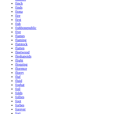
finch
finds
fiona
fire
first
fish
fishbonepublic
five
flames
flaming
flatstock
flatten
fleetwood
fleshapoids
flight
flogging
florence
florey
fluf
fluid
foghat
foil
folds
follies
foot
forbes
forever
fort