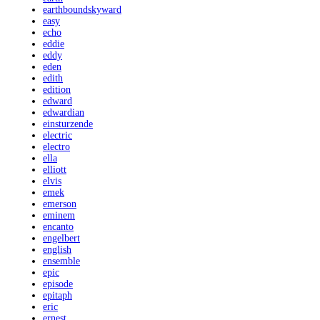
earthboundskyward
easy
echo
eddie
eddy
eden
edith
edition
edward
edwardian
einsturzende
electric
electro
ella
elliott
elvis
emek
emerson
eminem
encanto
engelbert
english
ensemble
epic
episode
epitaph
eric
ernest