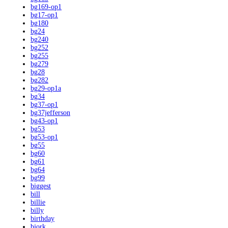
bg169-op1
bg17-op1
bg180
bg24
bg240
bg252
bg255
bg279
bg28
bg282
bg29-op1a
bg34
bg37-op1
bg37jefferson
bg43-op1
bg53
bg53-op1
bg55
bg60
bg61
bg64
bg99
biggest
bill
billie
billy
birthday
bjork