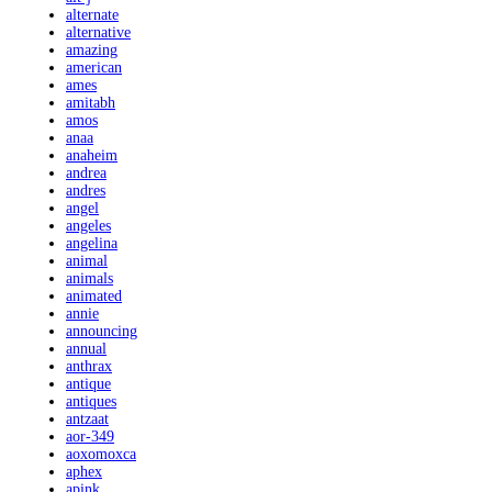
alternate
alternative
amazing
american
ames
amitabh
amos
anaa
anaheim
andrea
andres
angel
angeles
angelina
animal
animals
animated
annie
announcing
annual
anthrax
antique
antiques
antzaat
aor-349
aoxomoxca
aphex
apink