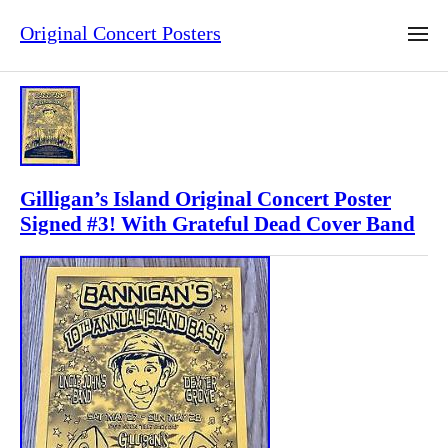
Original Concert Posters
Gilligan’s Island Original Concert Poster
Signed #3! With Grateful Dead Cover Band