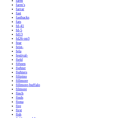
farm
farm's
farrar
fast
fastbacks
fats
fd-41
fd-5
fd13
fd26-op3
fear
feist-
fela
festival-
field
fifteen
fighter
fighters
filipino
fillmore
fillmore-buffalo
filmore
finch
finds
fiona
fire
first
fish