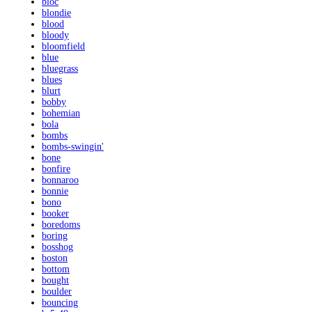
bloc
blondie
blood
bloody
bloomfield
blue
bluegrass
blues
blurt
bobby
bohemian
bola
bombs
bombs-swingin'
bone
bonfire
bonnaroo
bonnie
bono
booker
boredoms
boring
bosshog
boston
bottom
bought
boulder
bouncing