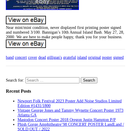
Near mint/mint condition, never displayed first printing poster signed
and numbered 3/100. Bannigan’s 10th Annual Island Bash. May 27, 28,
2000. We are here to make people happy, thank you for your business.
band
concert
cover
dead
gilligan's
grateful
island
original
poster
signed
Search for:
Recent Posts
Newport Folk Festival 2023 Poster Add Noise Studios Limited
Edition #1431/1800
Vintage George Jones and Tammy Wynette Concert Poster 1973
Atlanta GA
Mastodon Concert Poster 2018 Oregon Justin Hampton P/P
Phish Gorge Amphitheatre’98 CONCERT POSTER LandLand /
SOLD OUT / 2022