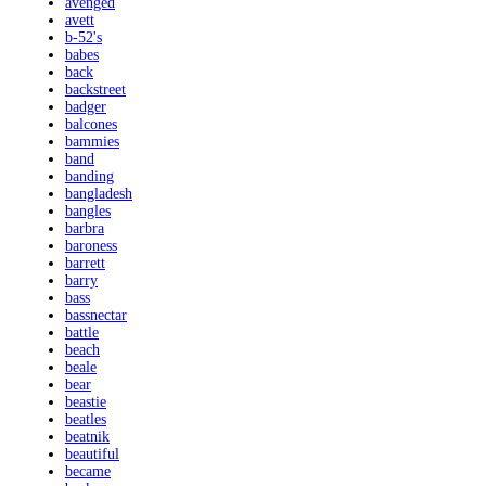
avenged
avett
b-52's
babes
back
backstreet
badger
balcones
bammies
band
banding
bangladesh
bangles
barbra
baroness
barrett
barry
bass
bassnectar
battle
beach
beale
bear
beastie
beatles
beatnik
beautiful
became