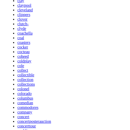
clay
claypool
cleveland
clippers
clover
clutch-
clyde
coachella
coal
coasters
cocker
cocteau
coheed
coldplay
cole
collect
collectible
collection
collections
colonel
colorado
columbus
comedian
commodores
company
concert
concertposterauction
concerttour