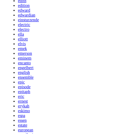
edith
edition
edward
edwardian
einsturzende
electric
electro
ella
elliott
elvis
emek
emerson
eminem
encanto
engelbert
english
ensemble
epic
episode
epitaph
eric
ernest
erykah
eskimo
espa
essen
estate
european