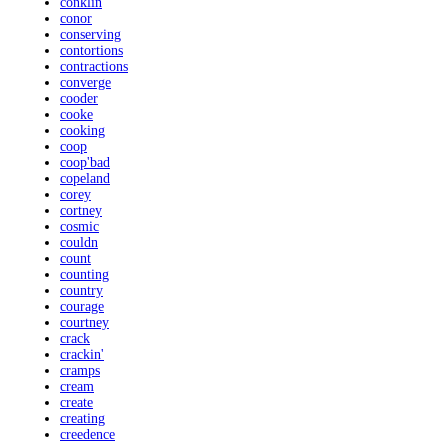
conklin
conor
conserving
contortions
contractions
converge
cooder
cooke
cooking
coop
coop'bad
copeland
corey
cortney
cosmic
couldn
count
counting
country
courage
courtney
crack
crackin'
cramps
cream
create
creating
creedence