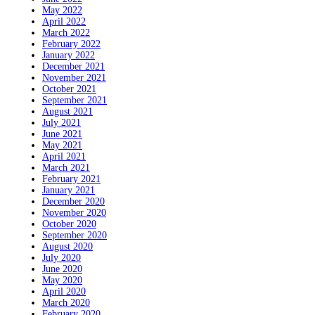
May 2022
April 2022
March 2022
February 2022
January 2022
December 2021
November 2021
October 2021
September 2021
August 2021
July 2021
June 2021
May 2021
April 2021
March 2021
February 2021
January 2021
December 2020
November 2020
October 2020
September 2020
August 2020
July 2020
June 2020
May 2020
April 2020
March 2020
February 2020