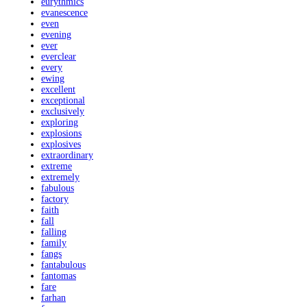
eurythmics
evanescence
even
evening
ever
everclear
every
ewing
excellent
exceptional
exclusively
exploring
explosions
explosives
extraordinary
extreme
extremely
fabulous
factory
faith
fall
falling
family
fangs
fantabulous
fantomas
fare
farhan