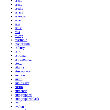
arena
arens
aretha
ariana
arkestra
arnel
arte
artist
asia
asleep
assemble
association
astbury
astro
astroman
astronomical
ateez
atlanta
atmosphere
auction
audio
audioslave
austin
authentic
autographed
autographedblack
avail
avalon