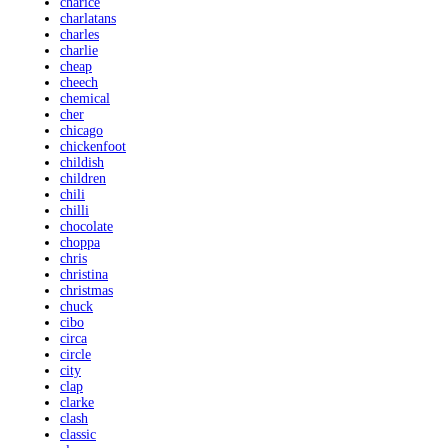
charice
charlatans
charles
charlie
cheap
cheech
chemical
cher
chicago
chickenfoot
childish
children
chili
chilli
chocolate
choppa
chris
christina
christmas
chuck
cibo
circa
circle
city
clap
clarke
clash
classic