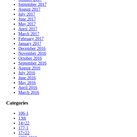
September 2017
August 2017
July 2017
June 2017
May 2017
April 2017
March 2017
February 2017
January 2017
December 2016
November 2016
October 2016
September 2016
August 2016
July 2016
June 2016
May 2016
April 2016
March 2016
Categories
106-1
13th
14×22
177-1
17×22