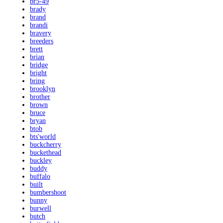
br5-49
brady
brand
brandi
bravery
breeders
brett
brian
bridge
bright
bring
brooklyn
brother
brown
bruce
bryan
btob
bts'world
buckcherry
buckethead
buckley
buddy
buffalo
built
bumbershoot
bunny
burwell
butch