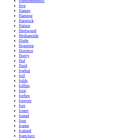
fishbonepublic
five
flames
flaming
flatstock
flatten
fleetwood
fleshapoids
flight
flogging
florence
florey
fluf
fluid
foghat
foil
folds
follies
foot
forbes
forever
fort
foster
found
four
frame
framed
francisco