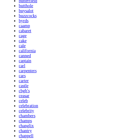
butterfield
butthole
buysalot
buzzcocks
byrds
caamp
cabaret
cage
cake
cale
california
canned
captain
carl
carpenters
cars
carter
castle
cbgb's
ceasar
celeb
celebration
celebrity
chambers
champs
changlix
chantry
chappell