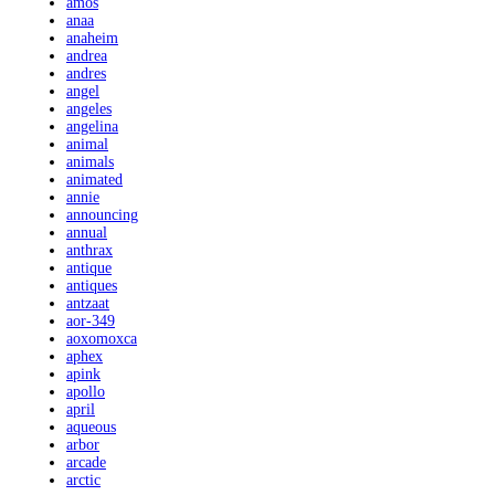
amos
anaa
anaheim
andrea
andres
angel
angeles
angelina
animal
animals
animated
annie
announcing
annual
anthrax
antique
antiques
antzaat
aor-349
aoxomoxca
aphex
apink
apollo
april
aqueous
arbor
arcade
arctic