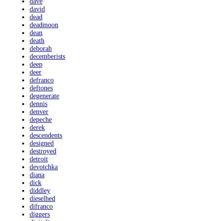
dave
david
dead
deadmoon
dean
death
deborah
decemberists
deep
deer
defranco
deftones
degenerate
dennis
denver
depeche
derek
descendents
designed
destroyed
detroit
devotchka
diana
dick
diddley
dieselhed
difranco
diggers