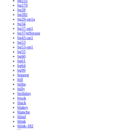
bg255
bg279
bg28
bg282
bg29-op1a
bg34
bg37-op1
bg37jefferson
bg43-op1
bg53
bg53-op1
bg55
bg60
bg61
bg64
bg99
biggest
bill
billie
billy
birthday
bjork
black
blakey
blanche
blind
blink
blink-182