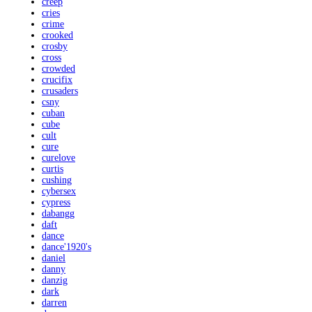
creep
cries
crime
crooked
crosby
cross
crowded
crucifix
crusaders
csny
cuban
cube
cult
cure
curelove
curtis
cushing
cybersex
cypress
dabangg
daft
dance
dance'1920's
daniel
danny
danzig
dark
darren