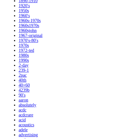
1890-1910
1920's
1950s
1960's
1960s-1970s
1960s1970s
1960sjohn
1967-original
1970's-80's
1970s
1972-ted
1980s
1990s
2-day
239-1
2pac
40th
40×60
4239b
90's
aaron
absolutely
acdc
acdcrare
acid
acoustics
adele
advertising