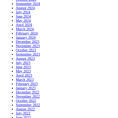
September 2024
August 2024
July 2024
June 2024
May 2024
April 2024
March 2024
February 2024
January 2024
December 2023
November 2023
October 2023
September 2023
August 2023
July 2023
June 2023
May 2023
April 2023
March 2023
February 2023
January 2023
December 2022
November 2022
October 2022
September 2022
August 2022
July 2022
June 2022