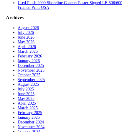
Used Phish 2000 Shoreline Concert Poster Signed LE 506/600
Framed Print USA
Archives
August 2026
July 2026
June 2026
May 2026
April 2026
March 2026
February 2026
January 2026
December 2025
November 2025
October 2025
September 2025
August 2025
July 2025
June 2025
May 2025
April 2025
March 2025
February 2025
January 2025
December 2024
November 2024
October 2024