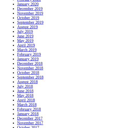
January 2020
December 2019
November 2019
October 2019
September 2019
August 2019
July 2019
June 2019
May 2019
April 2019
March 2019
February 2019
January 2019
December 2018
November 2018
October 2018
September 2018
August 2018
July 2018
June 2018
May 2018
April 2018
March 2018
February 2018
January 2018
December 2017
November 2017
October 2017