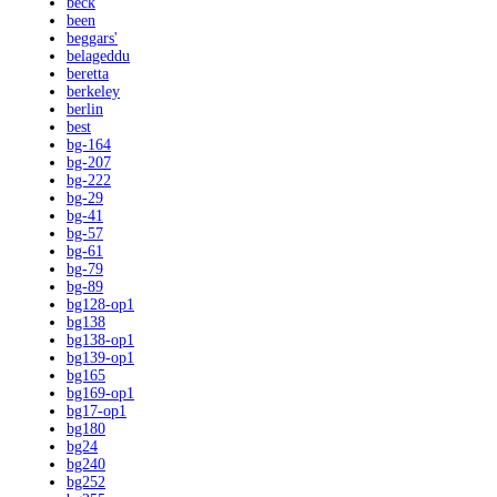
beck
been
beggars'
belageddu
beretta
berkeley
berlin
best
bg-164
bg-207
bg-222
bg-29
bg-41
bg-57
bg-61
bg-79
bg-89
bg128-op1
bg138
bg138-op1
bg139-op1
bg165
bg169-op1
bg17-op1
bg180
bg24
bg240
bg252