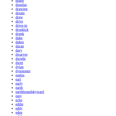
doubt
douglas
drawing
dream
drew
drive
drive-in
dropkick
drunk
duke
dukes
duran
dury
dwarves
dwight
dwitt
dylan
dynotones
eagles
earl
early
earth
earthboundskyward
easy
echo
eddie
eddy
eden