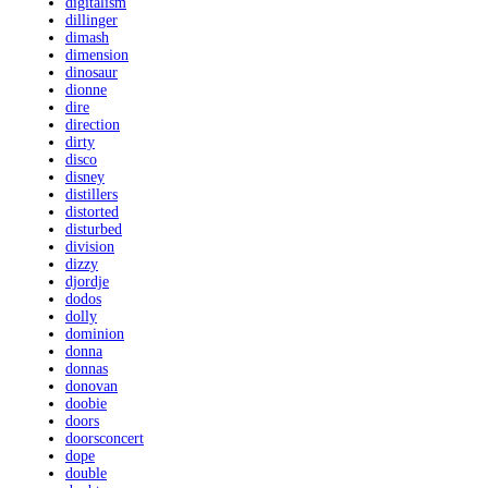
digitalism
dillinger
dimash
dimension
dinosaur
dionne
dire
direction
dirty
disco
disney
distillers
distorted
disturbed
division
dizzy
djordje
dodos
dolly
dominion
donna
donnas
donovan
doobie
doors
doorsconcert
dope
double