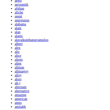
aegis
aerosmith
afghan
afiche
agent
aggression
alabama
alain
alan
alanis
alavaikunthapurramuloo
albert
alex
alic
alice
aliens
allen
allman
allmanjoy
alloy
alors
alt-j
alternate
alternative
amazing
american
ames
amitabh