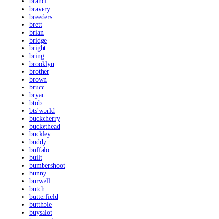
brandi
bravery
breeders
brett
brian
bridge
bright
bring
brooklyn
brother
brown
bruce
bryan
btob
bts'world
buckcherry
buckethead
buckley
buddy
buffalo
built
bumbershoot
bunny
burwell
butch
butterfield
butthole
buysalot