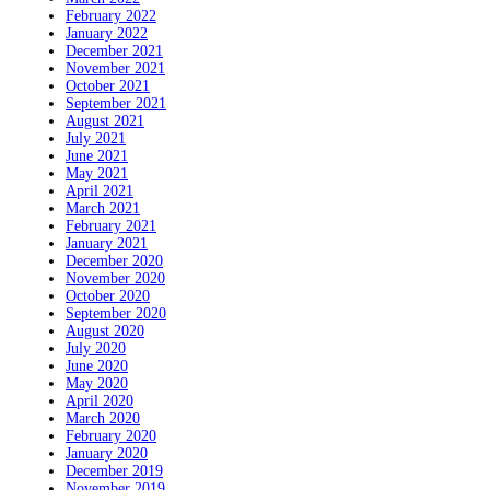
February 2022
January 2022
December 2021
November 2021
October 2021
September 2021
August 2021
July 2021
June 2021
May 2021
April 2021
March 2021
February 2021
January 2021
December 2020
November 2020
October 2020
September 2020
August 2020
July 2020
June 2020
May 2020
April 2020
March 2020
February 2020
January 2020
December 2019
November 2019