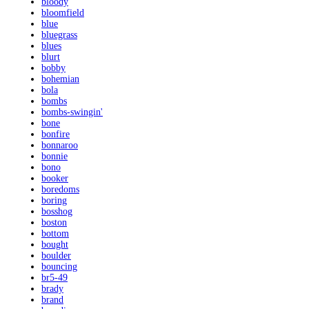
bloody
bloomfield
blue
bluegrass
blues
blurt
bobby
bohemian
bola
bombs
bombs-swingin'
bone
bonfire
bonnaroo
bonnie
bono
booker
boredoms
boring
bosshog
boston
bottom
bought
boulder
bouncing
br5-49
brady
brand