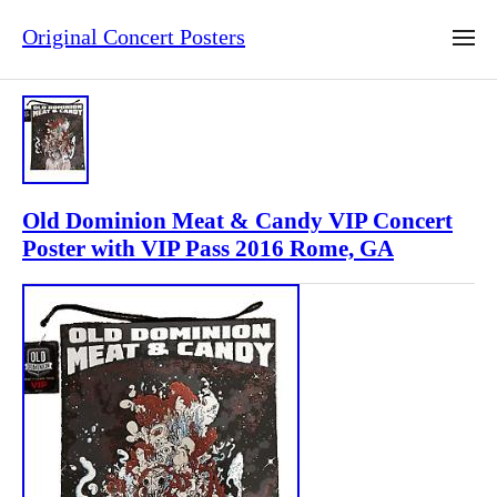
Original Concert Posters
Old Dominion Meat & Candy VIP Concert
Poster with VIP Pass 2016 Rome, GA