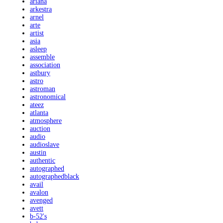
ariana
arkestra
arnel
arte
artist
asia
asleep
assemble
association
astbury
astro
astroman
astronomical
ateez
atlanta
atmosphere
auction
audio
audioslave
austin
authentic
autographed
autographedblack
avail
avalon
avenged
avett
b-52's