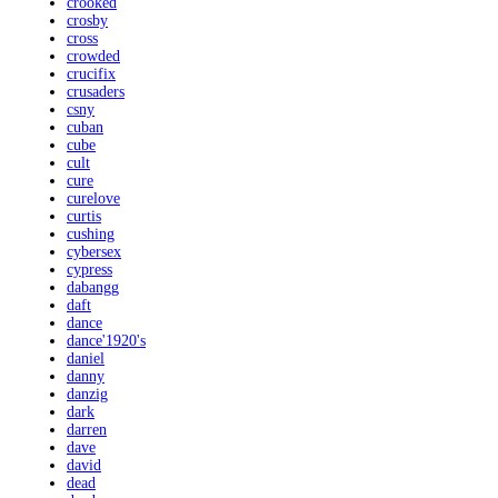
crooked
crosby
cross
crowded
crucifix
crusaders
csny
cuban
cube
cult
cure
curelove
curtis
cushing
cybersex
cypress
dabangg
daft
dance
dance'1920's
daniel
danny
danzig
dark
darren
dave
david
dead