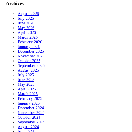
Archives
August 2026
July 2026
June 2026
May 2026
April 2026
March 2026
February 2026
January 2026
December 2025
November 2025
October 2025
September 2025
August 2025
July 2025
June 2025
May 2025
April 2025
March 2025
February 2025
January 2025
December 2024
November 2024
October 2024
September 2024
August 2024
July 2024