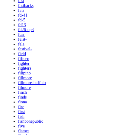
fast
fastbacks
fats
fd-41
fd-5
fd13
fd26-op3
fear
feist-
fela
festival-
field
fifteen
fighter
fighters
filipino
fillmore
fillmore-buffalo
filmore
finch
finds
fiona
fire
first
fish
fishbonepublic
five
flames