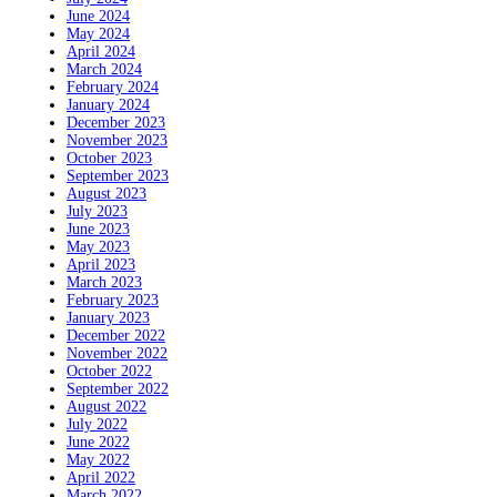
June 2024
May 2024
April 2024
March 2024
February 2024
January 2024
December 2023
November 2023
October 2023
September 2023
August 2023
July 2023
June 2023
May 2023
April 2023
March 2023
February 2023
January 2023
December 2022
November 2022
October 2022
September 2022
August 2022
July 2022
June 2022
May 2022
April 2022
March 2022