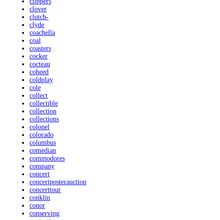
clippers
clover
clutch-
clyde
coachella
coal
coasters
cocker
cocteau
coheed
coldplay
cole
collect
collectible
collection
collections
colonel
colorado
columbus
comedian
commodores
company
concert
concertposterauction
concerttour
conklin
conor
conserving