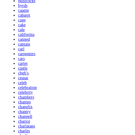
buzzcocks
byrds
caamp
cabaret
cage
cake
cale
california
canned
captain
carl
carpenters
cars
carter
castle
cbgb's
ceasar
celeb
celebration
celebrity
chambers
champs
changlix
chantry
chappell
charice
charlatans
charles