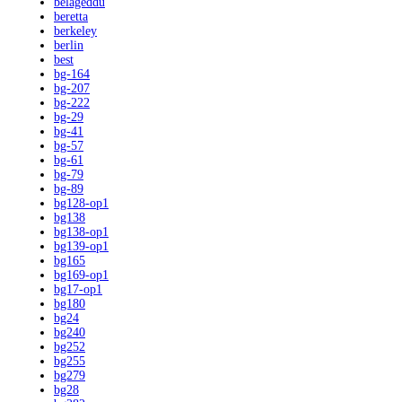
belageddu
beretta
berkeley
berlin
best
bg-164
bg-207
bg-222
bg-29
bg-41
bg-57
bg-61
bg-79
bg-89
bg128-op1
bg138
bg138-op1
bg139-op1
bg165
bg169-op1
bg17-op1
bg180
bg24
bg240
bg252
bg255
bg279
bg28