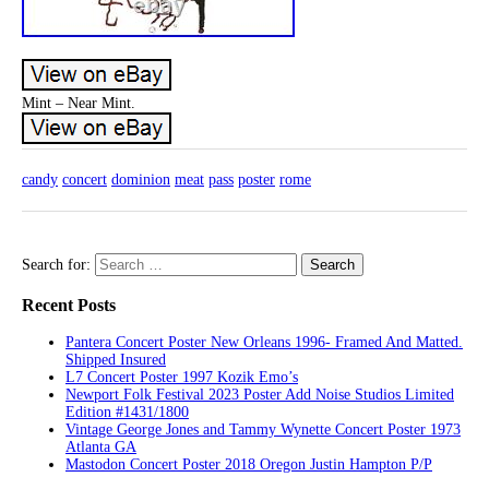
Mint – Near Mint.
candy
concert
dominion
meat
pass
poster
rome
Search for:
Recent Posts
Pantera Concert Poster New Orleans 1996- Framed And Matted.
Shipped Insured
L7 Concert Poster 1997 Kozik Emo’s
Newport Folk Festival 2023 Poster Add Noise Studios Limited
Edition #1431/1800
Vintage George Jones and Tammy Wynette Concert Poster 1973
Atlanta GA
Mastodon Concert Poster 2018 Oregon Justin Hampton P/P