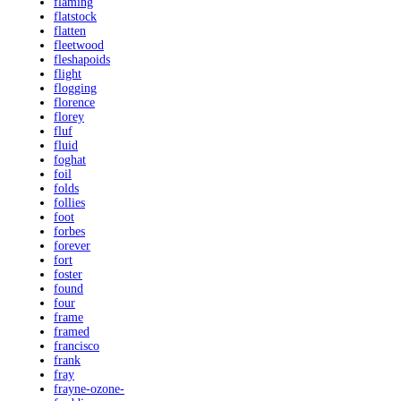
flaming
flatstock
flatten
fleetwood
fleshapoids
flight
flogging
florence
florey
fluf
fluid
foghat
foil
folds
follies
foot
forbes
forever
fort
foster
found
four
frame
framed
francisco
frank
fray
frayne-ozone-