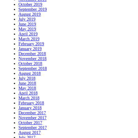
October 2019
September 2019
August 2019
July 2019
June 2019
May 2019
April 2019
March 2019
February 2019
January 2019
December 2018
November 2018
October 2018
September 2018
August 2018
July 2018
June 2018
May 2018
April 2018
March 2018
February 2018
January 2018
December 2017
November 2017
October 2017
September 2017
August 2017
July 2017