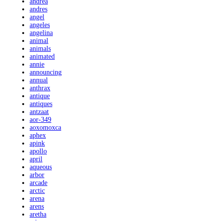
andrea
andres
angel
angeles
angelina
animal
animals
animated
annie
announcing
annual
anthrax
antique
antiques
antzaat
aor-349
aoxomoxca
aphex
apink
apollo
april
aqueous
arbor
arcade
arctic
arena
arens
aretha