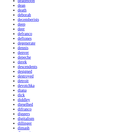
deadmoon
dean
death
deborah
decemberists
deep
deer
defranco
deftones
degenerate
dennis
denver
depeche
derek
descendents
designed
destroyed
detroit
devotchka
diana
dick
diddley
dieselhed
difranco
diggers
digitalism
dillinger
dimash