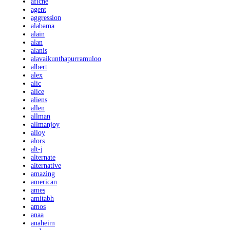
afiche
agent
aggression
alabama
alain
alan
alanis
alavaikunthapurramuloo
albert
alex
alic
alice
aliens
allen
allman
allmanjoy
alloy
alors
alt-j
alternate
alternative
amazing
american
ames
amitabh
amos
anaa
anaheim