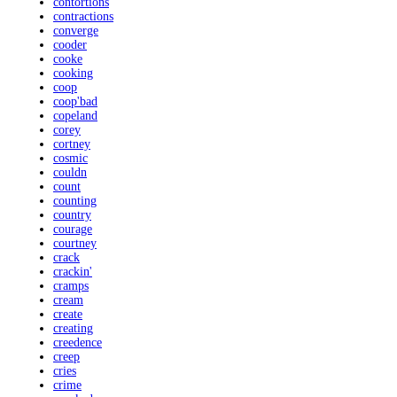
contortions
contractions
converge
cooder
cooke
cooking
coop
coop'bad
copeland
corey
cortney
cosmic
couldn
count
counting
country
courage
courtney
crack
crackin'
cramps
cream
create
creating
creedence
creep
cries
crime