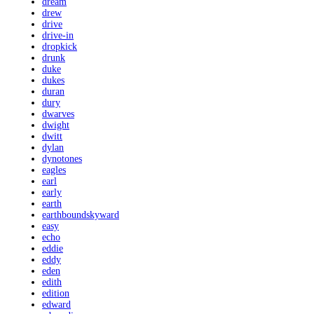
dream
drew
drive
drive-in
dropkick
drunk
duke
dukes
duran
dury
dwarves
dwight
dwitt
dylan
dynotones
eagles
earl
early
earth
earthboundskyward
easy
echo
eddie
eddy
eden
edith
edition
edward