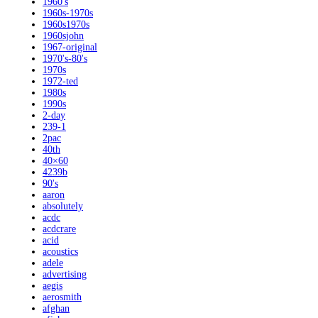
1960's
1960s-1970s
1960s1970s
1960sjohn
1967-original
1970's-80's
1970s
1972-ted
1980s
1990s
2-day
239-1
2pac
40th
40×60
4239b
90's
aaron
absolutely
acdc
acdcrare
acid
acoustics
adele
advertising
aegis
aerosmith
afghan