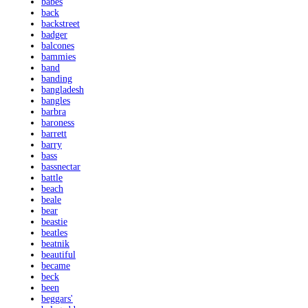
babes
back
backstreet
badger
balcones
bammies
band
banding
bangladesh
bangles
barbra
baroness
barrett
barry
bass
bassnectar
battle
beach
beale
bear
beastie
beatles
beatnik
beautiful
became
beck
been
beggars'