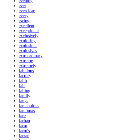
evening
ever
everclear
every
ewing
excellent
exceptional
exclusively
exploring
explosions
explosives
extraordinary
extreme
extremely
fabulous
factory
faith
fall
falling
family
fangs
fantabulous
fantomas
fare
farhan
farm
farm's
farrar