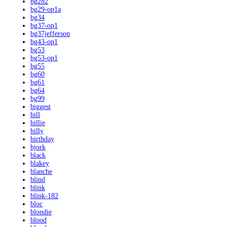
bg282
bg29-op1a
bg34
bg37-op1
bg37jefferson
bg43-op1
bg53
bg53-op1
bg55
bg60
bg61
bg64
bg99
biggest
bill
billie
billy
birthday
bjork
black
blakey
blanche
blind
blink
blink-182
bloc
blondie
blood