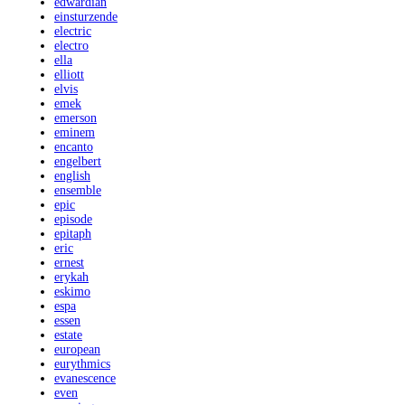
edwardian
einsturzende
electric
electro
ella
elliott
elvis
emek
emerson
eminem
encanto
engelbert
english
ensemble
epic
episode
epitaph
eric
ernest
erykah
eskimo
espa
essen
estate
european
eurythmics
evanescence
even