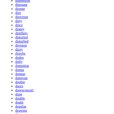
dimension
dinosaur
dionne
dire
direction
dirty
disco
disney
distillers
distorted
disturbed
division
dizzy
djordje
dodos
dolly
dominion
donna
donnas
donovan
doobie
doors
doorsconcert
dope
double
doubt
douglas
drawing