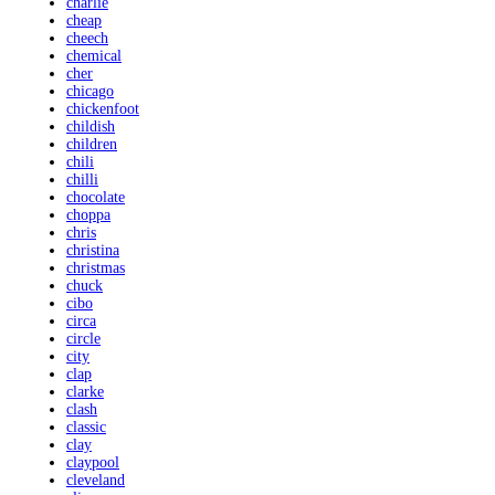
charlie
cheap
cheech
chemical
cher
chicago
chickenfoot
childish
children
chili
chilli
chocolate
choppa
chris
christina
christmas
chuck
cibo
circa
circle
city
clap
clarke
clash
classic
clay
claypool
cleveland