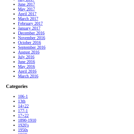
June 2017
May 2017
April 2017
March 2017
February 2017
January 2017
December 2016
November 2016
October 2016
September 2016
August 2016
July 2016
June 2016
May 2016
April 2016
March 2016
Categories
106-1
13th
14×22
177-1
17×22
1890-1910
1920's
1950s