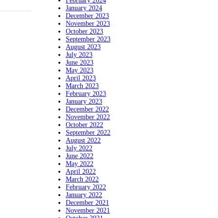
February 2024
January 2024
December 2023
November 2023
October 2023
September 2023
August 2023
July 2023
June 2023
May 2023
April 2023
March 2023
February 2023
January 2023
December 2022
November 2022
October 2022
September 2022
August 2022
July 2022
June 2022
May 2022
April 2022
March 2022
February 2022
January 2022
December 2021
November 2021