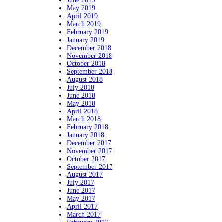
June 2019
May 2019
April 2019
March 2019
February 2019
January 2019
December 2018
November 2018
October 2018
September 2018
August 2018
July 2018
June 2018
May 2018
April 2018
March 2018
February 2018
January 2018
December 2017
November 2017
October 2017
September 2017
August 2017
July 2017
June 2017
May 2017
April 2017
March 2017