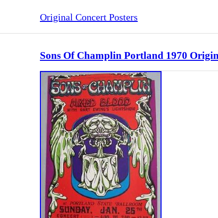
Original Concert Posters
Sons Of Champlin Portland 1970 Origina