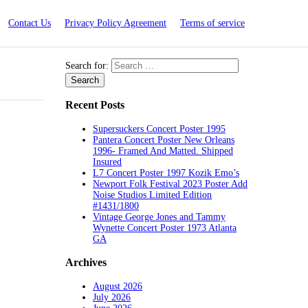
Contact Us
Privacy Policy Agreement
Terms of service
Search for:
Recent Posts
Supersuckers Concert Poster 1995
Pantera Concert Poster New Orleans
1996- Framed And Matted. Shipped
Insured
L7 Concert Poster 1997 Kozik Emo’s
Newport Folk Festival 2023 Poster Add
Noise Studios Limited Edition
#1431/1800
Vintage George Jones and Tammy
Wynette Concert Poster 1973 Atlanta
GA
Archives
August 2026
July 2026