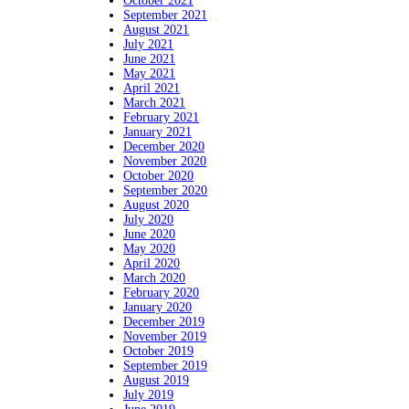
October 2021
September 2021
August 2021
July 2021
June 2021
May 2021
April 2021
March 2021
February 2021
January 2021
December 2020
November 2020
October 2020
September 2020
August 2020
July 2020
June 2020
May 2020
April 2020
March 2020
February 2020
January 2020
December 2019
November 2019
October 2019
September 2019
August 2019
July 2019