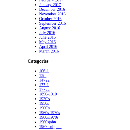
February 2017
January 2017
December 2016
November 2016
October 2016
September 2016
August 2016
July 2016
June 2016
May 2016
April 2016
March 2016
Categories
106-1
13th
14×22
177-1
17×22
1890-1910
1920's
1950s
1960's
1960s-1970s
1960s1970s
1960sjohn
1967-original