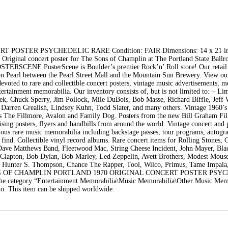
OSTER PSYCHEDELIC RARE Condition: FAIR Dimensions: 14 x 21 in
iginal concert poster for The Sons of Champlin at The Portland State Ballr
STERSCENE PosterScene is Boulder’s premier Rock’n’ Roll store! Our retail 
on Pearl between the Pearl Street Mall and the Mountain Sun Brewery. View o
evoted to rare and collectible concert posters, vintage music advertisements, m
tertainment memorabilia. Our inventory consists of, but is not limited to: – Li
Emek, Chuck Sperry, Jim Pollock, Mile DuBois, Bob Masse, Richard Biffle, Jef
 Darren Grealish, Lindsey Kuhn, Todd Slater, and many others. Vintage 1960’s
 as The Fillmore, Avalon and Family Dog. Posters from the new Bill Graham Fi
tising posters, flyers and handbills from around the world. Vintage concert and
ious rare music memorabilia including backstage passes, tour programs, autogr
 find. Collectible vinyl record albums. Rare concert items for Rolling Stones, 
, Dave Matthews Band, Fleetwood Mac, String Cheese Incident, John Mayer, Bl
c Clapton, Bob Dylan, Bob Marley, Led Zeppelin, Avett Brothers, Modest Mouse
, Hunter S. Thompson, Chance The Rapper, Tool, Wilco, Primus, Tame Impala
em “SONS OF CHAMPLIN PORTLAND 1970 ORIGINAL CONCERT POSTER PS
in the category “Entertainment Memorabilia\Music Memorabilia\Other Music Mem
do. This item can be shipped worldwide.