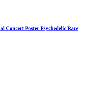
l Concert Poster Psychedelic Rare