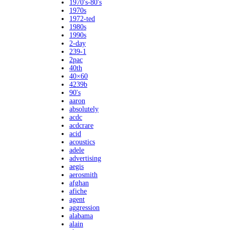
1970's-80's
1970s
1972-ted
1980s
1990s
2-day
239-1
2pac
40th
40×60
4239b
90's
aaron
absolutely
acdc
acdcrare
acid
acoustics
adele
advertising
aegis
aerosmith
afghan
afiche
agent
aggression
alabama
alain