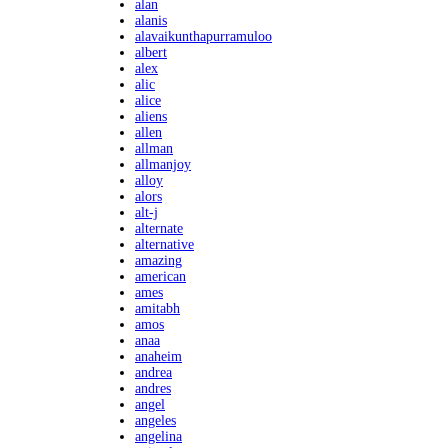
alan
alanis
alavaikunthapurramuloo
albert
alex
alic
alice
aliens
allen
allman
allmanjoy
alloy
alors
alt-j
alternate
alternative
amazing
american
ames
amitabh
amos
anaa
anaheim
andrea
andres
angel
angeles
angelina