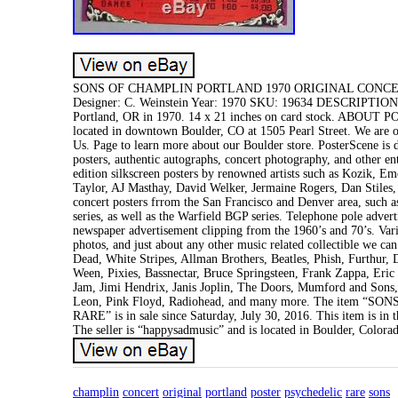
SONS OF CHAMPLIN PORTLAND 1970 ORIGINAL CONCERT P
Designer: C. Weinstein Year: 1970 SKU: 19634 DESCRIPTION Or
Portland, OR in 1970. 14 x 21 inches on card stock. ABOUT PO
located in downtown Boulder, CO at 1505 Pearl Street. We are 
Us. Page to learn more about our Boulder store. PosterScene is d
posters, authentic autographs, concert photography, and other en
edition silkscreen posters by renowned artists such as Kozik, 
Taylor, AJ Masthay, David Welker, Jermaine Rogers, Dan Stiles,
concert posters frrom the San Francisco and Denver area, such
series, as well as the Warfield BGP series. Telephone pole adver
newspaper advertisement clipping from the 1960’s and 70’s. Var
photos, and just about any other music related collectible we can
Dead, White Stripes, Allman Brothers, Beatles, Phish, Furthur
Ween, Pixies, Bassnectar, Bruce Springsteen, Frank Zappa, Eri
Jam, Jimi Hendrix, Janis Joplin, The Doors, Mumford and Sons
Leon, Pink Floyd, Radiohead, and many more. The it
RARE” is in sale since Saturday, July 30, 2016. This item is 
The seller is “happysadmusic” and is located in Boulder, Colora
champlin
concert
original
portland
poster
psychedelic
rare
sons