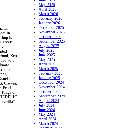
June 2026
May 2026
April 2026
March 2026
February 2026
January 2026
December 2025
ches
November 2025
oom in
October 2025
shop is
September 2025
ur About
August 2025
ovie
July 2025
mited
June 2025
f Wood, Ken
May 2025
 and 70’s
April 2025
llmore
March 2025
 promo
February 2025
aphs,
January 2025
Grateful
December 2024
ack Crowes,
November 2024
, Pearl
October 2024
, Kings of
September 2024
YCHEDELIC
August 2024
orabilia”.
July 2024
June 2024
May 2024
April 2024
March 2024