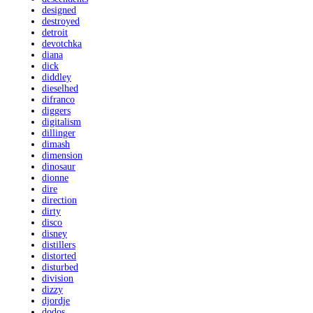
designed
destroyed
detroit
devotchka
diana
dick
diddley
dieselhed
difranco
diggers
digitalism
dillinger
dimash
dimension
dinosaur
dionne
dire
direction
dirty
disco
disney
distillers
distorted
disturbed
division
dizzy
djordje
dodos