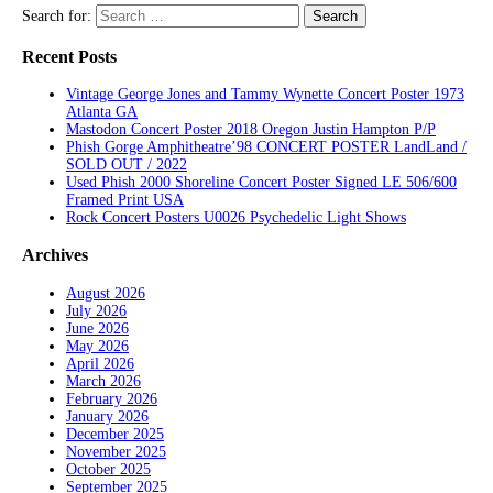
Search for:
Recent Posts
Vintage George Jones and Tammy Wynette Concert Poster 1973
Atlanta GA
Mastodon Concert Poster 2018 Oregon Justin Hampton P/P
Phish Gorge Amphitheatre’98 CONCERT POSTER LandLand /
SOLD OUT / 2022
Used Phish 2000 Shoreline Concert Poster Signed LE 506/600
Framed Print USA
Rock Concert Posters U0026 Psychedelic Light Shows
Archives
August 2026
July 2026
June 2026
May 2026
April 2026
March 2026
February 2026
January 2026
December 2025
November 2025
October 2025
September 2025