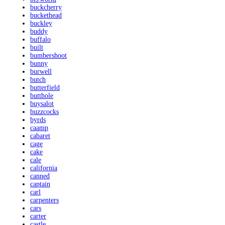
buckcherry
buckethead
buckley
buddy
buffalo
built
bumbershoot
bunny
burwell
butch
butterfield
butthole
buysalot
buzzcocks
byrds
caamp
cabaret
cage
cake
cale
california
canned
captain
carl
carpenters
cars
carter
castle