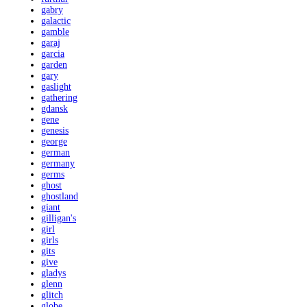
gabry
galactic
gamble
garaj
garcia
garden
gary
gaslight
gathering
gdansk
gene
genesis
george
german
germany
germs
ghost
ghostland
giant
gilligan's
girl
girls
gits
give
gladys
glenn
glitch
globe