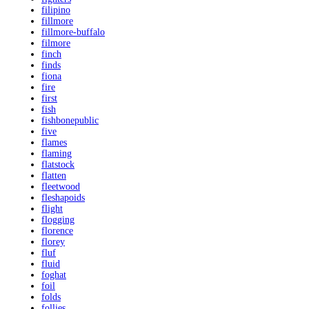
filipino
fillmore
fillmore-buffalo
filmore
finch
finds
fiona
fire
first
fish
fishbonepublic
five
flames
flaming
flatstock
flatten
fleetwood
fleshapoids
flight
flogging
florence
florey
fluf
fluid
foghat
foil
folds
follies