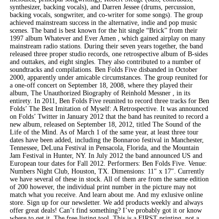
synthesizer, backing vocals), and Darren Jessee (drums, percussion,
backing vocals, songwriter, and co-writer for some songs). The group
achieved mainstream success in the alternative, indie and pop music
scenes. The band is best known for the hit single “Brick” from their
1997 album Whatever and Ever Amen , which gained airplay on many
mainstream radio stations. During their seven years together, the band
released three proper studio records, one retrospective album of B-sides
and outtakes, and eight singles. They also contributed to a number of
soundtracks and compilations. Ben Folds Five disbanded in October
2000, apparently under amicable circumstances. The group reunited for
a one-off concert on September 18, 2008, where they played their
album, The Unauthorized Biography of Reinhold Messner , in its
entirety. In 2011, Ben Folds Five reunited to record three tracks for Ben
Folds’ The Best Imitation of Myself: A Retrospective. It was announced
on Folds’ Twitter in January 2012 that the band has reunited to record a
new album, released on September 18, 2012, titled The Sound of the
Life of the Mind. As of March 1 of the same year, at least three tour
dates have been added, including the Bonnaroo festival in Manchester,
Tennessee, DeLuna Festival in Pensacola, Florida, and the Mountain
Jam Festival in Hunter, NY. In July 2012 the band announced US and
European tour dates for Fall 2012. Performers: Ben Folds Five. Venue:
Numbers Night Club, Houston, TX. Dimensions: 11″ x 17″. Currently
we have several of these in stock. All of them are from the same edition
of 200 however, the individual print number in the picture may not
match what you receive. And learn about me. And my exlusive online
store. Sign up for our newsletter. We add products weekly and always
offer great deals! Can’t find something? I’ve probably got it or know
where to get it. The free listing tool. This is a FIRST printing, not a