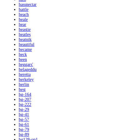
bassnectar
battle
beach
beale
bear
beastie
beatles
beatnik
beautiful
became
beck
been
beggars'
belageddu
beretta
berkeley
berlin
best
bg-164
bg-207
bg-222
bg-29
bg-41
bg-57
bg-61
bg-79
bg-89
bg128-op1