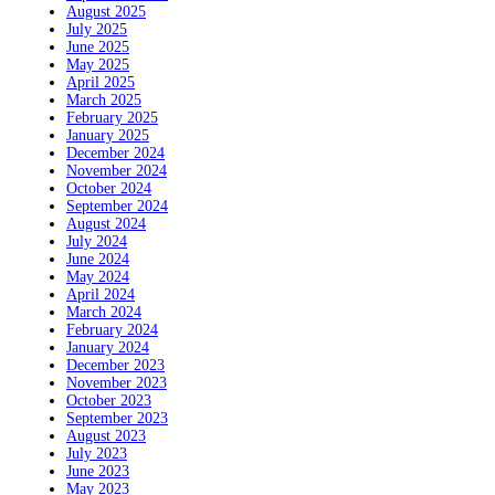
August 2025
July 2025
June 2025
May 2025
April 2025
March 2025
February 2025
January 2025
December 2024
November 2024
October 2024
September 2024
August 2024
July 2024
June 2024
May 2024
April 2024
March 2024
February 2024
January 2024
December 2023
November 2023
October 2023
September 2023
August 2023
July 2023
June 2023
May 2023