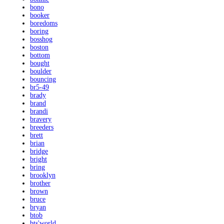
bono
booker
boredoms
boring
bosshog
boston
bottom
bought
boulder
bouncing
br5-49
brady
brand
brandi
bravery
breeders
brett
brian
bridge
bright
bring
brooklyn
brother
brown
bruce
bryan
btob
bts'world