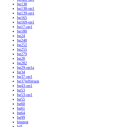
bg138
bg138-op1
bg139-op1
bg165
bg169-op1
bg17-op1
bg180
bg24
bg240
bg252
bg255
bg279
bg28
bg282
bg29-op1a
bg34
bg37-op1
bg37jefferson
bg43-op1
bg53
bg53-op1
bg55
bg60
bg61
bg64
bg99
biggest
bill