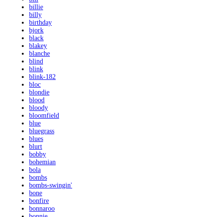
billie
billy
birthday
bjork
black
blakey
blanche
blind
blink
blink-182
bloc
blondie
blood
bloody
bloomfield
blue
bluegrass
blues
blurt
bobby
bohemian
bola
bombs
bombs-swingin'
bone
bonfire
bonnaroo
bonnie