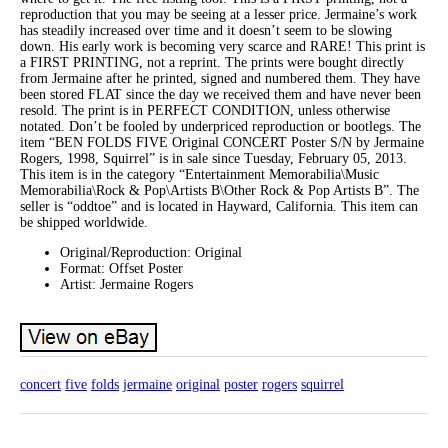
reproduction that you may be seeing at a lesser price. Jermaine’s work
has steadily increased over time and it doesn’t seem to be slowing
down. His early work is becoming very scarce and RARE! This print is
a FIRST PRINTING, not a reprint. The prints were bought directly
from Jermaine after he printed, signed and numbered them. They have
been stored FLAT since the day we received them and have never been
resold. The print is in PERFECT CONDITION, unless otherwise
notated. Don’t be fooled by underpriced reproduction or bootlegs. The
item “BEN FOLDS FIVE Original CONCERT Poster S/N by Jermaine
Rogers, 1998, Squirrel” is in sale since Tuesday, February 05, 2013.
This item is in the category “Entertainment Memorabilia\Music
Memorabilia\Rock & Pop\Artists B\Other Rock & Pop Artists B”. The
seller is “oddtoe” and is located in Hayward, California. This item can
be shipped worldwide.
Original/Reproduction: Original
Format: Offset Poster
Artist: Jermaine Rogers
concert
five
folds
jermaine
original
poster
rogers
squirrel