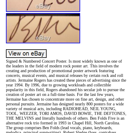
Signed & Numbered Concert Poster. Is most widely known as one of
the leaders in the field of modern rock poster art. This involves the
creating and production of promotional poster artwork featuring
concerts, musical events, and musical releases by certain rock and roll
artists. Jermaine Rogers has created these pieces of advertising since the
year 1994. By 1996, due to growing workloads and collectible
popularity in this field, Rogers abandoned his secular job to pursue the
creation of poster art on a full-time basis. For the last few years,
Jermaine has chosen to concentrate more on fine art, design, and other
personal pursuits. Jermaine has designed nearly 800 posters for a wide
variety of musical acts, including RADIOHEAD, NEIL YOUNG,
TOOL, WEEZER, TORI AMOS, DAVID BOWIE, THE DEFTONES,
THE MELVINS and literally hundreds of others. Ben Folds Five is an
alternative rock trio formed in 1993 in Chapel Hill, North Carolina.
The group comprises Ben Folds (lead vocals, piano, keyboards,
melodica, principal songwriting), Robert Sledge (bass, contrabass,