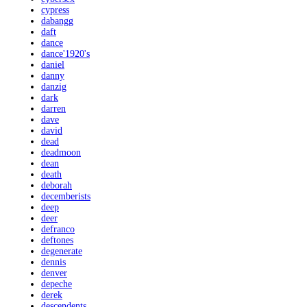
cypress
dabangg
daft
dance
dance'1920's
daniel
danny
danzig
dark
darren
dave
david
dead
deadmoon
dean
death
deborah
decemberists
deep
deer
defranco
deftones
degenerate
dennis
denver
depeche
derek
descendents