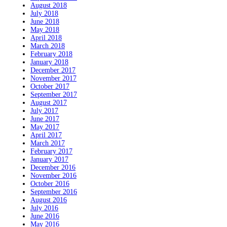
August 2018
July 2018
June 2018
May 2018
April 2018
March 2018
February 2018
January 2018
December 2017
November 2017
October 2017
September 2017
August 2017
July 2017
June 2017
May 2017
April 2017
March 2017
February 2017
January 2017
December 2016
November 2016
October 2016
September 2016
August 2016
July 2016
June 2016
May 2016