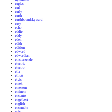
eagles
earl
early
earth
earthboundskyward
easy
echo
eddie
eddy
eden
edith
edition
edward
edwardian
einsturzende
electric
electro
ella
elliott
elvis
emek
emerson
eminem
encanto
engelbert
english
ensemble
epic