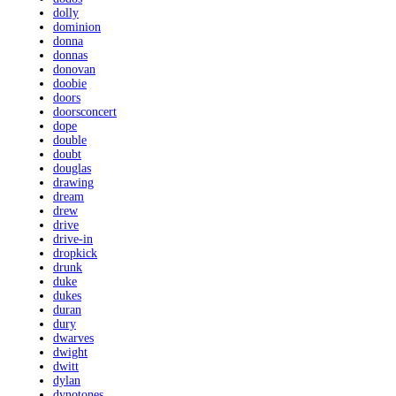
dolly
dominion
donna
donnas
donovan
doobie
doors
doorsconcert
dope
double
doubt
douglas
drawing
dream
drew
drive
drive-in
dropkick
drunk
duke
dukes
duran
dury
dwarves
dwight
dwitt
dylan
dynotones