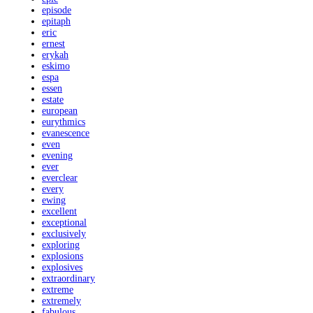
episode
epitaph
eric
ernest
erykah
eskimo
espa
essen
estate
european
eurythmics
evanescence
even
evening
ever
everclear
every
ewing
excellent
exceptional
exclusively
exploring
explosions
explosives
extraordinary
extreme
extremely
fabulous