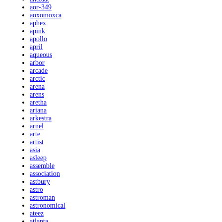
aor-349
aoxomoxca
aphex
apink
apollo
april
aqueous
arbor
arcade
arctic
arena
arens
aretha
ariana
arkestra
arnel
arte
artist
asia
asleep
assemble
association
astbury
astro
astroman
astronomical
ateez
atlanta