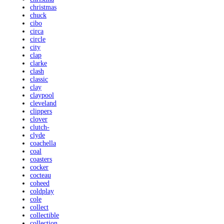
christmas
chuck
cibo
circa
circle
city
clap
clarke
clash
classic
clay
claypool
cleveland
clippers
clover
clutch-
clyde
coachella
coal
coasters
cocker
cocteau
coheed
coldplay
cole
collect
collectible
collection