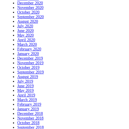
December 2020
November 2020
October 2020
September 2020
August 2020
July 2020
June 2020
May 2020
April 2020
March 2020
February 2020
January 2020
December 2019
November 2019
October 2019
September 2019
August 2019
July 2019
June 2019
May 2019
April 2019
March 2019
February 2019
January 2019
December 2018
November 2018
October 2018
September 2018