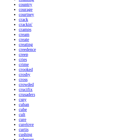
country
courage
courtney
crack
crackin'
cramps
cream
create
creating
creedence
creep
cries
crime
crooked
crosby
cross
crowded
crucifix
crusaders
csny
cuban
cube
cult
cure
curelove
curtis
cushing
cybersex