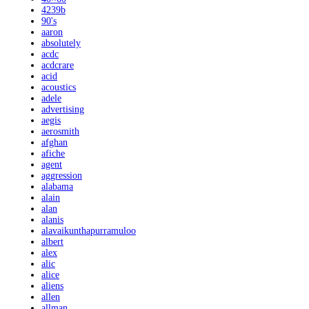
4239b
90's
aaron
absolutely
acdc
acdcrare
acid
acoustics
adele
advertising
aegis
aerosmith
afghan
afiche
agent
aggression
alabama
alain
alan
alanis
alavaikunthapurramuloo
albert
alex
alic
alice
aliens
allen
allman