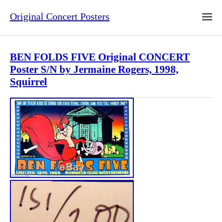
Original Concert Posters
BEN FOLDS FIVE Original CONCERT
Poster S/N by Jermaine Rogers, 1998,
Squirrel