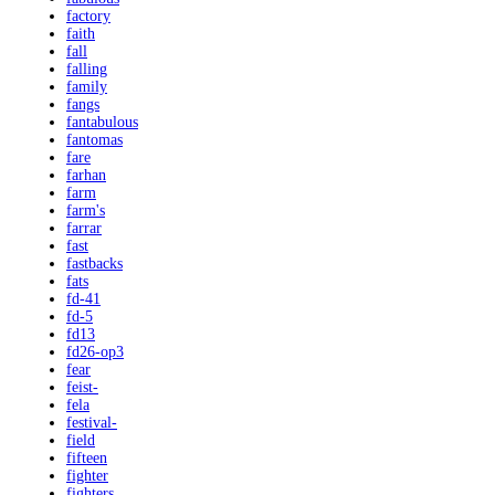
factory
faith
fall
falling
family
fangs
fantabulous
fantomas
fare
farhan
farm
farm's
farrar
fast
fastbacks
fats
fd-41
fd-5
fd13
fd26-op3
fear
feist-
fela
festival-
field
fifteen
fighter
fighters