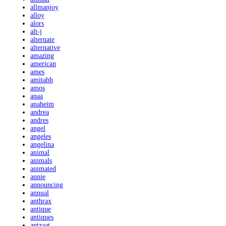
allmanjoy
alloy
alors
alt-j
alternate
alternative
amazing
american
ames
amitabh
amos
anaa
anaheim
andrea
andres
angel
angeles
angelina
animal
animals
animated
annie
announcing
annual
anthrax
antique
antiques
antzaat