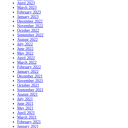
April 2023
March 2023
February 2023
January 2023
December 2022
November 2022
October 2022
September 2022
August 2022
July 2022
June 2022
May 2022
April 2022
March 2022
February 2022
January 2022
December 2021
November 2021
October 2021
September 2021
August 2021
July 2021
June 2021
May 2021
April 2021
March 2021
February 2021
January 2021