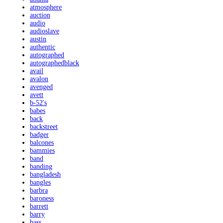
atmosphere
auction
audio
audioslave
austin
authentic
autographed
autographedblack
avail
avalon
avenged
avett
b-52's
babes
back
backstreet
badger
balcones
bammies
band
banding
bangladesh
bangles
barbra
baroness
barrett
barry
bass