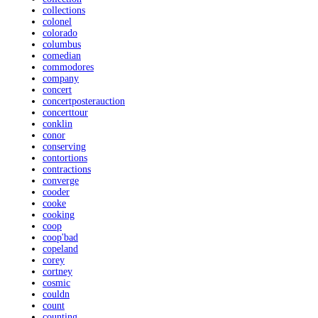
collections
colonel
colorado
columbus
comedian
commodores
company
concert
concertposterauction
concerttour
conklin
conor
conserving
contortions
contractions
converge
cooder
cooke
cooking
coop
coop'bad
copeland
corey
cortney
cosmic
couldn
count
counting