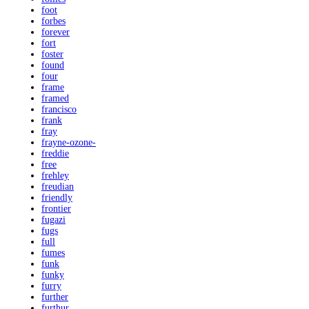
foot
forbes
forever
fort
foster
found
four
frame
framed
francisco
frank
fray
frayne-ozone-
freddie
free
frehley
freudian
friendly
frontier
fugazi
fugs
full
fumes
funk
funky
furry
further
furthur