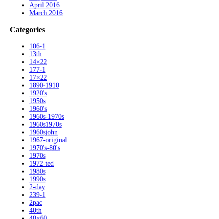
April 2016
March 2016
Categories
106-1
13th
14×22
177-1
17×22
1890-1910
1920's
1950s
1960's
1960s-1970s
1960s1970s
1960sjohn
1967-original
1970's-80's
1970s
1972-ted
1980s
1990s
2-day
239-1
2pac
40th
40×60