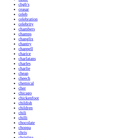
cbgb's
ceasar
celeb
celebration
celebrity
chambers
champs
changlix
chantry
chappell
charice
charlatans
charles
charlie
cheap
cheech
chemical
cher
chicago
chickenfoot
childish
children
chili
chilli
chocolate
choppa
chris
christina