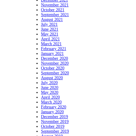
December 2021
November 2021
October 2021
September 2021
August 2021
July 2021
June 2021
May 2021
April 2021
March 2021
February 2021
January 2021
December 2020
November 2020
October 2020
September 2020
August 2020
July 2020
June 2020
May 2020
April 2020
March 2020
February 2020
January 2020
December 2019
November 2019
October 2019
September 2019