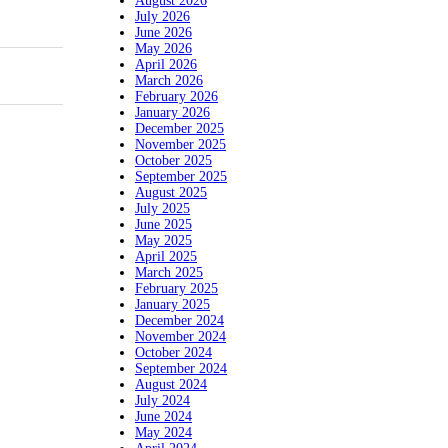
August 2026
July 2026
June 2026
May 2026
April 2026
March 2026
February 2026
January 2026
December 2025
November 2025
October 2025
September 2025
August 2025
July 2025
June 2025
May 2025
April 2025
March 2025
February 2025
January 2025
December 2024
November 2024
October 2024
September 2024
August 2024
July 2024
June 2024
May 2024