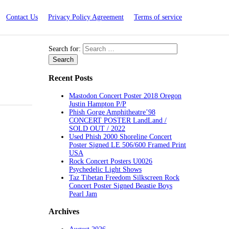
Contact Us
Privacy Policy Agreement
Terms of service
Search for:
Recent Posts
Mastodon Concert Poster 2018 Oregon
Justin Hampton P/P
Phish Gorge Amphitheatre’98
CONCERT POSTER LandLand /
SOLD OUT / 2022
Used Phish 2000 Shoreline Concert
Poster Signed LE 506/600 Framed Print
USA
Rock Concert Posters U0026
Psychedelic Light Shows
Taz Tibetan Freedom Silkscreen Rock
Concert Poster Signed Beastie Boys
Pearl Jam
Archives