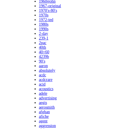
1960sjohn
1967-original
1970's-80's
1970s
1972-ted
1980s
1990s
2-day
239-1
2pac
40th
40×60
4239b
90's
aaron
absolutely
acdc
acdcrare
acid
acoustics
adele
advertising
aegis
aerosmith
afghan
afiche
agent
aggression