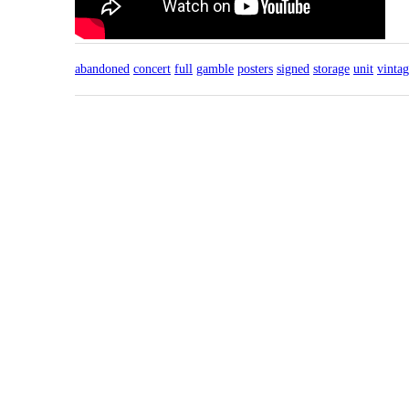
abandoned
concert
full
gamble
posters
signed
storage
unit
vinta