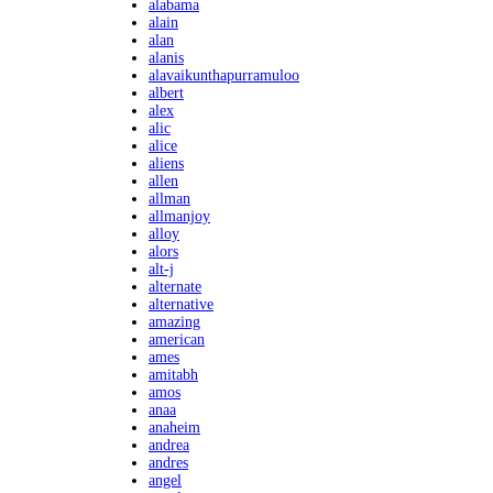
alabama
alain
alan
alanis
alavaikunthapurramuloo
albert
alex
alic
alice
aliens
allen
allman
allmanjoy
alloy
alors
alt-j
alternate
alternative
amazing
american
ames
amitabh
amos
anaa
anaheim
andrea
andres
angel