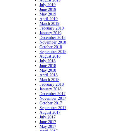
August 2019
July 2019
June 2019
May 2019
April 2019
March 2019
February 2019
January 2019
December 2018
November 2018
October 2018
September 2018
August 2018
July 2018
June 2018
May 2018
April 2018
March 2018
February 2018
January 2018
December 2017
November 2017
October 2017
September 2017
August 2017
July 2017
June 2017
May 2017