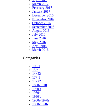
April 2017
March 2017
February 2017
January 2017
December 2016
November 2016
October 2016
September 2016
August 2016
July 2016
June 2016
May 2016
April 2016
March 2016
Categories
106-1
13th
14×22
177-1
17×22
1890-1910
1920's
1950s
1960's
1960s-1970s
1960s1970s