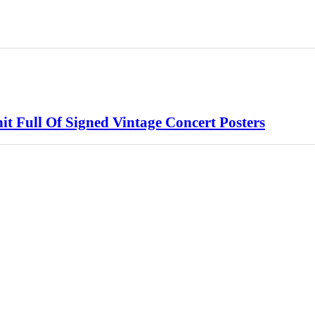
 Full Of Signed Vintage Concert Posters