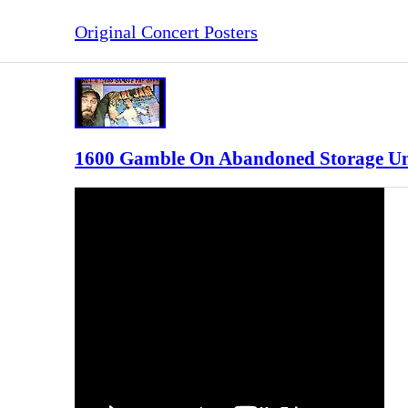
Original Concert Posters
1600 Gamble On Abandoned Storage Unit