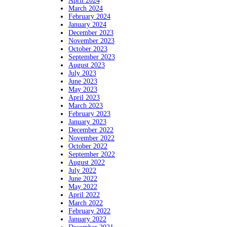
April 2024
March 2024
February 2024
January 2024
December 2023
November 2023
October 2023
September 2023
August 2023
July 2023
June 2023
May 2023
April 2023
March 2023
February 2023
January 2023
December 2022
November 2022
October 2022
September 2022
August 2022
July 2022
June 2022
May 2022
April 2022
March 2022
February 2022
January 2022