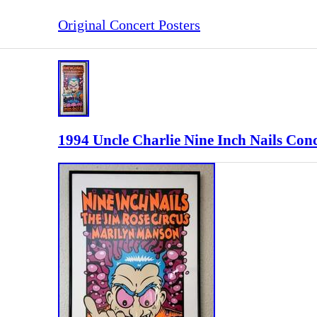
Original Concert Posters
1994 Uncle Charlie Nine Inch Nails Con