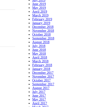
July 2019
June 2019
May 2019
April 2019
March 2019
February 2019
January 2019
December 2018
November 2018
October 2018
September 2018
August 2018
July 2018
June 2018
May 2018
April 2018
March 2018
February 2018
January 2018
December 2017
November 2017
October 2017
September 2017
August 2017
July 2017
June 2017
May 2017
April 2017