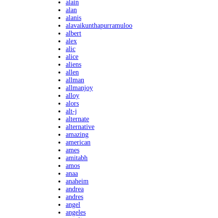
alain
alan
alanis
alavaikunthapurramuloo
albert
alex
alic
alice
aliens
allen
allman
allmanjoy
alloy
alors
alt-j
alternate
alternative
amazing
american
ames
amitabh
amos
anaa
anaheim
andrea
andres
angel
angeles