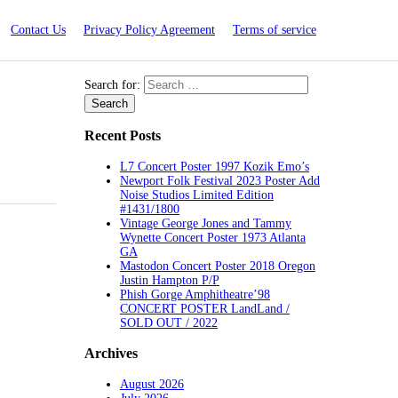
Contact Us
Privacy Policy Agreement
Terms of service
Search for:
Recent Posts
L7 Concert Poster 1997 Kozik Emo’s
Newport Folk Festival 2023 Poster Add
Noise Studios Limited Edition
#1431/1800
Vintage George Jones and Tammy
Wynette Concert Poster 1973 Atlanta
GA
Mastodon Concert Poster 2018 Oregon
Justin Hampton P/P
Phish Gorge Amphitheatre’98
CONCERT POSTER LandLand /
SOLD OUT / 2022
Archives
August 2026