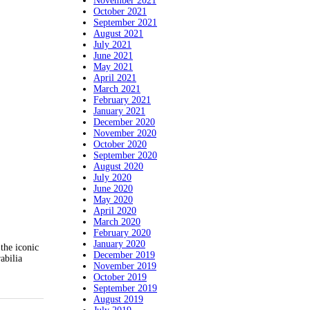
November 2021
October 2021
September 2021
August 2021
July 2021
June 2021
May 2021
April 2021
March 2021
February 2021
January 2021
December 2020
November 2020
October 2020
September 2020
August 2020
July 2020
June 2020
May 2020
April 2020
March 2020
February 2020
January 2020
the iconic
December 2019
abilia
November 2019
October 2019
September 2019
August 2019