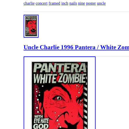
charlie
concert
framed
inch
nails
nine
poster
uncle
Uncle Charlie 1996 Pantera / White Zo