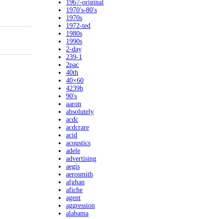
1967-original
1970's-80's
1970s
1972-ted
1980s
1990s
2-day
239-1
2pac
40th
40×60
4239b
90's
aaron
absolutely
acdc
acdcrare
acid
acoustics
adele
advertising
aegis
aerosmith
afghan
afiche
agent
aggression
alabama