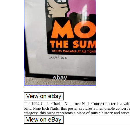
The 1994 Uncle Charlie Nine Inch Nails Concert Poster is a valu
band Nine Inch Nails, this poster captures a memorable concert e
category, this piece represents a piece of music history and serve