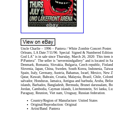
Uncle Charlie – 1996 – Pantera / White Zombie Concert Poster
Orleans, LA Date:7/11/96. Special: Signed & Numbered Edition
God LA” is in sale since Thursday, March 26, 2020. This item 
P\Pantera”. The seller is “nevermindgallery” and is located in 
Denmark, Romania, Slovakia, Bulgaria, Czech republic, Finland,
Slovenia, Japan, China, Sweden, South Korea, Indonesia, Taiwa
Spain, Italy, Germany, Austria, Bahamas, Israel, Mexico, New Z
Qatar, Kuwait, Bahrain, Croatia, Malaysia, Brazil, Chile, Colo
salvador, Honduras, Jamaica, Antigua and barbuda, Aruba, Belize
islands, Barbados, Bangladesh, Bermuda, Brunei darussalam, Bol
Jordan, Cambodia, Cayman islands, Liechtenstein, Sri lanka, 
Paraguay, Reunion, Viet nam, Uruguay, Russian federation.
Country/Region of Manufacture: United States
Original/Reproduction: Original
Artist/Band: Pantera