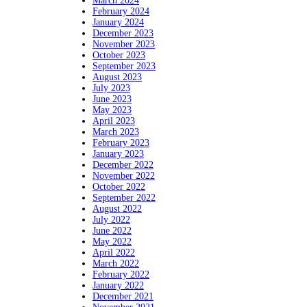
March 2024
February 2024
January 2024
December 2023
November 2023
October 2023
September 2023
August 2023
July 2023
June 2023
May 2023
April 2023
March 2023
February 2023
January 2023
December 2022
November 2022
October 2022
September 2022
August 2022
July 2022
June 2022
May 2022
April 2022
March 2022
February 2022
January 2022
December 2021