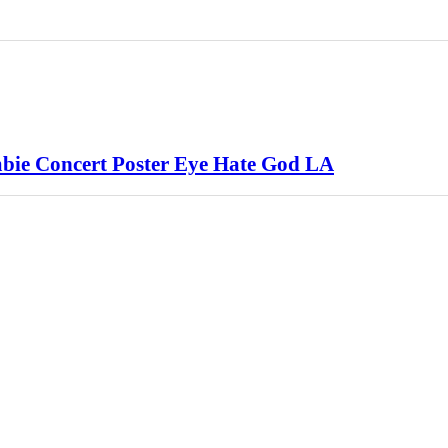
mbie Concert Poster Eye Hate God LA