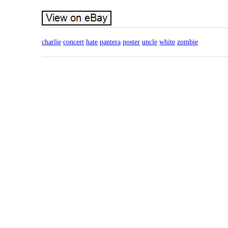
charlie
concert
hate
pantera
poster
uncle
white
zombie