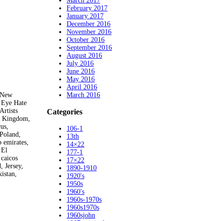
March 2017
February 2017
January 2017
December 2016
November 2016
October 2016
September 2016
August 2016
July 2016
June 2016
May 2016
April 2016
March 2016
– New
 Eye Hate
Artists
Categories
ed Kingdom,
us,
106-1
 Poland,
13th
 emirates,
14×22
 El
177-1
 caicos
17×22
, Jersey,
1890-1910
istan,
1920's
1950s
1960's
1960s-1970s
1960s1970s
1960sjohn