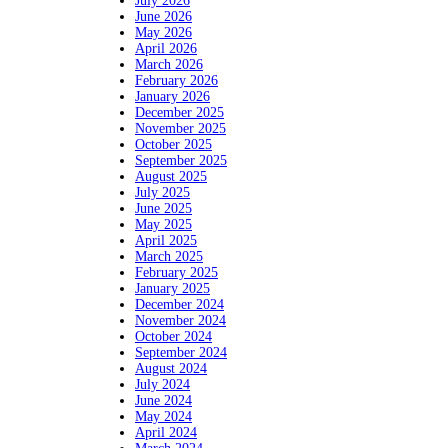
July 2026
June 2026
May 2026
April 2026
March 2026
February 2026
January 2026
December 2025
November 2025
October 2025
September 2025
August 2025
July 2025
June 2025
May 2025
April 2025
March 2025
February 2025
January 2025
December 2024
November 2024
October 2024
September 2024
August 2024
July 2024
June 2024
May 2024
April 2024