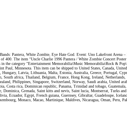
. Bands: Pantera, White Zombie, Eye Hate God. Event: Uno Lakefront Arena 
 of 400. The item “Uncle Charlie 1996 Pantera / White Zombie Concert Poster
is in the category “Entertainment Memorabilia\Music Memorabilia\Rock & Pop\
Saint Paul, Minnesota. This item can be shipped to United States, Canada, Unit
 Hungary, Latvia, Lithuania, Malta, Estonia, Australia, Greece, Portugal, Cypr
n, South africa, Thailand, Belgium, France, Hong Kong, Ireland, Netherlands,
ealand, Philippines, Singapore, Switzerland, Norway, Saudi arabia, United arab
mbia, Costa rica, Dominican republic, Panama, Trinidad and tobago, Guatemala,
, Dominica, Grenada, Saint kitts and nevis, Saint lucia, Montserrat, Turks and
ivia, Ecuador, Egypt, French guiana, Guernsey, Gibraltar, Guadeloupe, Iceland
Luxembourg, Monaco, Macao, Martinique, Maldives, Nicaragua, Oman, Peru, Pak