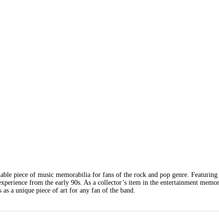
able piece of music memorabilia for fans of the rock and pop genre. Featuring 
xperience from the early 90s. As a collector’s item in the entertainment memor
s as a unique piece of art for any fan of the band.