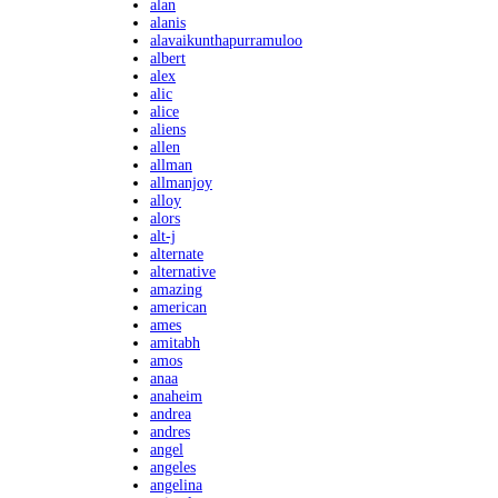
alan
alanis
alavaikunthapurramuloo
albert
alex
alic
alice
aliens
allen
allman
allmanjoy
alloy
alors
alt-j
alternate
alternative
amazing
american
ames
amitabh
amos
anaa
anaheim
andrea
andres
angel
angeles
angelina