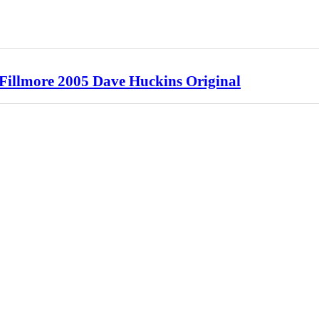
 Fillmore 2005 Dave Huckins Original