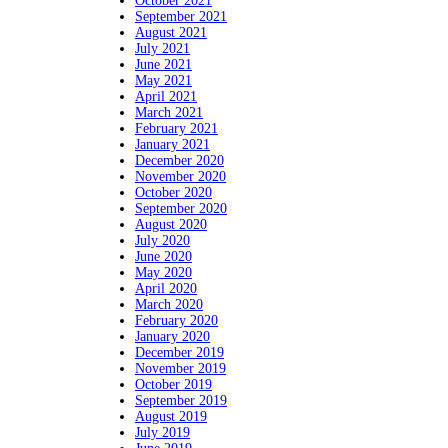
October 2021
September 2021
August 2021
July 2021
June 2021
May 2021
April 2021
March 2021
February 2021
January 2021
December 2020
November 2020
October 2020
September 2020
August 2020
July 2020
June 2020
May 2020
April 2020
March 2020
February 2020
January 2020
December 2019
November 2019
October 2019
September 2019
August 2019
July 2019