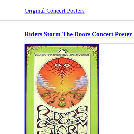
Original Concert Posters
Riders Storm The Doors Concert Poster