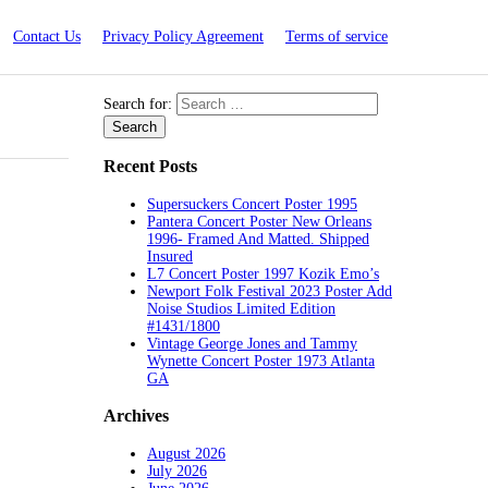
Contact Us
Privacy Policy Agreement
Terms of service
Search for:
Recent Posts
Supersuckers Concert Poster 1995
Pantera Concert Poster New Orleans
1996- Framed And Matted. Shipped
Insured
L7 Concert Poster 1997 Kozik Emo’s
Newport Folk Festival 2023 Poster Add
Noise Studios Limited Edition
#1431/1800
Vintage George Jones and Tammy
Wynette Concert Poster 1973 Atlanta
GA
Archives
August 2026
July 2026