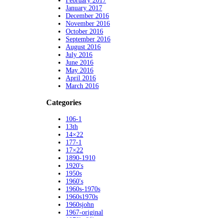
February 2017
January 2017
December 2016
November 2016
October 2016
September 2016
August 2016
July 2016
June 2016
May 2016
April 2016
March 2016
Categories
106-1
13th
14×22
177-1
17×22
1890-1910
1920's
1950s
1960's
1960s-1970s
1960s1970s
1960sjohn
1967-original