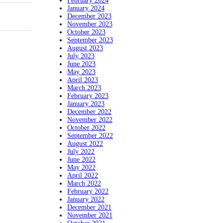
February 2024
January 2024
December 2023
November 2023
October 2023
September 2023
August 2023
July 2023
June 2023
May 2023
April 2023
March 2023
February 2023
January 2023
December 2022
November 2022
October 2022
September 2022
August 2022
July 2022
June 2022
May 2022
April 2022
March 2022
February 2022
January 2022
December 2021
November 2021