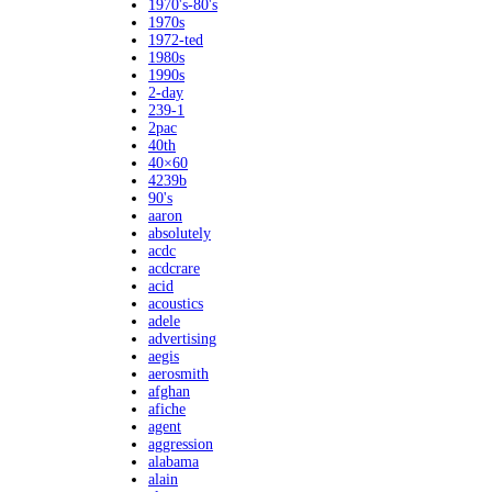
1970's-80's
1970s
1972-ted
1980s
1990s
2-day
239-1
2pac
40th
40×60
4239b
90's
aaron
absolutely
acdc
acdcrare
acid
acoustics
adele
advertising
aegis
aerosmith
afghan
afiche
agent
aggression
alabama
alain