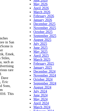
June 2026
May 2026
April 2026
March 2026
February 2026
January 2026
December 2025
November 2025
October 2025
September 2025
nches
August 2025
ore in San
July 2025
rScene is
June 2025
her
May 2025
ozik, Emek,
April 2025
Stiles,
March 2025
a, such as
February 2025
dvertising
January 2025
rious rare
December 2024
d.
November 2024
, Dave
October 2024
, Eric
September 2024
nd Sons,
August 2024
em
July 2024
16. This
June 2024
May 2024
April 2024
March 2024