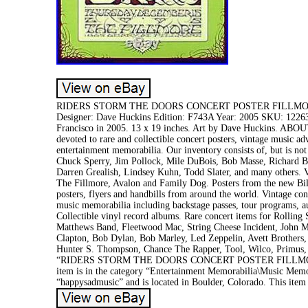
RIDERS STORM THE DOORS CONCERT POSTER FILLMORE 20
Designer: Dave Huckins Edition: F743A Year: 2005 SKU: 12263
Francisco in 2005. 13 x 19 inches. Art by Dave Huckins. ABO
devoted to rare and collectible concert posters, vintage music a
entertainment memorabilia. Our inventory consists of, but is not
Chuck Sperry, Jim Pollock, Mile DuBois, Bob Masse, Richard Bi
Darren Grealish, Lindsey Kuhn, Todd Slater, and many others. V
The Fillmore, Avalon and Family Dog. Posters from the new Bill
posters, flyers and handbills from around the world. Vintage co
music memorabilia including backstage passes, tour programs, aut
Collectible vinyl record albums. Rare concert items for Rolling
Matthews Band, Fleetwood Mac, String Cheese Incident, John Ma
Clapton, Bob Dylan, Bob Marley, Led Zeppelin, Avett Brothers,
Hunter S. Thompson, Chance The Rapper, Tool, Wilco, Primus,
“RIDERS STORM THE DOORS CONCERT POSTER FILLMORE 20
item is in the category “Entertainment Memorabilia\Music Memo
“happysadmusic” and is located in Boulder, Colorado. This item