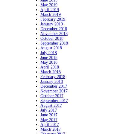
June 2019
May 2019
April 2019
March 2019
February 2019
January 2019
December 2018
November 2018
October 2018
September 2018
August 2018
July 2018
June 2018
May 2018
April 2018
March 2018
February 2018
January 2018
December 2017
November 2017
October 2017
September 2017
August 2017
July 2017
June 2017
May 2017
April 2017
March 2017