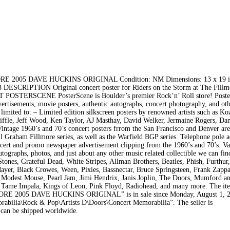
05 DAVE HUCKINS ORIGINAL Condition: NM Dimensions: 13 x 19 i
 DESCRIPTION Original concert poster for Riders on the Storm at The Fillm
UT POSTERSCENE PosterScene is Boulder’s premier Rock’n’ Roll store! Poste
dvertisements, movie posters, authentic autographs, concert photography, and ot
 limited to: – Limited edition silkscreen posters by renowned artists such as K
ffle, Jeff Wood, Ken Taylor, AJ Masthay, David Welker, Jermaine Rogers, Dan 
intage 1960’s and 70’s concert posters frrom the San Francisco and Denver are
 Graham Fillmore series, as well as the Warfield BGP series. Telephone pole a
ncert and promo newspaper advertisement clipping from the 1960’s and 70’s. Va
ographs, photos, and just about any other music related collectible we can fin
 Stones, Grateful Dead, White Stripes, Allman Brothers, Beatles, Phish, Furthur
yer, Black Crowes, Ween, Pixies, Bassnectar, Bruce Springsteen, Frank Zappa
 Modest Mouse, Pearl Jam, Jimi Hendrix, Janis Joplin, The Doors, Mumford a
 Tame Impala, Kings of Leon, Pink Floyd, Radiohead, and many more. The it
05 DAVE HUCKINS ORIGINAL” is in sale since Monday, August 1, 20
rabilia\Rock & Pop\Artists D\Doors\Concert Memorabilia”. The seller is
 can be shipped worldwide.