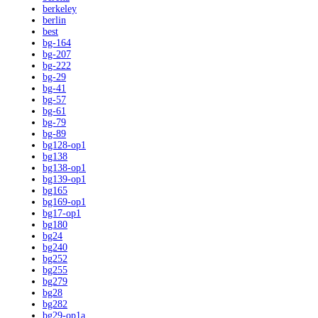
berkeley
berlin
best
bg-164
bg-207
bg-222
bg-29
bg-41
bg-57
bg-61
bg-79
bg-89
bg128-op1
bg138
bg138-op1
bg139-op1
bg165
bg169-op1
bg17-op1
bg180
bg24
bg240
bg252
bg255
bg279
bg28
bg282
bg29-op1a