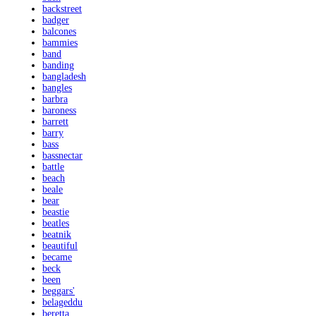
backstreet
badger
balcones
bammies
band
banding
bangladesh
bangles
barbra
baroness
barrett
barry
bass
bassnectar
battle
beach
beale
bear
beastie
beatles
beatnik
beautiful
became
beck
been
beggars'
belageddu
beretta