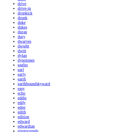
drive
drive-in
dropkick
drunk
duke
dukes
duran
dury
dwarves
dwight
dwitt
dylan
dynotones
eagles
earl
early
earth
earthboundskyward
easy
echo
eddie
eddy
eden
edith
edition
edward
edwardian
einsturzende