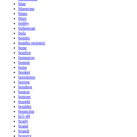
blue
bluegrass
blues
blurt
bobby
bohemian
bola
bombs
bombs-swingin'
bone
bonfire
bonnaroo
bonnie
bono
booker
boredoms
boring
bosshog
boston
bottom
bought
boulder
bouncing
br5-49
brady
brand
brandi
bravery