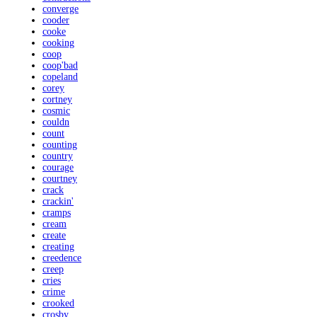
converge
cooder
cooke
cooking
coop
coop'bad
copeland
corey
cortney
cosmic
couldn
count
counting
country
courage
courtney
crack
crackin'
cramps
cream
create
creating
creedence
creep
cries
crime
crooked
crosby