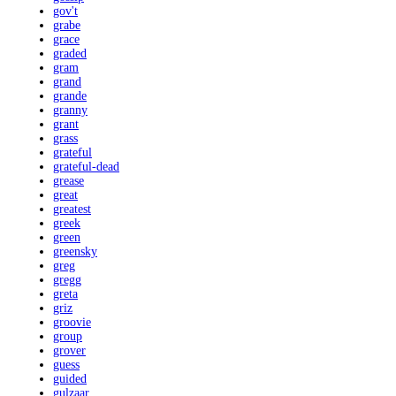
gov't
grabe
grace
graded
gram
grand
grande
granny
grant
grass
grateful
grateful-dead
grease
great
greatest
greek
green
greensky
greg
gregg
greta
griz
groovie
group
grover
guess
guided
gulzaar