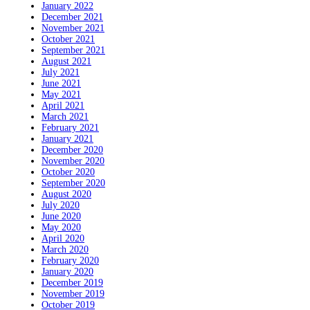
January 2022
December 2021
November 2021
October 2021
September 2021
August 2021
July 2021
June 2021
May 2021
April 2021
March 2021
February 2021
January 2021
December 2020
November 2020
October 2020
September 2020
August 2020
July 2020
June 2020
May 2020
April 2020
March 2020
February 2020
January 2020
December 2019
November 2019
October 2019