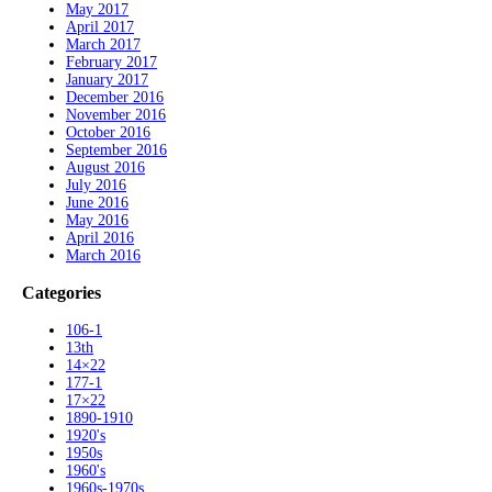
May 2017
April 2017
March 2017
February 2017
January 2017
December 2016
November 2016
October 2016
September 2016
August 2016
July 2016
June 2016
May 2016
April 2016
March 2016
Categories
106-1
13th
14×22
177-1
17×22
1890-1910
1920's
1950s
1960's
1960s-1970s