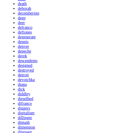
death
deborah
decemberists
deep
deer
defranco
deftones
degenerate
dennis
denver
depeche
derek
descendents
designed
destroyed
detroit
devotchka
diana
dick
diddley
dieselhed
difranco
diggers
digitalism
dillinger
dimash
dimension
dinosaur