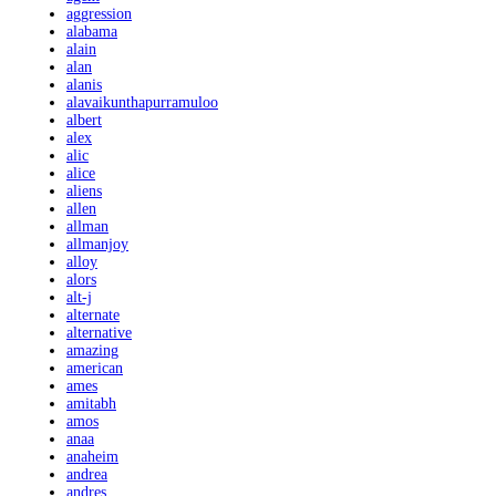
aggression
alabama
alain
alan
alanis
alavaikunthapurramuloo
albert
alex
alic
alice
aliens
allen
allman
allmanjoy
alloy
alors
alt-j
alternate
alternative
amazing
american
ames
amitabh
amos
anaa
anaheim
andrea
andres