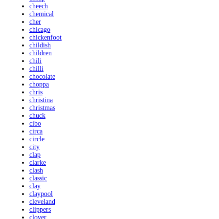
cheech
chemical
cher
chicago
chickenfoot
childish
children
chili
chilli
chocolate
choppa
chris
christina
christmas
chuck
cibo
circa
circle
city
clap
clarke
clash
classic
clay
claypool
cleveland
clippers
clover