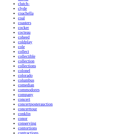
clutch-
clyde
coachella
coal
coasters
cocker
cocteau
coheed
coldplay
cole
collect
collectible
collection
collections
colonel
colorado
columbus
comedian
commodores
company
concert
concertposterauction
concerttour
conklin
conor
conserving
contortions
contractions