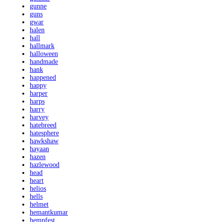
gunne
guns
gwar
halen
hall
hallmark
halloween
handmade
hank
happened
happy
harper
harps
harry
harvey
hatebreed
hatesphere
hawkshaw
hayaan
hazen
hazlewood
head
heart
helios
hells
helmet
hemantkumar
hempfest