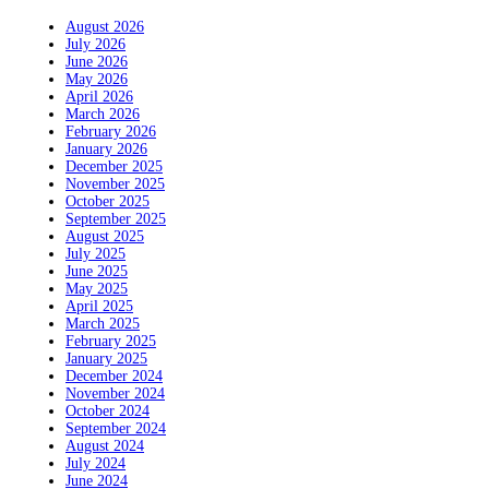
August 2026
July 2026
June 2026
May 2026
April 2026
March 2026
February 2026
January 2026
December 2025
November 2025
October 2025
September 2025
August 2025
July 2025
June 2025
May 2025
April 2025
March 2025
February 2025
January 2025
December 2024
November 2024
October 2024
September 2024
August 2024
July 2024
June 2024