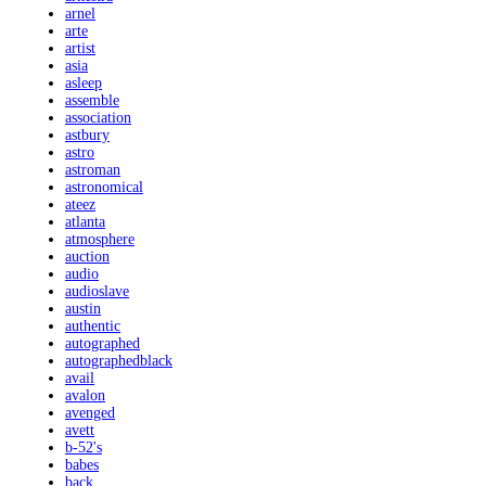
arnel
arte
artist
asia
asleep
assemble
association
astbury
astro
astroman
astronomical
ateez
atlanta
atmosphere
auction
audio
audioslave
austin
authentic
autographed
autographedblack
avail
avalon
avenged
avett
b-52's
babes
back