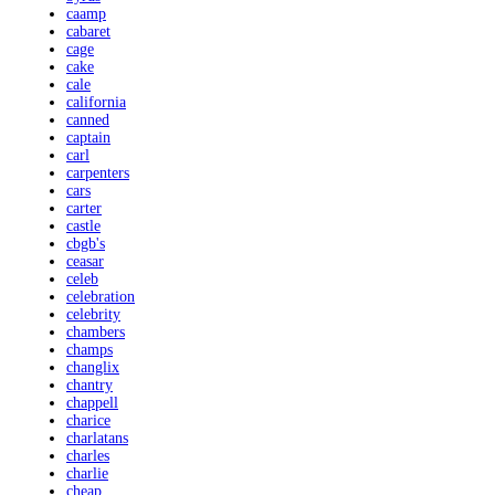
caamp
cabaret
cage
cake
cale
california
canned
captain
carl
carpenters
cars
carter
castle
cbgb's
ceasar
celeb
celebration
celebrity
chambers
champs
changlix
chantry
chappell
charice
charlatans
charles
charlie
cheap