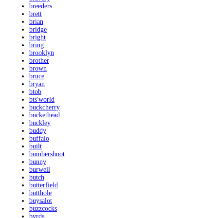
breeders
brett
brian
bridge
bright
bring
brooklyn
brother
brown
bruce
bryan
btob
bts'world
buckcherry
buckethead
buckley
buddy
buffalo
built
bumbershoot
bunny
burwell
butch
butterfield
butthole
buysalot
buzzcocks
byrds