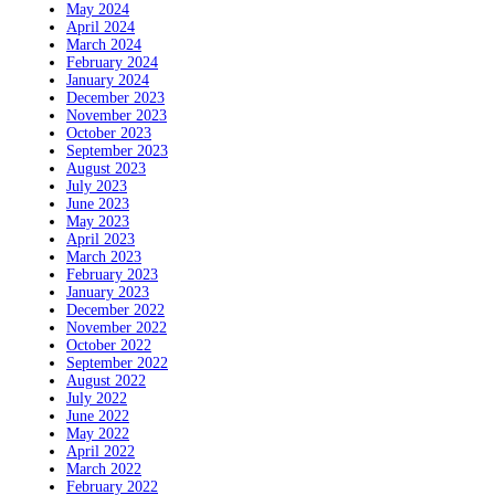
May 2024
April 2024
March 2024
February 2024
January 2024
December 2023
November 2023
October 2023
September 2023
August 2023
July 2023
June 2023
May 2023
April 2023
March 2023
February 2023
January 2023
December 2022
November 2022
October 2022
September 2022
August 2022
July 2022
June 2022
May 2022
April 2022
March 2022
February 2022