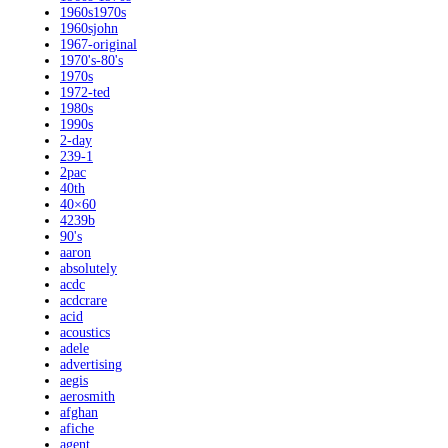
1960s1970s
1960sjohn
1967-original
1970's-80's
1970s
1972-ted
1980s
1990s
2-day
239-1
2pac
40th
40×60
4239b
90's
aaron
absolutely
acdc
acdcrare
acid
acoustics
adele
advertising
aegis
aerosmith
afghan
afiche
agent