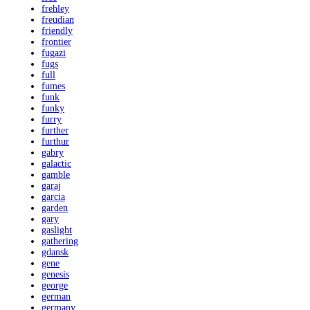
frehley
freudian
friendly
frontier
fugazi
fugs
full
fumes
funk
funky
furry
further
furthur
gabry
galactic
gamble
garaj
garcia
garden
gary
gaslight
gathering
gdansk
gene
genesis
george
german
germany