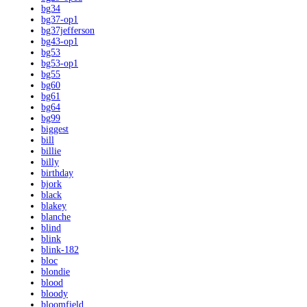
bg34
bg37-op1
bg37jefferson
bg43-op1
bg53
bg53-op1
bg55
bg60
bg61
bg64
bg99
biggest
bill
billie
billy
birthday
bjork
black
blakey
blanche
blind
blink
blink-182
bloc
blondie
blood
bloody
bloomfield