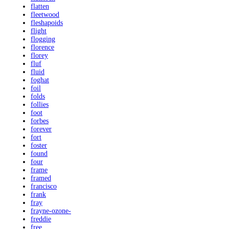
flatten
fleetwood
fleshapoids
flight
flogging
florence
florey
fluf
fluid
foghat
foil
folds
follies
foot
forbes
forever
fort
foster
found
four
frame
framed
francisco
frank
fray
frayne-ozone-
freddie
free