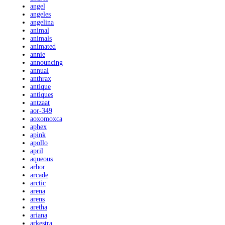
angel
angeles
angelina
animal
animals
animated
annie
announcing
annual
anthrax
antique
antiques
antzaat
aor-349
aoxomoxca
aphex
apink
apollo
april
aqueous
arbor
arcade
arctic
arena
arens
aretha
ariana
arkestra