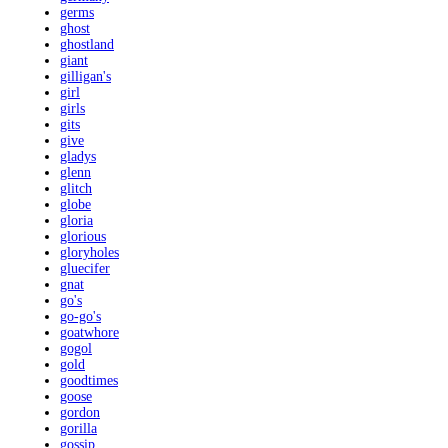
germs
ghost
ghostland
giant
gilligan's
girl
girls
gits
give
gladys
glenn
glitch
globe
gloria
glorious
gloryholes
gluecifer
gnat
go's
go-go's
goatwhore
gogol
gold
goodtimes
goose
gordon
gorilla
gossip