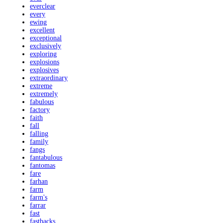
everclear
every
ewing
excellent
exceptional
exclusively
exploring
explosions
explosives
extraordinary
extreme
extremely
fabulous
factory
faith
fall
falling
family
fangs
fantabulous
fantomas
fare
farhan
farm
farm's
farrar
fast
fastbacks