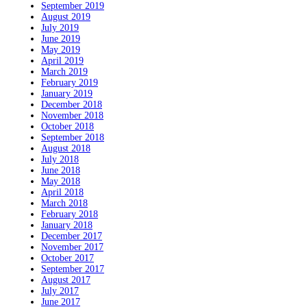
September 2019
August 2019
July 2019
June 2019
May 2019
April 2019
March 2019
February 2019
January 2019
December 2018
November 2018
October 2018
September 2018
August 2018
July 2018
June 2018
May 2018
April 2018
March 2018
February 2018
January 2018
December 2017
November 2017
October 2017
September 2017
August 2017
July 2017
June 2017