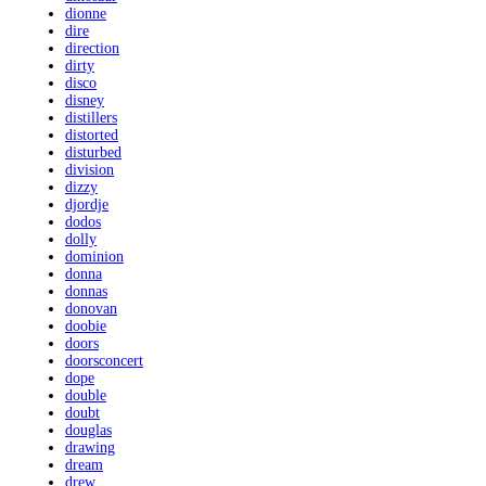
dionne
dire
direction
dirty
disco
disney
distillers
distorted
disturbed
division
dizzy
djordje
dodos
dolly
dominion
donna
donnas
donovan
doobie
doors
doorsconcert
dope
double
doubt
douglas
drawing
dream
drew