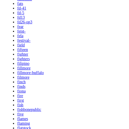
fats
fd-41
fd-5
fd13
fd26-op3
fear
feist-
fela
festival-
field
fifteen
fighter
fighters
filipino
fillmore
fillmore-buffalo
filmore
finch
finds
fiona
fire
first
fish
fishbonepublic
five
flames
flaming
flatstock