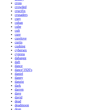
cross
crowded
crucifix
crusaders
csny
cuban
cube
cult
cure
curelove
curtis
cushing
cybersex
cypress
dabangg
daft
dance
dance'1920's
daniel
danny
danzig
dark
darren
dave
david
dead
deadmoon
dean