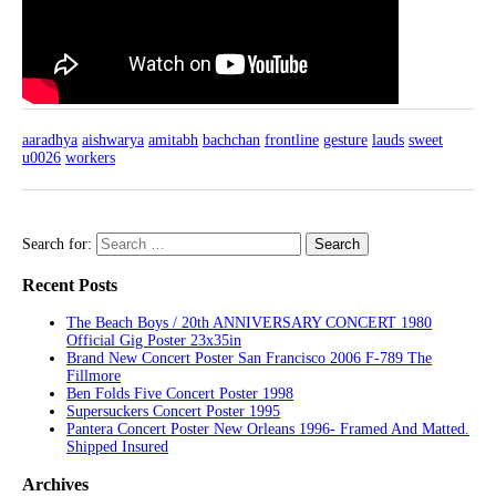
aaradhya
aishwarya
amitabh
bachchan
frontline
gesture
lauds
sweet
u0026
workers
Search for:
Recent Posts
The Beach Boys / 20th ANNIVERSARY CONCERT 1980
Official Gig Poster 23x35in
Brand New Concert Poster San Francisco 2006 F-789 The
Fillmore
Ben Folds Five Concert Poster 1998
Supersuckers Concert Poster 1995
Pantera Concert Poster New Orleans 1996- Framed And Matted.
Shipped Insured
Archives