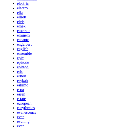
electric
electro
ella
elliott
elvis
emek
emerson
eminem
encanto
engelbert
english
ensemble
epic
episode
epitaph
eric
ernest
erykah
eskimo
espa
essen
estate
european
eurythmics
evanescence
even
evening
ever