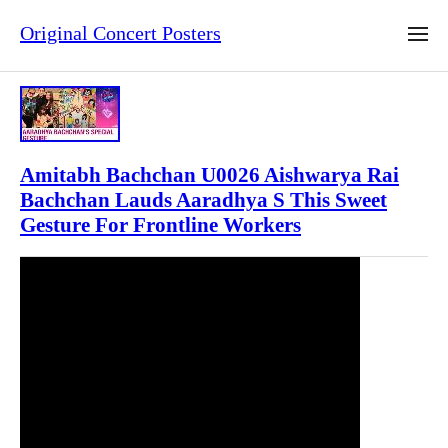
Original Concert Posters
Amitabh Bachchan U0026 Aishwarya Rai
Bachchan Lauds Aaradhya S This Sweet
Gesture For Frontline Workers