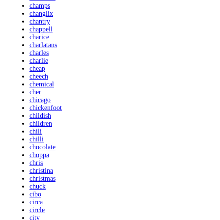
champs
changlix
chantry
chappell
charice
charlatans
charles
charlie
cheap
cheech
chemical
cher
chicago
chickenfoot
childish
children
chili
chilli
chocolate
choppa
chris
christina
christmas
chuck
cibo
circa
circle
city