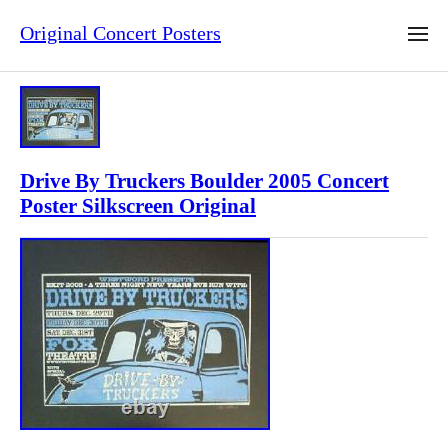
Original Concert Posters
Drive By Truckers Boulder 2005 Concert
Poster Silkscreen Original