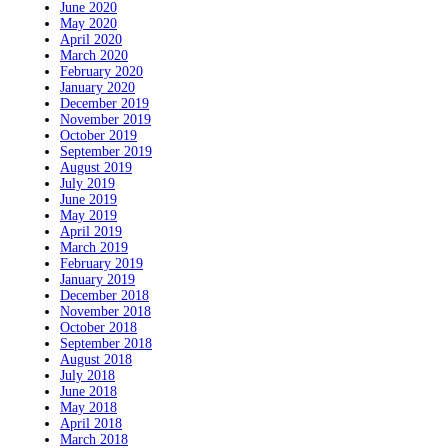
June 2020
May 2020
April 2020
March 2020
February 2020
January 2020
December 2019
November 2019
October 2019
September 2019
August 2019
July 2019
June 2019
May 2019
April 2019
March 2019
February 2019
January 2019
December 2018
November 2018
October 2018
September 2018
August 2018
July 2018
June 2018
May 2018
April 2018
March 2018