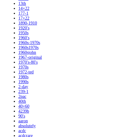
13th
14×22
177-1
17×22
1890-1910
1920's
1950s
1960's
1960s-1970s
1960s1970s
1960sjohn
1967-original
1970's-80's
1970s
1972-ted
1980s
1990s
2-day
239-1
2pac
40th
40×60
4239b
90's
aaron
absolutely
acdc
acdcrare