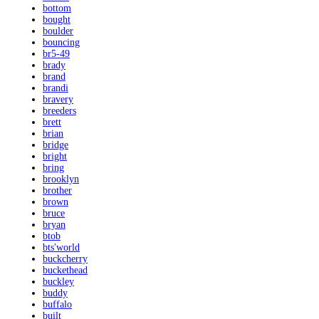
bottom
bought
boulder
bouncing
br5-49
brady
brand
brandi
bravery
breeders
brett
brian
bridge
bright
bring
brooklyn
brother
brown
bruce
bryan
btob
bts'world
buckcherry
buckethead
buckley
buddy
buffalo
built