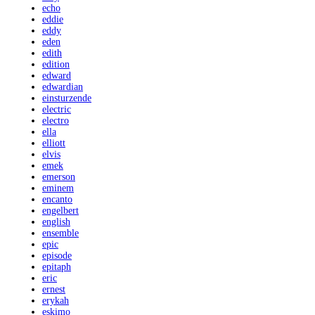
echo
eddie
eddy
eden
edith
edition
edward
edwardian
einsturzende
electric
electro
ella
elliott
elvis
emek
emerson
eminem
encanto
engelbert
english
ensemble
epic
episode
epitaph
eric
ernest
erykah
eskimo