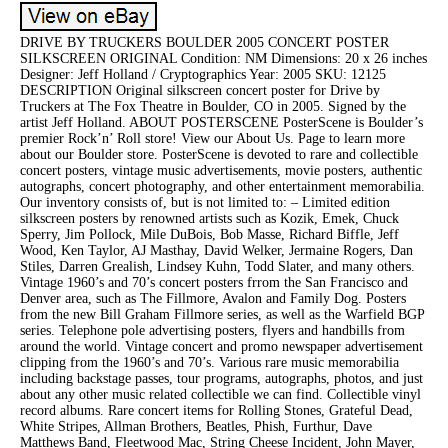
DRIVE BY TRUCKERS BOULDER 2005 CONCERT POSTER
SILKSCREEN ORIGINAL Condition: NM Dimensions: 20 x 26 inches
Designer: Jeff Holland / Cryptographics Year: 2005 SKU: 12125
DESCRIPTION Original silkscreen concert poster for Drive by
Truckers at The Fox Theatre in Boulder, CO in 2005. Signed by the
artist Jeff Holland. ABOUT POSTERSCENE PosterScene is Boulder’s
premier Rock’n’ Roll store! View our About Us. Page to learn more
about our Boulder store. PosterScene is devoted to rare and collectible
concert posters, vintage music advertisements, movie posters, authentic
autographs, concert photography, and other entertainment memorabilia.
Our inventory consists of, but is not limited to: – Limited edition
silkscreen posters by renowned artists such as Kozik, Emek, Chuck
Sperry, Jim Pollock, Mile DuBois, Bob Masse, Richard Biffle, Jeff
Wood, Ken Taylor, AJ Masthay, David Welker, Jermaine Rogers, Dan
Stiles, Darren Grealish, Lindsey Kuhn, Todd Slater, and many others.
Vintage 1960’s and 70’s concert posters frrom the San Francisco and
Denver area, such as The Fillmore, Avalon and Family Dog. Posters
from the new Bill Graham Fillmore series, as well as the Warfield BGP
series. Telephone pole advertising posters, flyers and handbills from
around the world. Vintage concert and promo newspaper advertisement
clipping from the 1960’s and 70’s. Various rare music memorabilia
including backstage passes, tour programs, autographs, photos, and just
about any other music related collectible we can find. Collectible vinyl
record albums. Rare concert items for Rolling Stones, Grateful Dead,
White Stripes, Allman Brothers, Beatles, Phish, Furthur, Dave
Matthews Band, Fleetwood Mac, String Cheese Incident, John Mayer,