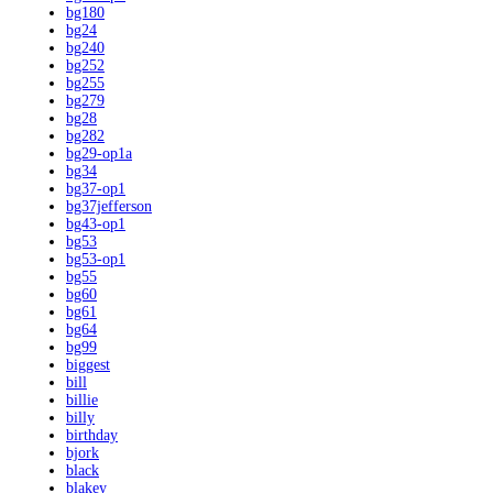
bg180
bg24
bg240
bg252
bg255
bg279
bg28
bg282
bg29-op1a
bg34
bg37-op1
bg37jefferson
bg43-op1
bg53
bg53-op1
bg55
bg60
bg61
bg64
bg99
biggest
bill
billie
billy
birthday
bjork
black
blakey