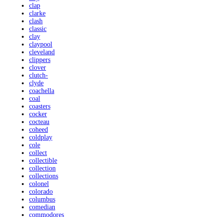
clap
clarke
clash
classic
clay
claypool
cleveland
clippers
clover
clutch-
clyde
coachella
coal
coasters
cocker
cocteau
coheed
coldplay
cole
collect
collectible
collection
collections
colonel
colorado
columbus
comedian
commodores