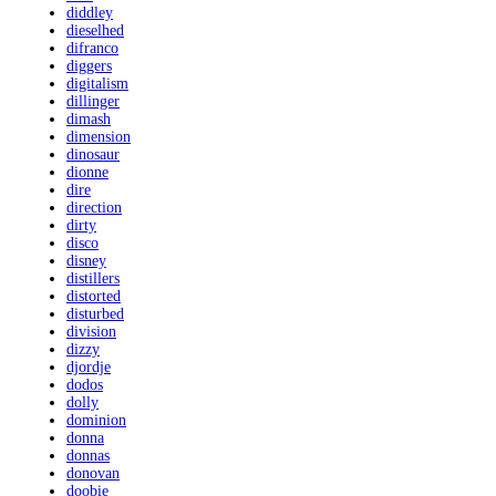
diddley
dieselhed
difranco
diggers
digitalism
dillinger
dimash
dimension
dinosaur
dionne
dire
direction
dirty
disco
disney
distillers
distorted
disturbed
division
dizzy
djordje
dodos
dolly
dominion
donna
donnas
donovan
doobie