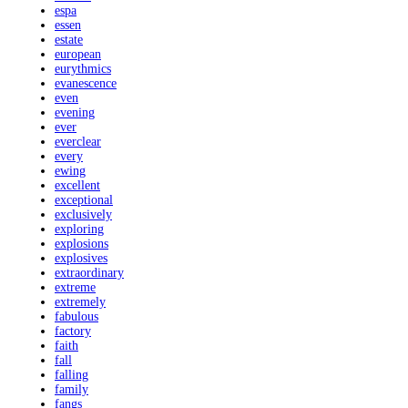
espa
essen
estate
european
eurythmics
evanescence
even
evening
ever
everclear
every
ewing
excellent
exceptional
exclusively
exploring
explosions
explosives
extraordinary
extreme
extremely
fabulous
factory
faith
fall
falling
family
fangs