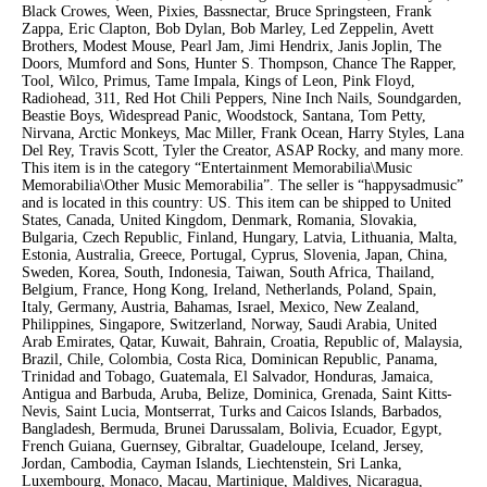
Black Crowes, Ween, Pixies, Bassnectar, Bruce Springsteen, Frank
Zappa, Eric Clapton, Bob Dylan, Bob Marley, Led Zeppelin, Avett
Brothers, Modest Mouse, Pearl Jam, Jimi Hendrix, Janis Joplin, The
Doors, Mumford and Sons, Hunter S. Thompson, Chance The Rapper,
Tool, Wilco, Primus, Tame Impala, Kings of Leon, Pink Floyd,
Radiohead, 311, Red Hot Chili Peppers, Nine Inch Nails, Soundgarden,
Beastie Boys, Widespread Panic, Woodstock, Santana, Tom Petty,
Nirvana, Arctic Monkeys, Mac Miller, Frank Ocean, Harry Styles, Lana
Del Rey, Travis Scott, Tyler the Creator, ASAP Rocky, and many more.
This item is in the category “Entertainment Memorabilia\Music
Memorabilia\Other Music Memorabilia”. The seller is “happysadmusic”
and is located in this country: US. This item can be shipped to United
States, Canada, United Kingdom, Denmark, Romania, Slovakia,
Bulgaria, Czech Republic, Finland, Hungary, Latvia, Lithuania, Malta,
Estonia, Australia, Greece, Portugal, Cyprus, Slovenia, Japan, China,
Sweden, Korea, South, Indonesia, Taiwan, South Africa, Thailand,
Belgium, France, Hong Kong, Ireland, Netherlands, Poland, Spain,
Italy, Germany, Austria, Bahamas, Israel, Mexico, New Zealand,
Philippines, Singapore, Switzerland, Norway, Saudi Arabia, United
Arab Emirates, Qatar, Kuwait, Bahrain, Croatia, Republic of, Malaysia,
Brazil, Chile, Colombia, Costa Rica, Dominican Republic, Panama,
Trinidad and Tobago, Guatemala, El Salvador, Honduras, Jamaica,
Antigua and Barbuda, Aruba, Belize, Dominica, Grenada, Saint Kitts-
Nevis, Saint Lucia, Montserrat, Turks and Caicos Islands, Barbados,
Bangladesh, Bermuda, Brunei Darussalam, Bolivia, Ecuador, Egypt,
French Guiana, Guernsey, Gibraltar, Guadeloupe, Iceland, Jersey,
Jordan, Cambodia, Cayman Islands, Liechtenstein, Sri Lanka,
Luxembourg, Monaco, Macau, Martinique, Maldives, Nicaragua,