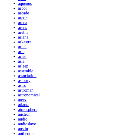
aqueous
arbor
arcade
arctic
arena
arens
aretha
ariana
arkestra
arnel
arte
artist
asia
asleep
assemble
association
astbury
astro
astroman
astronomical
ateez
atlanta
atmosphere
auction
audio
audioslave
austin
authentic