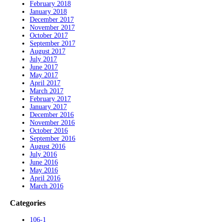
February 2018
January 2018
December 2017
November 2017
October 2017
September 2017
August 2017
July 2017
June 2017
May 2017
April 2017
March 2017
February 2017
January 2017
December 2016
November 2016
October 2016
September 2016
August 2016
July 2016
June 2016
May 2016
April 2016
March 2016
Categories
106-1