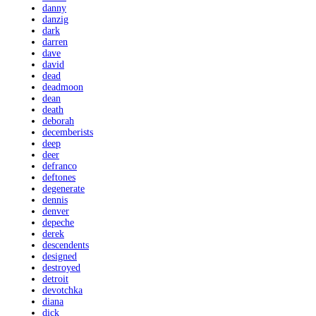
danny
danzig
dark
darren
dave
david
dead
deadmoon
dean
death
deborah
decemberists
deep
deer
defranco
deftones
degenerate
dennis
denver
depeche
derek
descendents
designed
destroyed
detroit
devotchka
diana
dick