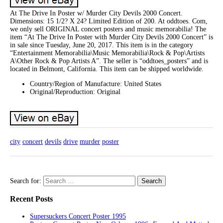
At The Drive In Poster w/ Murder City Devils 2000 Concert.
Dimensions: 15 1/2? X 24? Limited Edition of 200. At oddtoes. Com,
we only sell ORIGINAL concert posters and music memorabilia! The
item “At The Drive In Poster with Murder City Devils 2000 Concert” is
in sale since Tuesday, June 20, 2017. This item is in the category
“Entertainment Memorabilia\Music Memorabilia\Rock & Pop\Artists
A\Other Rock & Pop Artists A”. The seller is “oddtoes_posters” and is
located in Belmont, California. This item can be shipped worldwide.
Country/Region of Manufacture: United States
Original/Reproduction: Original
city
concert
devils
drive
murder
poster
Search for:
Recent Posts
Supersuckers Concert Poster 1995