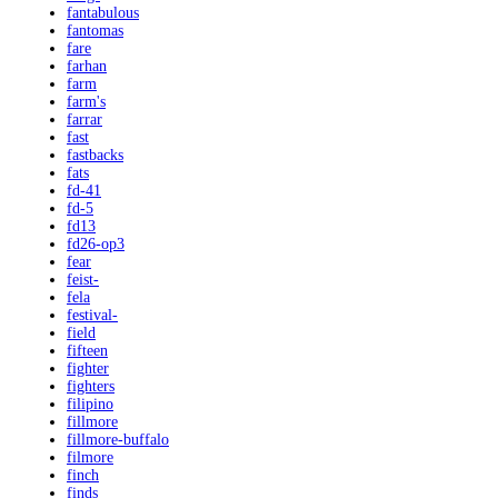
fantabulous
fantomas
fare
farhan
farm
farm's
farrar
fast
fastbacks
fats
fd-41
fd-5
fd13
fd26-op3
fear
feist-
fela
festival-
field
fifteen
fighter
fighters
filipino
fillmore
fillmore-buffalo
filmore
finch
finds