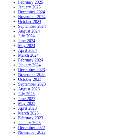
February 2025
January 2025
December 2024
November 2024
October 2024
September 2024
August 2024
July 2024
June 2024
May 2024
April 2024
March 2024
February 2024
January 2024
December 2023
November 2023
October 2023
September 2023
August 2023
July 2023
June 2023
May 2023
April 2023
March 2023
February 2023
January 2023
December 2022
November 2022