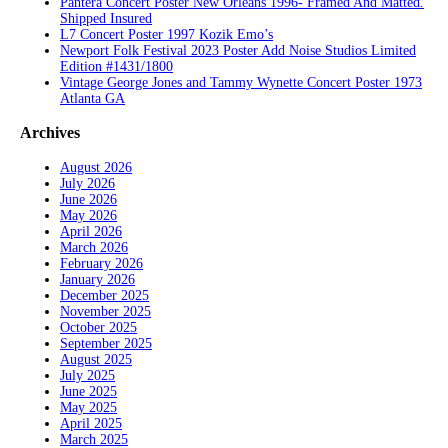
Pantera Concert Poster New Orleans 1996- Framed And Matted.
Shipped Insured
L7 Concert Poster 1997 Kozik Emo’s
Newport Folk Festival 2023 Poster Add Noise Studios Limited
Edition #1431/1800
Vintage George Jones and Tammy Wynette Concert Poster 1973
Atlanta GA
Archives
August 2026
July 2026
June 2026
May 2026
April 2026
March 2026
February 2026
January 2026
December 2025
November 2025
October 2025
September 2025
August 2025
July 2025
June 2025
May 2025
April 2025
March 2025