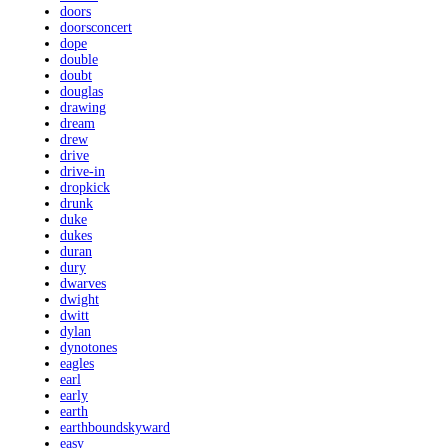
doors
doorsconcert
dope
double
doubt
douglas
drawing
dream
drew
drive
drive-in
dropkick
drunk
duke
dukes
duran
dury
dwarves
dwight
dwitt
dylan
dynotones
eagles
earl
early
earth
earthboundskyward
easy