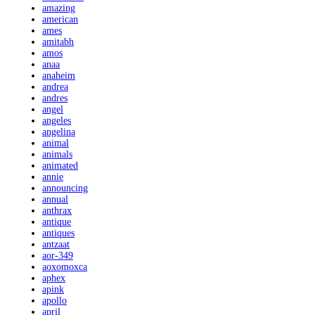
amazing
american
ames
amitabh
amos
anaa
anaheim
andrea
andres
angel
angeles
angelina
animal
animals
animated
annie
announcing
annual
anthrax
antique
antiques
antzaat
aor-349
aoxomoxca
aphex
apink
apollo
april