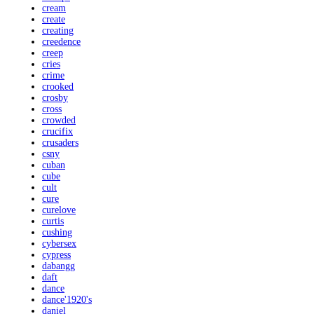
cream
create
creating
creedence
creep
cries
crime
crooked
crosby
cross
crowded
crucifix
crusaders
csny
cuban
cube
cult
cure
curelove
curtis
cushing
cybersex
cypress
dabangg
daft
dance
dance'1920's
daniel