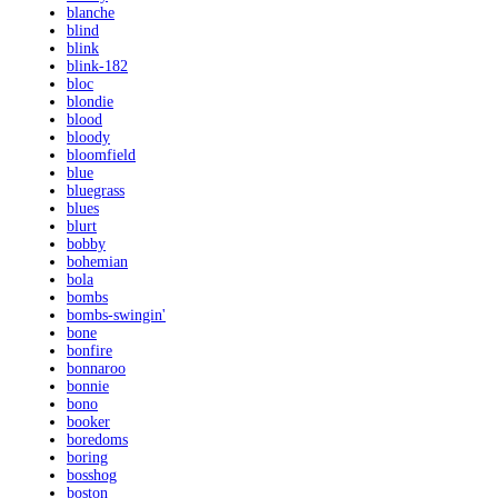
blanche
blind
blink
blink-182
bloc
blondie
blood
bloody
bloomfield
blue
bluegrass
blues
blurt
bobby
bohemian
bola
bombs
bombs-swingin'
bone
bonfire
bonnaroo
bonnie
bono
booker
boredoms
boring
bosshog
boston