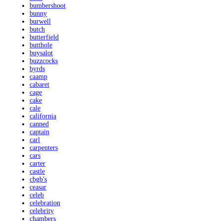
bumbershoot
bunny
burwell
butch
butterfield
butthole
buysalot
buzzcocks
byrds
caamp
cabaret
cage
cake
cale
california
canned
captain
carl
carpenters
cars
carter
castle
cbgb's
ceasar
celeb
celebration
celebrity
chambers