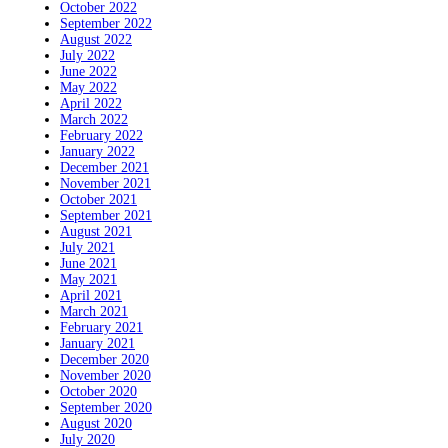
October 2022
September 2022
August 2022
July 2022
June 2022
May 2022
April 2022
March 2022
February 2022
January 2022
December 2021
November 2021
October 2021
September 2021
August 2021
July 2021
June 2021
May 2021
April 2021
March 2021
February 2021
January 2021
December 2020
November 2020
October 2020
September 2020
August 2020
July 2020