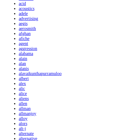
acid
acoustics
adele
advertising
aegis
aerosmith
afghan
afiche
agent
aggression
alabama
alain
alan
alanis
alavaikunthapurramuloo
albert
alex
alic
alice
aliens
allen
allman
allmanjoy
alloy
alors
alt-j
alternate
alternative