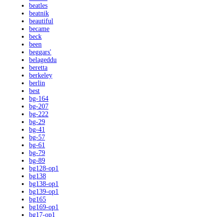
beatles
beatnik
beautiful
became
beck
been
beggars'
belageddu
beretta
berkeley
berlin
best
bg-164
bg-207
bg-222
bg-29
bg-41
bg-57
bg-61
bg-79
bg-89
bg128-op1
bg138
bg138-op1
bg139-op1
bg165
bg169-op1
bg17-op1