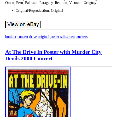
Oman, Peru, Pakistan, Paraguay, Reunion, Vietnam, Uruguay.
Original/Reproduction: Original
boulder
concert
drive
original
poster
silkscreen
truckers
At The Drive In Poster with Murder City
Devils 2000 Concert