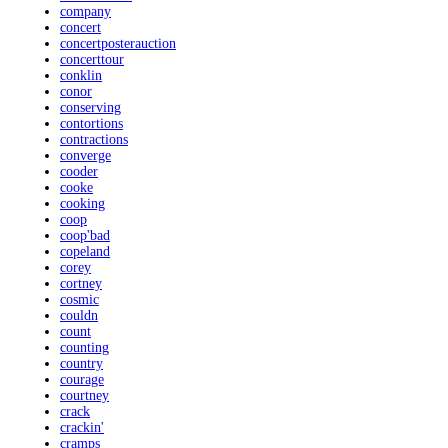
company
concert
concertposterauction
concerttour
conklin
conor
conserving
contortions
contractions
converge
cooder
cooke
cooking
coop
coop'bad
copeland
corey
cortney
cosmic
couldn
count
counting
country
courage
courtney
crack
crackin'
cramps