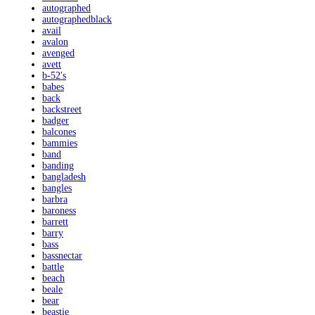
autographed
autographedblack
avail
avalon
avenged
avett
b-52's
babes
back
backstreet
badger
balcones
bammies
band
banding
bangladesh
bangles
barbra
baroness
barrett
barry
bass
bassnectar
battle
beach
beale
bear
beastie