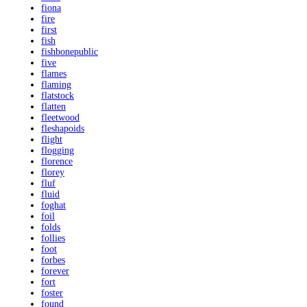
fiona
fire
first
fish
fishbonepublic
five
flames
flaming
flatstock
flatten
fleetwood
fleshapoids
flight
flogging
florence
florey
fluf
fluid
foghat
foil
folds
follies
foot
forbes
forever
fort
foster
found