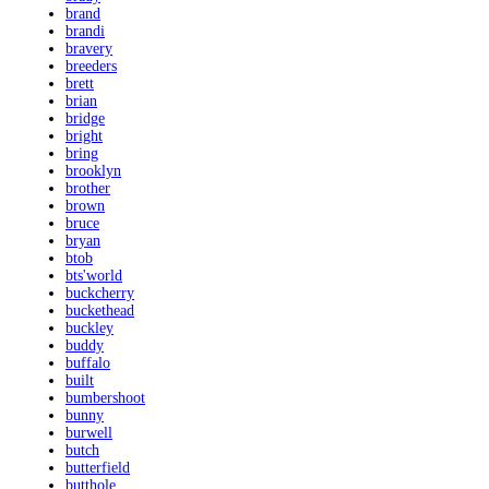
brand
brandi
bravery
breeders
brett
brian
bridge
bright
bring
brooklyn
brother
brown
bruce
bryan
btob
bts'world
buckcherry
buckethead
buckley
buddy
buffalo
built
bumbershoot
bunny
burwell
butch
butterfield
butthole