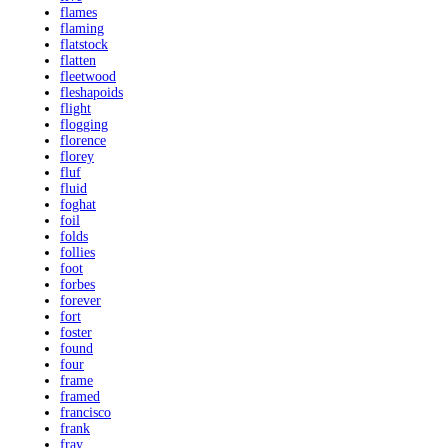
flames
flaming
flatstock
flatten
fleetwood
fleshapoids
flight
flogging
florence
florey
fluf
fluid
foghat
foil
folds
follies
foot
forbes
forever
fort
foster
found
four
frame
framed
francisco
frank
fray