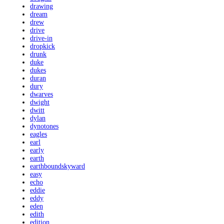
drawing
dream
drew
drive
drive-in
dropkick
drunk
duke
dukes
duran
dury
dwarves
dwight
dwitt
dylan
dynotones
eagles
earl
early
earth
earthboundskyward
easy
echo
eddie
eddy
eden
edith
edition