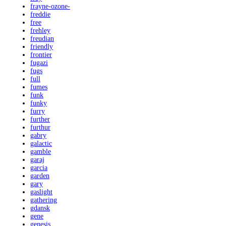
frayne-ozone-
freddie
free
frehley
freudian
friendly
frontier
fugazi
fugs
full
fumes
funk
funky
furry
further
furthur
gabry
galactic
gamble
garaj
garcia
garden
gary
gaslight
gathering
gdansk
gene
genesis