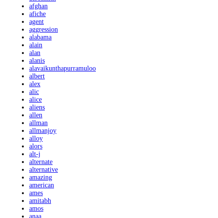
afghan
afiche
agent
aggression
alabama
alain
alan
alanis
alavaikunthapurramuloo
albert
alex
alic
alice
aliens
allen
allman
allmanjoy
alloy
alors
alt-j
alternate
alternative
amazing
american
ames
amitabh
amos
anaa