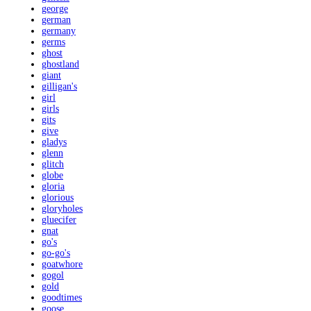
george
german
germany
germs
ghost
ghostland
giant
gilligan's
girl
girls
gits
give
gladys
glenn
glitch
globe
gloria
glorious
gloryholes
gluecifer
gnat
go's
go-go's
goatwhore
gogol
gold
goodtimes
goose