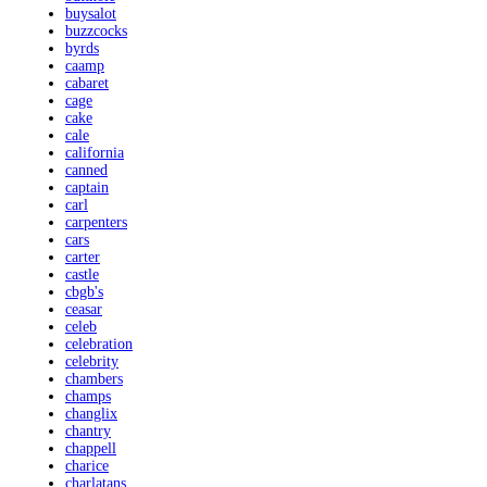
buysalot
buzzcocks
byrds
caamp
cabaret
cage
cake
cale
california
canned
captain
carl
carpenters
cars
carter
castle
cbgb's
ceasar
celeb
celebration
celebrity
chambers
champs
changlix
chantry
chappell
charice
charlatans