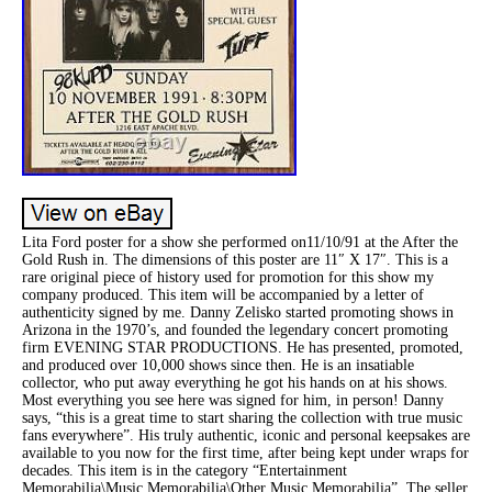
Lita Ford poster for a show she performed on11/10/91 at the After the
Gold Rush in. The dimensions of this poster are 11″ X 17″. This is a
rare original piece of history used for promotion for this show my
company produced. This item will be accompanied by a letter of
authenticity signed by me. Danny Zelisko started promoting shows in
Arizona in the 1970’s, and founded the legendary concert promoting
firm EVENING STAR PRODUCTIONS. He has presented, promoted,
and produced over 10,000 shows since then. He is an insatiable
collector, who put away everything he got his hands on at his shows.
Most everything you see here was signed for him, in person! Danny
says, “this is a great time to start sharing the collection with true music
fans everywhere”. His truly authentic, iconic and personal keepsakes are
available to you now for the first time, after being kept under wraps for
decades. This item is in the category “Entertainment
Memorabilia\Music Memorabilia\Other Music Memorabilia”. The seller