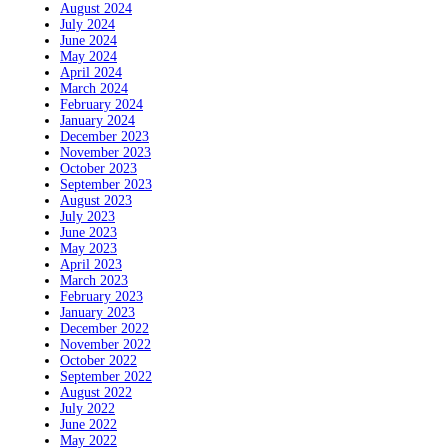
August 2024
July 2024
June 2024
May 2024
April 2024
March 2024
February 2024
January 2024
December 2023
November 2023
October 2023
September 2023
August 2023
July 2023
June 2023
May 2023
April 2023
March 2023
February 2023
January 2023
December 2022
November 2022
October 2022
September 2022
August 2022
July 2022
June 2022
May 2022