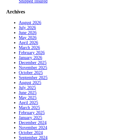
Shipped Insured
Archives
August 2026
July 2026
June 2026
May 2026
April 2026
March 2026
February 2026
January 2026
December 2025
November 2025
October 2025
September 2025
August 2025
July 2025
June 2025
May 2025
April 2025
March 2025
February 2025
January 2025
December 2024
November 2024
October 2024
September 2024