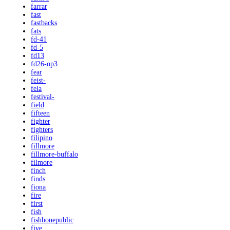
farrar
fast
fastbacks
fats
fd-41
fd-5
fd13
fd26-op3
fear
feist-
fela
festival-
field
fifteen
fighter
fighters
filipino
fillmore
fillmore-buffalo
filmore
finch
finds
fiona
fire
first
fish
fishbonepublic
five