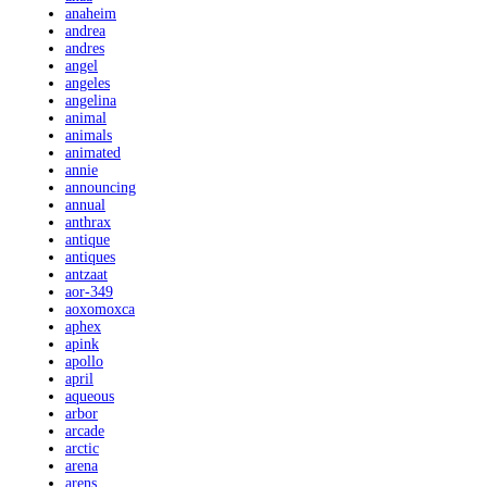
anaheim
andrea
andres
angel
angeles
angelina
animal
animals
animated
annie
announcing
annual
anthrax
antique
antiques
antzaat
aor-349
aoxomoxca
aphex
apink
apollo
april
aqueous
arbor
arcade
arctic
arena
arens