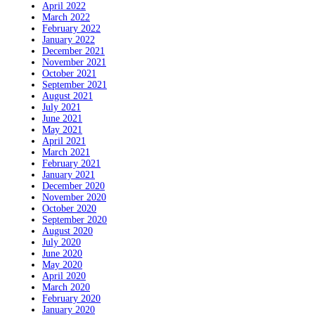
April 2022
March 2022
February 2022
January 2022
December 2021
November 2021
October 2021
September 2021
August 2021
July 2021
June 2021
May 2021
April 2021
March 2021
February 2021
January 2021
December 2020
November 2020
October 2020
September 2020
August 2020
July 2020
June 2020
May 2020
April 2020
March 2020
February 2020
January 2020