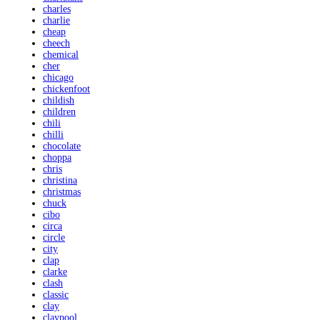
charles
charlie
cheap
cheech
chemical
cher
chicago
chickenfoot
childish
children
chili
chilli
chocolate
choppa
chris
christina
christmas
chuck
cibo
circa
circle
city
clap
clarke
clash
classic
clay
claypool