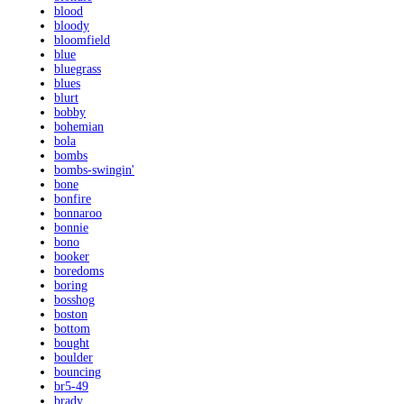
blood
bloody
bloomfield
blue
bluegrass
blues
blurt
bobby
bohemian
bola
bombs
bombs-swingin'
bone
bonfire
bonnaroo
bonnie
bono
booker
boredoms
boring
bosshog
boston
bottom
bought
boulder
bouncing
br5-49
brady