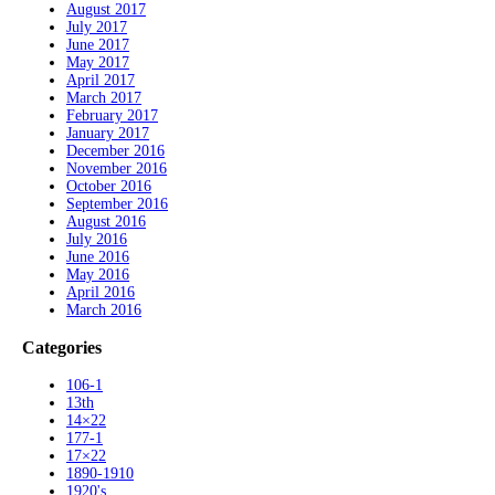
August 2017
July 2017
June 2017
May 2017
April 2017
March 2017
February 2017
January 2017
December 2016
November 2016
October 2016
September 2016
August 2016
July 2016
June 2016
May 2016
April 2016
March 2016
Categories
106-1
13th
14×22
177-1
17×22
1890-1910
1920's