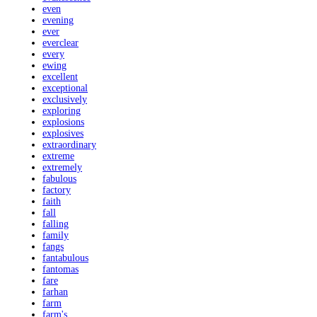
even
evening
ever
everclear
every
ewing
excellent
exceptional
exclusively
exploring
explosions
explosives
extraordinary
extreme
extremely
fabulous
factory
faith
fall
falling
family
fangs
fantabulous
fantomas
fare
farhan
farm
farm's