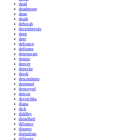
dead
deadmoon
dean
death
deborah
decemberists
deep
deer
defranco
deftones
degenerate
dennis
denver
depeche
derek
descendents
designed
destroyed
detroit
devotchka
diana
dick
diddley
dieselhed
difranco
diggers
digitalism
dillinger