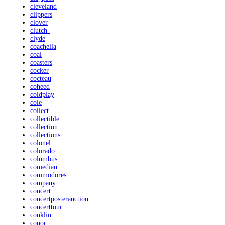
cleveland
clippers
clover
clutch-
clyde
coachella
coal
coasters
cocker
cocteau
coheed
coldplay
cole
collect
collectible
collection
collections
colonel
colorado
columbus
comedian
commodores
company
concert
concertposterauction
concerttour
conklin
conor