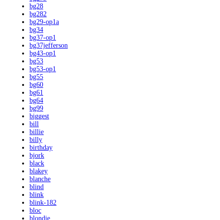
bg28
bg282
bg29-op1a
bg34
bg37-op1
bg37jefferson
bg43-op1
bg53
bg53-op1
bg55
bg60
bg61
bg64
bg99
biggest
bill
billie
billy
birthday
bjork
black
blakey
blanche
blind
blink
blink-182
bloc
blondie