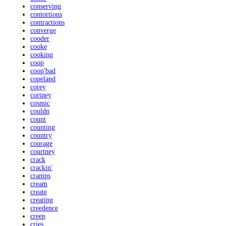
conserving
contortions
contractions
converge
cooder
cooke
cooking
coop
coop'bad
copeland
corey
cortney
cosmic
couldn
count
counting
country
courage
courtney
crack
crackin'
cramps
cream
create
creating
creedence
creep
cries