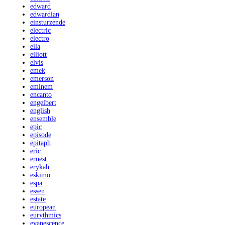
edward
edwardian
einsturzende
electric
electro
ella
elliott
elvis
emek
emerson
eminem
encanto
engelbert
english
ensemble
epic
episode
epitaph
eric
ernest
erykah
eskimo
espa
essen
estate
european
eurythmics
evanescence