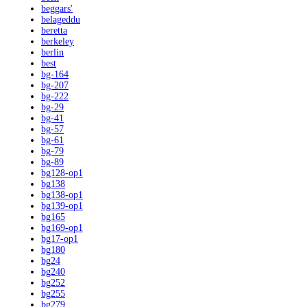
beggars'
belageddu
beretta
berkeley
berlin
best
bg-164
bg-207
bg-222
bg-29
bg-41
bg-57
bg-61
bg-79
bg-89
bg128-op1
bg138
bg138-op1
bg139-op1
bg165
bg169-op1
bg17-op1
bg180
bg24
bg240
bg252
bg255
bg279