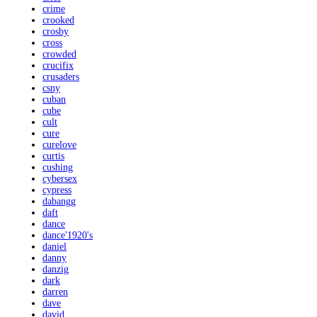
crime
crooked
crosby
cross
crowded
crucifix
crusaders
csny
cuban
cube
cult
cure
curelove
curtis
cushing
cybersex
cypress
dabangg
daft
dance
dance'1920's
daniel
danny
danzig
dark
darren
dave
david