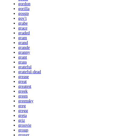
gordon
gorilla
gossip
gov't
grabe
grace
graded
gram
grand
grande
granny
grant
grass
grateful
grateful-dead
grease
great
greatest
greek
green
greensky
greg
gregg
greta
griz
groovie
group
grover