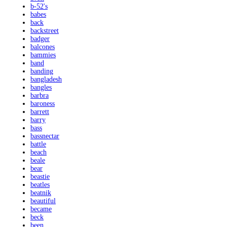
b-52's
babes
back
backstreet
badger
balcones
bammies
band
banding
bangladesh
bangles
barbra
baroness
barrett
barry
bass
bassnectar
battle
beach
beale
bear
beastie
beatles
beatnik
beautiful
became
beck
been