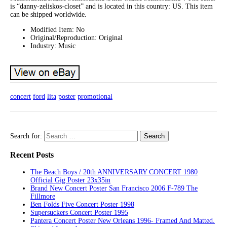
is “danny-zeliskos-closet” and is located in this country: US. This item
can be shipped worldwide.
Modified Item: No
Original/Reproduction: Original
Industry: Music
concert
ford
lita
poster
promotional
Search for:
Recent Posts
The Beach Boys / 20th ANNIVERSARY CONCERT 1980
Official Gig Poster 23x35in
Brand New Concert Poster San Francisco 2006 F-789 The
Fillmore
Ben Folds Five Concert Poster 1998
Supersuckers Concert Poster 1995
Pantera Concert Poster New Orleans 1996- Framed And Matted.