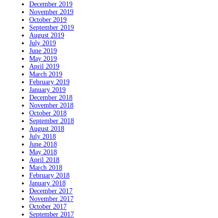
December 2019
November 2019
October 2019
September 2019
August 2019
July 2019
June 2019
May 2019
April 2019
March 2019
February 2019
January 2019
December 2018
November 2018
October 2018
September 2018
August 2018
July 2018
June 2018
May 2018
April 2018
March 2018
February 2018
January 2018
December 2017
November 2017
October 2017
September 2017