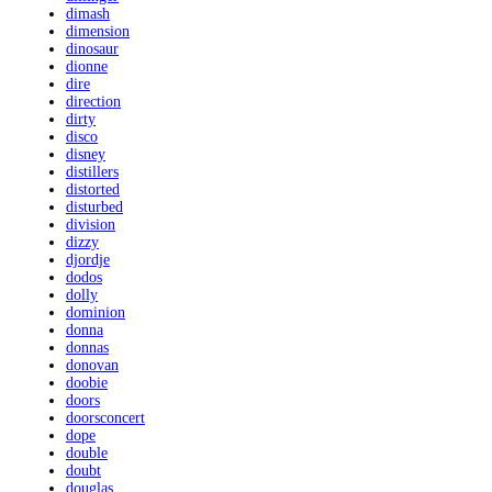
dimash
dimension
dinosaur
dionne
dire
direction
dirty
disco
disney
distillers
distorted
disturbed
division
dizzy
djordje
dodos
dolly
dominion
donna
donnas
donovan
doobie
doors
doorsconcert
dope
double
doubt
douglas