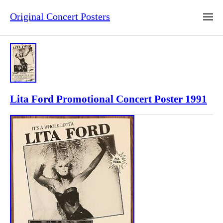
Original Concert Posters
Lita Ford Promotional Concert Poster 1991