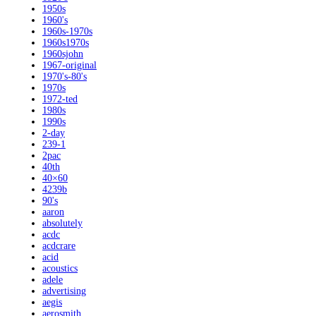
1950s
1960's
1960s-1970s
1960s1970s
1960sjohn
1967-original
1970's-80's
1970s
1972-ted
1980s
1990s
2-day
239-1
2pac
40th
40×60
4239b
90's
aaron
absolutely
acdc
acdcrare
acid
acoustics
adele
advertising
aegis
aerosmith