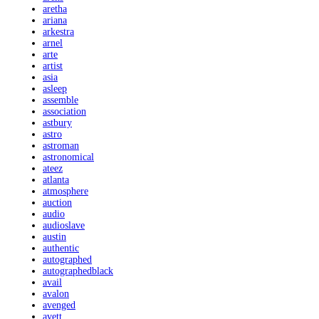
aretha
ariana
arkestra
arnel
arte
artist
asia
asleep
assemble
association
astbury
astro
astroman
astronomical
ateez
atlanta
atmosphere
auction
audio
audioslave
austin
authentic
autographed
autographedblack
avail
avalon
avenged
avett