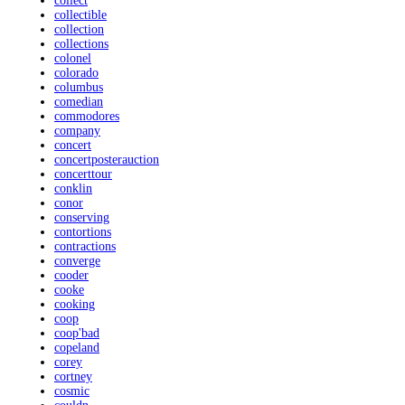
collect
collectible
collection
collections
colonel
colorado
columbus
comedian
commodores
company
concert
concertposterauction
concerttour
conklin
conor
conserving
contortions
contractions
converge
cooder
cooke
cooking
coop
coop'bad
copeland
corey
cortney
cosmic