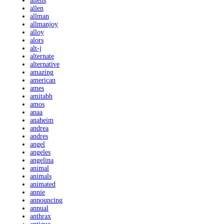
aliens
allen
allman
allmanjoy
alloy
alors
alt-j
alternate
alternative
amazing
american
ames
amitabh
amos
anaa
anaheim
andrea
andres
angel
angeles
angelina
animal
animals
animated
annie
announcing
annual
anthrax