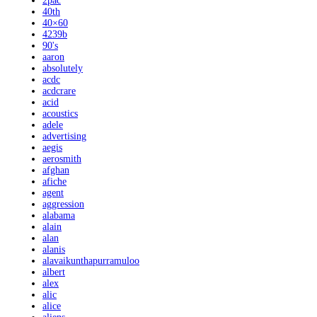
2pac
40th
40×60
4239b
90's
aaron
absolutely
acdc
acdcrare
acid
acoustics
adele
advertising
aegis
aerosmith
afghan
afiche
agent
aggression
alabama
alain
alan
alanis
alavaikunthapurramuloo
albert
alex
alic
alice