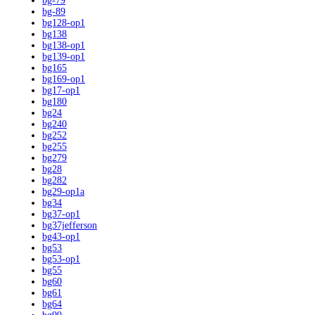
bg-79
bg-89
bg128-op1
bg138
bg138-op1
bg139-op1
bg165
bg169-op1
bg17-op1
bg180
bg24
bg240
bg252
bg255
bg279
bg28
bg282
bg29-op1a
bg34
bg37-op1
bg37jefferson
bg43-op1
bg53
bg53-op1
bg55
bg60
bg61
bg64