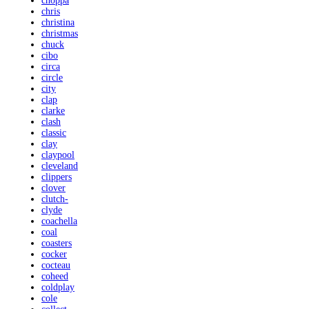
choppa
chris
christina
christmas
chuck
cibo
circa
circle
city
clap
clarke
clash
classic
clay
claypool
cleveland
clippers
clover
clutch-
clyde
coachella
coal
coasters
cocker
cocteau
coheed
coldplay
cole