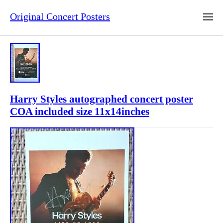
Original Concert Posters
Harry Styles autographed concert poster
COA included size 11x14inches