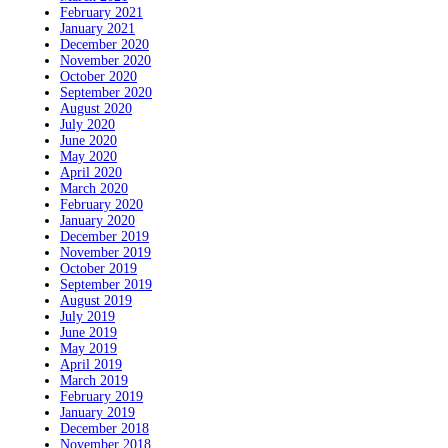
February 2021
January 2021
December 2020
November 2020
October 2020
September 2020
August 2020
July 2020
June 2020
May 2020
April 2020
March 2020
February 2020
January 2020
December 2019
November 2019
October 2019
September 2019
August 2019
July 2019
June 2019
May 2019
April 2019
March 2019
February 2019
January 2019
December 2018
November 2018