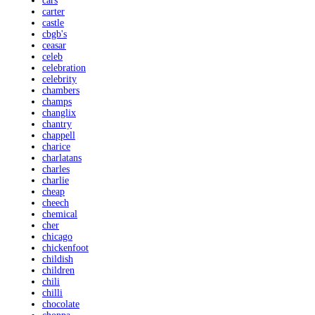
cars
carter
castle
cbgb's
ceasar
celeb
celebration
celebrity
chambers
champs
changlix
chantry
chappell
charice
charlatans
charles
charlie
cheap
cheech
chemical
cher
chicago
chickenfoot
childish
children
chili
chilli
chocolate