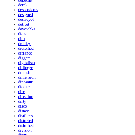
depeche
derek
descendents
designed
destroyed
detroit
devotchka
diana
dick
diddley
dieselhed
difranco
diggers
digitalism
dillinger
dimash
dimension
dinosaur
dionne
dire
direction
dirty
disco
disney
distillers
distorted
disturbed
division