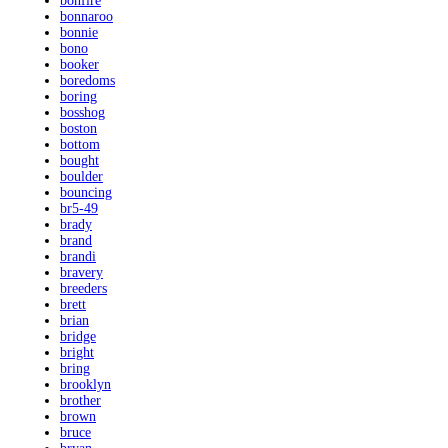
bonfire
bonnaroo
bonnie
bono
booker
boredoms
boring
bosshog
boston
bottom
bought
boulder
bouncing
br5-49
brady
brand
brandi
bravery
breeders
brett
brian
bridge
bright
bring
brooklyn
brother
brown
bruce