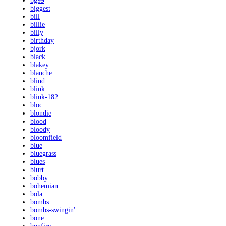
bg99
biggest
bill
billie
billy
birthday
bjork
black
blakey
blanche
blind
blink
blink-182
bloc
blondie
blood
bloody
bloomfield
blue
bluegrass
blues
blurt
bobby
bohemian
bola
bombs
bombs-swingin'
bone