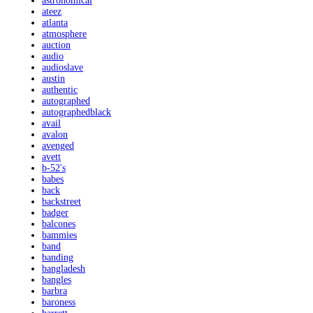
astronomical
ateez
atlanta
atmosphere
auction
audio
audioslave
austin
authentic
autographed
autographedblack
avail
avalon
avenged
avett
b-52's
babes
back
backstreet
badger
balcones
bammies
band
banding
bangladesh
bangles
barbra
baroness