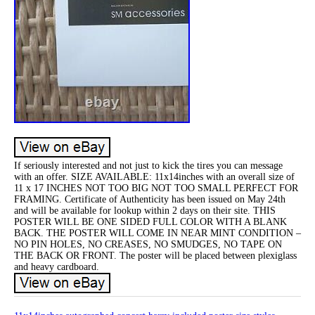
If seriously interested and not just to kick the tires you can message
with an offer. SIZE AVAILABLE: 11x14inches with an overall size of
11 x 17 INCHES NOT TOO BIG NOT TOO SMALL PERFECT FOR
FRAMING. Certificate of Authenticity has been issued on May 24th
and will be available for lookup within 2 days on their site. THIS
POSTER WILL BE ONE SIDED FULL COLOR WITH A BLANK
BACK. THE POSTER WILL COME IN NEAR MINT CONDITION –
NO PIN HOLES, NO CREASES, NO SMUDGES, NO TAPE ON
THE BACK OR FRONT. The poster will be placed between plexiglass
and heavy cardboard.