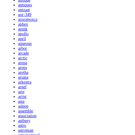
antique
antiques
antzaat
aor-349
aoxomoxca
aphex
apink
apollo
april
aqueous
arbor
arcade
arctic
arena
arens
aretha
ariana
arkestra
arnel
arte
artist
asia
asleep
assemble
association
astbury
astro
astroman