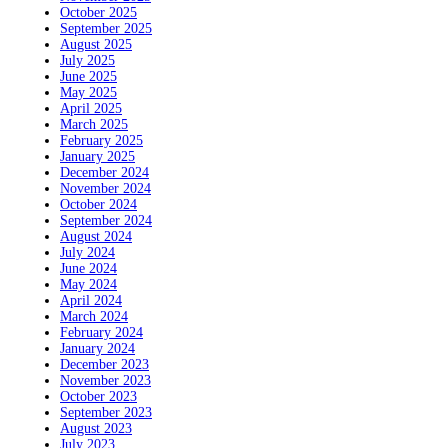
October 2025
September 2025
August 2025
July 2025
June 2025
May 2025
April 2025
March 2025
February 2025
January 2025
December 2024
November 2024
October 2024
September 2024
August 2024
July 2024
June 2024
May 2024
April 2024
March 2024
February 2024
January 2024
December 2023
November 2023
October 2023
September 2023
August 2023
July 2023