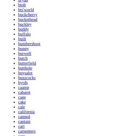
bryan
btob
bts'world
buckcherry
buckethead
buckley
buddy
buffalo
built
bumbershoot
bunny
burwell
butch
butterfield
butthole
buysalot
buzzcocks
byrds
caamp
cabaret
cage
cake
cale
california
canned
captain
carl
carpenters