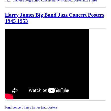
11x14inches
autographed
concert
harry
included
poster
size
styles
Harry James Big Band Jazz Concert Posters
1945 1953
band
concert
harry
james
jazz
posters