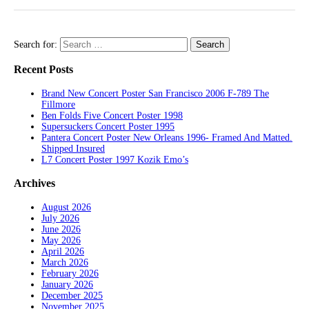
Search for:
Recent Posts
Brand New Concert Poster San Francisco 2006 F-789 The
Fillmore
Ben Folds Five Concert Poster 1998
Supersuckers Concert Poster 1995
Pantera Concert Poster New Orleans 1996- Framed And Matted.
Shipped Insured
L7 Concert Poster 1997 Kozik Emo’s
Archives
August 2026
July 2026
June 2026
May 2026
April 2026
March 2026
February 2026
January 2026
December 2025
November 2025