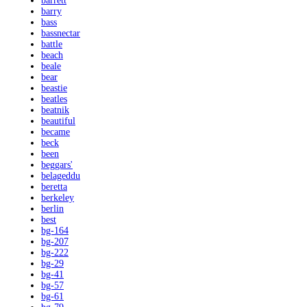
barrett
barry
bass
bassnectar
battle
beach
beale
bear
beastie
beatles
beatnik
beautiful
became
beck
been
beggars'
belageddu
beretta
berkeley
berlin
best
bg-164
bg-207
bg-222
bg-29
bg-41
bg-57
bg-61