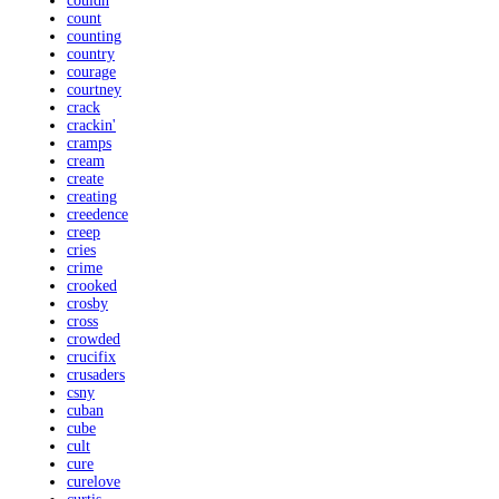
couldn
count
counting
country
courage
courtney
crack
crackin'
cramps
cream
create
creating
creedence
creep
cries
crime
crooked
crosby
cross
crowded
crucifix
crusaders
csny
cuban
cube
cult
cure
curelove