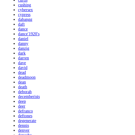
curtis
cushing
cybersex
cypress
dabangg
daft
dance
dance'1920's
daniel
danny
danzig
dark
darren
dave
david
dead
deadmoon
dean
death
deborah
decemberists
deep
deer
defranco
deftones
degenerate
dennis
denver