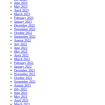
June 2023
May 2023
April 2023
March 2023
February 2023
January 2023
December 2022
November 2022
October 2022
September 2022
August 2022
July 2022
June 2022
May 2022
April 2022
March 2022
February 2022
January 2022
December 2021
November 2021
October 2021
September 2021
August 2021
July 2021
June 2021
May 2021
April 2021
March 2021