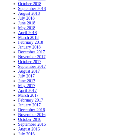
October 2018
September 2018
August 2018
July 2018
June 2018
May 2018
April 2018
March 2018
February 2018
January 2018
December 2017
November 2017
October 2017
September 2017
August 2017
July 2017
June 2017
May 2017
April 2017
March 2017
February 2017
January 2017
December 2016
November 2016
October 2016
September 2016
August 2016
July 2016