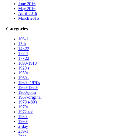
June 2016
May 2016
April 2016
March 2016
Categories
106-1
13th
14×22
177-1
17×22
1890-1910
1920's
1950s
1960's
1960s-1970s
1960s1970s
1960sjohn
1967-original
1970's-80's
1970s
1972-ted
1980s
1990s
2-day
239-1