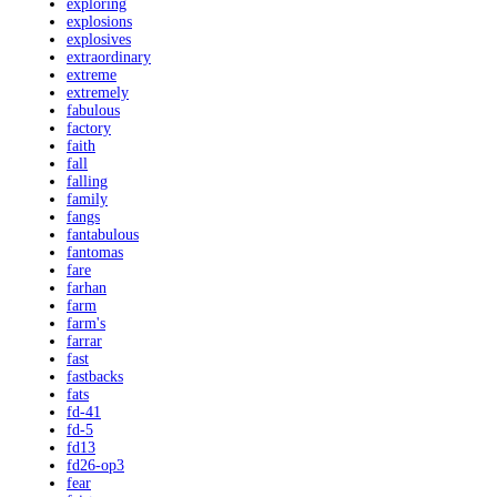
exploring
explosions
explosives
extraordinary
extreme
extremely
fabulous
factory
faith
fall
falling
family
fangs
fantabulous
fantomas
fare
farhan
farm
farm's
farrar
fast
fastbacks
fats
fd-41
fd-5
fd13
fd26-op3
fear