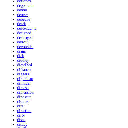
deftones
degenerate
dennis
denver
depeche
derek
descendents
designed
destroyed
detroit
devotchka
diana
dick
diddley
dieselhed
difranco
diggers
digitalism
dillinger
dimash
dimension
dinosaur
dionne
dire
direction
dirty
disco
disney