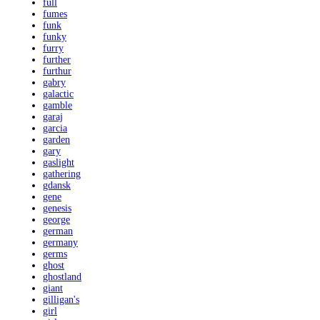
full
fumes
funk
funky
furry
further
furthur
gabry
galactic
gamble
garaj
garcia
garden
gary
gaslight
gathering
gdansk
gene
genesis
george
german
germany
germs
ghost
ghostland
giant
gilligan's
girl