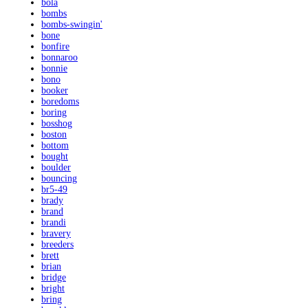
bola
bombs
bombs-swingin'
bone
bonfire
bonnaroo
bonnie
bono
booker
boredoms
boring
bosshog
boston
bottom
bought
boulder
bouncing
br5-49
brady
brand
brandi
bravery
breeders
brett
brian
bridge
bright
bring