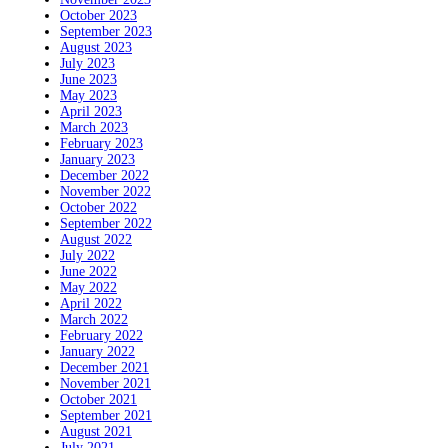
October 2023
September 2023
August 2023
July 2023
June 2023
May 2023
April 2023
March 2023
February 2023
January 2023
December 2022
November 2022
October 2022
September 2022
August 2022
July 2022
June 2022
May 2022
April 2022
March 2022
February 2022
January 2022
December 2021
November 2021
October 2021
September 2021
August 2021
July 2021