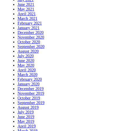
June 2021
May 2021
April 2021
March 2021
February 2021
January 2021
December 2020
November 2020
October 2020
September 2020
August 2020
July 2020
June 2020
May 2020
April 2020
March 2020
February 2020
January 2020
December 2019
November 2019
October 2019
September 2019
August 2019
July 2019
June 2019
May 2019
April 2019
March 2019