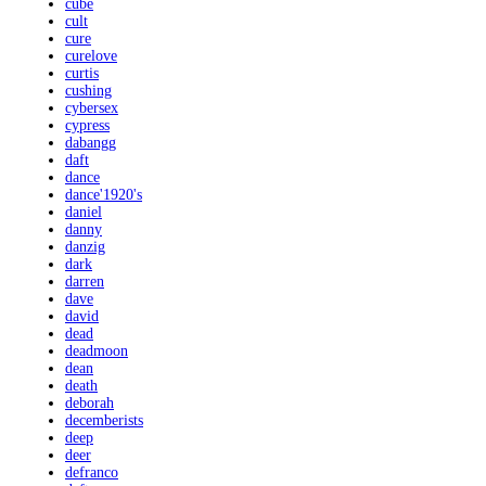
cube
cult
cure
curelove
curtis
cushing
cybersex
cypress
dabangg
daft
dance
dance'1920's
daniel
danny
danzig
dark
darren
dave
david
dead
deadmoon
dean
death
deborah
decemberists
deep
deer
defranco