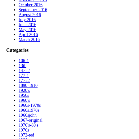
October 2016
September 2016
August 2016
July 2016
June 2016
May 2016
April 2016
March 2016
Categories
106-1
13th
14×22
177-1
17×22
1890-1910
1920's
1950s
1960's
1960s-1970s
1960s1970s
1960sjohn
1967-original
1970's-80's
1970s
1972-ted