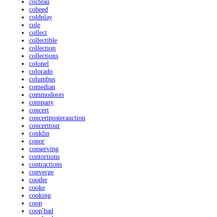
cocteau
coheed
coldplay
cole
collect
collectible
collection
collections
colonel
colorado
columbus
comedian
commodores
company
concert
concertposterauction
concerttour
conklin
conor
conserving
contortions
contractions
converge
cooder
cooke
cooking
coop
coop'bad