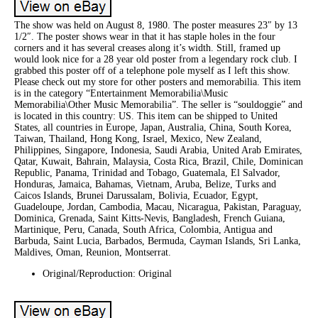
The show was held on August 8, 1980. The poster measures 23″ by 13
1/2″. The poster shows wear in that it has staple holes in the four
corners and it has several creases along it’s width. Still, framed up
would look nice for a 28 year old poster from a legendary rock club. I
grabbed this poster off of a telephone pole myself as I left this show.
Please check out my store for other posters and memorabilia. This item
is in the category “Entertainment Memorabilia\Music
Memorabilia\Other Music Memorabilia”. The seller is “souldoggie” and
is located in this country: US. This item can be shipped to United
States, all countries in Europe, Japan, Australia, China, South Korea,
Taiwan, Thailand, Hong Kong, Israel, Mexico, New Zealand,
Philippines, Singapore, Indonesia, Saudi Arabia, United Arab Emirates,
Qatar, Kuwait, Bahrain, Malaysia, Costa Rica, Brazil, Chile, Dominican
Republic, Panama, Trinidad and Tobago, Guatemala, El Salvador,
Honduras, Jamaica, Bahamas, Vietnam, Aruba, Belize, Turks and
Caicos Islands, Brunei Darussalam, Bolivia, Ecuador, Egypt,
Guadeloupe, Jordan, Cambodia, Macau, Nicaragua, Pakistan, Paraguay,
Dominica, Grenada, Saint Kitts-Nevis, Bangladesh, French Guiana,
Martinique, Peru, Canada, South Africa, Colombia, Antigua and
Barbuda, Saint Lucia, Barbados, Bermuda, Cayman Islands, Sri Lanka,
Maldives, Oman, Reunion, Montserrat.
Original/Reproduction: Original