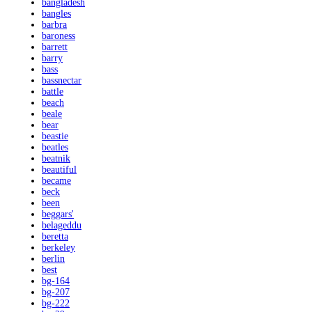
bangladesh
bangles
barbra
baroness
barrett
barry
bass
bassnectar
battle
beach
beale
bear
beastie
beatles
beatnik
beautiful
became
beck
been
beggars'
belageddu
beretta
berkeley
berlin
best
bg-164
bg-207
bg-222