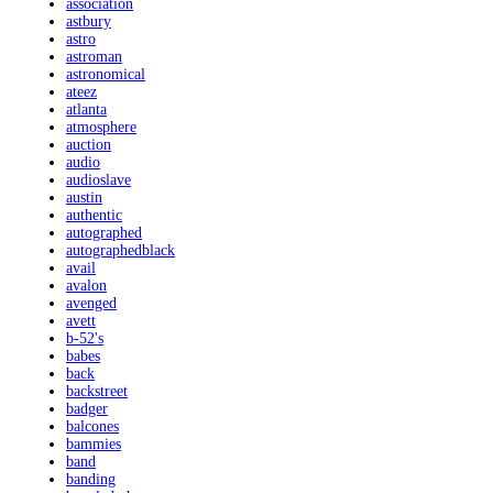
association
astbury
astro
astroman
astronomical
ateez
atlanta
atmosphere
auction
audio
audioslave
austin
authentic
autographed
autographedblack
avail
avalon
avenged
avett
b-52's
babes
back
backstreet
badger
balcones
bammies
band
banding