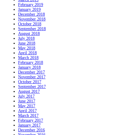
February 2019
January 2019
December 2018
November 2018
October 2018
September 2018
August 2018
July 2018
June 2018
May 2018
April 2018
March 2018
February 2018
January 2018
December 2017
November 2017
October 2017
September 2017
August 2017
July 2017
June 2017
May 2017
April 2017
March 2017
February 2017
January 2017
December 2016
November 2016