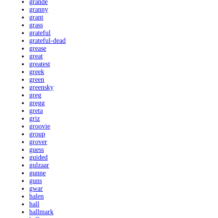
grande
granny
grant
grass
grateful
grateful-dead
grease
great
greatest
greek
green
greensky
greg
gregg
greta
griz
groovie
group
grover
guess
guided
gulzaar
gunne
guns
gwar
halen
hall
hallmark