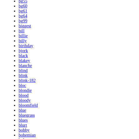
bg55
bg60
bg61
bg64
bg99
biggest
bill
billie
billy
birthday
bjork
black
blakey
blanche
blind
blink
blink-182
bloc
blondie
blood
bloody
bloomfield
blue
bluegrass
blues
blurt
bobby
bohemian