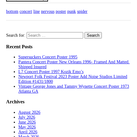
bottom
concert
line
nervous
poster
punk
spider
Search for:
Recent Posts
Supersuckers Concert Poster 1995
Pantera Concert Poster New Orleans 1996- Framed And Matted.
Shipped Insured
L7 Concert Poster 1997 Kozik Emo’s
Newport Folk Festival 2023 Poster Add Noise Studios Limited
Edition #1431/1800
Vintage George Jones and Tammy Wynette Concert Poster 1973
Atlanta GA
Archives
August 2026
July 2026
June 2026
May 2026
April 2026
March 2026