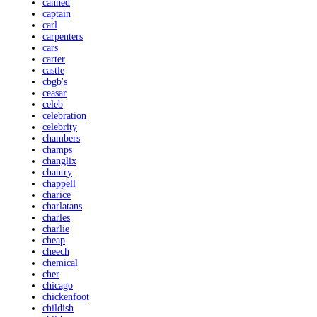
canned
captain
carl
carpenters
cars
carter
castle
cbgb's
ceasar
celeb
celebration
celebrity
chambers
champs
changlix
chantry
chappell
charice
charlatans
charles
charlie
cheap
cheech
chemical
cher
chicago
chickenfoot
childish