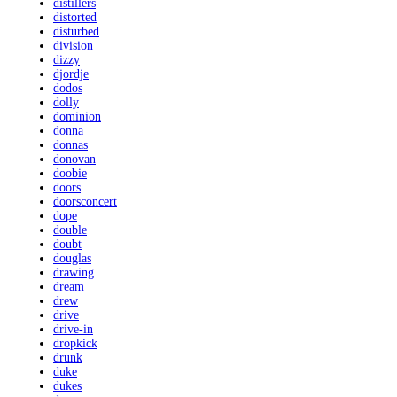
distillers
distorted
disturbed
division
dizzy
djordje
dodos
dolly
dominion
donna
donnas
donovan
doobie
doors
doorsconcert
dope
double
doubt
douglas
drawing
dream
drew
drive
drive-in
dropkick
drunk
duke
dukes