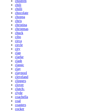
children
chili
chilli
chocolate
choppa
chris
christina
christmas
chuck
cibo
circa
circle
city
clap
clarke
clash
classic
clay
claypool
cleveland
clippers
clover
clutch-
clyde
coachella
coal
coasters
cocker