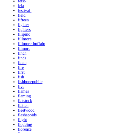
feist-
fela
festival-
field
fifteen
fighter
fighters
filipino
fillmore
fillmore-buffalo
filmore
finch
finds
fiona
fire
first
fish
fishbonepublic
five
flames
flaming
flatstock
flatten
fleetwood
fleshapoids
flight
flogging
florence