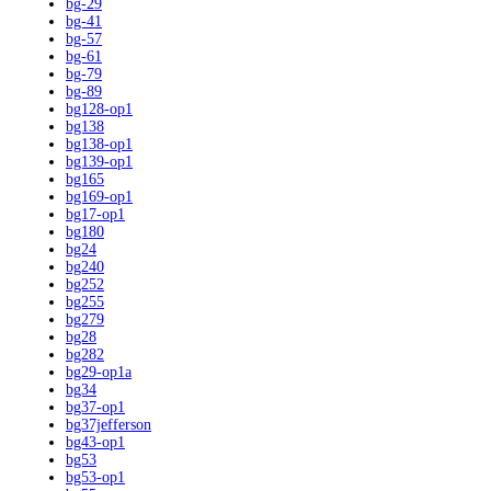
bg-29
bg-41
bg-57
bg-61
bg-79
bg-89
bg128-op1
bg138
bg138-op1
bg139-op1
bg165
bg169-op1
bg17-op1
bg180
bg24
bg240
bg252
bg255
bg279
bg28
bg282
bg29-op1a
bg34
bg37-op1
bg37jefferson
bg43-op1
bg53
bg53-op1