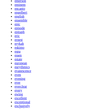
emerson
eminem
encanto
engelbert
english
ensemble
epic
episode
epitaph
eric
ernest
erykah
eskimo
espa
essen
estate
european
eurythmics
evanescence
even
evening
ever
everclear
every
ewing
excellent
exceptional
exclusively