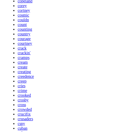
copeland
corey
cortney
cosmic
couldn
count
counting
country
courage
courtney
crack
crackin'
cramps
cream
create
creating
creedence
creep
cries
crime
crooked
crosby
cross
crowded
crucifix
crusaders
csny
cuban