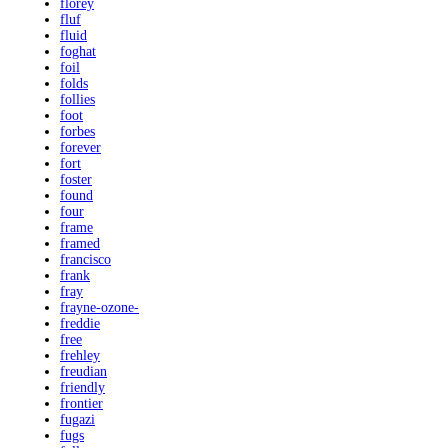
florey
fluf
fluid
foghat
foil
folds
follies
foot
forbes
forever
fort
foster
found
four
frame
framed
francisco
frank
fray
frayne-ozone-
freddie
free
frehley
freudian
friendly
frontier
fugazi
fugs