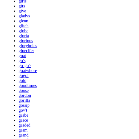
girls
gits
give
gladys
glenn
glitch
globe
gloria
glorious
gloryholes
gluecifer
gnat
go's
go-go's
goatwhore
gogol
gold
goodtimes
goose
gordon
gorilla
gossip
gov't
grabe
grace
graded
gram
grand