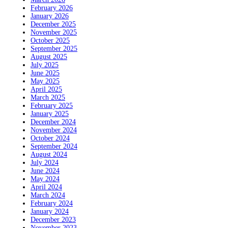
February 2026
January 2026
December 2025
November 2025
October 2025
September 2025
August 2025
July 2025
June 2025
May 2025
April 2025
March 2025
February 2025
January 2025
December 2024
November 2024
October 2024
September 2024
August 2024
July 2024
June 2024
May 2024
April 2024
March 2024
February 2024
January 2024
December 2023
November 2023