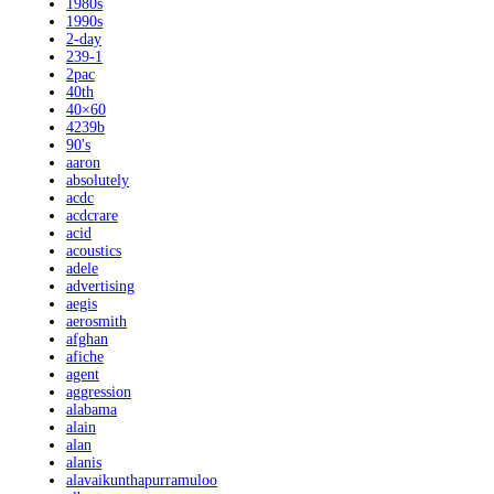
1980s
1990s
2-day
239-1
2pac
40th
40×60
4239b
90's
aaron
absolutely
acdc
acdcrare
acid
acoustics
adele
advertising
aegis
aerosmith
afghan
afiche
agent
aggression
alabama
alain
alan
alanis
alavaikunthapurramuloo