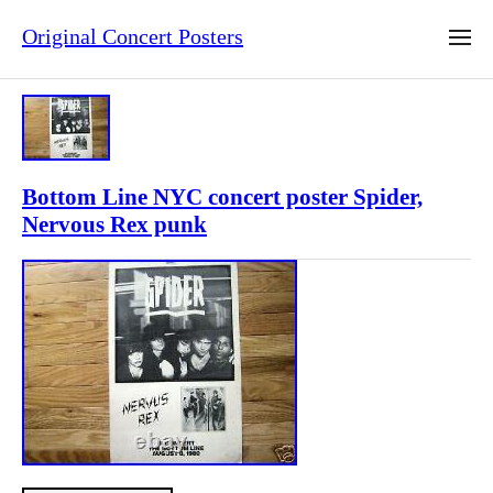
Original Concert Posters
Bottom Line NYC concert poster Spider,
Nervous Rex punk