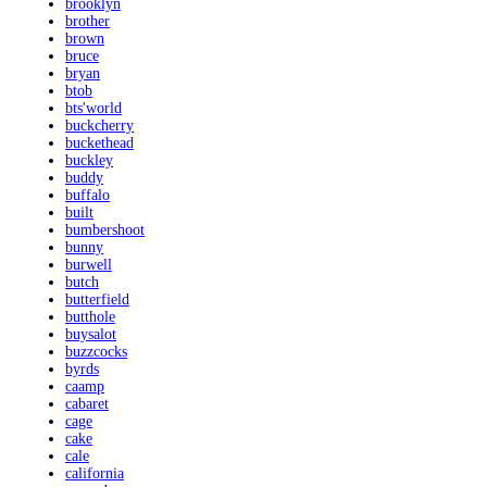
brooklyn
brother
brown
bruce
bryan
btob
bts'world
buckcherry
buckethead
buckley
buddy
buffalo
built
bumbershoot
bunny
burwell
butch
butterfield
butthole
buysalot
buzzcocks
byrds
caamp
cabaret
cage
cake
cale
california