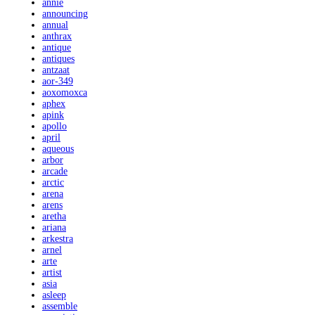
annie
announcing
annual
anthrax
antique
antiques
antzaat
aor-349
aoxomoxca
aphex
apink
apollo
april
aqueous
arbor
arcade
arctic
arena
arens
aretha
ariana
arkestra
arnel
arte
artist
asia
asleep
assemble