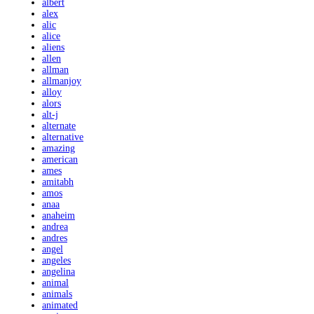
albert
alex
alic
alice
aliens
allen
allman
allmanjoy
alloy
alors
alt-j
alternate
alternative
amazing
american
ames
amitabh
amos
anaa
anaheim
andrea
andres
angel
angeles
angelina
animal
animals
animated