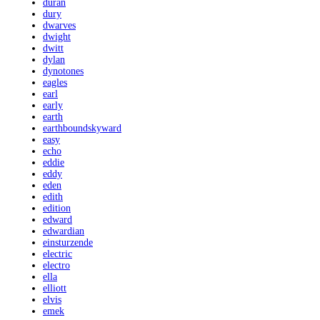
duran
dury
dwarves
dwight
dwitt
dylan
dynotones
eagles
earl
early
earth
earthboundskyward
easy
echo
eddie
eddy
eden
edith
edition
edward
edwardian
einsturzende
electric
electro
ella
elliott
elvis
emek