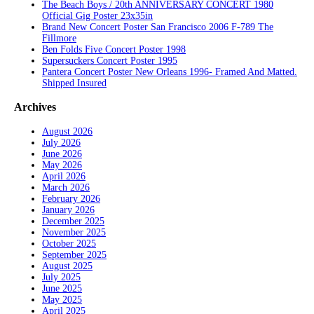
The Beach Boys / 20th ANNIVERSARY CONCERT 1980
Official Gig Poster 23x35in
Brand New Concert Poster San Francisco 2006 F-789 The
Fillmore
Ben Folds Five Concert Poster 1998
Supersuckers Concert Poster 1995
Pantera Concert Poster New Orleans 1996- Framed And Matted.
Shipped Insured
Archives
August 2026
July 2026
June 2026
May 2026
April 2026
March 2026
February 2026
January 2026
December 2025
November 2025
October 2025
September 2025
August 2025
July 2025
June 2025
May 2025
April 2025