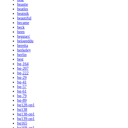
beastie
beatles
beatnik
beautiful
became
beck
been
beggars'
belageddu
beretta
berkeley
berlin
best
bg-164
bg-207
bg-222
bg-29
bg-41
bg-57
bg-61
bg-79
bg-89
bg128-op1
bg138
bg138-op1
bg139-op1
bg165
bg169-op1