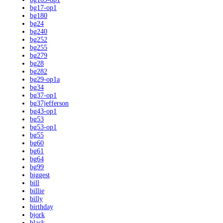
bg17-op1
bg180
bg24
bg240
bg252
bg255
bg279
bg28
bg282
bg29-op1a
bg34
bg37-op1
bg37jefferson
bg43-op1
bg53
bg53-op1
bg55
bg60
bg61
bg64
bg99
biggest
bill
billie
billy
birthday
bjork
black