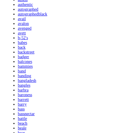
authentic
autographed
autographedblack
avail
avalon
avenged
avett
b-52's
babes
back
backstreet
badger
balcones
bammies
band
banding
bangladesh
bangles
barbra
baroness
barrett
barry
bass
bassnectar
battle
beach
beale
bear