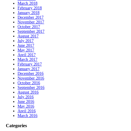
March 2018
February 2018
January 2018
December 2017
November 2017
October 2017
September 2017
August 2017
July 2017
June 2017
May 2017
April 2017
March 2017
February 2017
January 2017
December 2016
November 2016
October 2016
September 2016
August 2016
July 2016
June 2016
May 2016
April 2016
March 2016
Categories