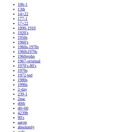
106-1
13th
14×22
177-1
17×22
1890-1910
1920's
1950s
1960's
1960s-1970s
1960s1970s
1960sjohn
1967-original
1970's-80's
1970s
1972-ted
1980s
1990s
2-day
239-1
2pac
40th
40×60
4239b
90's
aaron
absolutely
acdc