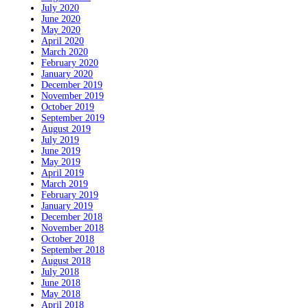
July 2020
June 2020
May 2020
April 2020
March 2020
February 2020
January 2020
December 2019
November 2019
October 2019
September 2019
August 2019
July 2019
June 2019
May 2019
April 2019
March 2019
February 2019
January 2019
December 2018
November 2018
October 2018
September 2018
August 2018
July 2018
June 2018
May 2018
April 2018