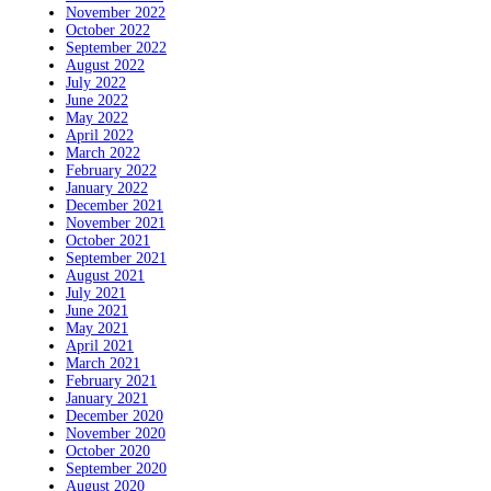
November 2022
October 2022
September 2022
August 2022
July 2022
June 2022
May 2022
April 2022
March 2022
February 2022
January 2022
December 2021
November 2021
October 2021
September 2021
August 2021
July 2021
June 2021
May 2021
April 2021
March 2021
February 2021
January 2021
December 2020
November 2020
October 2020
September 2020
August 2020