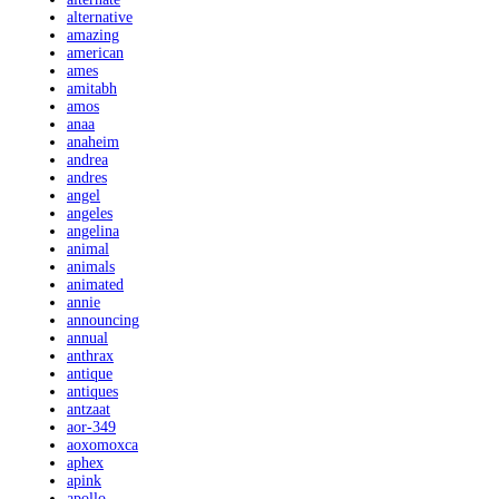
alternative
amazing
american
ames
amitabh
amos
anaa
anaheim
andrea
andres
angel
angeles
angelina
animal
animals
animated
annie
announcing
annual
anthrax
antique
antiques
antzaat
aor-349
aoxomoxca
aphex
apink
apollo