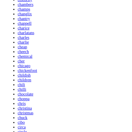
chambers
champs
changlix
chantry
chappell
charice
charlatans
charles
charlie
cheap
cheech
chemical
cher
chicago
chickenfoot
childish
children
chili
chilli
chocolate
choppa
chris
christina
christmas
chuck
cibo
circa
circle