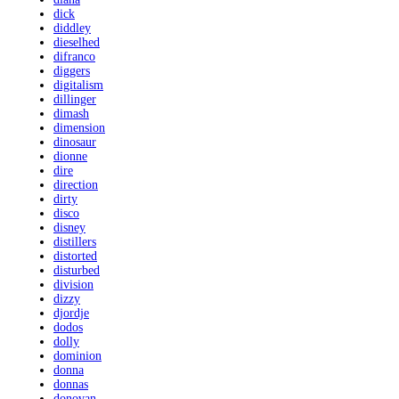
dick
diddley
dieselhed
difranco
diggers
digitalism
dillinger
dimash
dimension
dinosaur
dionne
dire
direction
dirty
disco
disney
distillers
distorted
disturbed
division
dizzy
djordje
dodos
dolly
dominion
donna
donnas
donovan