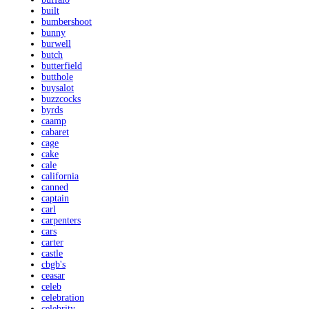
built
bumbershoot
bunny
burwell
butch
butterfield
butthole
buysalot
buzzcocks
byrds
caamp
cabaret
cage
cake
cale
california
canned
captain
carl
carpenters
cars
carter
castle
cbgb's
ceasar
celeb
celebration
celebrity