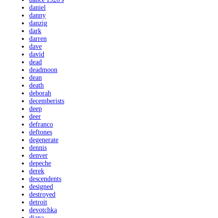
daniel
danny
danzig
dark
darren
dave
david
dead
deadmoon
dean
death
deborah
decemberists
deep
deer
defranco
deftones
degenerate
dennis
denver
depeche
derek
descendents
designed
destroyed
detroit
devotchka
diana