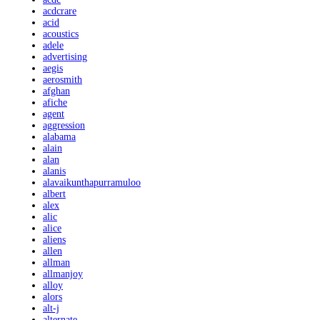
acdcrare
acid
acoustics
adele
advertising
aegis
aerosmith
afghan
afiche
agent
aggression
alabama
alain
alan
alanis
alavaikunthapurramuloo
albert
alex
alic
alice
aliens
allen
allman
allmanjoy
alloy
alors
alt-j
alternate