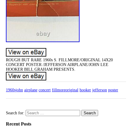
ROUGH BUT RARE 1960s S. FILLMORE/ORIGINAL 14X20
CONCERT POSTER /JEFFERSON AIRPLANE/JOHN LEE
HOOKER BILL GRAHAM PRESENTS.
1960sjohn
airplane
concert
fillmoreoriginal
hooker
jefferson
poster
Search for:
Recent Posts