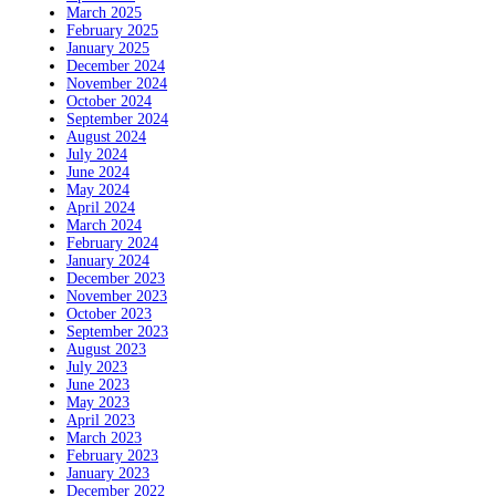
March 2025
February 2025
January 2025
December 2024
November 2024
October 2024
September 2024
August 2024
July 2024
June 2024
May 2024
April 2024
March 2024
February 2024
January 2024
December 2023
November 2023
October 2023
September 2023
August 2023
July 2023
June 2023
May 2023
April 2023
March 2023
February 2023
January 2023
December 2022