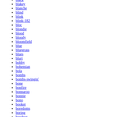
blakey
blanche
blind
blink
blink-182
bloc
blondie
blood
bloody
bloomfield
blue
bluegrass
blues
blurt
bobby
bohemian
bola
bombs
bombs-swingin'
bone
bonfire
bonnaroo
bonnie
bono
booker
boredoms
boring
bosshog