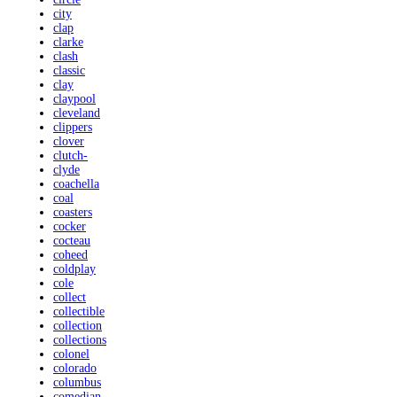
city
clap
clarke
clash
classic
clay
claypool
cleveland
clippers
clover
clutch-
clyde
coachella
coal
coasters
cocker
cocteau
coheed
coldplay
cole
collect
collectible
collection
collections
colonel
colorado
columbus
comedian