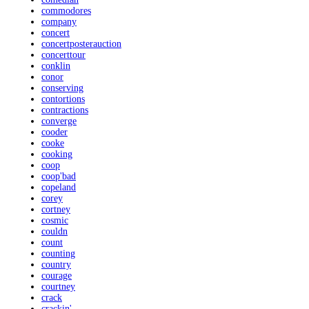
commodores
company
concert
concertposterauction
concerttour
conklin
conor
conserving
contortions
contractions
converge
cooder
cooke
cooking
coop
coop'bad
copeland
corey
cortney
cosmic
couldn
count
counting
country
courage
courtney
crack
crackin'