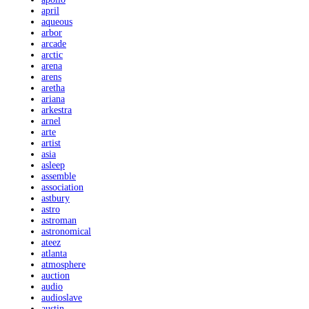
april
aqueous
arbor
arcade
arctic
arena
arens
aretha
ariana
arkestra
arnel
arte
artist
asia
asleep
assemble
association
astbury
astro
astroman
astronomical
ateez
atlanta
atmosphere
auction
audio
audioslave
austin