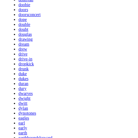
doobie
doors
doorsconcert
dope
double
doubt
douglas
drawing
dream
drew
drive
drive-in
dropkick
drunk
duke
dukes
duran
dury
dwarves
dwight
dwitt
dylan
dynotones
eagles
earl
early
earth
earthboundskyward