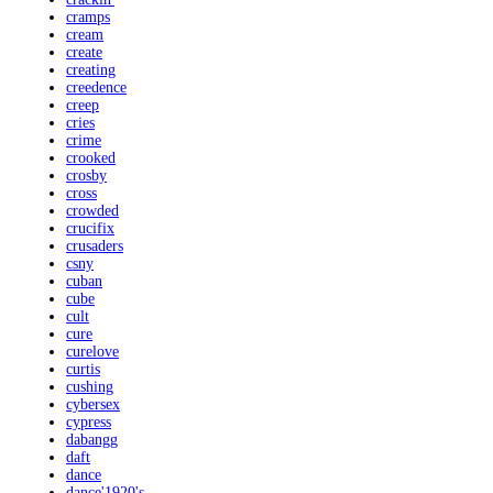
cramps
cream
create
creating
creedence
creep
cries
crime
crooked
crosby
cross
crowded
crucifix
crusaders
csny
cuban
cube
cult
cure
curelove
curtis
cushing
cybersex
cypress
dabangg
daft
dance
dance'1920's