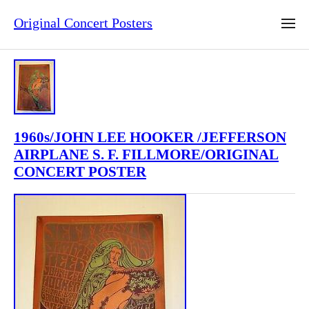
Original Concert Posters
1960s/JOHN LEE HOOKER /JEFFERSON
AIRPLANE S. F. FILLMORE/ORIGINAL
CONCERT POSTER