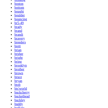
boston
bottom
bought
boulder
bouncing
br5-49
brady
brand
brandi
bravery
breeders
brett
brian
bridge
bright
bring
brooklyn
brother
brown
bruce
bryan
btob
bts'world
buckcherry
buckethead
buckley
buddy
buffalo