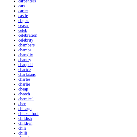
carpenters
cars
carter
castle
cbgb's
ceasar
celeb
celebration
celebrity
chambers
champs
changlix
chantry
chappell
charice
charlatans
charles
charlie
cheap
cheech
chemical
cher
chicago
chickenfoot
childish
children
chili
chilli