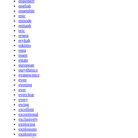
engelbert
english
ensemble
epic
episode
epitaph
eric
ernest
erykah
eskimo
espa
essen
estate
european
eurythmics
evanescence
even
evening
ever
everclear
every
ewing
excellent
exceptional
exclusively
exploring
explosions
explosives