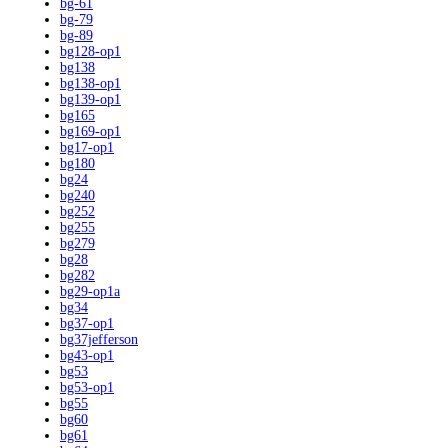
bg-61
bg-79
bg-89
bg128-op1
bg138
bg138-op1
bg139-op1
bg165
bg169-op1
bg17-op1
bg180
bg24
bg240
bg252
bg255
bg279
bg28
bg282
bg29-op1a
bg34
bg37-op1
bg37jefferson
bg43-op1
bg53
bg53-op1
bg55
bg60
bg61