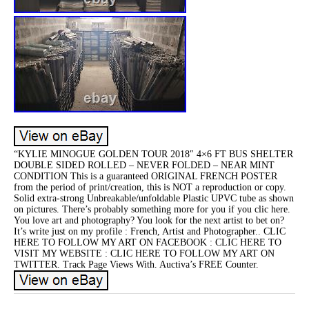
“KYLIE MINOGUE GOLDEN TOUR 2018″ 4×6 FT BUS SHELTER
DOUBLE SIDED ROLLED – NEVER FOLDED – NEAR MINT
CONDITION This is a guaranteed ORIGINAL FRENCH POSTER
from the period of print/creation, this is NOT a reproduction or copy.
Solid extra-strong Unbreakable/unfoldable Plastic UPVC tube as shown
on pictures. There’s probably something more for you if you clic here.
You love art and photography? You look for the next artist to bet on?
It’s write just on my profile : French, Artist and Photographer.. CLIC
HERE TO FOLLOW MY ART ON FACEBOOK : CLIC HERE TO
VISIT MY WEBSITE : CLIC HERE TO FOLLOW MY ART ON
TWITTER. Track Page Views With. Auctiva’s FREE Counter.