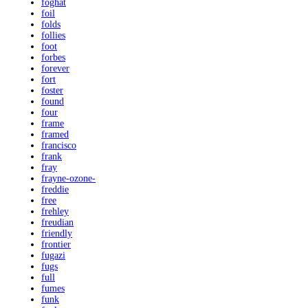
foghat
foil
folds
follies
foot
forbes
forever
fort
foster
found
four
frame
framed
francisco
frank
fray
frayne-ozone-
freddie
free
frehley
freudian
friendly
frontier
fugazi
fugs
full
fumes
funk