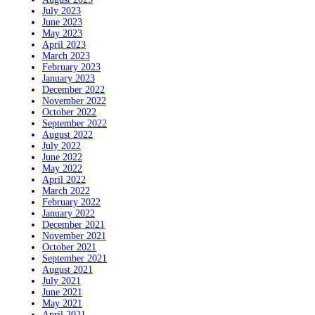
July 2023
June 2023
May 2023
April 2023
March 2023
February 2023
January 2023
December 2022
November 2022
October 2022
September 2022
August 2022
July 2022
June 2022
May 2022
April 2022
March 2022
February 2022
January 2022
December 2021
November 2021
October 2021
September 2021
August 2021
July 2021
June 2021
May 2021
April 2021