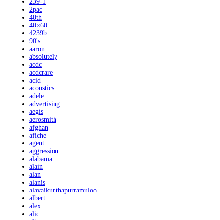
239-1
2pac
40th
40×60
4239b
90's
aaron
absolutely
acdc
acdcrare
acid
acoustics
adele
advertising
aegis
aerosmith
afghan
afiche
agent
aggression
alabama
alain
alan
alanis
alavaikunthapurramuloo
albert
alex
alic