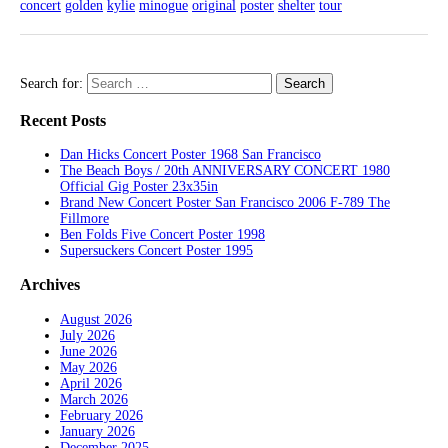
concert
golden
kylie
minogue
original
poster
shelter
tour
Search for:
Recent Posts
Dan Hicks Concert Poster 1968 San Francisco
The Beach Boys / 20th ANNIVERSARY CONCERT 1980
Official Gig Poster 23x35in
Brand New Concert Poster San Francisco 2006 F-789 The
Fillmore
Ben Folds Five Concert Poster 1998
Supersuckers Concert Poster 1995
Archives
August 2026
July 2026
June 2026
May 2026
April 2026
March 2026
February 2026
January 2026
December 2025