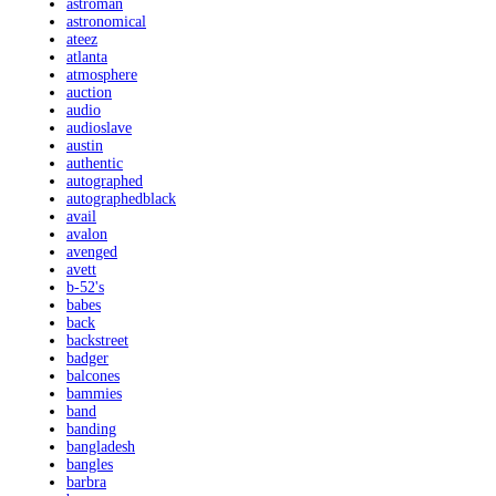
astroman
astronomical
ateez
atlanta
atmosphere
auction
audio
audioslave
austin
authentic
autographed
autographedblack
avail
avalon
avenged
avett
b-52's
babes
back
backstreet
badger
balcones
bammies
band
banding
bangladesh
bangles
barbra