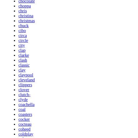
chocolate
choppa
chris
christina
christmas
chuck
cibo
circa
circle
city
clap
clarke
clash
classic
clay
claypool
cleveland
clippers
clover
clutch-
clyde
coachella
coal
coasters
cocker
cocteau
coheed
coldplay