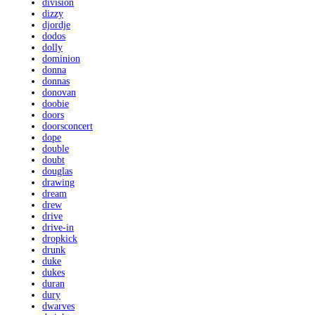
division
dizzy
djordje
dodos
dolly
dominion
donna
donnas
donovan
doobie
doors
doorsconcert
dope
double
doubt
douglas
drawing
dream
drew
drive
drive-in
dropkick
drunk
duke
dukes
duran
dury
dwarves