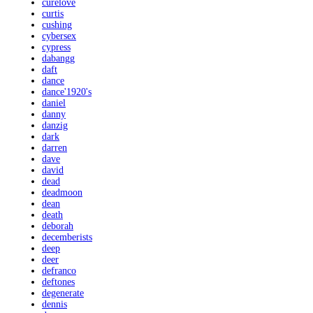
curelove
curtis
cushing
cybersex
cypress
dabangg
daft
dance
dance'1920's
daniel
danny
danzig
dark
darren
dave
david
dead
deadmoon
dean
death
deborah
decemberists
deep
deer
defranco
deftones
degenerate
dennis