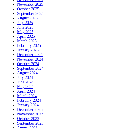
November 2025
October 2025
September 2025
August 2025
July 2025
June 2025
May 2025
April 2025
March 2025
February 2025
January 2025
December 2024
November 2024
October 2024
September 2024
August 2024
July 2024
June 2024
May 2024
April 2024
March 2024
February 2024
January 2024
December 2023
November 2023
October 2023
September 2023
August 2023