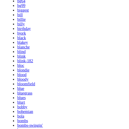
bg64
bg99
biggest
bill
billie
billy
birthday
bjork
black
blakey
blanche
blind
blink
blink-182
bloc
blondie
blood
bloody
bloomfield
blue
bluegrass
blues
blurt
bobby
bohemian
bola
bombs
bombs-swingin'