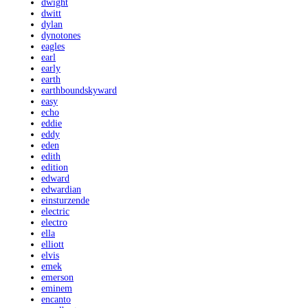
dwight
dwitt
dylan
dynotones
eagles
earl
early
earth
earthboundskyward
easy
echo
eddie
eddy
eden
edith
edition
edward
edwardian
einsturzende
electric
electro
ella
elliott
elvis
emek
emerson
eminem
encanto