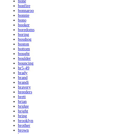
bone
bonfire
bonnaroo
bonnie
bono
booker
boredoms
boring
bosshog
boston
bottom
bought
boulder
bouncing
br5-49
brady
brand
brandi
bravery
breeders
brett
brian
bridge
bright
bring
brooklyn
brother
brown