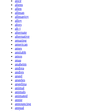
alice
aliens
allen
allman
allmanjoy
alloy
alors
alt-j
alternate
alternative
amazing
american
ames
amitabh
amos
anaa
anaheim
andrea
andres
angel
angeles
angelina
animal
animals
animated
annie
announcing
annual