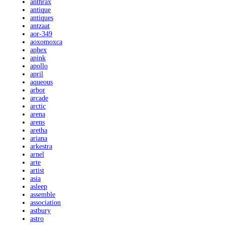
anthrax
antique
antiques
antzaat
aor-349
aoxomoxca
aphex
apink
apollo
april
aqueous
arbor
arcade
arctic
arena
arens
aretha
ariana
arkestra
arnel
arte
artist
asia
asleep
assemble
association
astbury
astro