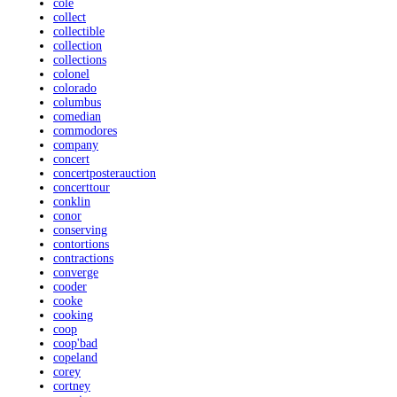
cole
collect
collectible
collection
collections
colonel
colorado
columbus
comedian
commodores
company
concert
concertposterauction
concerttour
conklin
conor
conserving
contortions
contractions
converge
cooder
cooke
cooking
coop
coop'bad
copeland
corey
cortney