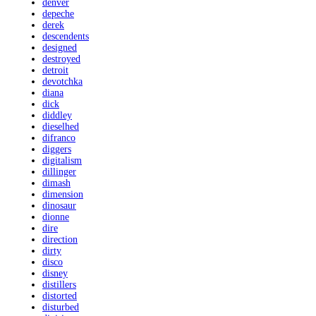
denver
depeche
derek
descendents
designed
destroyed
detroit
devotchka
diana
dick
diddley
dieselhed
difranco
diggers
digitalism
dillinger
dimash
dimension
dinosaur
dionne
dire
direction
dirty
disco
disney
distillers
distorted
disturbed