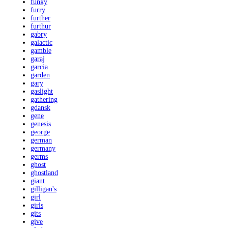
funky
furry
further
furthur
gabry
galactic
gamble
garaj
garcia
garden
gary
gaslight
gathering
gdansk
gene
genesis
george
german
germany
germs
ghost
ghostland
giant
gilligan's
girl
girls
gits
give