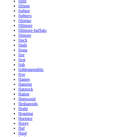
field
fifteen
fighter
fighters
filipino
fillmore
fillmore-buffalo
filmore
finch
finds
fiona
fire
first
fish
fishbonepublic
five
flames
flaming
flatstock
flatten
fleetwood
fleshapoids
flight
flogging
florence
florey
fluf
fluid