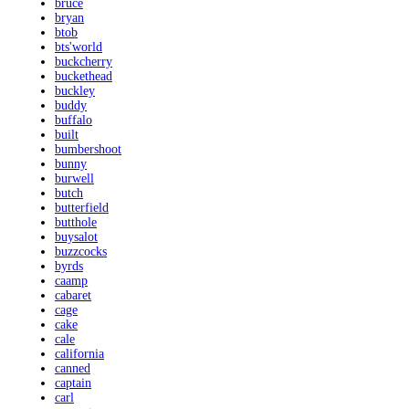
bruce
bryan
btob
bts'world
buckcherry
buckethead
buckley
buddy
buffalo
built
bumbershoot
bunny
burwell
butch
butterfield
butthole
buysalot
buzzcocks
byrds
caamp
cabaret
cage
cake
cale
california
canned
captain
carl