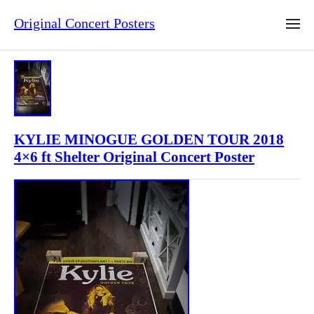
Original Concert Posters
KYLIE MINOGUE GOLDEN TOUR 2018
4×6 ft Shelter Original Concert Poster