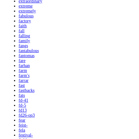
extraordinary
extreme
extremely
fabulous
factory
faith
fall
falling
family
fangs
fantabulous
fantomas
fare
farhan
farm
farm's
farrar
fast
fastbacks
fats
fd-41
fd-5
fd13
fd26-op3
fear
feist-
fela
festival-