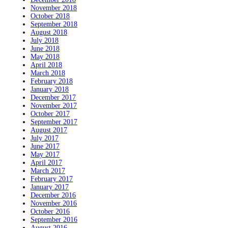
November 2018
October 2018
September 2018
August 2018
July 2018
June 2018
May 2018
April 2018
March 2018
February 2018
January 2018
December 2017
November 2017
October 2017
September 2017
August 2017
July 2017
June 2017
May 2017
April 2017
March 2017
February 2017
January 2017
December 2016
November 2016
October 2016
September 2016
August 2016