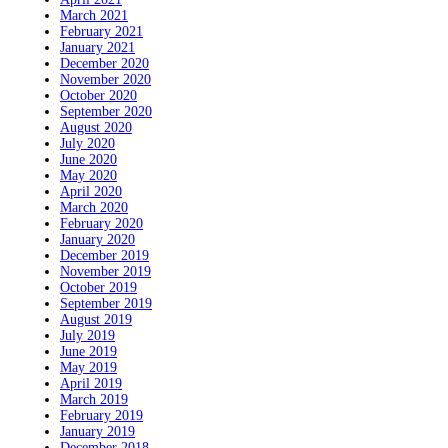
March 2021
February 2021
January 2021
December 2020
November 2020
October 2020
September 2020
August 2020
July 2020
June 2020
May 2020
April 2020
March 2020
February 2020
January 2020
December 2019
November 2019
October 2019
September 2019
August 2019
July 2019
June 2019
May 2019
April 2019
March 2019
February 2019
January 2019
December 2018