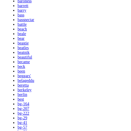
baroness
barrett
barry
bass
bassnectar
battle
beach
beale
bear
beastie
beatles
beatnik
beautiful
became
beck
been
beggars'
belageddu
beretta
berkeley
berlin
best
bg-164
bg-207
bg-222
bg-29
bg-41
bg-57