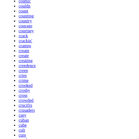
cosmic
couldn
count
counting
country
courage
courtney
crack
crackin'
cramps
cream
create
creating
creedence
creep
cries
crime
crooked
crosby
cross
crowded
crucifix
crusaders
csny
cuban
cube
cult
cure