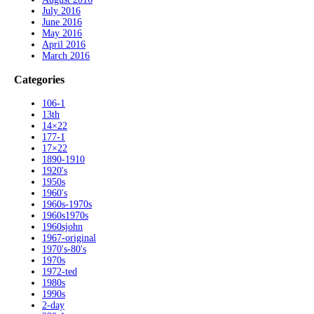
July 2016
June 2016
May 2016
April 2016
March 2016
Categories
106-1
13th
14×22
177-1
17×22
1890-1910
1920's
1950s
1960's
1960s-1970s
1960s1970s
1960sjohn
1967-original
1970's-80's
1970s
1972-ted
1980s
1990s
2-day