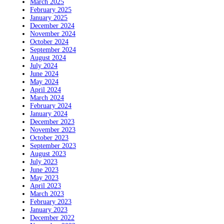
March 2025
February 2025
January 2025
December 2024
November 2024
October 2024
September 2024
August 2024
July 2024
June 2024
May 2024
April 2024
March 2024
February 2024
January 2024
December 2023
November 2023
October 2023
September 2023
August 2023
July 2023
June 2023
May 2023
April 2023
March 2023
February 2023
January 2023
December 2022