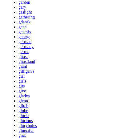
garden
gary
gaslight
gathering
gdansk
gene
genesis
george
german
germany
germs
ghost
ghostland
giant
gilligan's
girl
girls
gits
give
gladys
glenn
glitch
globe
gloria
glorious
gloryholes
gluecifer
gnat