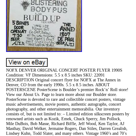
NOFX DENVER ORIGINAL CONCERT POSTER FLYER 1990S
Condition: VF Dimensions: 5.5 x 8.5 inches SKU: 22091
DESCRIPTION Original concert flyer for NOFX at The Annex in
Denver, CO from the early 1990s. 5.5 x 8.5 inches. ABOUT
POSTERSCENE PosterScene is Boulder’s premier Rock’n’ Roll store!
View our About Us. Page to learn more about our Boulder store.
PosterScene is devoted to rare and collectible concert posters, vintage
music advertisements, movie posters, authentic autographs, concert
photography, and other entertainment memorabilia. Our inventory
consists of, but is not limited to: – Limited edition silkscreen posters by
renowned artists such as Kozik, Emek, Chuck Sperry, Jim Pollock,
Mile DuBois, Bob Masse, Richard Biffle, Jeff Wood, Ken Taylor, AJ
Masthay, David Welker, Jermaine Rogers, Dan Stiles, Darren Grealish,
Lindsey Kuhn, Todd Slater, and many others. Vintage 1960’s and 70’s