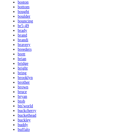
boston
bottom
bought
boulder
bouncing
br5-49
brady
brand
brandi
bravery
breeders
brett
brian
bridge
bright
bring
brooklyn
brother
brown
bruce
bryan
btob
bts'world
buckcherry
buckethead
buckley
buddy
buffalo