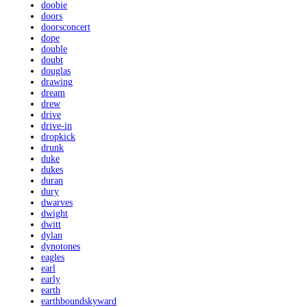
doobie
doors
doorsconcert
dope
double
doubt
douglas
drawing
dream
drew
drive
drive-in
dropkick
drunk
duke
dukes
duran
dury
dwarves
dwight
dwitt
dylan
dynotones
eagles
earl
early
earth
earthboundskyward