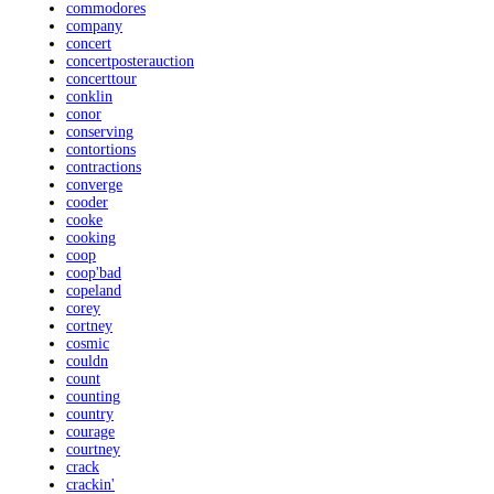
commodores
company
concert
concertposterauction
concerttour
conklin
conor
conserving
contortions
contractions
converge
cooder
cooke
cooking
coop
coop'bad
copeland
corey
cortney
cosmic
couldn
count
counting
country
courage
courtney
crack
crackin'