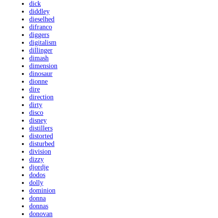
dick
diddley
dieselhed
difranco
diggers
digitalism
dillinger
dimash
dimension
dinosaur
dionne
dire
direction
dirty
disco
disney
distillers
distorted
disturbed
division
dizzy
djordje
dodos
dolly
dominion
donna
donnas
donovan