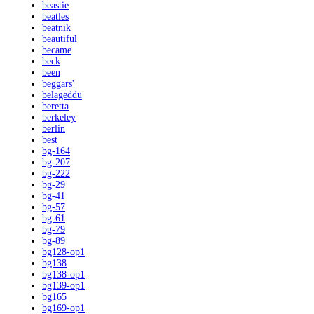
beastie
beatles
beatnik
beautiful
became
beck
been
beggars'
belageddu
beretta
berkeley
berlin
best
bg-164
bg-207
bg-222
bg-29
bg-41
bg-57
bg-61
bg-79
bg-89
bg128-op1
bg138
bg138-op1
bg139-op1
bg165
bg169-op1