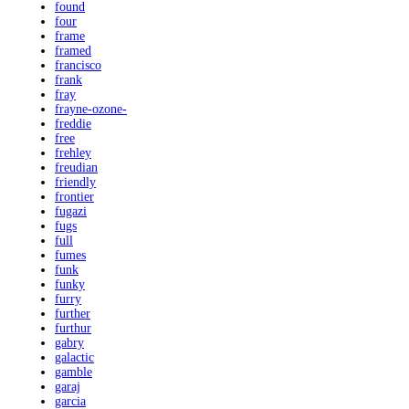
found
four
frame
framed
francisco
frank
fray
frayne-ozone-
freddie
free
frehley
freudian
friendly
frontier
fugazi
fugs
full
fumes
funk
funky
furry
further
furthur
gabry
galactic
gamble
garaj
garcia