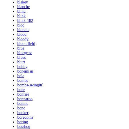
blakey
blanche
blind
blink
blink-182
bloc
blondie
blood
bloody
bloomfield
blue
bluegrass
blues
blurt
bobby
bohemian
bola
bombs
bombs-swingin'
bone
bonfire
bonnaroo
bonnie
bono
booker
boredoms
boring
bosshog