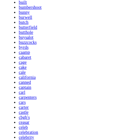
built
bumbershoot
bunny
burwell
butch
butterfield
butthole
buysalot
buzzcocks
byrds
caamp
cabaret
cage
cake
cale
california
canned
captain
carl
carpenters
cars
carter
castle
cbgb's
ceasar
celeb
celebration
celebrity