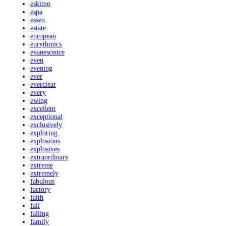
eskimo
espa
essen
estate
european
eurythmics
evanescence
even
evening
ever
everclear
every
ewing
excellent
exceptional
exclusively
exploring
explosions
explosives
extraordinary
extreme
extremely
fabulous
factory
faith
fall
falling
family