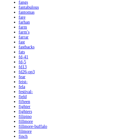
fangs
fantabulous
fantomas
fare
farhan
farm
farm's
farrar
fast
fastbacks
fats
fd-41
fd-5
fd13
fd26-op3
fear
feist-
fela
festival-
field
fifteen
fighter
fighters
filipino
fillmore
fillmore-buffalo
filmore
finch