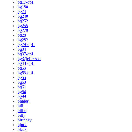
bg17-op1
bg180
bg24
bg240
bg252
bg255
bg279
bg28
bg282
bg29-op1a
bg34
bg37-op1
bg37jefferson
bg43-op1
bg53
bg53-op1
bg55
bg60
bg61
bg64
bg99
biggest
bill
billie
billy
birthday
bjork
black