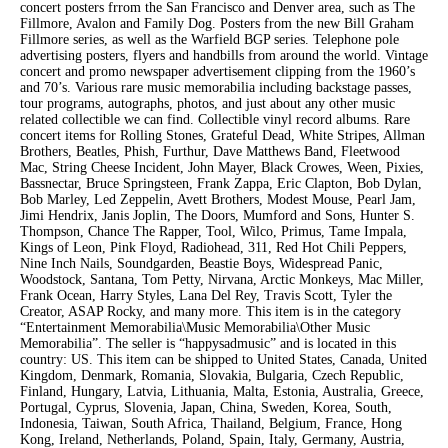
concert posters frrom the San Francisco and Denver area, such as The
Fillmore, Avalon and Family Dog. Posters from the new Bill Graham
Fillmore series, as well as the Warfield BGP series. Telephone pole
advertising posters, flyers and handbills from around the world. Vintage
concert and promo newspaper advertisement clipping from the 1960’s
and 70’s. Various rare music memorabilia including backstage passes,
tour programs, autographs, photos, and just about any other music
related collectible we can find. Collectible vinyl record albums. Rare
concert items for Rolling Stones, Grateful Dead, White Stripes, Allman
Brothers, Beatles, Phish, Furthur, Dave Matthews Band, Fleetwood
Mac, String Cheese Incident, John Mayer, Black Crowes, Ween, Pixies,
Bassnectar, Bruce Springsteen, Frank Zappa, Eric Clapton, Bob Dylan,
Bob Marley, Led Zeppelin, Avett Brothers, Modest Mouse, Pearl Jam,
Jimi Hendrix, Janis Joplin, The Doors, Mumford and Sons, Hunter S.
Thompson, Chance The Rapper, Tool, Wilco, Primus, Tame Impala,
Kings of Leon, Pink Floyd, Radiohead, 311, Red Hot Chili Peppers,
Nine Inch Nails, Soundgarden, Beastie Boys, Widespread Panic,
Woodstock, Santana, Tom Petty, Nirvana, Arctic Monkeys, Mac Miller,
Frank Ocean, Harry Styles, Lana Del Rey, Travis Scott, Tyler the
Creator, ASAP Rocky, and many more. This item is in the category
“Entertainment Memorabilia\Music Memorabilia\Other Music
Memorabilia”. The seller is “happysadmusic” and is located in this
country: US. This item can be shipped to United States, Canada, United
Kingdom, Denmark, Romania, Slovakia, Bulgaria, Czech Republic,
Finland, Hungary, Latvia, Lithuania, Malta, Estonia, Australia, Greece,
Portugal, Cyprus, Slovenia, Japan, China, Sweden, Korea, South,
Indonesia, Taiwan, South Africa, Thailand, Belgium, France, Hong
Kong, Ireland, Netherlands, Poland, Spain, Italy, Germany, Austria,