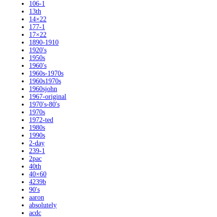
106-1
13th
14×22
177-1
17×22
1890-1910
1920's
1950s
1960's
1960s-1970s
1960s1970s
1960sjohn
1967-original
1970's-80's
1970s
1972-ted
1980s
1990s
2-day
239-1
2pac
40th
40×60
4239b
90's
aaron
absolutely
acdc