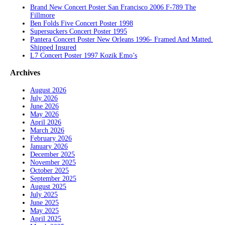
Brand New Concert Poster San Francisco 2006 F-789 The
Fillmore
Ben Folds Five Concert Poster 1998
Supersuckers Concert Poster 1995
Pantera Concert Poster New Orleans 1996- Framed And Matted.
Shipped Insured
L7 Concert Poster 1997 Kozik Emo’s
Archives
August 2026
July 2026
June 2026
May 2026
April 2026
March 2026
February 2026
January 2026
December 2025
November 2025
October 2025
September 2025
August 2025
July 2025
June 2025
May 2025
April 2025