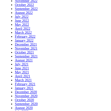
November 2022
October 2022
September 2022
August 2022
July 2022
June 2022
May 2022
April 2022
March 2022
February 2022
January 2022
December 2021
November 2021
October 2021
September 2021
August 2021
July 2021
June 2021
May 2021
April 2021
March 2021
February 2021
January 2021
December 2020
November 2020
October 2020
September 2020
August 2020