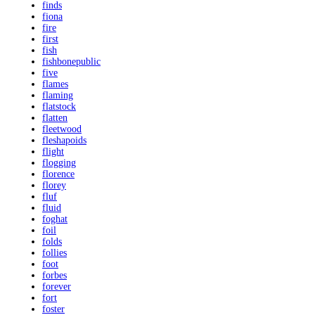
finds
fiona
fire
first
fish
fishbonepublic
five
flames
flaming
flatstock
flatten
fleetwood
fleshapoids
flight
flogging
florence
florey
fluf
fluid
foghat
foil
folds
follies
foot
forbes
forever
fort
foster