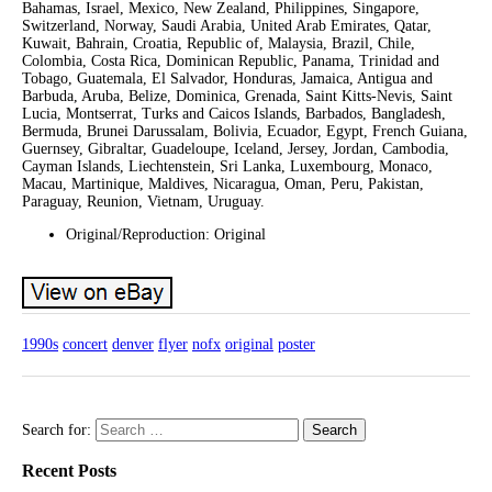
Bahamas, Israel, Mexico, New Zealand, Philippines, Singapore,
Switzerland, Norway, Saudi Arabia, United Arab Emirates, Qatar,
Kuwait, Bahrain, Croatia, Republic of, Malaysia, Brazil, Chile,
Colombia, Costa Rica, Dominican Republic, Panama, Trinidad and
Tobago, Guatemala, El Salvador, Honduras, Jamaica, Antigua and
Barbuda, Aruba, Belize, Dominica, Grenada, Saint Kitts-Nevis, Saint
Lucia, Montserrat, Turks and Caicos Islands, Barbados, Bangladesh,
Bermuda, Brunei Darussalam, Bolivia, Ecuador, Egypt, French Guiana,
Guernsey, Gibraltar, Guadeloupe, Iceland, Jersey, Jordan, Cambodia,
Cayman Islands, Liechtenstein, Sri Lanka, Luxembourg, Monaco,
Macau, Martinique, Maldives, Nicaragua, Oman, Peru, Pakistan,
Paraguay, Reunion, Vietnam, Uruguay.
Original/Reproduction: Original
1990s
concert
denver
flyer
nofx
original
poster
Search for:
Recent Posts