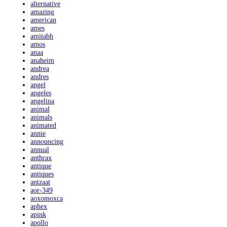
alternative
amazing
american
ames
amitabh
amos
anaa
anaheim
andrea
andres
angel
angeles
angelina
animal
animals
animated
annie
announcing
annual
anthrax
antique
antiques
antzaat
aor-349
aoxomoxca
aphex
apink
apollo