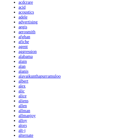
acdcrare
acid
acoustics
adele
advertising
aegis
aerosmith
afghan
afiche
agent
aggression
alabama
alain
alan
alanis
alavaikunthapurramuloo
albert
alex
alic
alice
aliens
allen
allman
allmanjoy
alloy
alors
alt-j
alternate