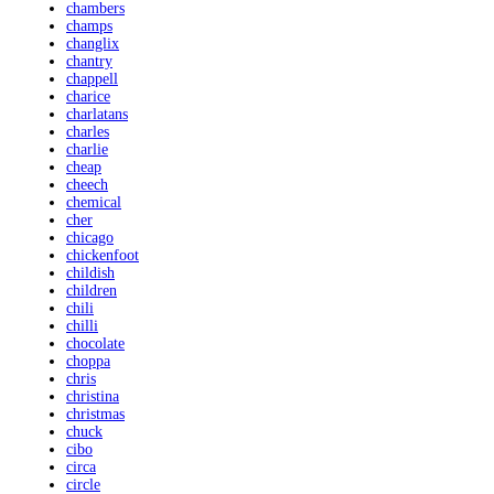
chambers
champs
changlix
chantry
chappell
charice
charlatans
charles
charlie
cheap
cheech
chemical
cher
chicago
chickenfoot
childish
children
chili
chilli
chocolate
choppa
chris
christina
christmas
chuck
cibo
circa
circle