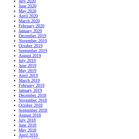
July 2020
June 2020
May 2020
April 2020
March 2020
February 2020
January 2020
December 2019
November 2019
October 2019
September 2019
August 2019
July 2019
June 2019
May 2019
April 2019
March 2019
February 2019
January 2019
December 2018
November 2018
October 2018
September 2018
August 2018
July 2018
June 2018
May 2018
April 2018