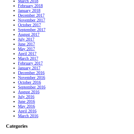
March 2018
February 2018
January 2018
December 2017
November 2017
October 2017
September 2017
August 2017
July 2017
June 2017
May 2017
April 2017
March 2017
February 2017
January 2017
December 2016
November 2016
October 2016
September 2016
August 2016
July 2016
June 2016
May 2016
April 2016
March 2016
Categories