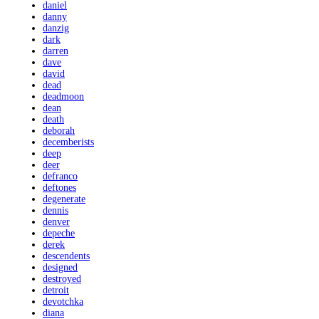
daniel
danny
danzig
dark
darren
dave
david
dead
deadmoon
dean
death
deborah
decemberists
deep
deer
defranco
deftones
degenerate
dennis
denver
depeche
derek
descendents
designed
destroyed
detroit
devotchka
diana