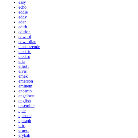
easy
echo
eddie
eddy
eden
edith
edition
edward
edwardian
einsturzende
electric
electro
ella
elliott
elvis
emek
emerson
eminem
encanto
engelbert
english
ensemble
epic
episode
epitaph
eric
ernest
erykah