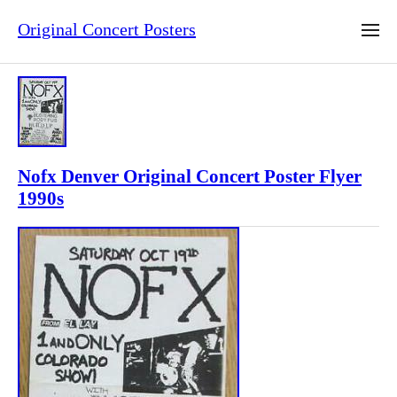
Original Concert Posters
Nofx Denver Original Concert Poster Flyer
1990s