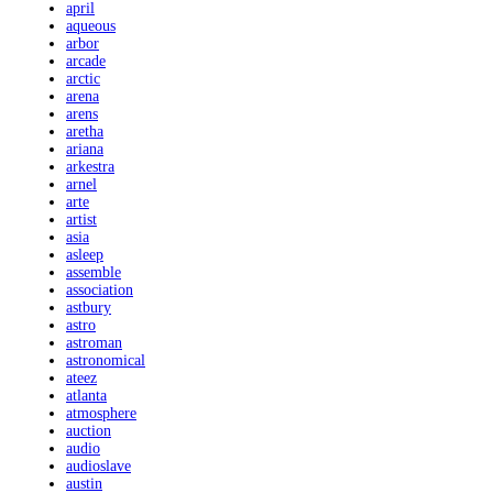
april
aqueous
arbor
arcade
arctic
arena
arens
aretha
ariana
arkestra
arnel
arte
artist
asia
asleep
assemble
association
astbury
astro
astroman
astronomical
ateez
atlanta
atmosphere
auction
audio
audioslave
austin