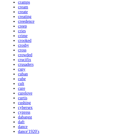
cramps
cream
create
creating
creedence
creep
cries
crime
crooked
crosby
cross
crowded
crucifix
crusaders
csny
cuban
cube
cult
cure
curelove
curtis
cushing
cybersex
cypress
dabangg
daft
dance
dance'1920's