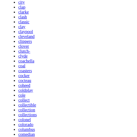
city
clap
clarke
clash
classic
clay
claypool
cleveland
clippers
clover
clutch-
clyde
coachella
coal
coasters
cocker
cocteau
coheed
coldplay
cole
collect
collectible
collection
collections
colonel
colorado
columbus
comedian