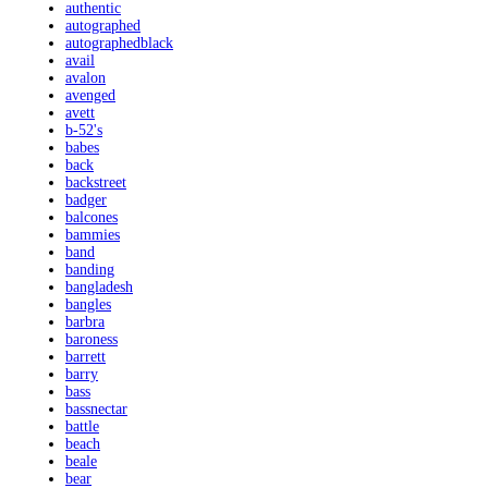
authentic
autographed
autographedblack
avail
avalon
avenged
avett
b-52's
babes
back
backstreet
badger
balcones
bammies
band
banding
bangladesh
bangles
barbra
baroness
barrett
barry
bass
bassnectar
battle
beach
beale
bear