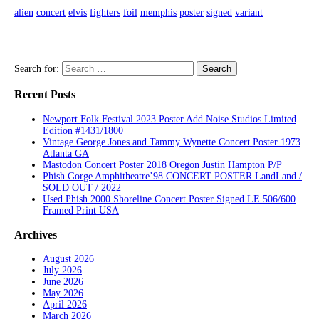
alien
concert
elvis
fighters
foil
memphis
poster
signed
variant
Search for:
Recent Posts
Newport Folk Festival 2023 Poster Add Noise Studios Limited
Edition #1431/1800
Vintage George Jones and Tammy Wynette Concert Poster 1973
Atlanta GA
Mastodon Concert Poster 2018 Oregon Justin Hampton P/P
Phish Gorge Amphitheatre’98 CONCERT POSTER LandLand /
SOLD OUT / 2022
Used Phish 2000 Shoreline Concert Poster Signed LE 506/600
Framed Print USA
Archives
August 2026
July 2026
June 2026
May 2026
April 2026
March 2026