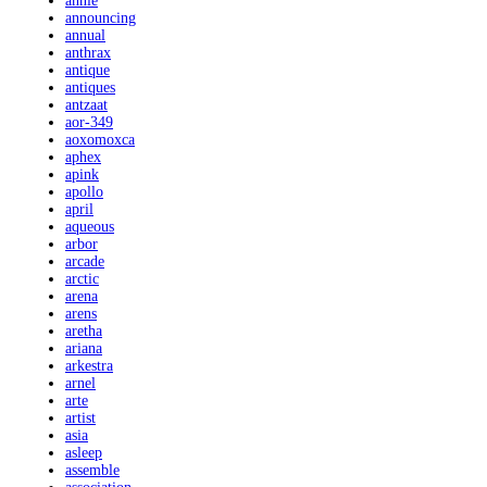
annie
announcing
annual
anthrax
antique
antiques
antzaat
aor-349
aoxomoxca
aphex
apink
apollo
april
aqueous
arbor
arcade
arctic
arena
arens
aretha
ariana
arkestra
arnel
arte
artist
asia
asleep
assemble