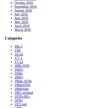
October 2016
September 2016
August 2016
July 2016
June 2016
May 2016
April 2016
March 2016
Categories
106-1
13th
14×22
177-1
17×22
1890-1910
1920's
1950s
1960's
1960s-1970s
1960s1970s
1960sjohn
1967-original
1970's-80's
1970s
1972-ted