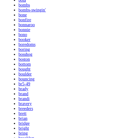
bola
bombs
bombs-swingin'
bone
bonfire
bonnaroo
bonnie
bono
booker
boredoms
boring
bosshog
boston
bottom
bought
boulder
bouncing
br5-49
brady
brand
brandi
bravery
breeders
brett
brian
bridge
bright
bring