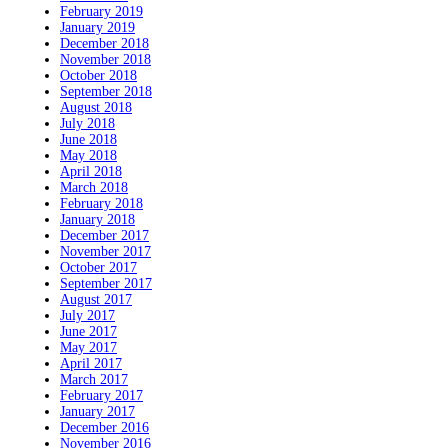
February 2019
January 2019
December 2018
November 2018
October 2018
September 2018
August 2018
July 2018
June 2018
May 2018
April 2018
March 2018
February 2018
January 2018
December 2017
November 2017
October 2017
September 2017
August 2017
July 2017
June 2017
May 2017
April 2017
March 2017
February 2017
January 2017
December 2016
November 2016