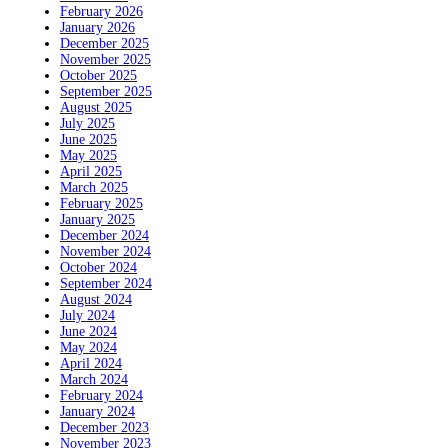
February 2026
January 2026
December 2025
November 2025
October 2025
September 2025
August 2025
July 2025
June 2025
May 2025
April 2025
March 2025
February 2025
January 2025
December 2024
November 2024
October 2024
September 2024
August 2024
July 2024
June 2024
May 2024
April 2024
March 2024
February 2024
January 2024
December 2023
November 2023