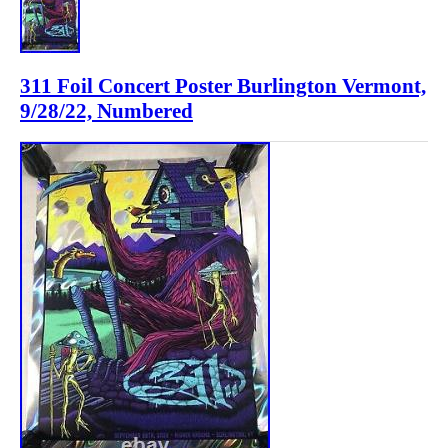
311 Foil Concert Poster Burlington Vermont,
9/28/22, Numbered