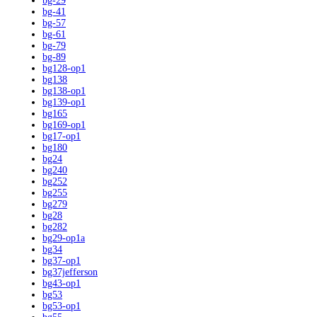
bg-29
bg-41
bg-57
bg-61
bg-79
bg-89
bg128-op1
bg138
bg138-op1
bg139-op1
bg165
bg169-op1
bg17-op1
bg180
bg24
bg240
bg252
bg255
bg279
bg28
bg282
bg29-op1a
bg34
bg37-op1
bg37jefferson
bg43-op1
bg53
bg53-op1