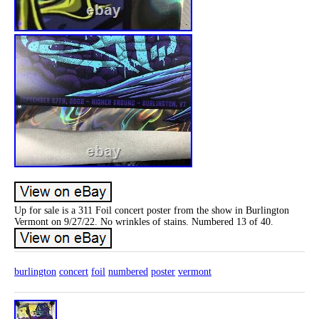
Up for sale is a 311 Foil concert poster from the show in Burlington
Vermont on 9/27/22. No wrinkles of stains. Numbered 13 of 40.
burlington
concert
foil
numbered
poster
vermont