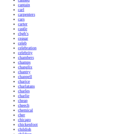
canned
captain
carl
carpenters
cars
carter
castle
cbgb's
ceasar
celeb
celebration
celebrity
chambers
champs
changlix
chantry
chappell
charice
charlatans
charles
charlie
cheap
cheech
chemical
cher
chicago
chickenfoot
childish