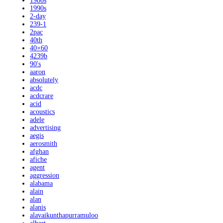
1980s
1990s
2-day
239-1
2pac
40th
40×60
4239b
90's
aaron
absolutely
acdc
acdcrare
acid
acoustics
adele
advertising
aegis
aerosmith
afghan
afiche
agent
aggression
alabama
alain
alan
alanis
alavaikunthapurramuloo