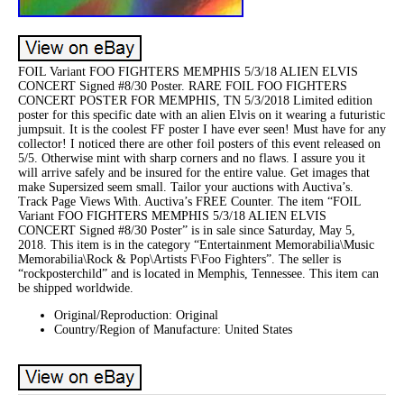
FOIL Variant FOO FIGHTERS MEMPHIS 5/3/18 ALIEN ELVIS
CONCERT Signed #8/30 Poster. RARE FOIL FOO FIGHTERS
CONCERT POSTER FOR MEMPHIS, TN 5/3/2018 Limited edition
poster for this specific date with an alien Elvis on it wearing a futuristic
jumpsuit. It is the coolest FF poster I have ever seen! Must have for any
collector! I noticed there are other foil posters of this event released on
5/5. Otherwise mint with sharp corners and no flaws. I assure you it
will arrive safely and be insured for the entire value. Get images that
make Supersized seem small. Tailor your auctions with Auctiva’s.
Track Page Views With. Auctiva’s FREE Counter. The item “FOIL
Variant FOO FIGHTERS MEMPHIS 5/3/18 ALIEN ELVIS
CONCERT Signed #8/30 Poster” is in sale since Saturday, May 5,
2018. This item is in the category “Entertainment Memorabilia\Music
Memorabilia\Rock & Pop\Artists F\Foo Fighters”. The seller is
“rockposterchild” and is located in Memphis, Tennessee. This item can
be shipped worldwide.
Original/Reproduction: Original
Country/Region of Manufacture: United States