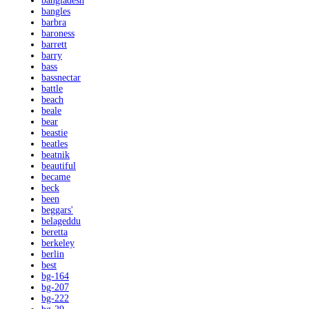
bangladesh
bangles
barbra
baroness
barrett
barry
bass
bassnectar
battle
beach
beale
bear
beastie
beatles
beatnik
beautiful
became
beck
been
beggars'
belageddu
beretta
berkeley
berlin
best
bg-164
bg-207
bg-222