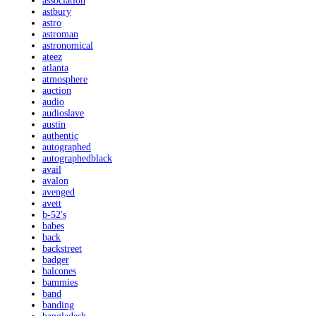
association
astbury
astro
astroman
astronomical
ateez
atlanta
atmosphere
auction
audio
audioslave
austin
authentic
autographed
autographedblack
avail
avalon
avenged
avett
b-52's
babes
back
backstreet
badger
balcones
bammies
band
banding