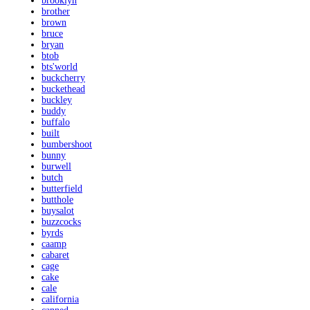
brooklyn
brother
brown
bruce
bryan
btob
bts'world
buckcherry
buckethead
buckley
buddy
buffalo
built
bumbershoot
bunny
burwell
butch
butterfield
butthole
buysalot
buzzcocks
byrds
caamp
cabaret
cage
cake
cale
california