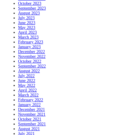
October 2023
September 2023
August 2023
July 2023
June 2023
May 2023
April 2023
March 2023
February 2023
January 2023
December 2022
November 2022
October 2022
September 2022
August 2022
July 2022
June 2022
May 2022
April 2022
March 2022
February 2022
January 2022
December 2021
November 2021
October 2021
September 2021
August 2021
July 2021