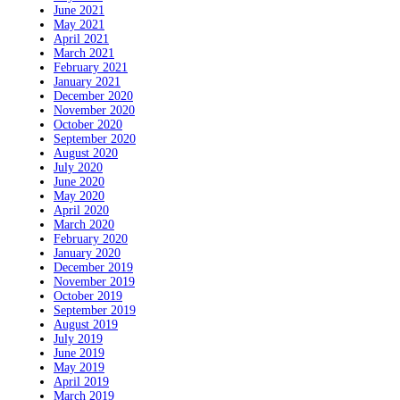
June 2021
May 2021
April 2021
March 2021
February 2021
January 2021
December 2020
November 2020
October 2020
September 2020
August 2020
July 2020
June 2020
May 2020
April 2020
March 2020
February 2020
January 2020
December 2019
November 2019
October 2019
September 2019
August 2019
July 2019
June 2019
May 2019
April 2019
March 2019