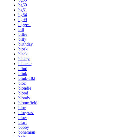
bg55
bg60
bg61
bg64
bg99
biggest
bill
billie
billy
birthday
bjork
black
blakey
blanche
blind
blink
blink-182
bloc
blondie
blood
bloody
bloomfield
blue
bluegrass
blues
blurt
bobby
bohemian