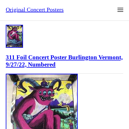
Original Concert Posters
311 Foil Concert Poster Burlington Vermont,
9/27/22, Numbered