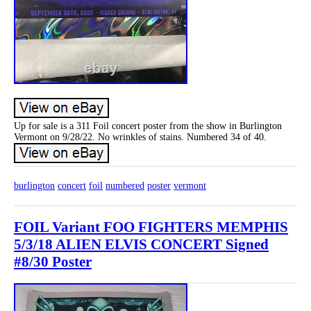
Up for sale is a 311 Foil concert poster from the show in Burlington
Vermont on 9/28/22. No wrinkles of stains. Numbered 34 of 40.
burlington
concert
foil
numbered
poster
vermont
FOIL Variant FOO FIGHTERS MEMPHIS
5/3/18 ALIEN ELVIS CONCERT Signed
#8/30 Poster