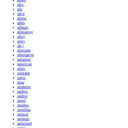
albert
alex
alic
alice
aliens
allen
allman
allmanjoy
alloy
alors
alt-j
alternate
alternative
amazing
american
ames
amitabh
amos
anaa
anaheim
andrea
andres
angel
angeles
angelina
animal
animals
animated