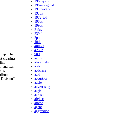
1960sjohn
1967-original
1970's-80's
1970s
1972-ted
1980s
1990s
2-day
239-1
2pac
40th
40×60
4239b
90's
group. The
aaron
t creasing
absolutely
Mint =
acdc
r and tear
acdcrare
lus or
acid
Ballroom
acoustics
 Division”.
adele
advertising
aegis
aerosmith
afghan
afiche
agent
aggression