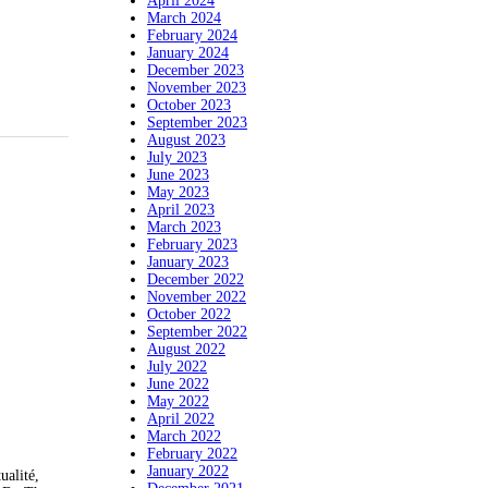
April 2024
March 2024
February 2024
January 2024
December 2023
November 2023
October 2023
September 2023
August 2023
July 2023
June 2023
May 2023
April 2023
March 2023
February 2023
January 2023
December 2022
November 2022
October 2022
September 2022
August 2022
July 2022
June 2022
May 2022
April 2022
March 2022
February 2022
January 2022
ualité,