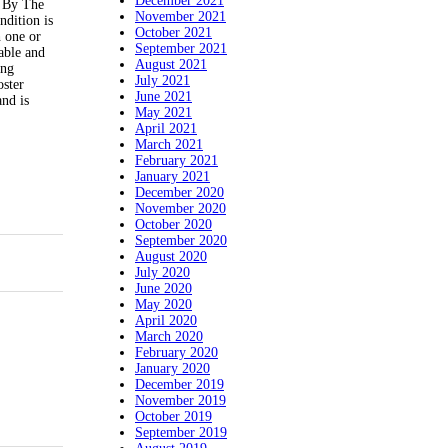
December 2021
d By The
November 2021
ndition is
October 2021
h one or
September 2021
able and
August 2021
ing
July 2021
oster
June 2021
and is
May 2021
April 2021
March 2021
February 2021
January 2021
December 2020
November 2020
October 2020
September 2020
August 2020
July 2020
June 2020
May 2020
April 2020
March 2020
February 2020
January 2020
December 2019
November 2019
October 2019
September 2019