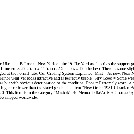
e Ukranian Ballroom, New York on the 19. Ike Yard are listed as the support 
t measures 57.25cm x 44.5cm (22.5 inches x 17.5 inches). There is some sligh
charged at the normal rate. Our Grading System Explained. Mint = As new. Near 
Minor wear yet looks attractive and is perfectly usable. Very Good = Some wea
ar but with obvious deterioration of the condition. Poor = Extremely worn. A p
lly higher or lower than the stated grade. The item “New Order 1981 Ukranian 
20. This item is in the category “Music\Music Memorabilia\Artists/ Groups\Joy
n be shipped worldwide.