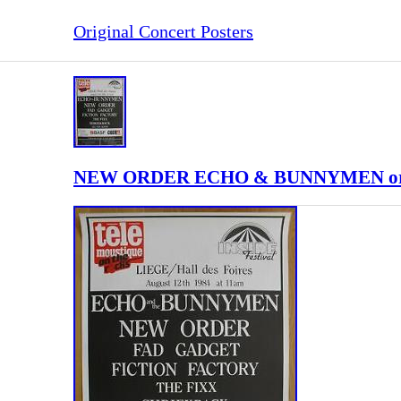
Original Concert Posters
NEW ORDER ECHO & BUNNYMEN original