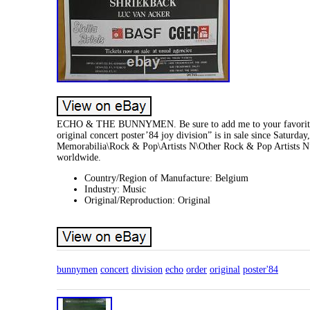
ECHO & THE BUNNYMEN. Be sure to add me to your favori
original concert poster’84 joy division” is in sale since Saturd
Memorabilia\Rock & Pop\Artists N\Other Rock & Pop Artists N”.
worldwide.
Country/Region of Manufacture: Belgium
Industry: Music
Original/Reproduction: Original
bunnymen
concert
division
echo
order
original
poster'84