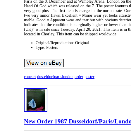
Paris on the 8. December and at Wembley Arena, London on the 
Hand Of God which was released on the 7. The poster features t
very good plus. The first item is charged at the normal rate. 
two very minor flaws. Excellent = Minor wear yet looks attracti
usable. Good = Apparent wear and tear but with obvious deterior
indicates that the condition is marginally higher or lower than
(UK)” is in sale since Tuesday, April 20, 2021. This item is in 
located in Chorley. This item can be shipped worldwide.
Original/Reproduction: Original
Type: Posters
concert
dusseldorfparislondon
order
poster
New Order 1987 Dusseldorf/Paris/Londo