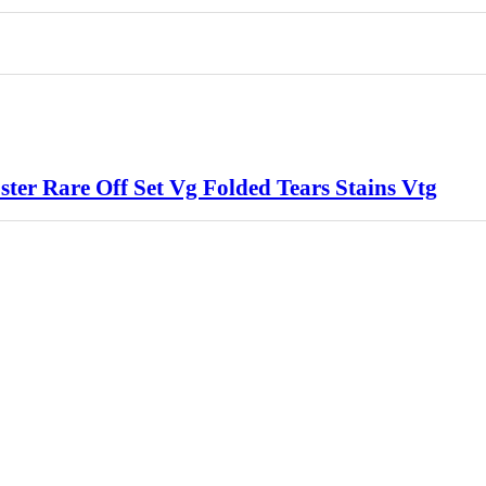
er Rare Off Set Vg Folded Tears Stains Vtg