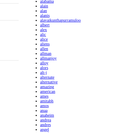
alabama
alain
alan
alanis
alavaikunthapurramuloo
albert
alex
alic
alice
aliens
allen
allman
allmanjoy
alloy
alors
alt-j
alternate
alternative
amazing
american
ames
amitabh
amos
anaa
anaheim
andrea
andres
angel