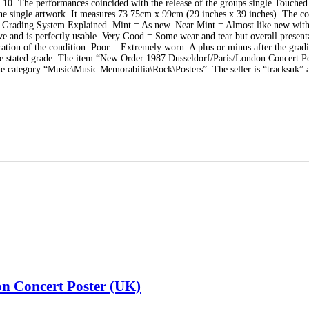
10. The performances coincided with the release of the groups single Touche
he single artwork. It measures 73.75cm x 99cm (29 inches x 39 inches). The co
Our Grading System Explained. Mint = As new. Near Mint = Almost like new wit
ve and is perfectly usable. Very Good = Some wear and tear but overall present
ation of the condition. Poor = Extremely worn. A plus or minus after the grad
 the stated grade. The item “New Order 1987 Dusseldorf/Paris/London Concert P
the category “Music\Music Memorabilia\Rock\Posters”. The seller is “tracksuk” 
n Concert Poster (UK)