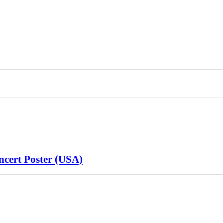
cert Poster (USA)