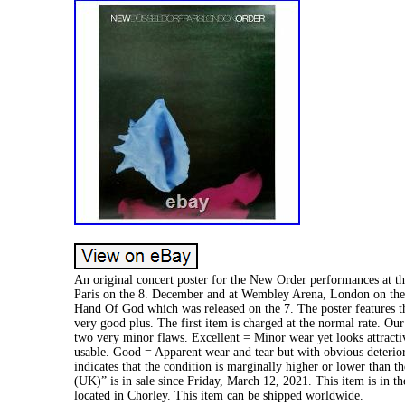
An original concert poster for the New Order performances at th
Paris on the 8. December and at Wembley Arena, London on the 
Hand Of God which was released on the 7. The poster features t
very good plus. The first item is charged at the normal rate. 
two very minor flaws. Excellent = Minor wear yet looks attracti
usable. Good = Apparent wear and tear but with obvious deterior
indicates that the condition is marginally higher or lower than
(UK)” is in sale since Friday, March 12, 2021. This item is in t
located in Chorley. This item can be shipped worldwide.