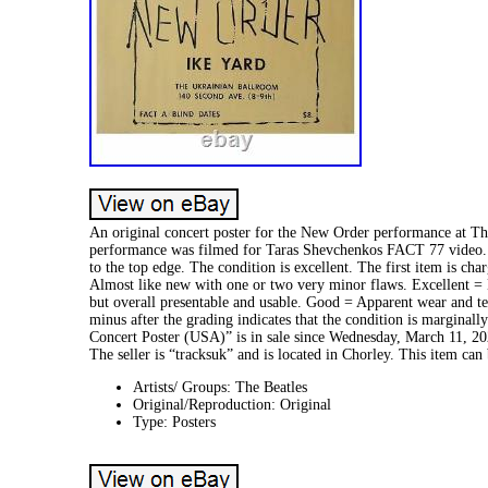
An original concert poster for the New Order performance at Th
performance was filmed for Taras Shevchenkos FACT 77 video. I
to the top edge. The condition is excellent. The first item is 
Almost like new with one or two very minor flaws. Excellent = 
but overall presentable and usable. Good = Apparent wear and te
minus after the grading indicates that the condition is margina
Concert Poster (USA)” is in sale since Wednesday, March 11, 20
The seller is “tracksuk” and is located in Chorley. This item ca
Artists/ Groups: The Beatles
Original/Reproduction: Original
Type: Posters