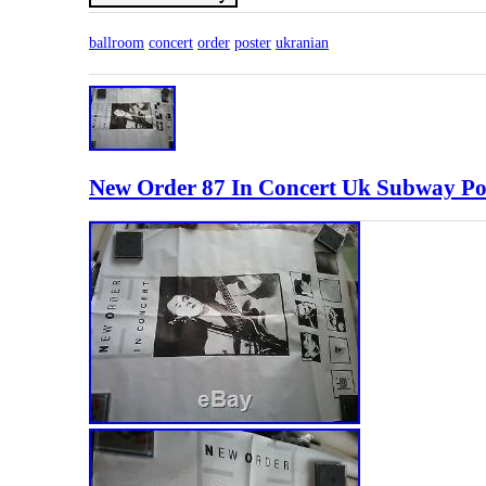
ballroom
concert
order
poster
ukranian
New Order 87 In Concert Uk Subway Post