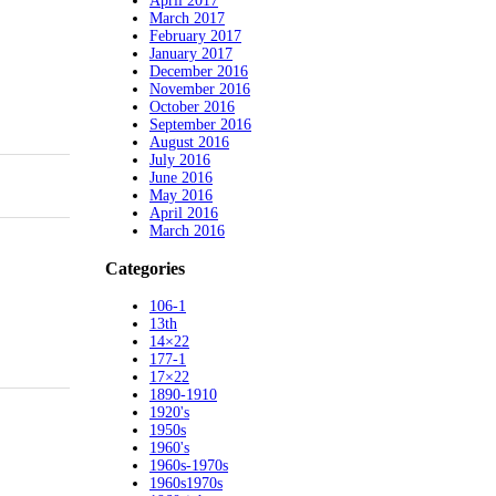
April 2017
March 2017
February 2017
January 2017
December 2016
November 2016
October 2016
September 2016
August 2016
July 2016
June 2016
May 2016
April 2016
March 2016
Categories
106-1
13th
14×22
177-1
17×22
1890-1910
1920's
1950s
1960's
1960s-1970s
1960s1970s