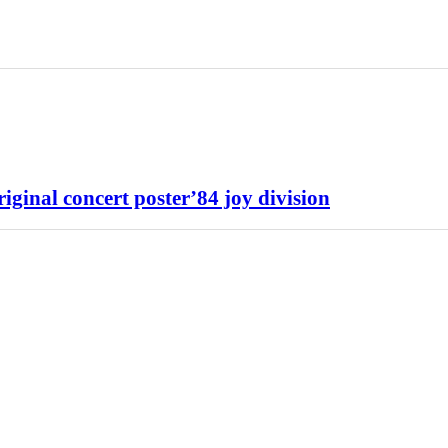
 concert poster’84 joy division