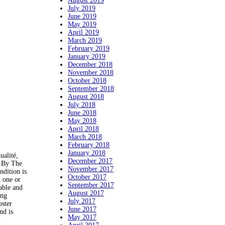
August 2019
July 2019
June 2019
May 2019
April 2019
March 2019
February 2019
January 2019
December 2018
November 2018
October 2018
September 2018
August 2018
July 2018
June 2018
May 2018
April 2018
March 2018
February 2018
January 2018
ualité,
December 2017
d By The
November 2017
ndition is
October 2017
h one or
September 2017
able and
August 2017
ing
July 2017
oster
June 2017
nd is
May 2017