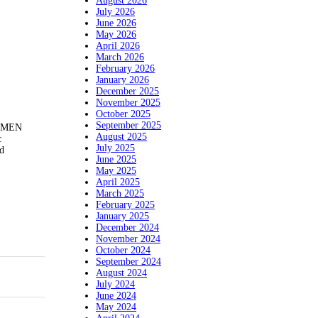
August 2026
July 2026
June 2026
May 2026
April 2026
March 2026
February 2026
January 2026
December 2025
November 2025
October 2025
September 2025
NYMEN
August 2025
c
July 2025
ed
June 2025
May 2025
April 2025
March 2025
February 2025
January 2025
December 2024
November 2024
October 2024
September 2024
August 2024
July 2024
June 2024
May 2024