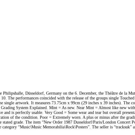
e Philipshalle, Düsseldorf, Germany on the 6. December, the Théâtre de la Mut
10. The performances coincided with the release of the groups single Touche
he single artwork. It measures 73.75cm x 99cm (29 inches x 39 inches). The co
Our Grading System Explained. Mint = As new. Near Mint = Almost like new wit
ve and is perfectly usable. Very Good = Some wear and tear but overall present
ation of the condition. Poor = Extremely worn. A plus or minus after the grad
 the stated grade. The item “New Order 1987 Dusseldorf/Paris/London Concert P
he category “Music\Music Memorabilia\Rock\Posters”. The seller is “tracksuk” a