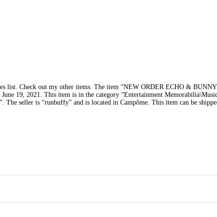
tes list. Check out my other items. The item “NEW ORDER ECHO & BUN
ay, June 19, 2021. This item is in the category “Entertainment Memorabilia\Musi
 The seller is “runbuffy” and is located in Campôme. This item can be shipp