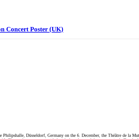
n Concert Poster (UK)
e Philipshalle, Düsseldorf, Germany on the 6. December, the Théâtre de la Mut