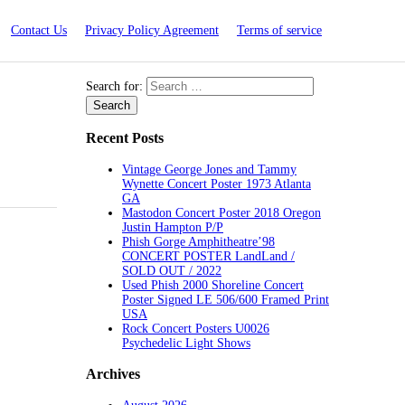
Contact Us
Privacy Policy Agreement
Terms of service
Search for:
Recent Posts
Vintage George Jones and Tammy
Wynette Concert Poster 1973 Atlanta
GA
Mastodon Concert Poster 2018 Oregon
Justin Hampton P/P
Phish Gorge Amphitheatre’98
CONCERT POSTER LandLand /
SOLD OUT / 2022
Used Phish 2000 Shoreline Concert
Poster Signed LE 506/600 Framed Print
USA
Rock Concert Posters U0026
Psychedelic Light Shows
Archives