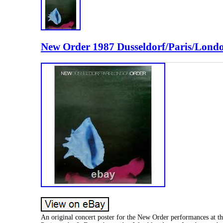
New Order 1987 Dusseldorf/Paris/Londo
An original concert poster for the New Order performances at th