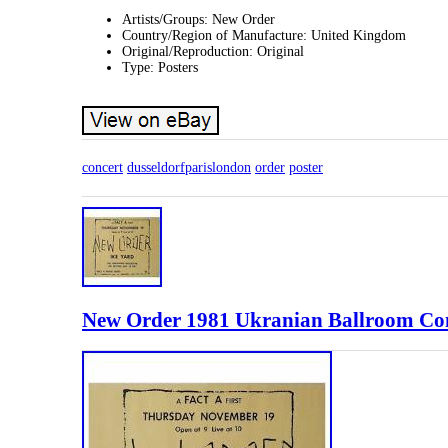
Artists/Groups: New Order
Country/Region of Manufacture: United Kingdom
Original/Reproduction: Original
Type: Posters
concert
dusseldorfparislondon
order
poster
New Order 1981 Ukranian Ballroom Con