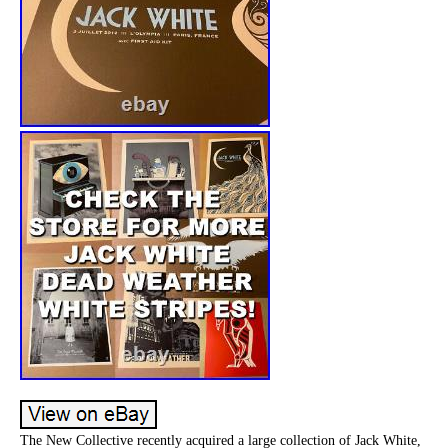
The New Collective recently acquired a large collection of Jack White,