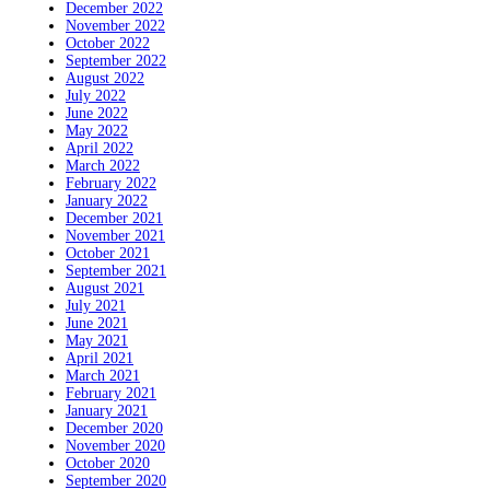
December 2022
November 2022
October 2022
September 2022
August 2022
July 2022
June 2022
May 2022
April 2022
March 2022
February 2022
January 2022
December 2021
November 2021
October 2021
September 2021
August 2021
July 2021
June 2021
May 2021
April 2021
March 2021
February 2021
January 2021
December 2020
November 2020
October 2020
September 2020