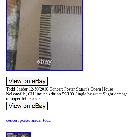
Todd Snider 12/30/2010 Concert Poster Stuart’s Opera House
Nelsonville, OH limited edition 59/100 Single by artist Slight damage
to upper left corner.
concert
poster
snider
todd