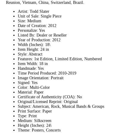
Reunion, Vietnam, China, Switzerland, Brazil.
Artist: Todd Slater
Unit of Sale: Single Piece
Size: Medium
Date of Creation: 2012
Personalize: Yes
Listed By: Dealer or Reseller
Year of Production: 2012
Width (Inches): 18\
Item Height: 24 in
Style: Abstract
Features: 1st Edition, Limited Edition, Numbered
Item Width: 18 in
Handmade: Yes
Time Period Produced: 2010-2019
Image Orientation: Portrait
Signed: Yes
Color: Multi-Color
Material: Paper
Certificate of Authenticity (COA): No
Original/Licensed Reprint: Original
Subject: American, Rock, Musical Bands & Groups
Print Surface: Paper
Type: Print
Medium: Silkscreen
Height (Inches): 24\
Theme: Posters, Concerts