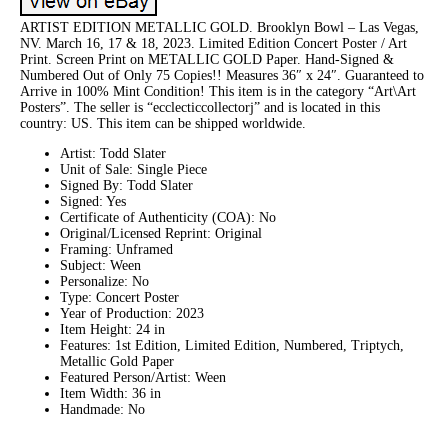
ARTIST EDITION METALLIC GOLD. Brooklyn Bowl – Las Vegas,
NV. March 16, 17 & 18, 2023. Limited Edition Concert Poster / Art
Print. Screen Print on METALLIC GOLD Paper. Hand-Signed &
Numbered Out of Only 75 Copies!! Measures 36″ x 24″. Guaranteed to
Arrive in 100% Mint Condition! This item is in the category “Art\Art
Posters”. The seller is “ecclecticcollectorj” and is located in this
country: US. This item can be shipped worldwide.
Artist: Todd Slater
Unit of Sale: Single Piece
Signed By: Todd Slater
Signed: Yes
Certificate of Authenticity (COA): No
Original/Licensed Reprint: Original
Framing: Unframed
Subject: Ween
Personalize: No
Type: Concert Poster
Year of Production: 2023
Item Height: 24 in
Features: 1st Edition, Limited Edition, Numbered, Triptych,
Metallic Gold Paper
Featured Person/Artist: Ween
Item Width: 36 in
Handmade: No