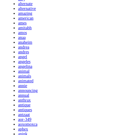
alternate
alternative
amazing
american
ames
amitabh
amos
anaa
anaheim
andrea
andres
angel
angeles
angelina
animal
animals
animated
annie
announcing
annual
anthrax
antique
antiques
antzaat
aor-349
aoxomoxca
aphex
apink