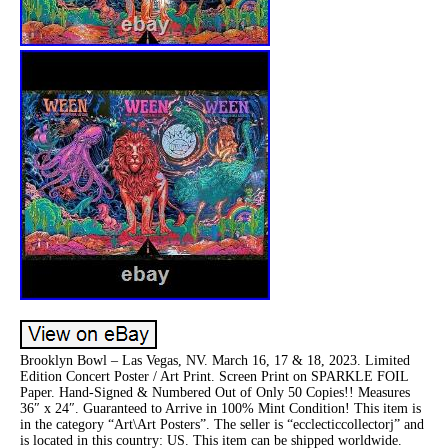
Brooklyn Bowl – Las Vegas, NV. March 16, 17 & 18, 2023. Limited
Edition Concert Poster / Art Print. Screen Print on SPARKLE FOIL
Paper. Hand-Signed & Numbered Out of Only 50 Copies!! Measures
36″ x 24″. Guaranteed to Arrive in 100% Mint Condition! This item is
in the category “Art\Art Posters”. The seller is “ecclecticcollectorj” and
is located in this country: US. This item can be shipped worldwide.