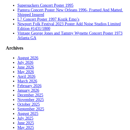
Supersuckers Concert Poster 1995
Pantera Concert Poster New Orleans 1996- Framed And Matted.
Shipped Insured
L7 Concert Poster 1997 Kozik Emo’s
Newport Folk Festival 2023 Poster Add Noise Studios Limited
Edition #1431/1800
Vintage George Jones and Tammy Wynette Concert Poster 1973
Atlanta GA
Archives
August 2026
July 2026
June 2026
May 2026
April 2026
March 2026
February 2026
January 2026
December 2025
November 2025
October 2025
September 2025
August 2025
July 2025
June 2025
May 2025