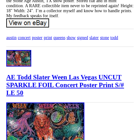
the Stone Age Austin, TX show poster. Stored flat and in mint
condition. A RARE collectible item never to be reprinted again! Height:
18″ Width: 24″. I’m a collector myself and know how to handle prints.
My feedback speaks for itself.
austin
concert
poster
print
queens
show
signed
slater
stone
todd
AE Todd Slater Ween Las Vegas UNCUT
SPARKLE FOIL Concert Poster Print S/#
LE 50