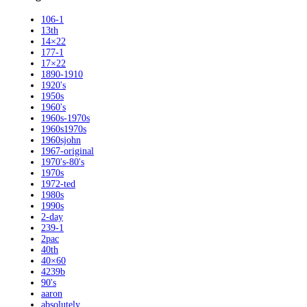
106-1
13th
14×22
177-1
17×22
1890-1910
1920's
1950s
1960's
1960s-1970s
1960s1970s
1960sjohn
1967-original
1970's-80's
1970s
1972-ted
1980s
1990s
2-day
239-1
2pac
40th
40×60
4239b
90's
aaron
absolutely