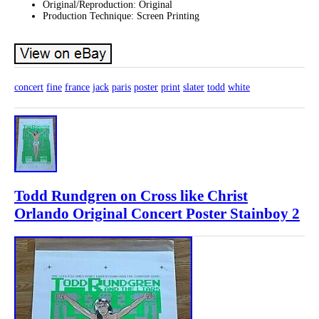
Original/Reproduction: Original
Production Technique: Screen Printing
concert
fine
france
jack
paris
poster
print
slater
todd
white
Todd Rundgren on Cross like Christ
Orlando Original Concert Poster Stainboy 2