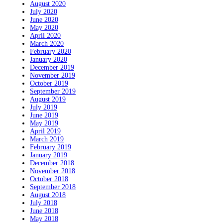
August 2020
July 2020
June 2020
May 2020
April 2020
March 2020
February 2020
January 2020
December 2019
November 2019
October 2019
September 2019
August 2019
July 2019
June 2019
May 2019
April 2019
March 2019
February 2019
January 2019
December 2018
November 2018
October 2018
September 2018
August 2018
July 2018
June 2018
May 2018