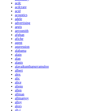
acdc
acdcrare
acid
acoustics
adele
advertising
aegis
aerosmith
afghan
afiche
agent
aggression
alabama
alain
alan
alanis
alavaikunthapurramuloo
albert
alex
alic
alice
aliens
allen
allman
allmanjoy
alloy
alors
alt-j