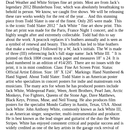
Dead Weather and White Stripes fine art prints. Most are from Jack’s
legendary 2012 Blunderbuss Tour, which was absolutely breathtaking to
behold in person. We know, we caught five shows. We will be releasing
these rare works weekly for the rest of the year… And this stunning
piece from Todd Slater is one of the finest. Only 205 were made. This
is the iconic Todd Slater 2012 ” Jack White ” fine art show print. This
fine art print was made for the Paris, France Night 1 concert, and is the
highly sought after and extremely collectable. Todd had this to say
about the work: A peacock replaces it’s feathers annually and is seen as
a symbol of renewal and beauty. This rebirth has led to blue feathers
that make a swirling J followed by a W, Jack’s initials. The W is made
of three (III) referencing Jack’s full stage name: Jack White III. ” It is
printed on thick 100# cream stock paper and measures 18″ x 24. It is
hand numbered in an edition of #14/205. There are no issues with the
print, it is in mint condition. Class: Fine Art Screen Print. Status:
Official Artist Edition. Size: 18″ X 124″. Markings: Hand Numbered &
Hand Signed. About Todd Slater: Todd Slater is an American poster
artist who specializes in concert posters for indie and mainstream rock
musicians. The many acts for whom he has produced posters include
Jack White, Widespread Panic, Ween, Avett Brothers, Pearl Jam, Arctic
Monkeys, Foo Fighters, Queens of the Stone Age, Dave Matthews,
Black Keys, Primus, Muse, and Neil Young. He also produces film
posters for the specialist Mondo Gallery in Austin, Texas, USA. About
Jack White: John Anthony White, commonly known as Jack White III,
is an American singer, songwriter, multi-instrumentalist and producer.
He is best known as the lead singer and guitarist of the duo the White
Stripes. White has enjoyed consistent critical and popular success and is
widely credited as one of the key artists in the garage rock revival of