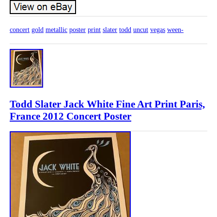
concert
gold
metallic
poster
print
slater
todd
uncut
vegas
ween-
Todd Slater Jack White Fine Art Print Paris,
France 2012 Concert Poster