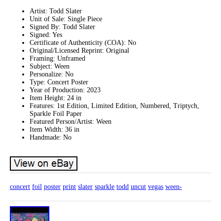
Artist: Todd Slater
Unit of Sale: Single Piece
Signed By: Todd Slater
Signed: Yes
Certificate of Authenticity (COA): No
Original/Licensed Reprint: Original
Framing: Unframed
Subject: Ween
Personalize: No
Type: Concert Poster
Year of Production: 2023
Item Height: 24 in
Features: 1st Edition, Limited Edition, Numbered, Triptych,
Sparkle Foil Paper
Featured Person/Artist: Ween
Item Width: 36 in
Handmade: No
concert
foil
poster
print
slater
sparkle
todd
uncut
vegas
ween-