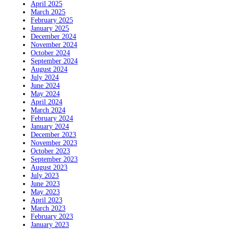
April 2025
March 2025
February 2025
January 2025
December 2024
November 2024
October 2024
September 2024
August 2024
July 2024
June 2024
May 2024
April 2024
March 2024
February 2024
January 2024
December 2023
November 2023
October 2023
September 2023
August 2023
July 2023
June 2023
May 2023
April 2023
March 2023
February 2023
January 2023