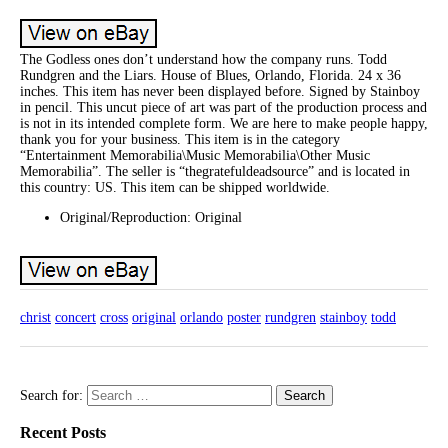
The Godless ones don’t understand how the company runs. Todd
Rundgren and the Liars. House of Blues, Orlando, Florida. 24 x 36
inches. This item has never been displayed before. Signed by Stainboy
in pencil. This uncut piece of art was part of the production process and
is not in its intended complete form. We are here to make people happy,
thank you for your business. This item is in the category
“Entertainment Memorabilia\Music Memorabilia\Other Music
Memorabilia”. The seller is “thegratefuldeadsource” and is located in
this country: US. This item can be shipped worldwide.
Original/Reproduction: Original
christ
concert
cross
original
orlando
poster
rundgren
stainboy
todd
Search for:
Recent Posts