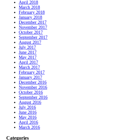
April 2018
March 2018
February 2018
January 2018
December 2017
November 2017
October 2017
September 2017
August 2017
July 2017
June 2017
May 2017
April 2017
March 2017
February 2017
January 2017
December 2016
November 2016
October 2016
September 2016
August 2016
July 2016
June 2016
May 2016
April 2016
March 2016
Categories