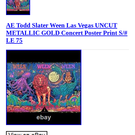
AE Todd Slater Ween Las Vegas UNCUT
METALLIC GOLD Concert Poster Print S/#
LE 75