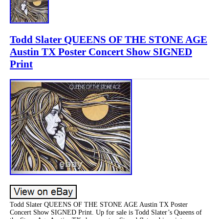
Todd Slater QUEENS OF THE STONE AGE
Austin TX Poster Concert Show SIGNED
Print
Todd Slater QUEENS OF THE STONE AGE Austin TX Poster
Concert Show SIGNED Print. Up for sale is Todd Slater’s Queens of