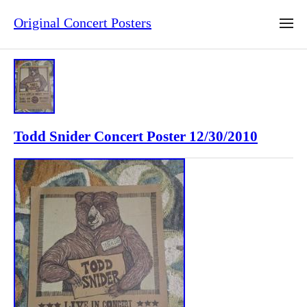
Original Concert Posters
Todd Snider Concert Poster 12/30/2010