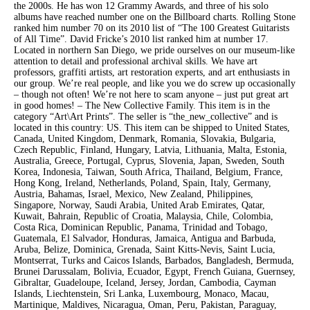
the 2000s. He has won 12 Grammy Awards, and three of his solo
albums have reached number one on the Billboard charts. Rolling Stone
ranked him number 70 on its 2010 list of “The 100 Greatest Guitarists
of All Time”. David Fricke’s 2010 list ranked him at number 17.
Located in northern San Diego, we pride ourselves on our museum-like
attention to detail and professional archival skills. We have art
professors, graffiti artists, art restoration experts, and art enthusiasts in
our group. We’re real people, and like you we do screw up occasionally
– though not often! We’re not here to scam anyone – just put great art
in good homes! – The New Collective Family. This item is in the
category “Art\Art Prints”. The seller is “the_new_collective” and is
located in this country: US. This item can be shipped to United States,
Canada, United Kingdom, Denmark, Romania, Slovakia, Bulgaria,
Czech Republic, Finland, Hungary, Latvia, Lithuania, Malta, Estonia,
Australia, Greece, Portugal, Cyprus, Slovenia, Japan, Sweden, South
Korea, Indonesia, Taiwan, South Africa, Thailand, Belgium, France,
Hong Kong, Ireland, Netherlands, Poland, Spain, Italy, Germany,
Austria, Bahamas, Israel, Mexico, New Zealand, Philippines,
Singapore, Norway, Saudi Arabia, United Arab Emirates, Qatar,
Kuwait, Bahrain, Republic of Croatia, Malaysia, Chile, Colombia,
Costa Rica, Dominican Republic, Panama, Trinidad and Tobago,
Guatemala, El Salvador, Honduras, Jamaica, Antigua and Barbuda,
Aruba, Belize, Dominica, Grenada, Saint Kitts-Nevis, Saint Lucia,
Montserrat, Turks and Caicos Islands, Barbados, Bangladesh, Bermuda,
Brunei Darussalam, Bolivia, Ecuador, Egypt, French Guiana, Guernsey,
Gibraltar, Guadeloupe, Iceland, Jersey, Jordan, Cambodia, Cayman
Islands, Liechtenstein, Sri Lanka, Luxembourg, Monaco, Macau,
Martinique, Maldives, Nicaragua, Oman, Peru, Pakistan, Paraguay,