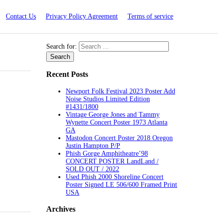
Contact Us
Privacy Policy Agreement
Terms of service
Search for:
Recent Posts
Newport Folk Festival 2023 Poster Add
Noise Studios Limited Edition
#1431/1800
Vintage George Jones and Tammy
Wynette Concert Poster 1973 Atlanta
GA
Mastodon Concert Poster 2018 Oregon
Justin Hampton P/P
Phish Gorge Amphitheatre’98
CONCERT POSTER LandLand /
SOLD OUT / 2022
Used Phish 2000 Shoreline Concert
Poster Signed LE 506/600 Framed Print
USA
Archives