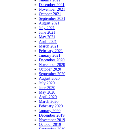
January 2022
December 2021
November 2021
October 2021
September 2021
August 2021
July 2021
June 2021
May 2021
April 2021
March 2021
February 2021
January 2021
December 2020
November 2020
October 2020
September 2020
August 2020
July 2020
June 2020
May 2020
April 2020
March 2020
February 2020
January 2020
December 2019
November 2019
October 2019