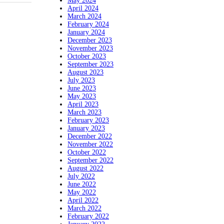
May 2024
April 2024
March 2024
February 2024
January 2024
December 2023
November 2023
October 2023
September 2023
August 2023
July 2023
June 2023
May 2023
April 2023
March 2023
February 2023
January 2023
December 2022
November 2022
October 2022
September 2022
August 2022
July 2022
June 2022
May 2022
April 2022
March 2022
February 2022