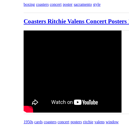
boxing
coasters
concert
poster
sacramento
style
Coasters Ritchie Valens Concert Poster
1950s
cards
coasters
concert
posters
ritchie
valens
window