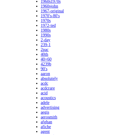
1960s1970s
1960sjohn
1967-original
1970's-80's
1970s
1972-ted
1980s
1990s
2-day
239-1
2pac
40th
40×60
4239b
90's
aaron
absolutely
acdc
acdcrare
acid
acoustics
adele
advertising
aegis
aerosmith
afghan
afiche
agent