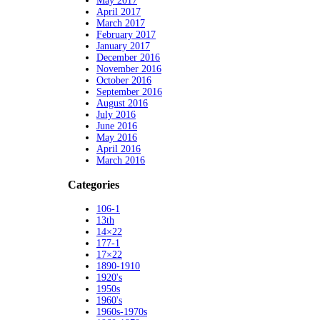
May 2017
April 2017
March 2017
February 2017
January 2017
December 2016
November 2016
October 2016
September 2016
August 2016
July 2016
June 2016
May 2016
April 2016
March 2016
Categories
106-1
13th
14×22
177-1
17×22
1890-1910
1920's
1950s
1960's
1960s-1970s