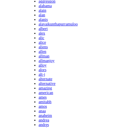
aggression
alabama
alain
alan
alanis
alavaikunthapurramuloo
albert
alex
alic
alice
aliens
allen
allman
allmanjoy
alloy
alors
alt-j
alternate
alternative
amazing
american
ames
amitabh
amos
anaa
anaheim
andrea
andres