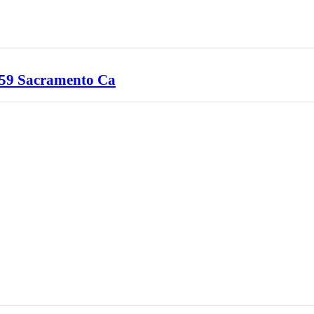
1959 Sacramento Ca