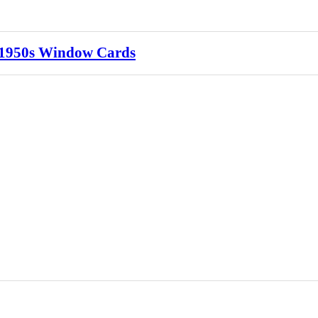
s 1950s Window Cards