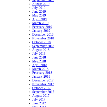
September 2019
August 2019
July 2019
June 2019
May 2019
April 2019
March 2019
February 2019
January 2019
December 2018
November 2018
October 2018
September 2018
August 2018
July 2018
June 2018
May 2018
April 2018
March 2018
February 2018
January 2018
December 2017
November 2017
October 2017
September 2017
August 2017
July 2017
June 2017