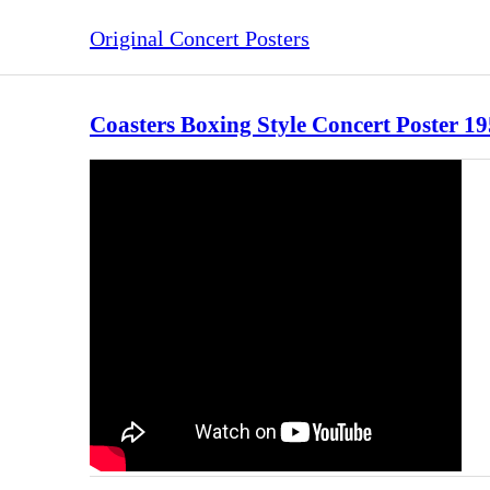
Original Concert Posters
Coasters Boxing Style Concert Poster 