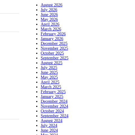
August 2026
July 2026
June 2026
May 2026
April 2026
March 2026
February 2026
January 2026
December 2025
November 2025
October 2025
September 2025
August 2025
July 2025
June 2025
May 2025
April 2025
March 2025
February 2025
January 2025
December 2024
November 2024
October 2024
September 2024
August 2024
July 2024
June 2024