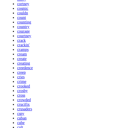
cortney
cosmic
couldn
count
counting
country
courage
courtney
crack
crackin'
cramps
cream
create
creating
creedence
creep
cries
crime
crooked
crosby
cross
crowded
crucifix
crusaders
csny
cuban
cube
cult