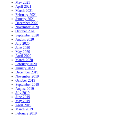
May 2021
April 2021
March 2021
February 2021
January 2021
December 2020
November 2020
October 2020
September 2020
August 2020
July 2020
June 2020
May 2020
April 2020
March 2020
February 2020
January 2020
December 2019
November 2019
October 2019
September 2019
August 2019
July 2019
June 2019
May 2019
April 2019
March 2019
February 2019