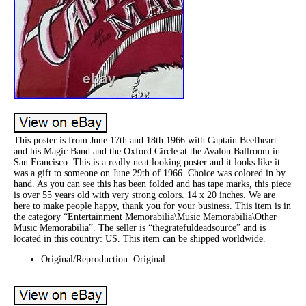
This poster is from June 17th and 18th 1966 with Captain Beefheart
and his Magic Band and the Oxford Circle at the Avalon Ballroom in
San Francisco. This is a really neat looking poster and it looks like it
was a gift to someone on June 29th of 1966. Choice was colored in by
hand. As you can see this has been folded and has tape marks, this piece
is over 55 years old with very strong colors. 14 x 20 inches. We are
here to make people happy, thank you for your business. This item is in
the category “Entertainment Memorabilia\Music Memorabilia\Other
Music Memorabilia”. The seller is “thegratefuldeadsource” and is
located in this country: US. This item can be shipped worldwide.
Original/Reproduction: Original