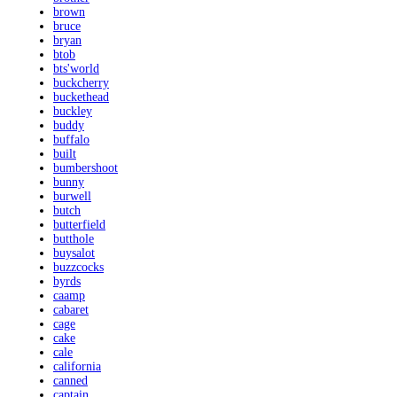
brown
bruce
bryan
btob
bts'world
buckcherry
buckethead
buckley
buddy
buffalo
built
bumbershoot
bunny
burwell
butch
butterfield
butthole
buysalot
buzzcocks
byrds
caamp
cabaret
cage
cake
cale
california
canned
captain