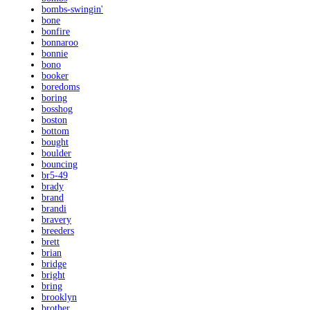
bombs-swingin'
bone
bonfire
bonnaroo
bonnie
bono
booker
boredoms
boring
bosshog
boston
bottom
bought
boulder
bouncing
br5-49
brady
brand
brandi
bravery
breeders
brett
brian
bridge
bright
bring
brooklyn
brother