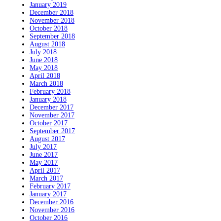
January 2019
December 2018
November 2018
October 2018
September 2018
August 2018
July 2018
June 2018
May 2018
April 2018
March 2018
February 2018
January 2018
December 2017
November 2017
October 2017
September 2017
August 2017
July 2017
June 2017
May 2017
April 2017
March 2017
February 2017
January 2017
December 2016
November 2016
October 2016