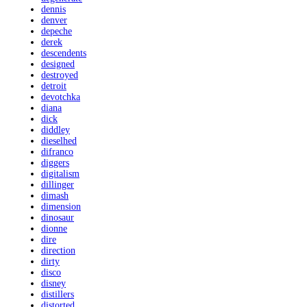
dennis
denver
depeche
derek
descendents
designed
destroyed
detroit
devotchka
diana
dick
diddley
dieselhed
difranco
diggers
digitalism
dillinger
dimash
dimension
dinosaur
dionne
dire
direction
dirty
disco
disney
distillers
distorted