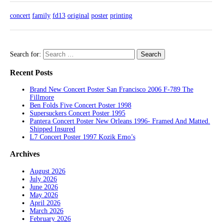
concert
family
fd13
original
poster
printing
Search for:
Recent Posts
Brand New Concert Poster San Francisco 2006 F-789 The
Fillmore
Ben Folds Five Concert Poster 1998
Supersuckers Concert Poster 1995
Pantera Concert Poster New Orleans 1996- Framed And Matted.
Shipped Insured
L7 Concert Poster 1997 Kozik Emo’s
Archives
August 2026
July 2026
June 2026
May 2026
April 2026
March 2026
February 2026