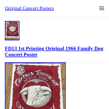
Original Concert Posters
FD13 1st Printing Original 1966 Family Dog
Concert Poster