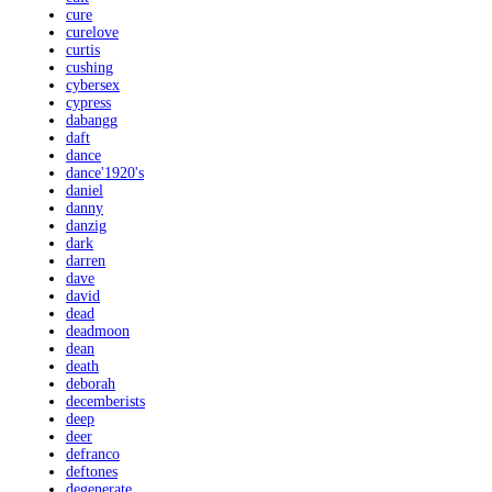
cure
curelove
curtis
cushing
cybersex
cypress
dabangg
daft
dance
dance'1920's
daniel
danny
danzig
dark
darren
dave
david
dead
deadmoon
dean
death
deborah
decemberists
deep
deer
defranco
deftones
degenerate