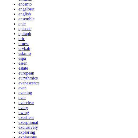
encanto
engelbert
english
ensemble
epic
episode
epitaph
eric
ernest
erykah
eskimo
espa
essen
estate
european
eurythmics
evanescence
even
evening
ever
everclear
every
ewing
excellent
exceptional
exclusively
exploring
explosions