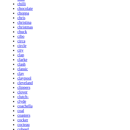
chilli
chocolate
choppa
chris
christina
christmas
chuck
cibo
circa
circle
city
clap
clarke
clash
classic
clay
claypool
cleveland
clippers
clover
clutch-
clyde
coachella
coal
coasters
cocker
cocteau
coheed