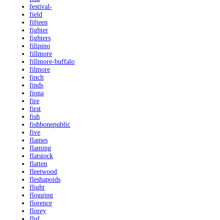
festival-
field
fifteen
fighter
fighters
filipino
fillmore
fillmore-buffalo
filmore
finch
finds
fiona
fire
first
fish
fishbonepublic
five
flames
flaming
flatstock
flatten
fleetwood
fleshapoids
flight
flogging
florence
florey
fluf