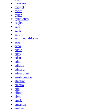
dwarves
dwight
dwitt
dylan
dynotones
eagles
earl
early
earth
earthboundskyward
easy
echo
eddie
eddy
eden
edith
edition
edward
edwardian
einsturzende
electric
electro
ella
elliott
elvis
emek
emerson
eminem