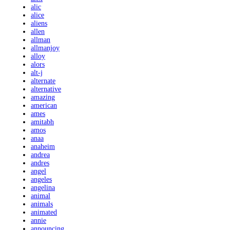
alic
alice
aliens
allen
allman
allmanjoy
alloy
alors
alt-j
alternate
alternative
amazing
american
ames
amitabh
amos
anaa
anaheim
andrea
andres
angel
angeles
angelina
animal
animals
animated
annie
announcing