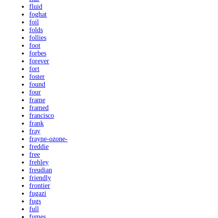
fluid
foghat
foil
folds
follies
foot
forbes
forever
fort
foster
found
four
frame
framed
francisco
frank
fray
frayne-ozone-
freddie
free
frehley
freudian
friendly
frontier
fugazi
fugs
full
fumes