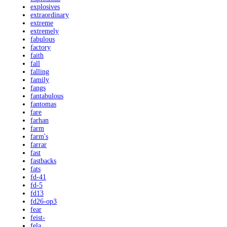
explosives
extraordinary
extreme
extremely
fabulous
factory
faith
fall
falling
family
fangs
fantabulous
fantomas
fare
farhan
farm
farm's
farrar
fast
fastbacks
fats
fd-41
fd-5
fd13
fd26-op3
fear
feist-
fela