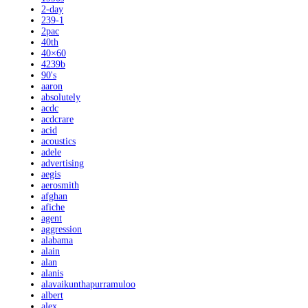
2-day
239-1
2pac
40th
40×60
4239b
90's
aaron
absolutely
acdc
acdcrare
acid
acoustics
adele
advertising
aegis
aerosmith
afghan
afiche
agent
aggression
alabama
alain
alan
alanis
alavaikunthapurramuloo
albert
alex