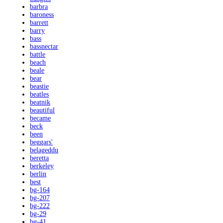
barbra
baroness
barrett
barry
bass
bassnectar
battle
beach
beale
bear
beastie
beatles
beatnik
beautiful
became
beck
been
beggars'
belageddu
beretta
berkeley
berlin
best
bg-164
bg-207
bg-222
bg-29
bg-41