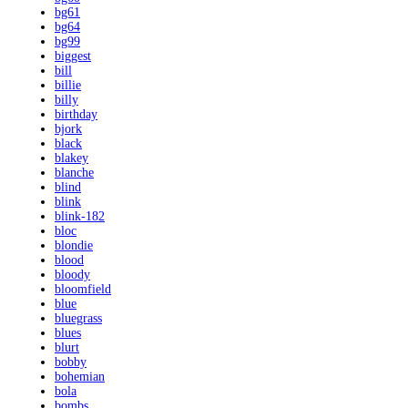
bg61
bg64
bg99
biggest
bill
billie
billy
birthday
bjork
black
blakey
blanche
blind
blink
blink-182
bloc
blondie
blood
bloody
bloomfield
blue
bluegrass
blues
blurt
bobby
bohemian
bola
bombs