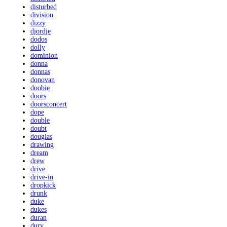
disturbed
division
dizzy
djordje
dodos
dolly
dominion
donna
donnas
donovan
doobie
doors
doorsconcert
dope
double
doubt
douglas
drawing
dream
drew
drive
drive-in
dropkick
drunk
duke
dukes
duran
dury