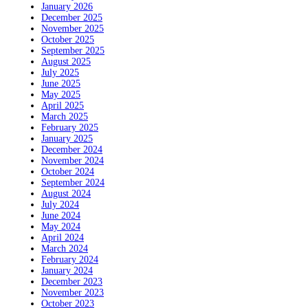
January 2026
December 2025
November 2025
October 2025
September 2025
August 2025
July 2025
June 2025
May 2025
April 2025
March 2025
February 2025
January 2025
December 2024
November 2024
October 2024
September 2024
August 2024
July 2024
June 2024
May 2024
April 2024
March 2024
February 2024
January 2024
December 2023
November 2023
October 2023