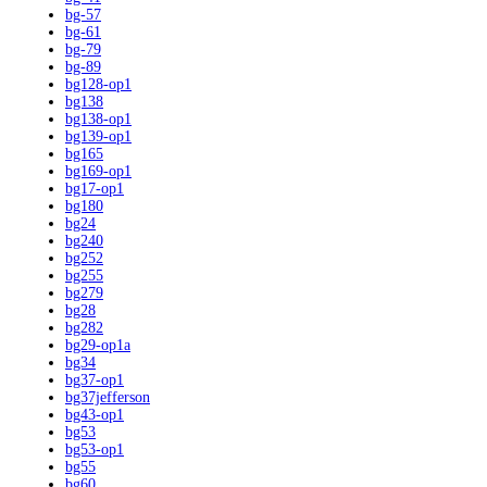
bg-57
bg-61
bg-79
bg-89
bg128-op1
bg138
bg138-op1
bg139-op1
bg165
bg169-op1
bg17-op1
bg180
bg24
bg240
bg252
bg255
bg279
bg28
bg282
bg29-op1a
bg34
bg37-op1
bg37jefferson
bg43-op1
bg53
bg53-op1
bg55
bg60