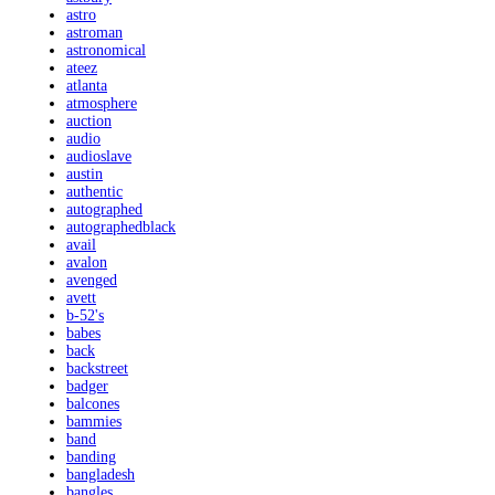
astro
astroman
astronomical
ateez
atlanta
atmosphere
auction
audio
audioslave
austin
authentic
autographed
autographedblack
avail
avalon
avenged
avett
b-52's
babes
back
backstreet
badger
balcones
bammies
band
banding
bangladesh
bangles