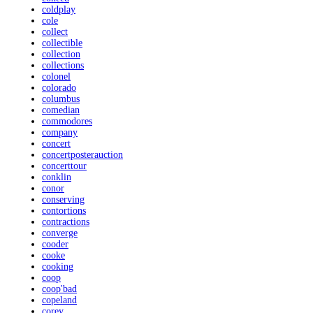
coldplay
cole
collect
collectible
collection
collections
colonel
colorado
columbus
comedian
commodores
company
concert
concertposterauction
concerttour
conklin
conor
conserving
contortions
contractions
converge
cooder
cooke
cooking
coop
coop'bad
copeland
corey