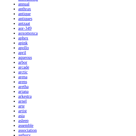
annual
anthrax
antique
antiques
antzaat
aor-349
aoxomoxca
aphex
apink
apollo
april
aqueous
arbor
arcade
arctic
arena
arens
aretha
ariana
arkestra
arnel
arte
artist
asia
asleep
assemble
association
astbury