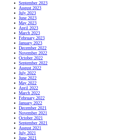
September 2023
August 2023
July 2023
June 2023
May 2023
April 2023
March 2023
February 2023
January 2023
December 2022
November 2022
October 2022
September 2022
August 2022
July 2022
June 2022
May 2022
April 2022
March 2022
February 2022
January 2022
December 2021
November 2021
October 2021
September 2021
August 2021
July 2021
June 2021