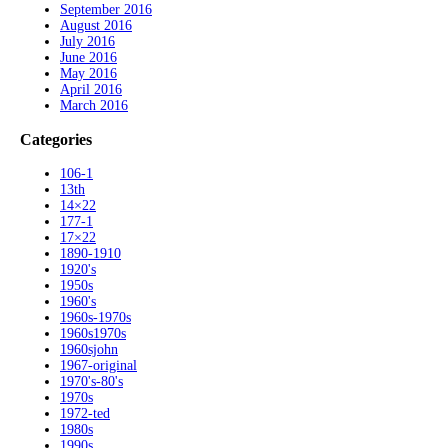
September 2016
August 2016
July 2016
June 2016
May 2016
April 2016
March 2016
Categories
106-1
13th
14×22
177-1
17×22
1890-1910
1920's
1950s
1960's
1960s-1970s
1960s1970s
1960sjohn
1967-original
1970's-80's
1970s
1972-ted
1980s
1990s