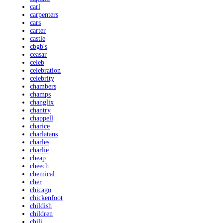
carl
carpenters
cars
carter
castle
cbgb's
ceasar
celeb
celebration
celebrity
chambers
champs
changlix
chantry
chappell
charice
charlatans
charles
charlie
cheap
cheech
chemical
cher
chicago
chickenfoot
childish
children
chili