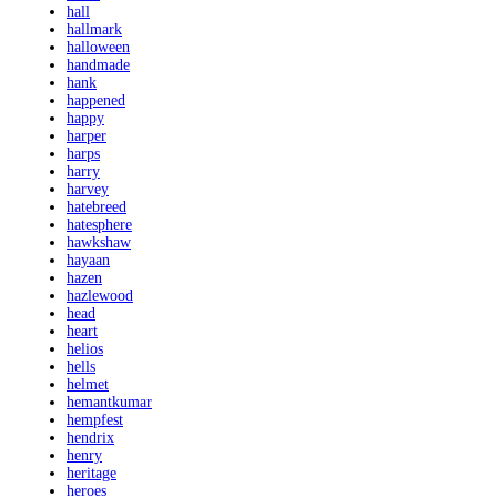
hall
hallmark
halloween
handmade
hank
happened
happy
harper
harps
harry
harvey
hatebreed
hatesphere
hawkshaw
hayaan
hazen
hazlewood
head
heart
helios
hells
helmet
hemantkumar
hempfest
hendrix
henry
heritage
heroes