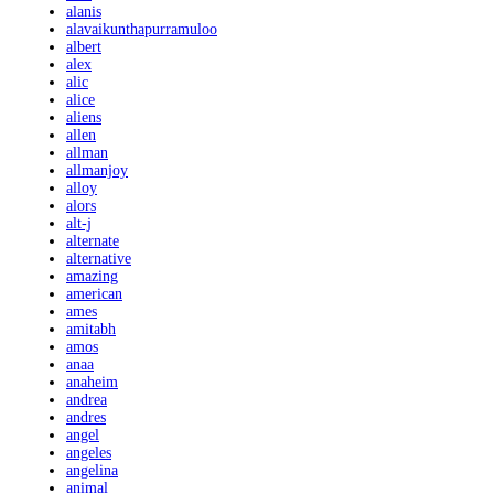
alanis
alavaikunthapurramuloo
albert
alex
alic
alice
aliens
allen
allman
allmanjoy
alloy
alors
alt-j
alternate
alternative
amazing
american
ames
amitabh
amos
anaa
anaheim
andrea
andres
angel
angeles
angelina
animal