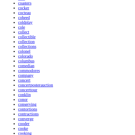
coasters
cocker
cocteau
coheed
coldplay
cole
collect
collectible
collection
collections
colonel
colorado
columbus
comedian
commodores
company
concert
concertposterauction
concerttour
conklin
conor
conserving
contortions
contractions
converge
cooder
cooke
cooking