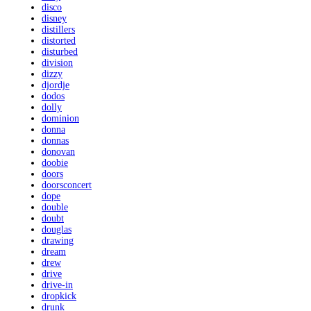
disco
disney
distillers
distorted
disturbed
division
dizzy
djordje
dodos
dolly
dominion
donna
donnas
donovan
doobie
doors
doorsconcert
dope
double
doubt
douglas
drawing
dream
drew
drive
drive-in
dropkick
drunk