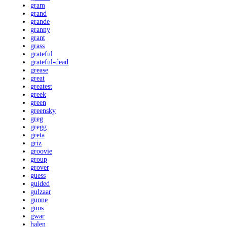
gram
grand
grande
granny
grant
grass
grateful
grateful-dead
grease
great
greatest
greek
green
greensky
greg
gregg
greta
griz
groovie
group
grover
guess
guided
gulzaar
gunne
guns
gwar
halen