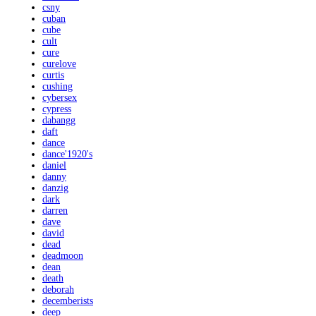
csny
cuban
cube
cult
cure
curelove
curtis
cushing
cybersex
cypress
dabangg
daft
dance
dance'1920's
daniel
danny
danzig
dark
darren
dave
david
dead
deadmoon
dean
death
deborah
decemberists
deep