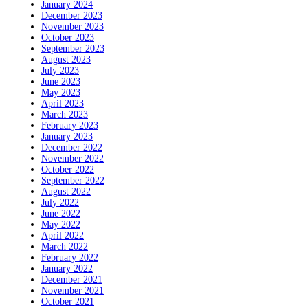
January 2024
December 2023
November 2023
October 2023
September 2023
August 2023
July 2023
June 2023
May 2023
April 2023
March 2023
February 2023
January 2023
December 2022
November 2022
October 2022
September 2022
August 2022
July 2022
June 2022
May 2022
April 2022
March 2022
February 2022
January 2022
December 2021
November 2021
October 2021