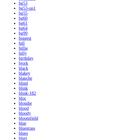
bg53
bg53-op1
bg55
bg60
bg61
bg64
bg99
biggest
bill
billie
billy
birthday
bjork
black
blakey
blanche
blind
blink
blink-182
bloc
blondie
blood
bloody
bloomfield
blue
bluegrass
blues
blurt