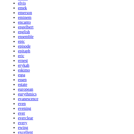
elvis
emek
emerson
eminem
encanto
engelbert
english
ensemble
epic
episode
epitaph
eric
ernest
erykah
eskimo
espa
essen
estate
european
eurythmics
evanescence
even
evening
ever
everclear
every
ewing
excellent