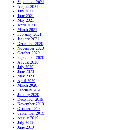
September 2021
August 2021
July 2021
June 2021
May 2021
April 2021
March 2021
February 2021
January 2021
December 2020
November 2020
October 2020
September 2020
August 2020
July 2020
June 2020
May 2020
April 2020
March 2020
February 2020
January 2020
December 2019
November 2019
October 2019
September 2019
August 2019
July 2019
June 2019