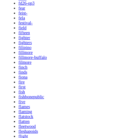
fd26-op3
fear
feist-
fela
festival-
field
fifteen
fighter
fighters
filipino
fillmore
fillmore-buffalo
filmore
finch
finds
fiona
fire
first
fish
fishbonepublic
five
flames
flaming
flatstock
flatten
fleetwood
fleshapoids
flight