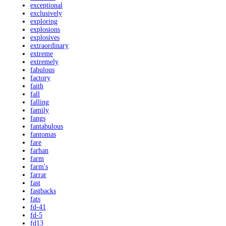
exceptional
exclusively
exploring
explosions
explosives
extraordinary
extreme
extremely
fabulous
factory
faith
fall
falling
family
fangs
fantabulous
fantomas
fare
farhan
farm
farm's
farrar
fast
fastbacks
fats
fd-41
fd-5
fd13