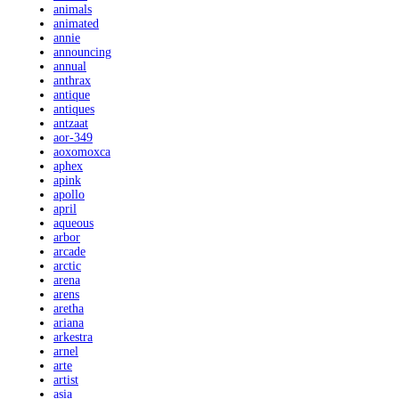
animals
animated
annie
announcing
annual
anthrax
antique
antiques
antzaat
aor-349
aoxomoxca
aphex
apink
apollo
april
aqueous
arbor
arcade
arctic
arena
arens
aretha
ariana
arkestra
arnel
arte
artist
asia