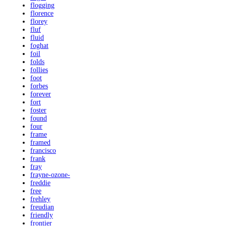
flogging
florence
florey
fluf
fluid
foghat
foil
folds
follies
foot
forbes
forever
fort
foster
found
four
frame
framed
francisco
frank
fray
frayne-ozone-
freddie
free
frehley
freudian
friendly
frontier