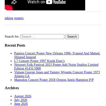
inking
posters
Search for:
Recent Posts
Pantera Concert Poster New Orleans 1996- Framed And Matted.
Shipped Insured
L7 Concert Poster 1997 Kozik Emo’s
Newport Folk Festival 2023 Poster Add Noise Studios Limited
Edition #1431/1800
Vintage George Jones and Tammy Wynette Concert Poster 1973
Atlanta GA
Mastodon Concert Poster 2018 Oregon Justin Hampton P/P
Archives
August 2026
July 2026
June 2026