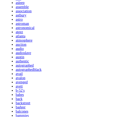
asleep
assemble
association
astbury
astro
astroman
astronomical
ateez
atlanta
atmosphere
auction
audio
audioslave
austin
authentic
autographed
autographedblack
avail
avalon
avenged
avett
b-52's
babes
back
backstreet
badger
balcones
bammies