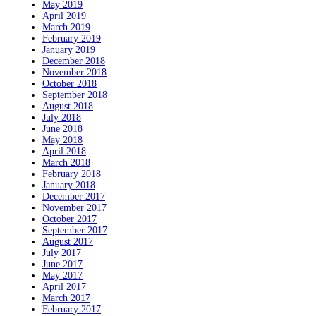
May 2019
April 2019
March 2019
February 2019
January 2019
December 2018
November 2018
October 2018
September 2018
August 2018
July 2018
June 2018
May 2018
April 2018
March 2018
February 2018
January 2018
December 2017
November 2017
October 2017
September 2017
August 2017
July 2017
June 2017
May 2017
April 2017
March 2017
February 2017