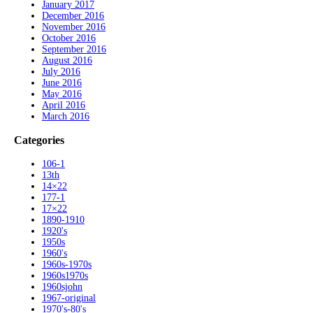
January 2017
December 2016
November 2016
October 2016
September 2016
August 2016
July 2016
June 2016
May 2016
April 2016
March 2016
Categories
106-1
13th
14×22
177-1
17×22
1890-1910
1920's
1950s
1960's
1960s-1970s
1960s1970s
1960sjohn
1967-original
1970's-80's