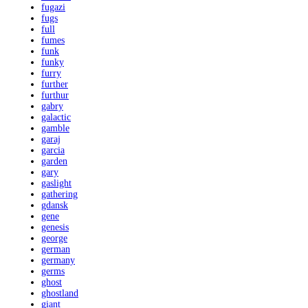
fugazi
fugs
full
fumes
funk
funky
furry
further
furthur
gabry
galactic
gamble
garaj
garcia
garden
gary
gaslight
gathering
gdansk
gene
genesis
george
german
germany
germs
ghost
ghostland
giant