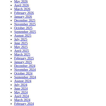
May 2026
April 2026
March 2026
February 2026
January 2026
December 2025
November 2025
October 2025
September 2025
August 2025
July 2025
June 2025
May 2025
April 2025
March 2025
February 2025
January 2025
December 2024
November 2024
October 2024
September 2024
August 2024
July 2024
June 2024
May 2024
April 2024
March 2024
February 2024