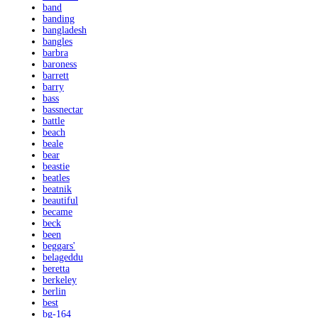
band
banding
bangladesh
bangles
barbra
baroness
barrett
barry
bass
bassnectar
battle
beach
beale
bear
beastie
beatles
beatnik
beautiful
became
beck
been
beggars'
belageddu
beretta
berkeley
berlin
best
bg-164