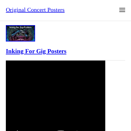
Original Concert Posters
Inking For Gig Posters