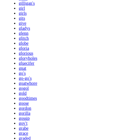
gilligan's
girl
girls
gits
give
gladys
glenn
glitch
globe
gloria
glorious
gloryholes
gluecifer
gnat
go's
go-go's
goatwhore
gogol
gold
goodtimes
goose
gordon
gorilla
gossip
gov't
grabe
grace
graded