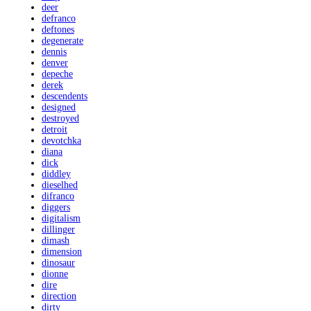
deer
defranco
deftones
degenerate
dennis
denver
depeche
derek
descendents
designed
destroyed
detroit
devotchka
diana
dick
diddley
dieselhed
difranco
diggers
digitalism
dillinger
dimash
dimension
dinosaur
dionne
dire
direction
dirty