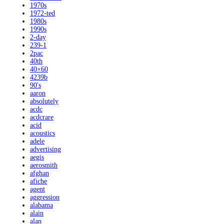
1970s
1972-ted
1980s
1990s
2-day
239-1
2pac
40th
40×60
4239b
90's
aaron
absolutely
acdc
acdcrare
acid
acoustics
adele
advertising
aegis
aerosmith
afghan
afiche
agent
aggression
alabama
alain
alan