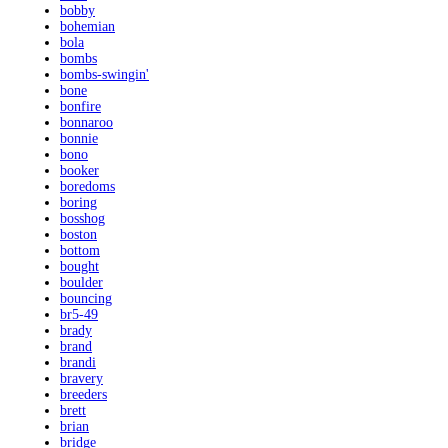
bobby
bohemian
bola
bombs
bombs-swingin'
bone
bonfire
bonnaroo
bonnie
bono
booker
boredoms
boring
bosshog
boston
bottom
bought
boulder
bouncing
br5-49
brady
brand
brandi
bravery
breeders
brett
brian
bridge