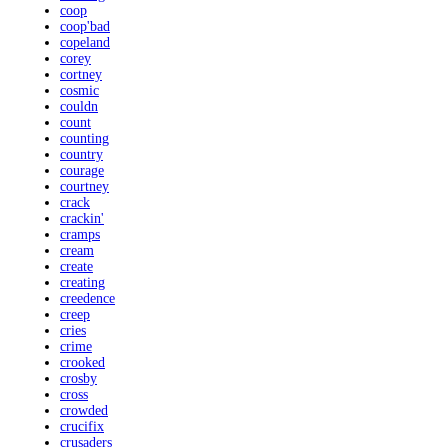
coop
coop'bad
copeland
corey
cortney
cosmic
couldn
count
counting
country
courage
courtney
crack
crackin'
cramps
cream
create
creating
creedence
creep
cries
crime
crooked
crosby
cross
crowded
crucifix
crusaders