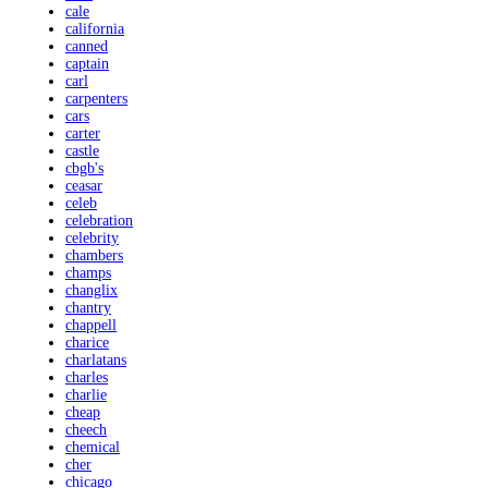
cale
california
canned
captain
carl
carpenters
cars
carter
castle
cbgb's
ceasar
celeb
celebration
celebrity
chambers
champs
changlix
chantry
chappell
charice
charlatans
charles
charlie
cheap
cheech
chemical
cher
chicago