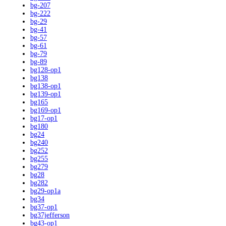
bg-207
bg-222
bg-29
bg-41
bg-57
bg-61
bg-79
bg-89
bg128-op1
bg138
bg138-op1
bg139-op1
bg165
bg169-op1
bg17-op1
bg180
bg24
bg240
bg252
bg255
bg279
bg28
bg282
bg29-op1a
bg34
bg37-op1
bg37jefferson
bg43-op1