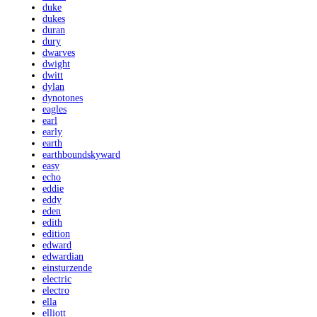
duke
dukes
duran
dury
dwarves
dwight
dwitt
dylan
dynotones
eagles
earl
early
earth
earthboundskyward
easy
echo
eddie
eddy
eden
edith
edition
edward
edwardian
einsturzende
electric
electro
ella
elliott