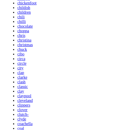
chickenfoot
childish
children
chili
chilli
chocolate
choppa
chris
christina
christmas
chuck
cibo
circa
circle
city
clap
clarke
clash
classic
clay
claypool
cleveland
clippers
clover
clutch-
clyde
coachella
coal