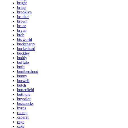
bright
bring
brooklyn
brother
brown
bruce
bryan
btob
bts'world
buckcherry
buckethead
buckley
buddy
buffalo
built
bumbershoot
bunny
burwell
butch
butterfield
butthole
buysalot
buzzcocks
byrds
caamp
cabaret
cage
cake