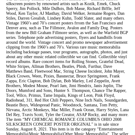
silkscreen posters by renowned artists such as Kozik, Emek, Chuck
Sperry, Jim Pollock, Mile DuBois, Bob Masse, Richard Biffle, Jeff
Wood, Ken Taylor, AJ Masthay, David Welker, Jermaine Rogers, Dan
Stiles, Darren Grealish, Lindsey Kuhn, Todd Slater, and many others.
Vintage 1960’s and 70’s concert posters frrom the San Francisco and
Denver area, such as The Fillmore, Avalon and Family Dog. Posters
from the new Bill Graham Fillmore series, as well as the Warfield BGP
series. Telephone pole advertising posters, flyers and handbills from
around the world. Vintage concert and promo newspaper advertisement
clipping from the 1960’s and 70’s. Various rare music memorabilia
including backstage passes, tour programs, autographs, photos, and just
about any other music related collectible we can find. Collectible vinyl
record albums. Rare concert items for Rolling Stones, Grateful Dead,
White Stripes, Allman Brothers, Beatles, Phish, Furthur, Dave
Matthews Band, Fleetwood Mac, String Cheese Incident, John Mayer,
Black Crowes, Ween, Pixies, Bassnectar, Bruce Springsteen, Frank
Zappa, Eric Clapton, Bob Dylan, Bob Marley, Led Zeppelin, Avett
Brothers, Modest Mouse, Pearl Jam, Jimi Hendrix, Janis Joplin, The
Doors, Mumford and Sons, Hunter S. Thompson, Chance The Rapper,
Tool, Wilco, Primus, Tame Impala, Kings of Leon, Pink Floyd,
Radiohead, 311, Red Hot Chili Peppers, Nine Inch Nails, Soundgarden,
Beastie Boys, Widespread Panic, Woodstock, Santana, Tom Petty,
Nirvana, Arctic Monkeys, Mac Miller, Frank Ocean, Harry Styles, Lana
Del Rey, Travis Scott, Tyler the Creator, ASAP Rocky, and many more.
The item “MY CHEMICAL ROMANCE COLUMBUS OHIO 2008
SILKSCREEN CONCERT POSTER ORIGINAL” is in sale since
Sunday, August 8, 2021. This item is in the category “Entertainment
Memorabilia\Music Memorabilia\Other Music Memorabilia”. The seller