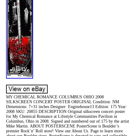
MY CHEMICAL ROMANCE COLUMBUS OHIO 2008
SILKSCREEN CONCERT POSTER ORIGINAL Condition: NM
Dimensions: 7×31 inches Designer: Enginehouse13 Edition: 175 Year:
2008 SKU: 20855 DESCRIPTION Original silkscreen concert poster
for My Chemical Romance at Lifestyle Communities Pavilion in
Columbus, Ohio in 2008. Signed and numbered out of 175 by the artist
Mike Martin. ABOUT POSTERSCENE PosterScene is Boulder’s
premier Rock’n’ Roll store! View our About Us. Page to learn more
about our Boulder store. PosterScene is devoted to rare and collectible