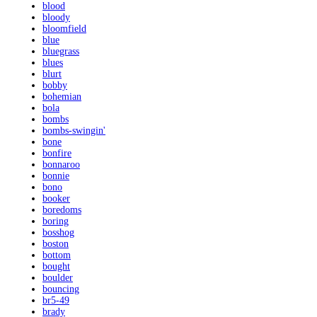
blood
bloody
bloomfield
blue
bluegrass
blues
blurt
bobby
bohemian
bola
bombs
bombs-swingin'
bone
bonfire
bonnaroo
bonnie
bono
booker
boredoms
boring
bosshog
boston
bottom
bought
boulder
bouncing
br5-49
brady