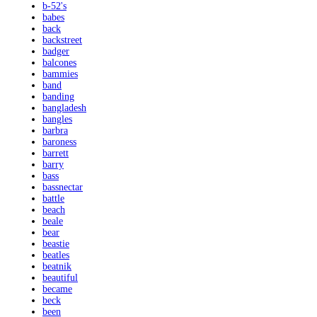
b-52's
babes
back
backstreet
badger
balcones
bammies
band
banding
bangladesh
bangles
barbra
baroness
barrett
barry
bass
bassnectar
battle
beach
beale
bear
beastie
beatles
beatnik
beautiful
became
beck
been