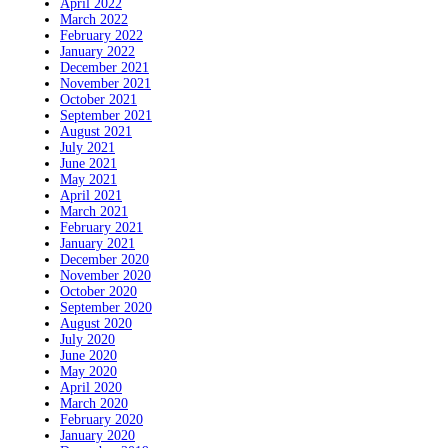
April 2022
March 2022
February 2022
January 2022
December 2021
November 2021
October 2021
September 2021
August 2021
July 2021
June 2021
May 2021
April 2021
March 2021
February 2021
January 2021
December 2020
November 2020
October 2020
September 2020
August 2020
July 2020
June 2020
May 2020
April 2020
March 2020
February 2020
January 2020