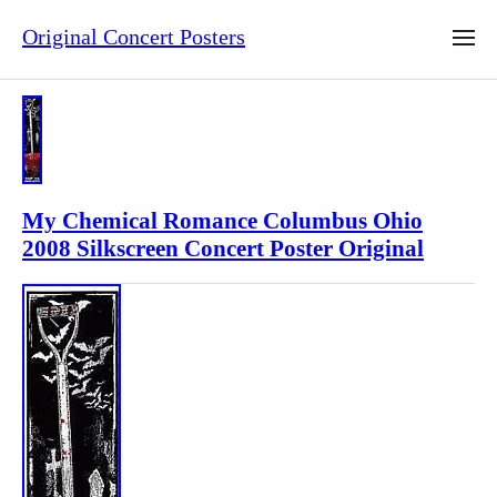
Original Concert Posters
My Chemical Romance Columbus Ohio
2008 Silkscreen Concert Poster Original