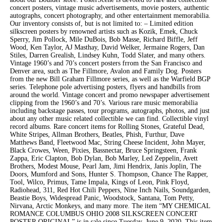
concert posters, vintage music advertisements, movie posters, authentic
autographs, concert photography, and other entertainment memorabilia.
Our inventory consists of, but is not limited to: – Limited edition
silkscreen posters by renowned artists such as Kozik, Emek, Chuck
Sperry, Jim Pollock, Mile DuBois, Bob Masse, Richard Biffle, Jeff
Wood, Ken Taylor, AJ Masthay, David Welker, Jermaine Rogers, Dan
Stiles, Darren Grealish, Lindsey Kuhn, Todd Slater, and many others.
Vintage 1960’s and 70’s concert posters frrom the San Francisco and
Denver area, such as The Fillmore, Avalon and Family Dog. Posters
from the new Bill Graham Fillmore series, as well as the Warfield BGP
series. Telephone pole advertising posters, flyers and handbills from
around the world. Vintage concert and promo newspaper advertisement
clipping from the 1960’s and 70’s. Various rare music memorabilia
including backstage passes, tour programs, autographs, photos, and just
about any other music related collectible we can find. Collectible vinyl
record albums. Rare concert items for Rolling Stones, Grateful Dead,
White Stripes, Allman Brothers, Beatles, Phish, Furthur, Dave
Matthews Band, Fleetwood Mac, String Cheese Incident, John Mayer,
Black Crowes, Ween, Pixies, Bassnectar, Bruce Springsteen, Frank
Zappa, Eric Clapton, Bob Dylan, Bob Marley, Led Zeppelin, Avett
Brothers, Modest Mouse, Pearl Jam, Jimi Hendrix, Janis Joplin, The
Doors, Mumford and Sons, Hunter S. Thompson, Chance The Rapper,
Tool, Wilco, Primus, Tame Impala, Kings of Leon, Pink Floyd,
Radiohead, 311, Red Hot Chili Peppers, Nine Inch Nails, Soundgarden,
Beastie Boys, Widespread Panic, Woodstock, Santana, Tom Petty,
Nirvana, Arctic Monkeys, and many more. The item “MY CHEMICAL
ROMANCE COLUMBUS OHIO 2008 SILKSCREEN CONCERT
POSTER ORIGINAL” is in sale since Tuesday, June 9, 2020. This item