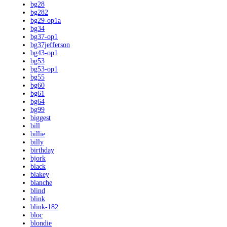
bg28
bg282
bg29-op1a
bg34
bg37-op1
bg37jefferson
bg43-op1
bg53
bg53-op1
bg55
bg60
bg61
bg64
bg99
biggest
bill
billie
billy
birthday
bjork
black
blakey
blanche
blind
blink
blink-182
bloc
blondie