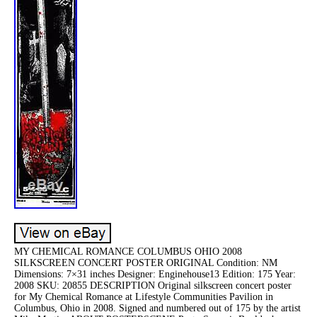
MY CHEMICAL ROMANCE COLUMBUS OHIO 2008
SILKSCREEN CONCERT POSTER ORIGINAL Condition: NM
Dimensions: 7×31 inches Designer: Enginehouse13 Edition: 175 Year:
2008 SKU: 20855 DESCRIPTION Original silkscreen concert poster
for My Chemical Romance at Lifestyle Communities Pavilion in
Columbus, Ohio in 2008. Signed and numbered out of 175 by the artist