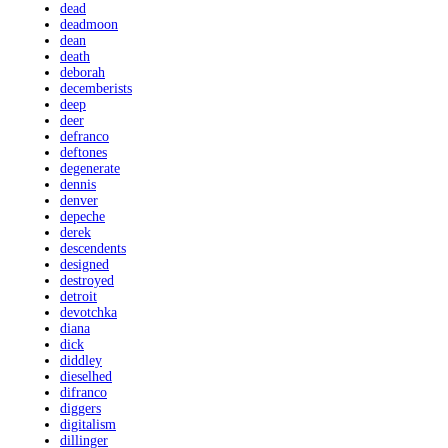
dead
deadmoon
dean
death
deborah
decemberists
deep
deer
defranco
deftones
degenerate
dennis
denver
depeche
derek
descendents
designed
destroyed
detroit
devotchka
diana
dick
diddley
dieselhed
difranco
diggers
digitalism
dillinger