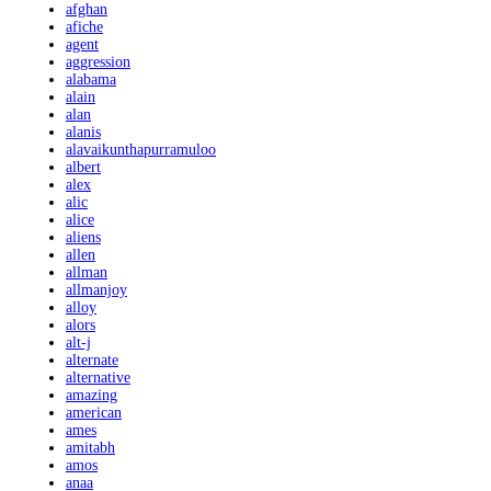
afghan
afiche
agent
aggression
alabama
alain
alan
alanis
alavaikunthapurramuloo
albert
alex
alic
alice
aliens
allen
allman
allmanjoy
alloy
alors
alt-j
alternate
alternative
amazing
american
ames
amitabh
amos
anaa