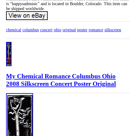
is “happysadmusic” and is located in Boulder, Colorado. This item can
be shipped worldwide.
chemical
columbus
concert
ohio
original
poster
romance
silkscreen
My Chemical Romance Columbus Ohio
2008 Silkscreen Concert Poster Original