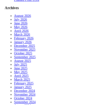
Archives
August 2026
July 2026
June 2026
May 2026
April 2026
March 2026
February 2026
January 2026
December 2025
November 2025
October 2025
September 2025
August 2025
July 2025
June 2025
May 2025
April 2025
March 2025
February 2025
January 2025
December 2024
November 2024
October 2024
September 2024