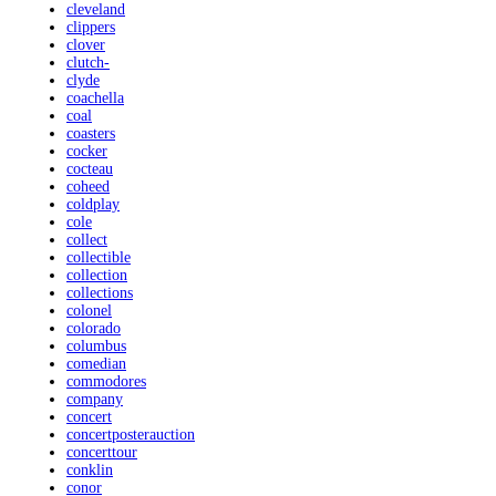
cleveland
clippers
clover
clutch-
clyde
coachella
coal
coasters
cocker
cocteau
coheed
coldplay
cole
collect
collectible
collection
collections
colonel
colorado
columbus
comedian
commodores
company
concert
concertposterauction
concerttour
conklin
conor