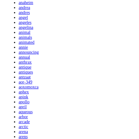
anaheim
andrea
andres
angel
angeles
angelina
animal
animals
animated
annie
announcing
annual
anthrax
antique
antiques
antzaat
aor-349
aoxomoxca
aphex
apink
apollo
april
aqueous
arbor
arcade
arctic
arena
arens