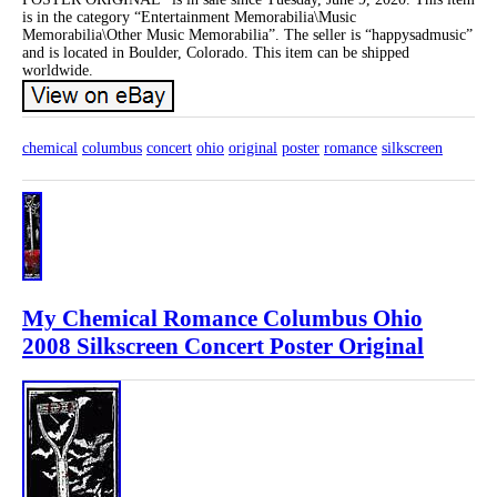
is in the category “Entertainment Memorabilia\Music
Memorabilia\Other Music Memorabilia”. The seller is “happysadmusic”
and is located in Boulder, Colorado. This item can be shipped
worldwide.
chemical
columbus
concert
ohio
original
poster
romance
silkscreen
My Chemical Romance Columbus Ohio
2008 Silkscreen Concert Poster Original