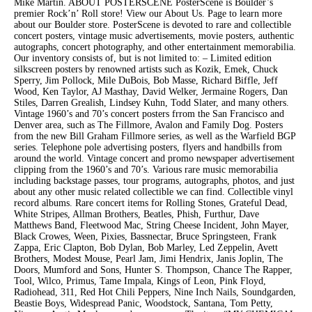
Mike Martin. ABOUT POSTERSCENE PosterScene is Boulder’s
premier Rock’n’ Roll store! View our About Us. Page to learn more
about our Boulder store. PosterScene is devoted to rare and collectible
concert posters, vintage music advertisements, movie posters, authentic
autographs, concert photography, and other entertainment memorabilia.
Our inventory consists of, but is not limited to: – Limited edition
silkscreen posters by renowned artists such as Kozik, Emek, Chuck
Sperry, Jim Pollock, Mile DuBois, Bob Masse, Richard Biffle, Jeff
Wood, Ken Taylor, AJ Masthay, David Welker, Jermaine Rogers, Dan
Stiles, Darren Grealish, Lindsey Kuhn, Todd Slater, and many others.
Vintage 1960’s and 70’s concert posters frrom the San Francisco and
Denver area, such as The Fillmore, Avalon and Family Dog. Posters
from the new Bill Graham Fillmore series, as well as the Warfield BGP
series. Telephone pole advertising posters, flyers and handbills from
around the world. Vintage concert and promo newspaper advertisement
clipping from the 1960’s and 70’s. Various rare music memorabilia
including backstage passes, tour programs, autographs, photos, and just
about any other music related collectible we can find. Collectible vinyl
record albums. Rare concert items for Rolling Stones, Grateful Dead,
White Stripes, Allman Brothers, Beatles, Phish, Furthur, Dave
Matthews Band, Fleetwood Mac, String Cheese Incident, John Mayer,
Black Crowes, Ween, Pixies, Bassnectar, Bruce Springsteen, Frank
Zappa, Eric Clapton, Bob Dylan, Bob Marley, Led Zeppelin, Avett
Brothers, Modest Mouse, Pearl Jam, Jimi Hendrix, Janis Joplin, The
Doors, Mumford and Sons, Hunter S. Thompson, Chance The Rapper,
Tool, Wilco, Primus, Tame Impala, Kings of Leon, Pink Floyd,
Radiohead, 311, Red Hot Chili Peppers, Nine Inch Nails, Soundgarden,
Beastie Boys, Widespread Panic, Woodstock, Santana, Tom Petty,