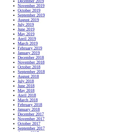
December 2019
November 2019
October 2019
September 2019
August 2019
July 2019
June 2019
May 2019
April 2019
March 2019
February 2019
January 2019
December 2018
November 2018
October 2018
September 2018
August 2018
July 2018
June 2018
May 2018
April 2018
March 2018
February 2018
January 2018
December 2017
November 2017
October 2017
September 2017