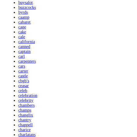
buysalot
buzzcocks
byrds
caamp
cabaret
cage
cake
cale
california
canned
captain
carl
carpenters
cars
carter
castle
cbgb's
ceasar
celeb
celebration
celebrity
chambers
champs
changlix
chantry
chappell
charice
charlatans