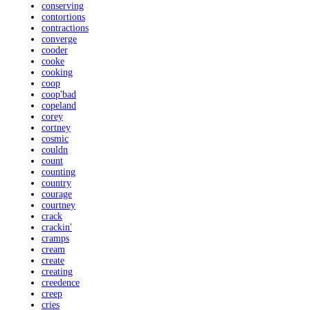
conserving
contortions
contractions
converge
cooder
cooke
cooking
coop
coop'bad
copeland
corey
cortney
cosmic
couldn
count
counting
country
courage
courtney
crack
crackin'
cramps
cream
create
creating
creedence
creep
cries