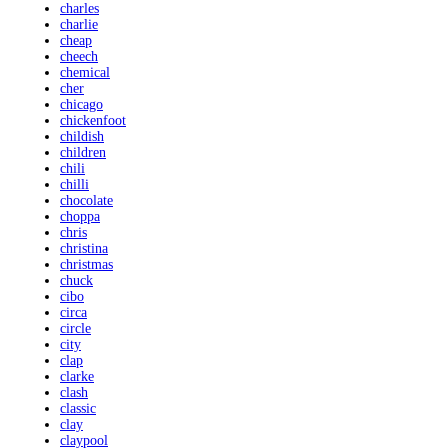
charles
charlie
cheap
cheech
chemical
cher
chicago
chickenfoot
childish
children
chili
chilli
chocolate
choppa
chris
christina
christmas
chuck
cibo
circa
circle
city
clap
clarke
clash
classic
clay
claypool