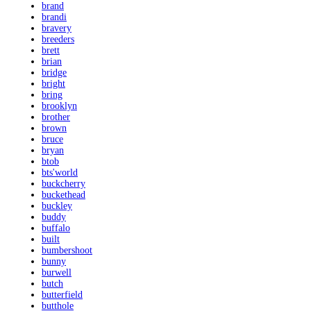
brand
brandi
bravery
breeders
brett
brian
bridge
bright
bring
brooklyn
brother
brown
bruce
bryan
btob
bts'world
buckcherry
buckethead
buckley
buddy
buffalo
built
bumbershoot
bunny
burwell
butch
butterfield
butthole