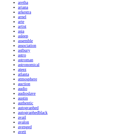
aretha
ariana
arkestra
arnel
arte
artist
asia
asleep
assemble
association
astbury
astro
astroman
astronomical
ateez
atlanta
atmosphere
auction
audio
audioslave
austin
authentic
autographed
autographedblack
avail
avalon
avenged
avett