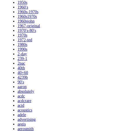
1950s
1960's
1960s-1970s
1960s1970s
1960sjohn
1967-original
1970's-80's
1970s
1972-ted
1980s
1990s
2-day
239-1
2pac
40th
40×60
4239b
90's
aaron
absolutely
acdc
acdcrare
acid
acoustics
adele
advertising
aegis
aerosmith