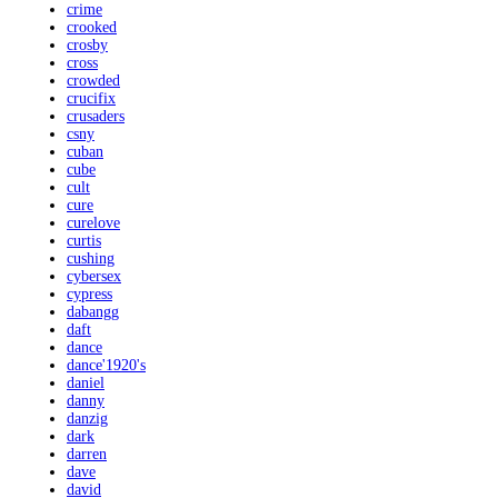
crime
crooked
crosby
cross
crowded
crucifix
crusaders
csny
cuban
cube
cult
cure
curelove
curtis
cushing
cybersex
cypress
dabangg
daft
dance
dance'1920's
daniel
danny
danzig
dark
darren
dave
david