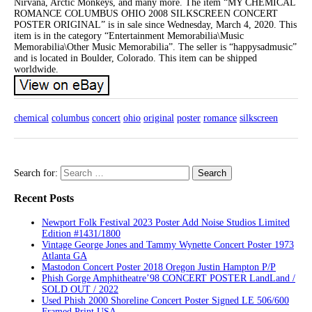
Nirvana, Arctic Monkeys, and many more. The item “MY CHEMICAL
ROMANCE COLUMBUS OHIO 2008 SILKSCREEN CONCERT
POSTER ORIGINAL” is in sale since Wednesday, March 4, 2020. This
item is in the category “Entertainment Memorabilia\Music
Memorabilia\Other Music Memorabilia”. The seller is “happysadmusic”
and is located in Boulder, Colorado. This item can be shipped
worldwide.
chemical
columbus
concert
ohio
original
poster
romance
silkscreen
Search for:
Recent Posts
Newport Folk Festival 2023 Poster Add Noise Studios Limited
Edition #1431/1800
Vintage George Jones and Tammy Wynette Concert Poster 1973
Atlanta GA
Mastodon Concert Poster 2018 Oregon Justin Hampton P/P
Phish Gorge Amphitheatre’98 CONCERT POSTER LandLand /
SOLD OUT / 2022
Used Phish 2000 Shoreline Concert Poster Signed LE 506/600
Framed Print USA