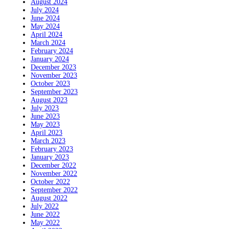
August 2024
July 2024
June 2024
May 2024
April 2024
March 2024
February 2024
January 2024
December 2023
November 2023
October 2023
September 2023
August 2023
July 2023
June 2023
May 2023
April 2023
March 2023
February 2023
January 2023
December 2022
November 2022
October 2022
September 2022
August 2022
July 2022
June 2022
May 2022