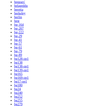
beggars'
belageddu
beretta
berkeley
berlin
best
bg-164
bg-207
bg-222
bg-29
bg-41
bg-57
bg-61
bg-79
bg-89
bg128-op1
bg138
bg138-op1
bg139-op1
bg165
bg169-op1
bg17-op1
bg180
bg24
bg240
bg252
bg255
bg279