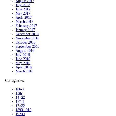
August 2017
July 2017
June 2017
May 2017
April 2017
March 2017
February 2017
January 2017
December 2016
November 2016
October 2016
September 2016
August 2016
July 2016
June 2016
May 2016
April 2016
March 2016
Categories
106-1
13th
14×22
177-1
17×22
1890-1910
1920's