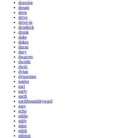
drawing
dream
drew
drive
drive-in
dropkick
drunk
duke
dukes
duran
dury
dwarves
dwight
dwitt
dylan
dynotones
eagles
earl
early
earth
earthboundskyward
easy
echo
eddie
eddy
eden
edith
edition