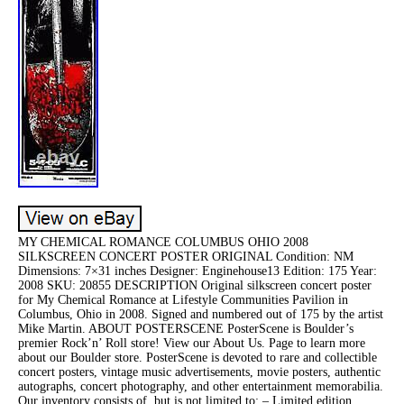
MY CHEMICAL ROMANCE COLUMBUS OHIO 2008
SILKSCREEN CONCERT POSTER ORIGINAL Condition: NM
Dimensions: 7×31 inches Designer: Enginehouse13 Edition: 175 Year:
2008 SKU: 20855 DESCRIPTION Original silkscreen concert poster
for My Chemical Romance at Lifestyle Communities Pavilion in
Columbus, Ohio in 2008. Signed and numbered out of 175 by the artist
Mike Martin. ABOUT POSTERSCENE PosterScene is Boulder’s
premier Rock’n’ Roll store! View our About Us. Page to learn more
about our Boulder store. PosterScene is devoted to rare and collectible
concert posters, vintage music advertisements, movie posters, authentic
autographs, concert photography, and other entertainment memorabilia.
Our inventory consists of, but is not limited to: – Limited edition