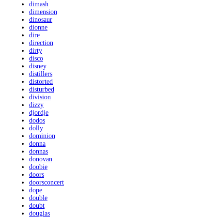
dimash
dimension
dinosaur
dionne
dire
direction
dirty
disco
disney
distillers
distorted
disturbed
division
dizzy
djordje
dodos
dolly
dominion
donna
donnas
donovan
doobie
doors
doorsconcert
dope
double
doubt
douglas