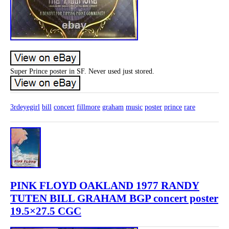
Super Prince poster in SF. Never used just stored.
3rdeyegirl
bill
concert
fillmore
graham
music
poster
prince
rare
PINK FLOYD OAKLAND 1977 RANDY
TUTEN BILL GRAHAM BGP concert poster
19.5×27.5 CGC