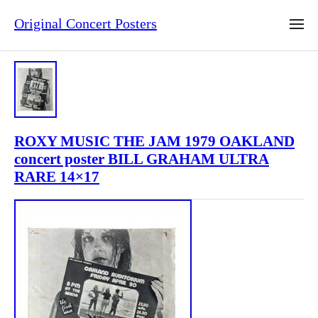
Original Concert Posters
ROXY MUSIC THE JAM 1979 OAKLAND
concert poster BILL GRAHAM ULTRA
RARE 14×17