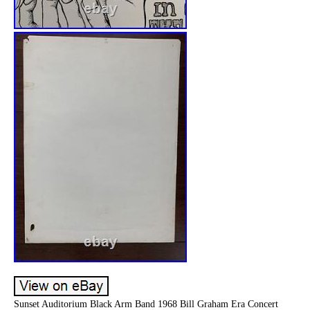
Sunset Auditorium Black Arm Band 1968 Bill Graham Era Concert