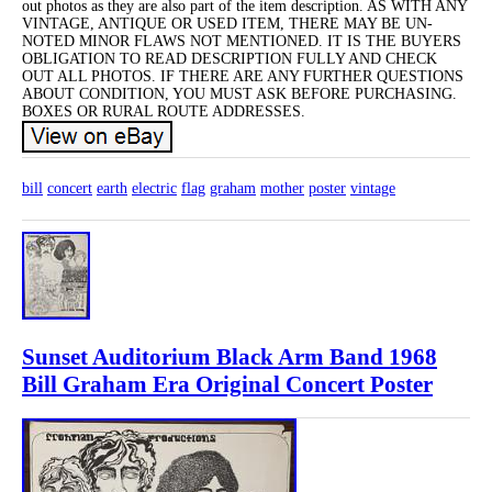
out photos as they are also part of the item description. AS WITH ANY
VINTAGE, ANTIQUE OR USED ITEM, THERE MAY BE UN-
NOTED MINOR FLAWS NOT MENTIONED. IT IS THE BUYERS
OBLIGATION TO READ DESCRIPTION FULLY AND CHECK
OUT ALL PHOTOS. IF THERE ARE ANY FURTHER QUESTIONS
ABOUT CONDITION, YOU MUST ASK BEFORE PURCHASING.
BOXES OR RURAL ROUTE ADDRESSES.
bill
concert
earth
electric
flag
graham
mother
poster
vintage
Sunset Auditorium Black Arm Band 1968
Bill Graham Era Original Concert Poster