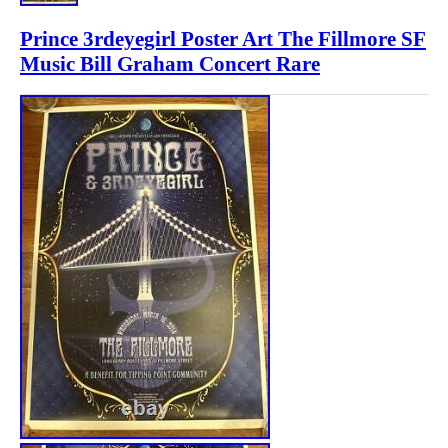
Prince 3rdeyegirl Poster Art The Fillmore SF
Music Bill Graham Concert Rare