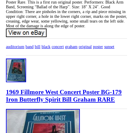
Poster Rare. This is a first run original poster. Performers: Black Arm
Band, Screening “Ballad of the Harp”. Size: 18″ X 24″. Good
Condition: There are pinholes in the corners, a rip and piece missing in
upper right corner, a hole in the lower right corner, marks on the poster,
creasing, edge wear, some yellowing, some small tears on the left side.
Most of the damage is along the edge of poster.
auditorium
band
bill
black
concert
graham
original
poster
sunset
1969 Fillmore West Concert Poster BG-179
Iron Butterfly Spirit Bill Graham RARE