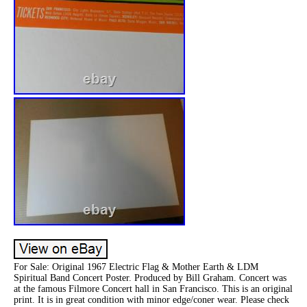
For Sale: Original 1967 Electric Flag & Mother Earth & LDM
Spiritual Band Concert Poster. Produced by Bill Graham. Concert was
at the famous Filmore Concert hall in San Francisco. This is an original
print. It is in great condition with minor edge/coner wear. Please check