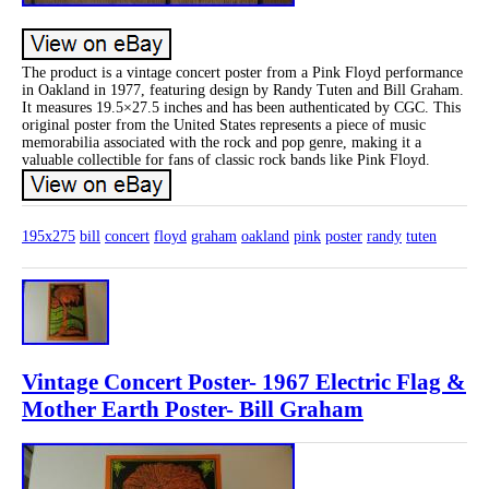
The product is a vintage concert poster from a Pink Floyd performance
in Oakland in 1977, featuring design by Randy Tuten and Bill Graham.
It measures 19.5×27.5 inches and has been authenticated by CGC. This
original poster from the United States represents a piece of music
memorabilia associated with the rock and pop genre, making it a
valuable collectible for fans of classic rock bands like Pink Floyd.
195x275
bill
concert
floyd
graham
oakland
pink
poster
randy
tuten
Vintage Concert Poster- 1967 Electric Flag &
Mother Earth Poster- Bill Graham