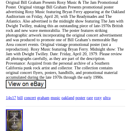
Original Bill Graham Presents Roxy Music & The Jam Promotional
Poster. Original vintage Bill Graham Presents promotional poster
advertising Roxy Music featuring Bryan Ferry appearing at the Oakland
Auditorium on Friday, April 20, with The Readymades and The
Atlantics. Also advertised is the midnight show featuring The Jam with
Dwight Twilley, making this an outstanding piece of late-1970s British
rock and new wave memorabilia. The poster features striking
photographic artwork incorporating the original concert advertisement
and was produced to promote one of Bill Graham’s memorable Bay
Area concert events. Original vintage promotional poster (not a
reproduction). Roxy Music featuring Bryan Ferry. Midnight show: The
Jam with Dwight Twilley. Date: Friday, April 20, 1979. Please review
all photographs carefully, as they are part of the description.
Provenance: Acquired from the personal archive of a Southern
California punk rock artist and collector. The collection contains
original concert flyers, posters, handbills, and promotional material
accumulated during the late 1970s through the early 1990s.
14x17
bill
concert
graham
music
oakland
poster
rare
roxy
ultra